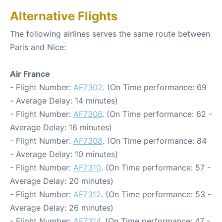
Alternative Flights
The following airlines serves the same route between
Paris and Nice:
Air France
- Flight Number:
AF7302
. (On Time performance: 69
- Average Delay: 14 minutes)
- Flight Number:
AF7306
. (On Time performance: 62 -
Average Delay: 16 minutes)
- Flight Number:
AF7308
. (On Time performance: 84
- Average Delay: 10 minutes)
- Flight Number:
AF7310
. (On Time performance: 57 -
Average Delay: 20 minutes)
- Flight Number:
AF7312
. (On Time performance: 53 -
Average Delay: 26 minutes)
- Flight Number:
AF7314
. (On Time performance: 47 -