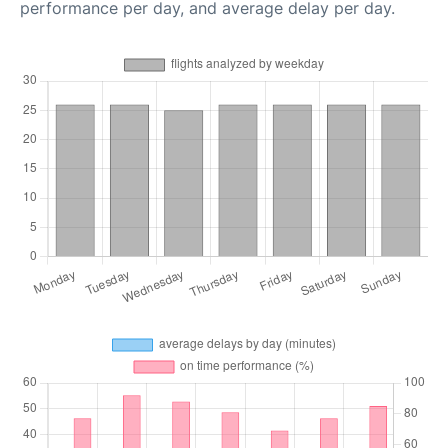
performance per day, and average delay per day.