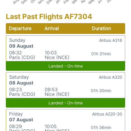
Last Past Flights AF7304
Departure
Arrival
Duration
Sunday
Airbus A318
09 August
08:32
10:03
01h 31min
Paris (CDG)
Nice (NCE)
Landed - On-time
Saturday
Airbus A320
08 August
08:23
09:53
01h 30min
Paris (CDG)
Nice (NCE)
Landed - On-time
Friday
Airbus A220-30
07 August
08:29
10:05
01h 36min
Paris (CDG)
Nice (NCE)