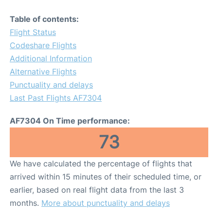
Table of contents:
Flight Status
Codeshare Flights
Additional Information
Alternative Flights
Punctuality and delays
Last Past Flights AF7304
AF7304 On Time performance:
73
We have calculated the percentage of flights that
arrived within 15 minutes of their scheduled time, or
earlier, based on real flight data from the last 3
months.
More about punctuality and delays