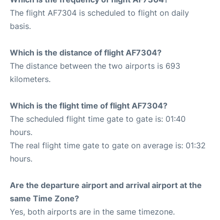
The flight AF7304 is scheduled to flight on daily
basis.
Which is the distance of flight AF7304?
The distance between the two airports is 693
kilometers.
Which is the flight time of flight AF7304?
The scheduled flight time gate to gate is: 01:40
hours.
The real flight time gate to gate on average is: 01:32
hours.
Are the departure airport and arrival airport at the
same Time Zone?
Yes, both airports are in the same timezone.