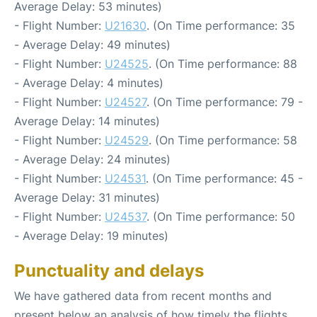
Average Delay: 53 minutes)
- Flight Number:
U21630
. (On Time performance: 35
- Average Delay: 49 minutes)
- Flight Number:
U24525
. (On Time performance: 88
- Average Delay: 4 minutes)
- Flight Number:
U24527
. (On Time performance: 79 -
Average Delay: 14 minutes)
- Flight Number:
U24529
. (On Time performance: 58
- Average Delay: 24 minutes)
- Flight Number:
U24531
. (On Time performance: 45 -
Average Delay: 31 minutes)
- Flight Number:
U24537
. (On Time performance: 50
- Average Delay: 19 minutes)
Punctuality and delays
We have gathered data from recent months and
present below an analysis of how timely the flights