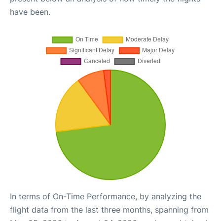
have been.
In terms of On-Time Performance, by analyzing the
flight data from the last three months, spanning from