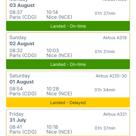
03 August
08:37
10:14
01h 37min
Paris (CDG)
Nice (NCE)
Landed - On-time
Sunday
Airbus A318
02 August
08:32
10:03
01h 31min
Paris (CDG)
Nice (NCE)
Landed - On-time
Saturday
Airbus A220-30
01 August
08:54
10:28
01h 34min
Paris (CDG)
Nice (NCE)
Landed - Delayed
Friday
Airbus A321
31 July
08:41
10:18
01h 37min
Paris (CDG)
Nice (NCE)