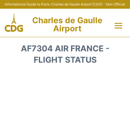
Informational Guide to Paris-Charles de Gaulle Airport (CDG) - Non Official
Charles de Gaulle
Airport
Flights +
AF7304 AIR FRANCE -
Terminals +
FLIGHT STATUS
Parking
Transport +
Car Rental
Reviews