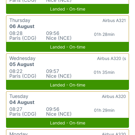
Landed - On-time
Thursday
Airbus A321
06 August
08:28
09:56
01h 28min
Paris (CDG)
Nice (NCE)
Landed - On-time
Wednesday
Airbus A320 (s
05 August
08:22
09:57
01h 35min
Paris (CDG)
Nice (NCE)
Landed - On-time
Tuesday
Airbus A320
04 August
08:27
09:56
01h 29min
Paris (CDG)
Nice (NCE)
Landed - On-time
Monday
Airbus A320