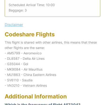
Scheduled Arrival Time: 10:00
Baggage: 3
Disclaimer
Codeshare Flights
This flight is shared with other airlines, this means that these
other flights are the same:
- AM5799 - Aeromexico
- DL8587 - Delta Air Lines
- G35044 - Gol
- MK9084 - Air Mauritius
- MU1863 - China Eastern Airlines
- SV6110 - Saudia
- VN3210 - Vietnam Airlines
Additional Information
Which is the frequency of flight AF7304?