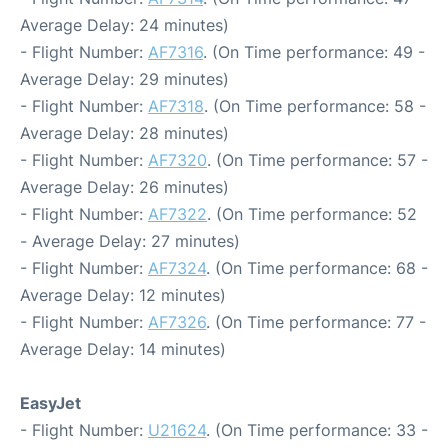
Average Delay: 24 minutes)
- Flight Number:
AF7316
. (On Time performance: 49 -
Average Delay: 29 minutes)
- Flight Number:
AF7318
. (On Time performance: 58 -
Average Delay: 28 minutes)
- Flight Number:
AF7320
. (On Time performance: 57 -
Average Delay: 26 minutes)
- Flight Number:
AF7322
. (On Time performance: 52
- Average Delay: 27 minutes)
- Flight Number:
AF7324
. (On Time performance: 68 -
Average Delay: 12 minutes)
- Flight Number:
AF7326
. (On Time performance: 77 -
Average Delay: 14 minutes)
EasyJet
- Flight Number:
U21624
. (On Time performance: 33 -