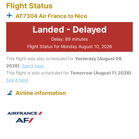
Flight Status
AF7304 Air France to Nice
Landed - Delayed
Delay: 89 minutes
Flight Status for Monday August 10, 2026
This flight was also scheduled for
Yesterday (August 09,
2026)
.
See it here
This flight is also scheduled for
Tomorrow (August 11, 2026)
.
See it here
Airline information