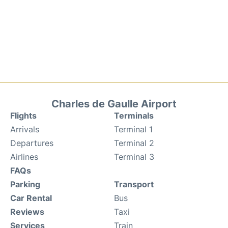
Charles de Gaulle Airport
Flights
Terminals
Arrivals
Terminal 1
Departures
Terminal 2
Airlines
Terminal 3
FAQs
Parking
Transport
Car Rental
Bus
Reviews
Taxi
Services
Train