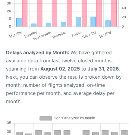
Delays analyzed by Month
: We have gathered
available data from last twelve closed months,
spanning from
August 02, 2025
to
July 31, 2026
.
Next, you can observe the results broken down by
month: number of flights analyzed, on-time
performance per month, and average delay per
month.