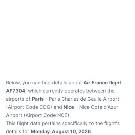
Services
FAQs
Below, you can find details about
Air France flight
AF7304
, which currently operates between the
airports of
Paris
- Paris Charles de Gaulle Airport
(Airport Code CDG) and
Nice
- Nice Cote d'Azur
Airport (Airport Code NCE).
This flight data pertains specifically to the flight's
details for
Monday, August 10, 2026
.