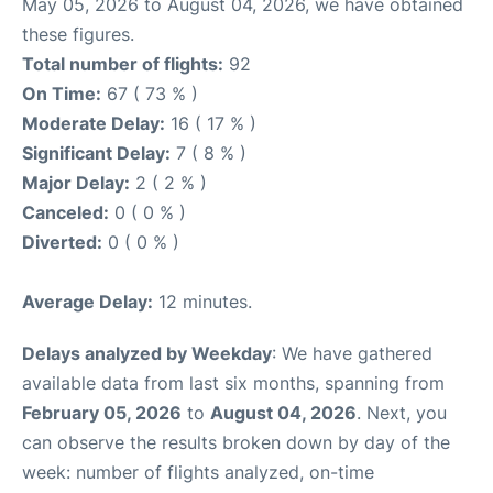
May 05, 2026 to August 04, 2026, we have obtained
these figures.
Total number of flights:
92
On Time:
67 ( 73 % )
Moderate Delay:
16 ( 17 % )
Significant Delay:
7 ( 8 % )
Major Delay:
2 ( 2 % )
Canceled:
0 ( 0 % )
Diverted:
0 ( 0 % )
Average Delay:
12 minutes.
Delays analyzed by Weekday
: We have gathered
available data from last six months, spanning from
February 05, 2026
to
August 04, 2026
. Next, you
can observe the results broken down by day of the
week: number of flights analyzed, on-time