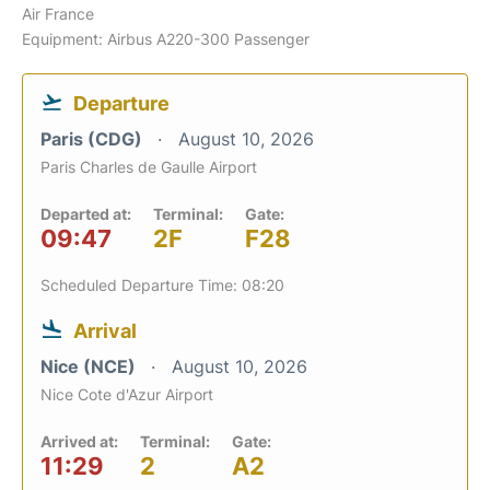
Air France
Equipment: Airbus A220-300 Passenger
Departure
Paris (CDG)
August 10, 2026
Paris Charles de Gaulle Airport
Departed at:
Terminal:
Gate:
09:47
2F
F28
Scheduled Departure Time: 08:20
Arrival
Nice (NCE)
August 10, 2026
Nice Cote d'Azur Airport
Arrived at:
Terminal:
Gate:
11:29
2
A2