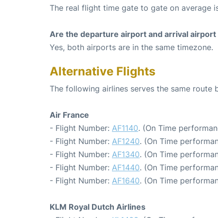
The real flight time gate to gate on average is
Are the departure airport and arrival airpo
Yes, both airports are in the same timezone.
Alternative Flights
The following airlines serves the same rout
Air France
- Flight Number:
AF1140
. (On Time performanc
- Flight Number:
AF1240
. (On Time performan
- Flight Number:
AF1340
. (On Time performan
- Flight Number:
AF1440
. (On Time performan
- Flight Number:
AF1640
. (On Time performan
KLM Royal Dutch Airlines