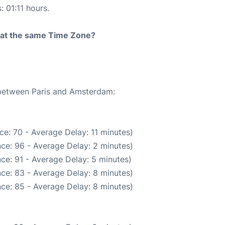
: 01:11 hours.
rt at the same Time Zone?
e between Paris and Amsterdam:
e: 70 - Average Delay: 11 minutes)
ce: 96 - Average Delay: 2 minutes)
ce: 91 - Average Delay: 5 minutes)
ce: 83 - Average Delay: 8 minutes)
ce: 85 - Average Delay: 8 minutes)