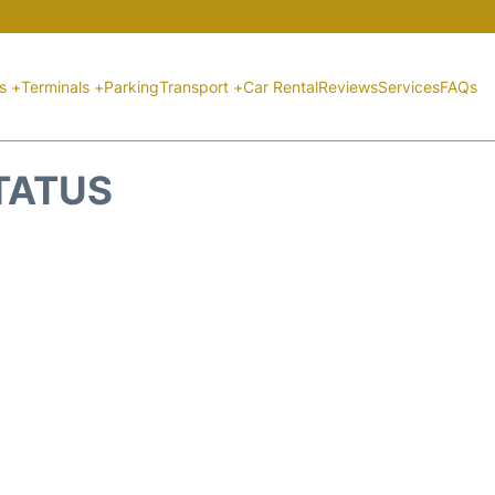
ts +
Terminals +
Parking
Transport +
Car Rental
Reviews
Services
FAQs
STATUS