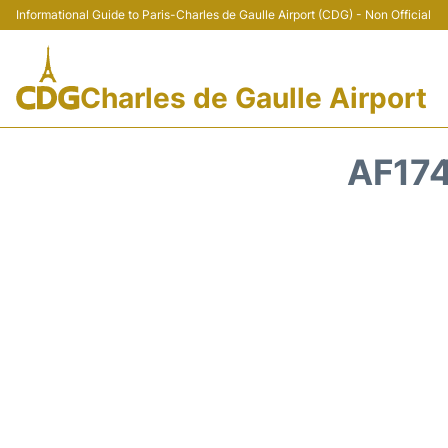
Informational Guide to Paris-Charles de Gaulle Airport (CDG) - Non Official
Charles de Gaulle Airport
AF174