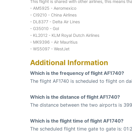
This flight is shared with other airlines, this means th
- AM5925 - Aeromexico
- CI9210 - China Airlines
- DL8377 - Delta Air Lines
- G35010 - Gol
- KL2012 - KLM Royal Dutch Airlines
- MK9396 - Air Mauritius
- WS5097 - WestJet
Additional Information
Which is the frequency of flight AF1740?
The flight AF1740 is scheduled to flight on dai
Which is the distance of flight AF1740?
The distance between the two airports is 399
Which is the flight time of flight AF1740?
The scheduled flight time gate to gate is: 01: