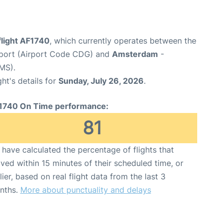
flight AF1740
, which currently operates between the
irport (Airport Code CDG) and
Amsterdam
-
MS).
ght's details for
Sunday, July 26, 2026
.
1740 On Time performance:
81
have calculated the percentage of flights that
ived within 15 minutes of their scheduled time, or
lier, based on real flight data from the last 3
nths.
More about punctuality and delays