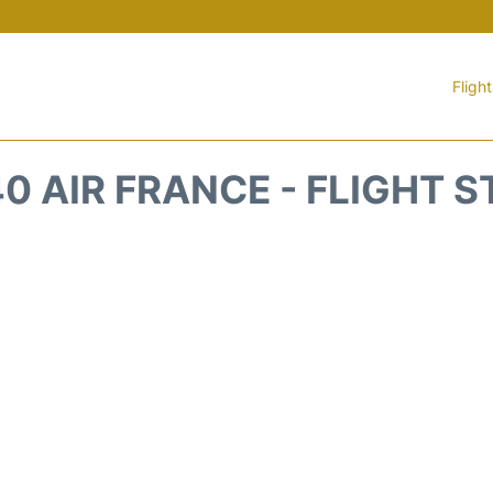
Fligh
0 AIR FRANCE - FLIGHT 