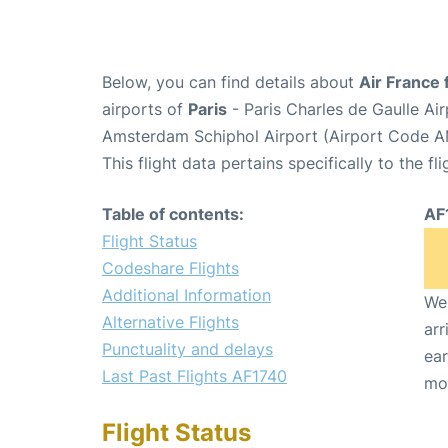
Below, you can find details about
Air France 
airports of
Paris
- Paris Charles de Gaulle A
Amsterdam Schiphol Airport (Airport Code A
This flight data pertains specifically to the fli
Table of contents:
AF
Flight Status
Codeshare Flights
Additional Information
We 
Alternative Flights
arr
Punctuality and delays
ear
Last Past Flights AF1740
mo
Flight Status