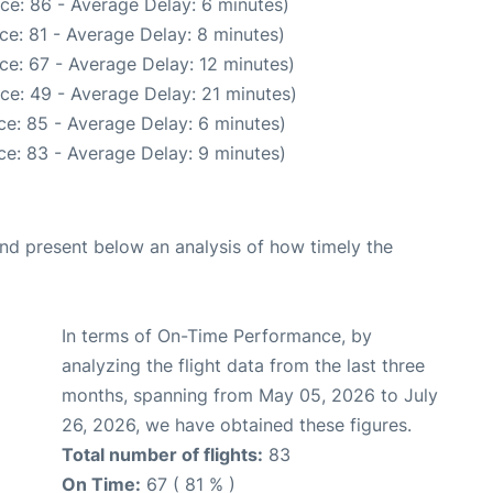
ce: 86 - Average Delay: 6 minutes)
ce: 81 - Average Delay: 8 minutes)
ce: 67 - Average Delay: 12 minutes)
ce: 49 - Average Delay: 21 minutes)
e: 85 - Average Delay: 6 minutes)
e: 83 - Average Delay: 9 minutes)
d present below an analysis of how timely the
In terms of On-Time Performance, by
analyzing the flight data from the last three
months, spanning from May 05, 2026 to July
26, 2026, we have obtained these figures.
Total number of flights:
83
On Time:
67 ( 81 % )