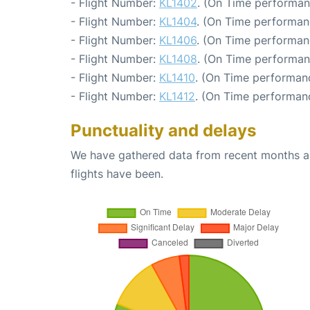
- Flight Number:
KL1402
. (On Time performan
- Flight Number:
KL1404
. (On Time performan
- Flight Number:
KL1406
. (On Time performan
- Flight Number:
KL1408
. (On Time performan
- Flight Number:
KL1410
. (On Time performanc
- Flight Number:
KL1412
. (On Time performanc
Punctuality and delays
We have gathered data from recent months an
flights have been.