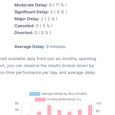
Moderate Delay:
9 ( 11 % )
Significant Delay:
5 ( 6 % )
Major Delay:
2 ( 2 % )
Canceled:
0 ( 0 % )
Diverted:
0 ( 0 % )
Average Delay:
9 minutes.
red available data from last six months, spanning
ext, you can observe the results broken down by
, on-time performance per day, and average delay