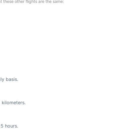
at these other flights are the same:
ly basis.
 kilometers.
25 hours.