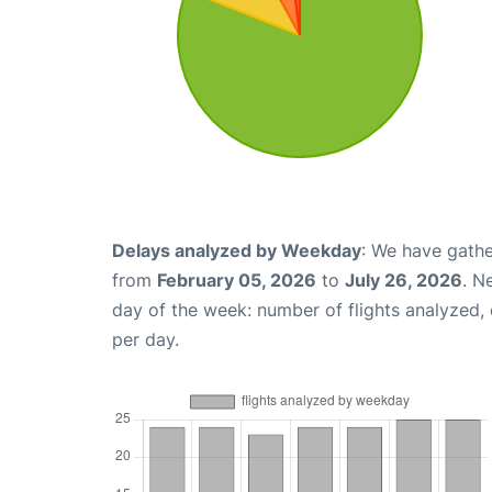
Delays analyzed by Weekday
: We have gathe
from
February 05, 2026
to
July 26, 2026
. N
day of the week: number of flights analyzed
per day.