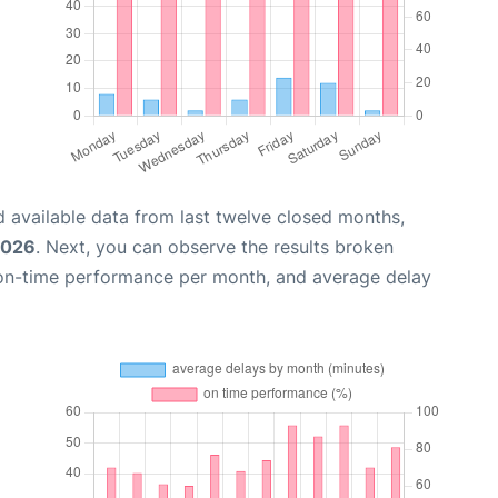
 available data from last twelve closed months,
2026
. Next, you can observe the results broken
 on-time performance per month, and average delay