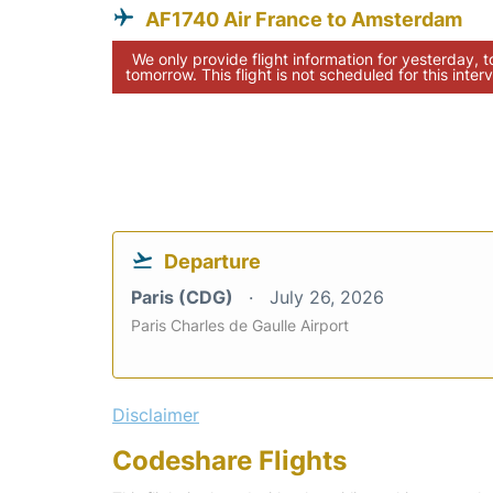
AF1740 Air France to Amsterdam
We only provide flight information for yesterday, 
tomorrow. This flight is not scheduled for this interv
Departure
Paris (CDG)
July 26, 2026
Paris Charles de Gaulle Airport
Disclaimer
Codeshare Flights