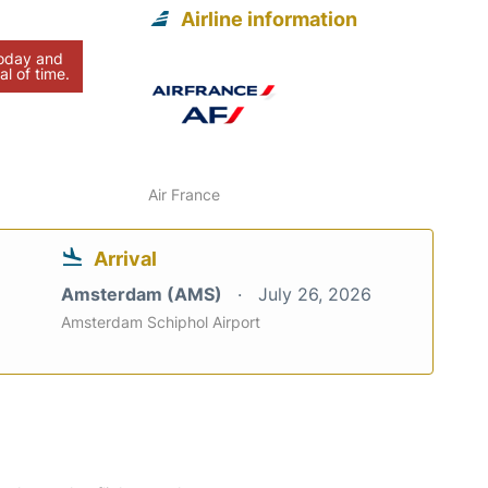
Airline information
today and
al of time.
Air France
Arrival
Amsterdam (AMS)
July 26, 2026
Amsterdam Schiphol Airport