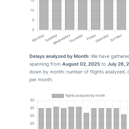
Delays analyzed by Month
: We have gathered
spanning from
August 02, 2025
to
July 26, 
down by month: number of flights analyzed,
per month.