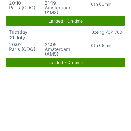
20:10
21:19
01h 09min
Paris (CDG)
Amsterdam
(AMS)
Landed - On-time
Tuesday
Boeing 737-700
21 July
20:02
21:08
01h 06min
Paris (CDG)
Amsterdam
(AMS)
Landed - On-time