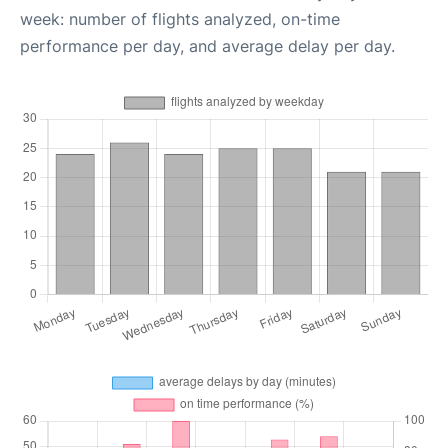
week: number of flights analyzed, on-time
performance per day, and average delay per day.