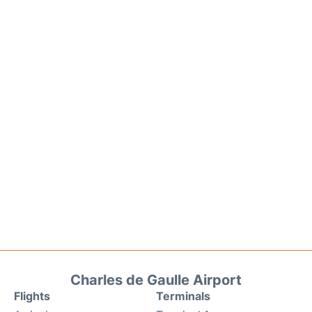
Charles de Gaulle Airport
Flights
Terminals