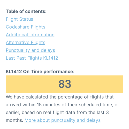
Table of contents:
Flight Status
Codeshare Flights
Additional Information
Alternative Flights
Punctuality and delays
Last Past Flights KL1412
KL1412 On Time performance:
83
We have calculated the percentage of flights that
arrived within 15 minutes of their scheduled time, or
earlier, based on real flight data from the last 3
months.
More about punctuality and delays