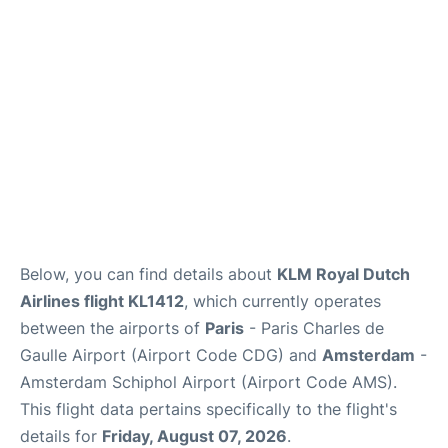
Services
FAQs
Below, you can find details about
KLM Royal Dutch
Airlines flight KL1412
, which currently operates
between the airports of
Paris
- Paris Charles de
Gaulle Airport (Airport Code CDG) and
Amsterdam
-
Amsterdam Schiphol Airport (Airport Code AMS).
This flight data pertains specifically to the flight's
details for
Friday, August 07, 2026
.