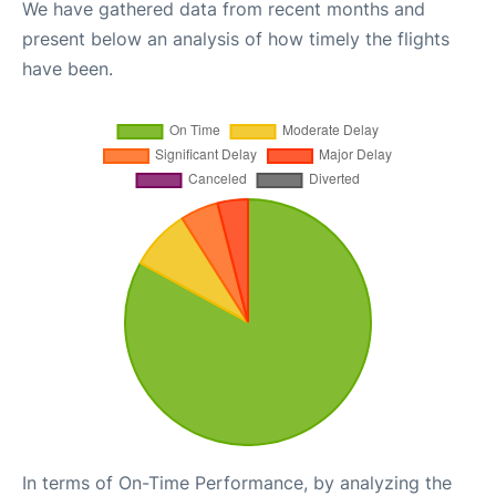
We have gathered data from recent months and
present below an analysis of how timely the flights
have been.
In terms of On-Time Performance, by analyzing the