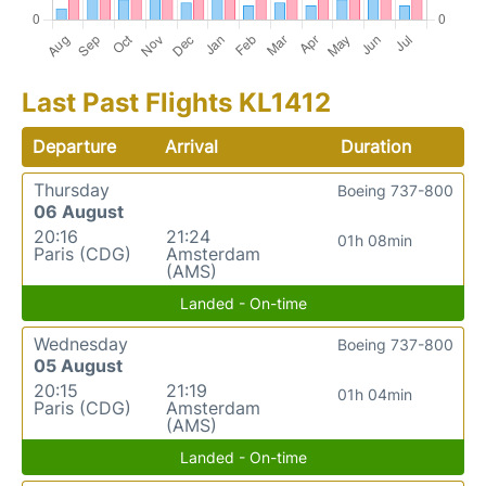
Last Past Flights KL1412
Departure
Arrival
Duration
Thursday
Boeing 737-800
06 August
20:16
21:24
01h 08min
Paris (CDG)
Amsterdam
(AMS)
Landed - On-time
Wednesday
Boeing 737-800
05 August
20:15
21:19
01h 04min
Paris (CDG)
Amsterdam
(AMS)
Landed - On-time