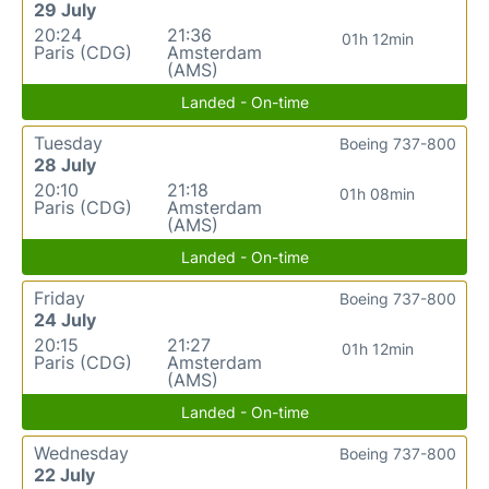
29 July
20:24
21:36
01h 12min
Paris (CDG)
Amsterdam
(AMS)
Landed - On-time
Tuesday
Boeing 737-800
28 July
20:10
21:18
01h 08min
Paris (CDG)
Amsterdam
(AMS)
Landed - On-time
Friday
Boeing 737-800
24 July
20:15
21:27
01h 12min
Paris (CDG)
Amsterdam
(AMS)
Landed - On-time
Wednesday
Boeing 737-800
22 July