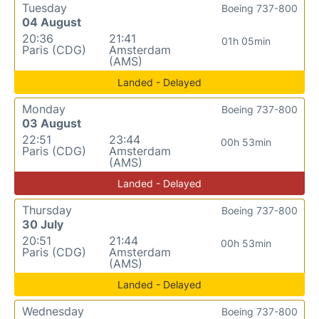
Tuesday
Boeing 737-800
04 August
20:36
21:41
01h 05min
Paris (CDG)
Amsterdam
(AMS)
Landed - Delayed
Monday
Boeing 737-800
03 August
22:51
23:44
00h 53min
Paris (CDG)
Amsterdam
(AMS)
Landed - Delayed
Thursday
Boeing 737-800
30 July
20:51
21:44
00h 53min
Paris (CDG)
Amsterdam
(AMS)
Landed - Delayed
Wednesday
Boeing 737-800