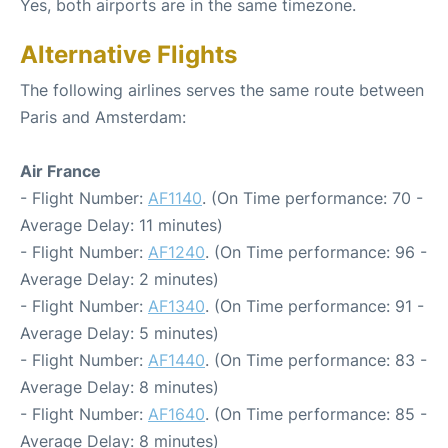
Yes, both airports are in the same timezone.
Alternative Flights
The following airlines serves the same route between
Paris and Amsterdam:
Air France
- Flight Number:
AF1140
. (On Time performance: 70 -
Average Delay: 11 minutes)
- Flight Number:
AF1240
. (On Time performance: 96 -
Average Delay: 2 minutes)
- Flight Number:
AF1340
. (On Time performance: 91 -
Average Delay: 5 minutes)
- Flight Number:
AF1440
. (On Time performance: 83 -
Average Delay: 8 minutes)
- Flight Number:
AF1640
. (On Time performance: 85 -
Average Delay: 8 minutes)