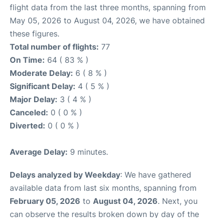
flight data from the last three months, spanning from
May 05, 2026 to August 04, 2026, we have obtained
these figures.
Total number of flights:
77
On Time:
64 ( 83 % )
Moderate Delay:
6 ( 8 % )
Significant Delay:
4 ( 5 % )
Major Delay:
3 ( 4 % )
Canceled:
0 ( 0 % )
Diverted:
0 ( 0 % )
Average Delay:
9 minutes.
Delays analyzed by Weekday
: We have gathered
available data from last six months, spanning from
February 05, 2026
to
August 04, 2026
. Next, you
can observe the results broken down by day of the