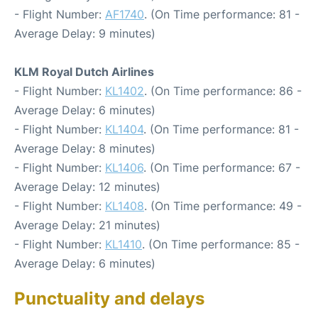
- Flight Number:
AF1740
. (On Time performance: 81 -
Average Delay: 9 minutes)
KLM Royal Dutch Airlines
- Flight Number:
KL1402
. (On Time performance: 86 -
Average Delay: 6 minutes)
- Flight Number:
KL1404
. (On Time performance: 81 -
Average Delay: 8 minutes)
- Flight Number:
KL1406
. (On Time performance: 67 -
Average Delay: 12 minutes)
- Flight Number:
KL1408
. (On Time performance: 49 -
Average Delay: 21 minutes)
- Flight Number:
KL1410
. (On Time performance: 85 -
Average Delay: 6 minutes)
Punctuality and delays