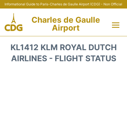
Informational Guide to Paris-Charles de Gaulle Airport (CDG) - Non Official
Charles de Gaulle
Airport
Flights +
KL1412 KLM ROYAL DUTCH
Terminals +
AIRLINES - FLIGHT STATUS
Parking
Transport +
Car Rental
Reviews