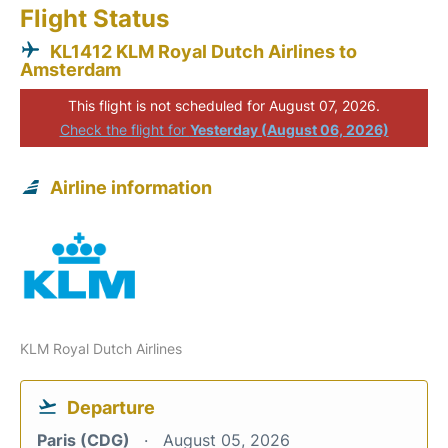
Flight Status
KL1412 KLM Royal Dutch Airlines to
Amsterdam
This flight is not scheduled for August 07, 2026.
Check the flight for
Yesterday (August 06, 2026)
Airline information
KLM Royal Dutch Airlines
Departure
Paris (CDG)
August 05, 2026