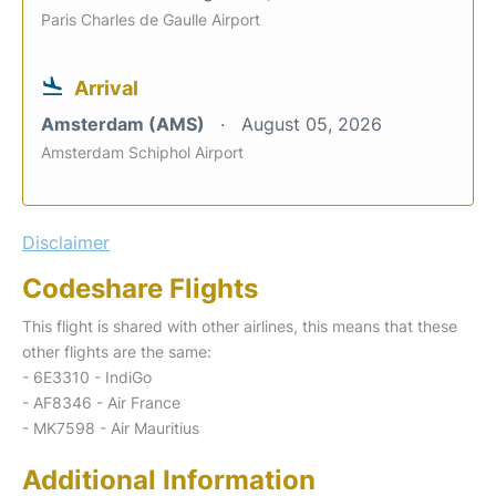
Paris Charles de Gaulle Airport
Arrival
Amsterdam (AMS)
August 05, 2026
Amsterdam Schiphol Airport
Disclaimer
Codeshare Flights
This flight is shared with other airlines, this means that these
other flights are the same:
- 6E3310 - IndiGo
- AF8346 - Air France
- MK7598 - Air Mauritius
Additional Information