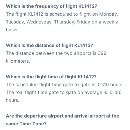
Which is the frequency of flight KL1412?
The flight KL1412 is scheduled to flight on Monday,
Tuesday, Wednesday, Thursday, Friday on a weekly
basis.
Which is the distance of flight KL1412?
The distance between the two airports is 399
kilometers.
Which is the flight time of flight KL1412?
The scheduled flight time gate to gate is: 01:10 hours.
The real flight time gate to gate on average is: 01:06
hours.
Are the departure airport and arrival airport at the
same Time Zone?