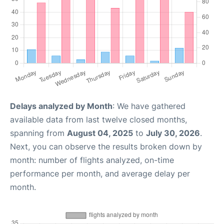
Delays analyzed by Month
: We have gathered
available data from last twelve closed months,
spanning from
August 04, 2025
to
July 30, 2026
.
Next, you can observe the results broken down by
month: number of flights analyzed, on-time
performance per month, and average delay per
month.