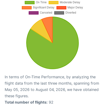
In terms of On-Time Performance, by analyzing the
flight data from the last three months, spanning from
May 05, 2026 to August 04, 2026, we have obtained
these figures.
Total number of flights:
92