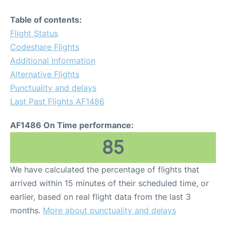
Table of contents:
Flight Status
Codeshare Flights
Additional Information
Alternative Flights
Punctuality and delays
Last Past Flights AF1486
AF1486 On Time performance:
85
We have calculated the percentage of flights that
arrived within 15 minutes of their scheduled time, or
earlier, based on real flight data from the last 3
months.
More about punctuality and delays