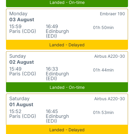
Landed - On-time
Monday
Embraer 190
03 August
15:59
16:49
01h 50min
Paris (CDG)
Edinburgh
(EDI)
Landed - Delayed
Sunday
Airbus A220-30
02 August
15:49
16:33
01h 44min
Paris (CDG)
Edinburgh
(EDI)
Landed - On-time
Saturday
Airbus A220-30
01 August
15:52
16:45
01h 53min
Paris (CDG)
Edinburgh
(EDI)
Landed - Delayed