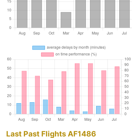
Last Past Flights AF1486