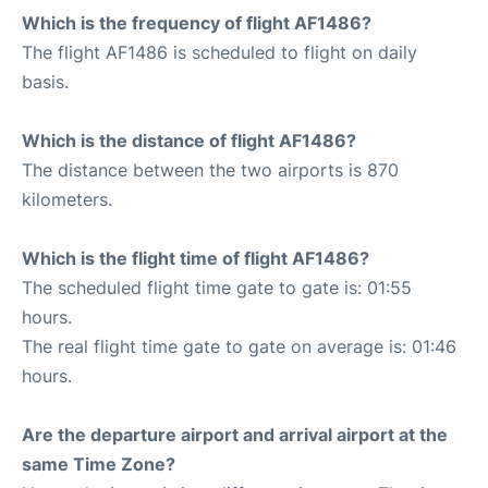
Which is the frequency of flight AF1486?
The flight AF1486 is scheduled to flight on daily
basis.
Which is the distance of flight AF1486?
The distance between the two airports is 870
kilometers.
Which is the flight time of flight AF1486?
The scheduled flight time gate to gate is: 01:55
hours.
The real flight time gate to gate on average is: 01:46
hours.
Are the departure airport and arrival airport at the
same Time Zone?