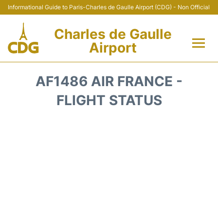
Informational Guide to Paris-Charles de Gaulle Airport (CDG) - Non Official
Charles de Gaulle
Airport
Flights +
AF1486 AIR FRANCE -
Terminals +
FLIGHT STATUS
Parking
Transport +
Car Rental
Reviews