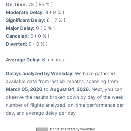
On Time:
78 ( 85 % )
Moderate Delay:
8 ( 9 % )
Significant Delay:
6 ( 7 % )
Major Delay:
0 ( 0 % )
Canceled:
0 ( 0 % )
Diverted:
0 ( 0 % )
Average Delay:
6 minutes.
Delays analyzed by Weekday
: We have gathered
available data from last six months, spanning from
March 05, 2026
to
August 04, 2026
. Next, you can
observe the results broken down by day of the week:
number of flights analyzed, on-time performance per
day, and average delay per day.