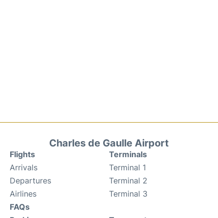
Charles de Gaulle Airport
Flights
Terminals
Arrivals
Terminal 1
Departures
Terminal 2
Airlines
Terminal 3
FAQs