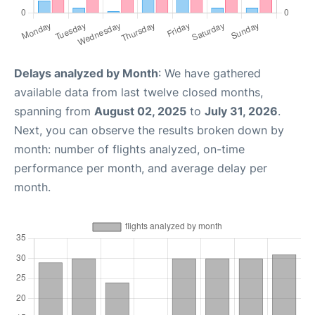
Delays analyzed by Month
: We have gathered
available data from last twelve closed months,
spanning from
August 02, 2025
to
July 31, 2026
.
Next, you can observe the results broken down by
month: number of flights analyzed, on-time
performance per month, and average delay per
month.