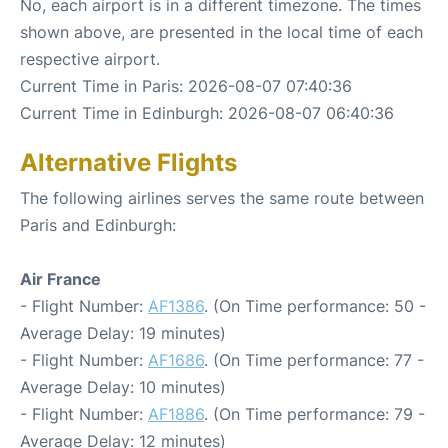
No, each airport is in a different timezone. The times
shown above, are presented in the local time of each
respective airport.
Current Time in Paris: 2026-08-07 07:40:36
Current Time in Edinburgh: 2026-08-07 06:40:36
Alternative Flights
The following airlines serves the same route between
Paris and Edinburgh:
Air France
- Flight Number:
AF1386
. (On Time performance: 50 -
Average Delay: 19 minutes)
- Flight Number:
AF1686
. (On Time performance: 77 -
Average Delay: 10 minutes)
- Flight Number:
AF1886
. (On Time performance: 79 -
Average Delay: 12 minutes)