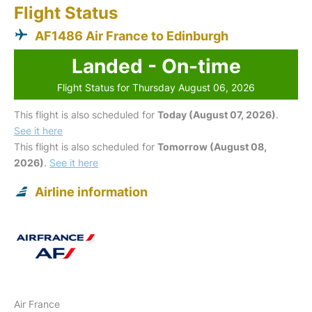
Flight Status
AF1486 Air France to Edinburgh
Landed - On-time
Flight Status for Thursday August 06, 2026
This flight is also scheduled for
Today (August 07, 2026)
.
See it here
This flight is also scheduled for
Tomorrow (August 08,
2026)
.
See it here
Airline information
Air France