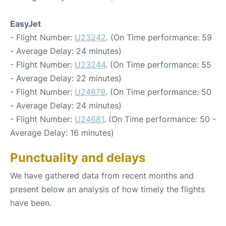
EasyJet
- Flight Number:
U23242
. (On Time performance: 59
- Average Delay: 24 minutes)
- Flight Number:
U23244
. (On Time performance: 55
- Average Delay: 22 minutes)
- Flight Number:
U24679
. (On Time performance: 50
- Average Delay: 24 minutes)
- Flight Number:
U24681
. (On Time performance: 50 -
Average Delay: 16 minutes)
Punctuality and delays
We have gathered data from recent months and
present below an analysis of how timely the flights
have been.