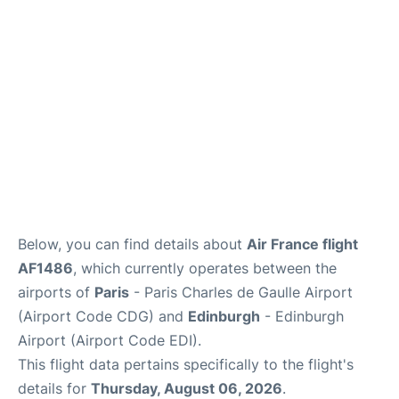
Services
FAQs
Below, you can find details about
Air France flight
AF1486
, which currently operates between the
airports of
Paris
- Paris Charles de Gaulle Airport
(Airport Code CDG) and
Edinburgh
- Edinburgh
Airport (Airport Code EDI).
This flight data pertains specifically to the flight's
details for
Thursday, August 06, 2026
.