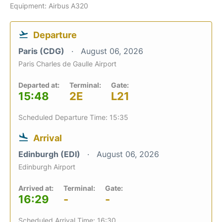
Equipment: Airbus A320
Departure
Paris (CDG)
August 06, 2026
Paris Charles de Gaulle Airport
Departed at:
Terminal:
Gate:
15:48
2E
L21
Scheduled Departure Time: 15:35
Arrival
Edinburgh (EDI)
August 06, 2026
Edinburgh Airport
Arrived at:
Terminal:
Gate:
16:29
-
-
Scheduled Arrival Time: 16:30