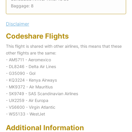
Baggage: 8
Disclaimer
Codeshare Flights
This flight is shared with other airlines, this means that these
other flights are the same:
- AM5711 - Aeromexico
- DL8246 - Delta Air Lines
- G35090 - Gol
- KQ3224 - Kenya Airways
- MK9372 - Air Mauritius
- SK9749 - SAS Scandinavian Airlines
- UX2259 - Air Europa
- VS6600 - Virgin Atlantic
- WS5133 - WestJet
Additional Information