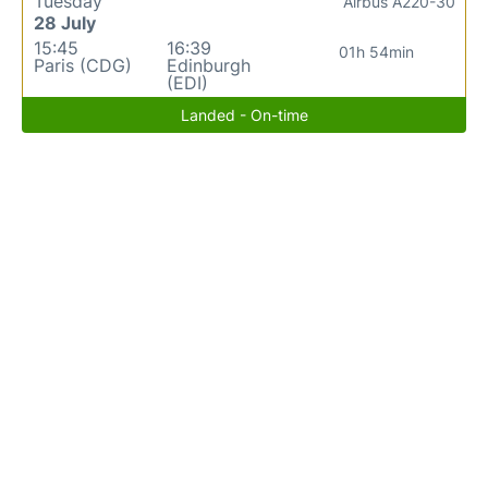
Tuesday
Airbus A220-30
28 July
15:45
16:39
01h 54min
Paris (CDG)
Edinburgh
(EDI)
Landed - On-time