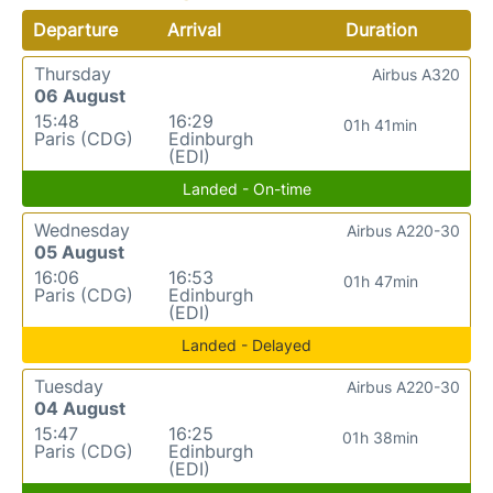
Departure
Arrival
Duration
Thursday
Airbus A320
06 August
15:48
16:29
01h 41min
Paris (CDG)
Edinburgh
(EDI)
Landed - On-time
Wednesday
Airbus A220-30
05 August
16:06
16:53
01h 47min
Paris (CDG)
Edinburgh
(EDI)
Landed - Delayed
Tuesday
Airbus A220-30
04 August
15:47
16:25
01h 38min
Paris (CDG)
Edinburgh
(EDI)