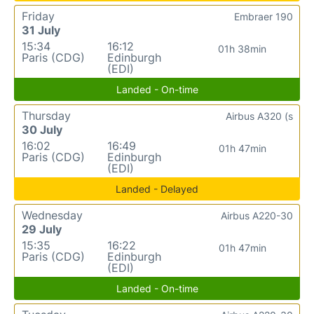
Friday
Embraer 190
31 July
15:34
16:12
01h 38min
Paris (CDG)
Edinburgh
(EDI)
Landed - On-time
Thursday
Airbus A320 (s
30 July
16:02
16:49
01h 47min
Paris (CDG)
Edinburgh
(EDI)
Landed - Delayed
Wednesday
Airbus A220-30
29 July
15:35
16:22
01h 47min
Paris (CDG)
Edinburgh
(EDI)
Landed - On-time