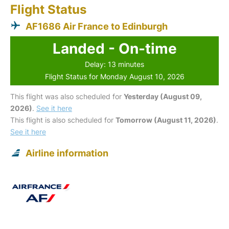
Flight Status
AF1686 Air France to Edinburgh
Landed - On-time
Delay: 13 minutes
Flight Status for Monday August 10, 2026
This flight was also scheduled for
Yesterday (August 09,
2026)
.
See it here
This flight is also scheduled for
Tomorrow (August 11, 2026)
.
See it here
Airline information