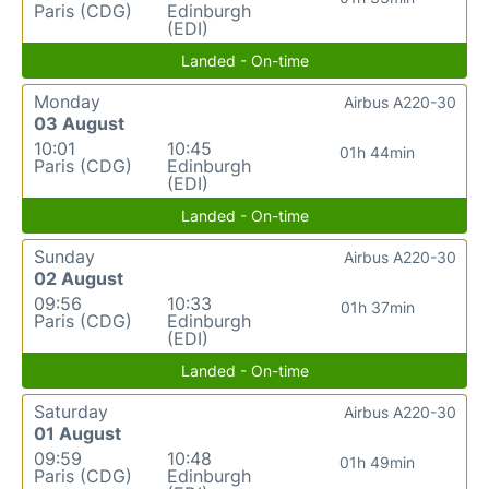
Paris (CDG)
Edinburgh
(EDI)
Landed - On-time
Monday
Airbus A220-30
03 August
10:01
10:45
01h 44min
Paris (CDG)
Edinburgh
(EDI)
Landed - On-time
Sunday
Airbus A220-30
02 August
09:56
10:33
01h 37min
Paris (CDG)
Edinburgh
(EDI)
Landed - On-time
Saturday
Airbus A220-30
01 August
09:59
10:48
01h 49min
Paris (CDG)
Edinburgh