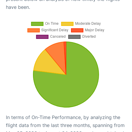
have been.
In terms of On-Time Performance, by analyzing the
flight data from the last three months, spanning from