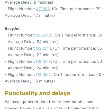
Average Delay: 6 minutes)
- Flight Number:
AF1886
. (On Time performance: 79 -
Average Delay: 12 minutes)
EasyJet
- Flight Number:
U23242
. (On Time performance: 59
- Average Delay: 24 minutes)
- Flight Number:
U23244
. (On Time performance: 55
- Average Delay: 22 minutes)
- Flight Number:
U24679
. (On Time performance: 50
- Average Delay: 24 minutes)
- Flight Number:
U24681
. (On Time performance: 50 -
Average Delay: 16 minutes)
Punctuality and delays
We have gathered data from recent months and
present below an analysis of how timely the flights