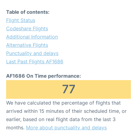
Table of contents:
Flight Status
Codeshare Flights
Additional Information
Alternative Flights
Punctuality and delays
Last Past Flights AF1686
AF1686 On Time performance:
77
We have calculated the percentage of flights that
arrived within 15 minutes of their scheduled time, or
earlier, based on real flight data from the last 3
months.
More about punctuality and delays