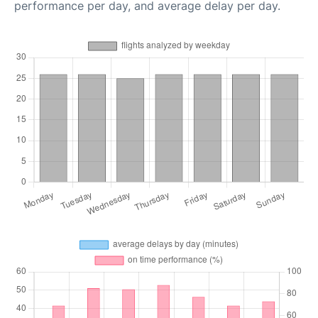
performance per day, and average delay per day.