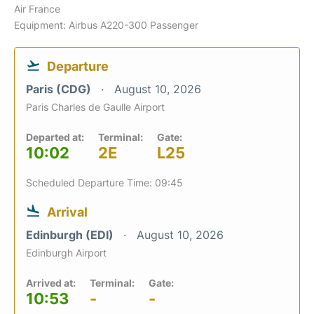
Air France
Equipment: Airbus A220-300 Passenger
Departure
Paris (CDG)
August 10, 2026
Paris Charles de Gaulle Airport
Departed at:
Terminal:
Gate:
10:02
2E
L25
Scheduled Departure Time: 09:45
Arrival
Edinburgh (EDI)
August 10, 2026
Edinburgh Airport
Arrived at:
Terminal:
Gate:
10:53
-
-