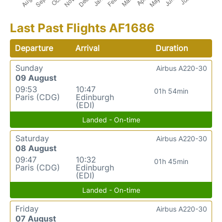
Last Past Flights AF1686
Departure
Arrival
Duration
Sunday
Airbus A220-30
09 August
09:53
10:47
01h 54min
Paris (CDG)
Edinburgh
(EDI)
Landed - On-time
Saturday
Airbus A220-30
08 August
09:47
10:32
01h 45min
Paris (CDG)
Edinburgh
(EDI)
Landed - On-time
Friday
Airbus A220-30
07 August