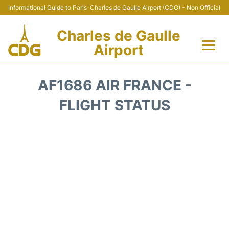
Informational Guide to Paris-Charles de Gaulle Airport (CDG) - Non Official
Charles de Gaulle
Airport
Flights +
AF1686 AIR FRANCE -
Terminals +
FLIGHT STATUS
Parking
Transport +
Car Rental
Reviews