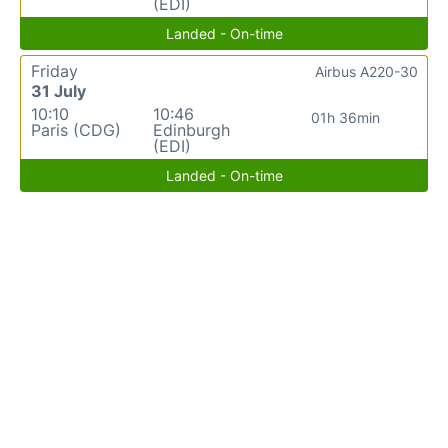
(EDI)
Landed - On-time
Friday
Airbus A220-30
31 July
10:10
10:46
01h 36min
Paris (CDG)
Edinburgh
(EDI)
Landed - On-time