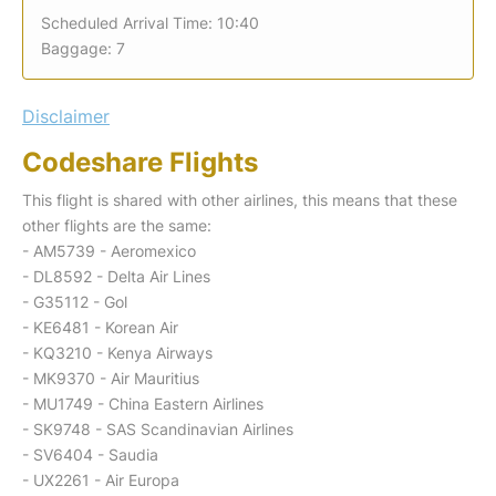
Scheduled Arrival Time: 10:40
Baggage: 7
Disclaimer
Codeshare Flights
This flight is shared with other airlines, this means that these
other flights are the same:
- AM5739 - Aeromexico
- DL8592 - Delta Air Lines
- G35112 - Gol
- KE6481 - Korean Air
- KQ3210 - Kenya Airways
- MK9370 - Air Mauritius
- MU1749 - China Eastern Airlines
- SK9748 - SAS Scandinavian Airlines
- SV6404 - Saudia
- UX2261 - Air Europa