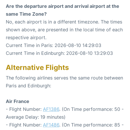
Are the departure airport and arrival airport at the
same Time Zone?
No, each airport is in a different timezone. The times
shown above, are presented in the local time of each
respective airport.
Current Time in Paris: 2026-08-10 14:29:03
Current Time in Edinburgh: 2026-08-10 13:29:03
Alternative Flights
The following airlines serves the same route between
Paris and Edinburgh:
Air France
- Flight Number:
AF1386
. (On Time performance: 50 -
Average Delay: 19 minutes)
- Flight Number:
AF1486
. (On Time performance: 85 -