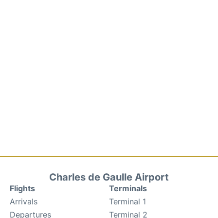
Charles de Gaulle Airport
Flights
Terminals
Arrivals
Terminal 1
Departures
Terminal 2