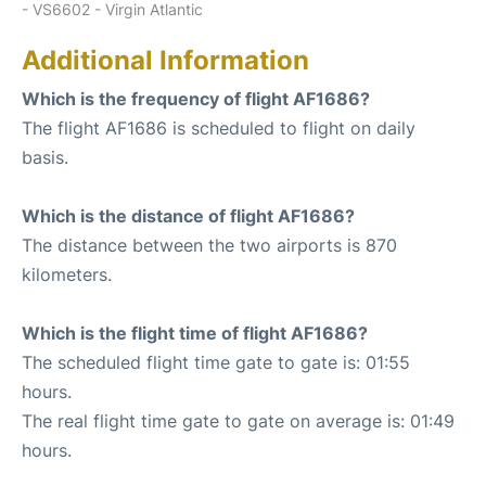
- VS6602 - Virgin Atlantic
Additional Information
Which is the frequency of flight AF1686?
The flight AF1686 is scheduled to flight on daily
basis.
Which is the distance of flight AF1686?
The distance between the two airports is 870
kilometers.
Which is the flight time of flight AF1686?
The scheduled flight time gate to gate is: 01:55
hours.
The real flight time gate to gate on average is: 01:49
hours.