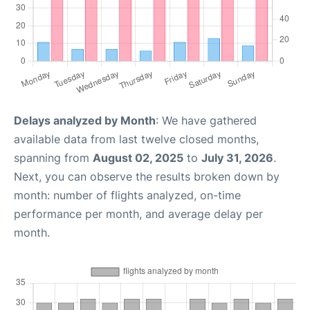
Delays analyzed by Month
: We have gathered
available data from last twelve closed months,
spanning from
August 02, 2025
to
July 31, 2026
.
Next, you can observe the results broken down by
month: number of flights analyzed, on-time
performance per month, and average delay per
month.