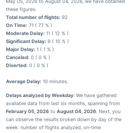
May 05, 2026 to August 04, 2026, we have obtained
these figures.
Total number of flights:
92
On Time:
71 ( 77 % )
Moderate Delay:
11 ( 12 % )
Significant Delay:
9 ( 10 % )
Major Delay:
1 ( 1 % )
Canceled:
0 ( 0 % )
Diverted:
0 ( 0 % )
Average Delay:
10 minutes.
Delays analyzed by Weekday
: We have gathered
available data from last six months, spanning from
February 05, 2026
to
August 04, 2026
. Next, you
can observe the results broken down by day of the
week: number of flights analyzed, on-time