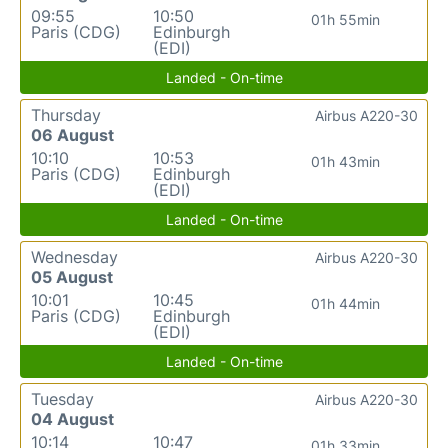
09:55
10:50
01h 55min
Paris (CDG)
Edinburgh
(EDI)
Landed - On-time
Thursday
Airbus A220-30
06 August
10:10
10:53
01h 43min
Paris (CDG)
Edinburgh
(EDI)
Landed - On-time
Wednesday
Airbus A220-30
05 August
10:01
10:45
01h 44min
Paris (CDG)
Edinburgh
(EDI)
Landed - On-time
Tuesday
Airbus A220-30
04 August
10:14
10:47
01h 33min