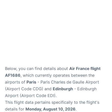
Services
FAQs
Below, you can find details about
Air France flight
AF1686
, which currently operates between the
airports of
Paris
- Paris Charles de Gaulle Airport
(Airport Code CDG) and
Edinburgh
- Edinburgh
Airport (Airport Code EDI).
This flight data pertains specifically to the flight's
details for
Monday, August 10, 2026
.