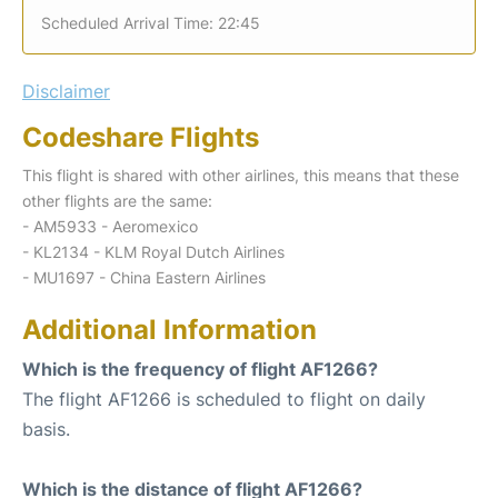
Scheduled Arrival Time: 22:45
Disclaimer
Codeshare Flights
This flight is shared with other airlines, this means that these
other flights are the same:
- AM5933 - Aeromexico
- KL2134 - KLM Royal Dutch Airlines
- MU1697 - China Eastern Airlines
Additional Information
Which is the frequency of flight AF1266?
The flight AF1266 is scheduled to flight on daily
basis.
Which is the distance of flight AF1266?