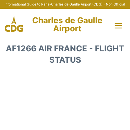
Informational Guide to Paris-Charles de Gaulle Airport (CDG) - Non Official
Charles de Gaulle
Airport
Flights +
AF1266 AIR FRANCE - FLIGHT
Terminals +
STATUS
Parking
Transport +
Car Rental
Reviews