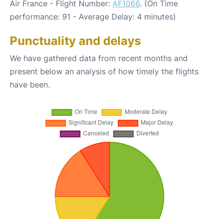
Air France - Flight Number:
AF1066
. (On Time
performance: 91 - Average Delay: 4 minutes)
Punctuality and delays
We have gathered data from recent months and
present below an analysis of how timely the flights
have been.