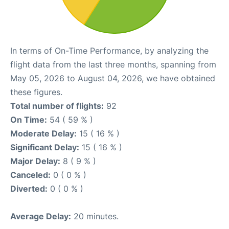
In terms of On-Time Performance, by analyzing the
flight data from the last three months, spanning from
May 05, 2026 to August 04, 2026, we have obtained
these figures.
Total number of flights:
92
On Time:
54 ( 59 % )
Moderate Delay:
15 ( 16 % )
Significant Delay:
15 ( 16 % )
Major Delay:
8 ( 9 % )
Canceled:
0 ( 0 % )
Diverted:
0 ( 0 % )
Average Delay:
20 minutes.