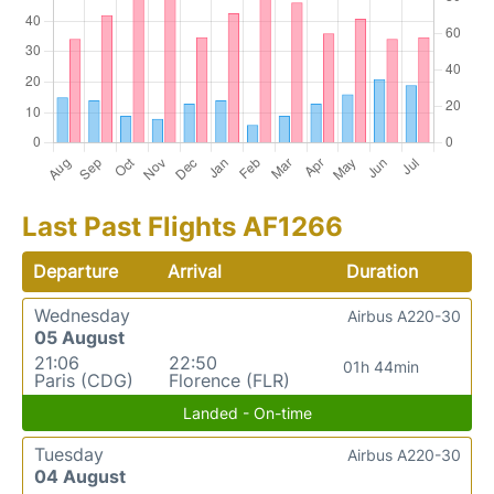
Last Past Flights AF1266
Departure
Arrival
Duration
Wednesday
Airbus A220-30
05 August
21:06
22:50
01h 44min
Paris (CDG)
Florence (FLR)
Landed - On-time
Tuesday
Airbus A220-30
04 August