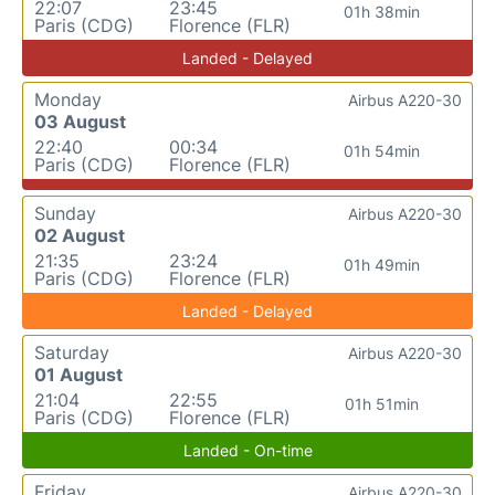
22:07
23:45
01h 38min
Paris (CDG)
Florence (FLR)
Landed - Delayed
Monday
Airbus A220-30
03 August
22:40
00:34
01h 54min
Paris (CDG)
Florence (FLR)
Sunday
Airbus A220-30
02 August
21:35
23:24
01h 49min
Paris (CDG)
Florence (FLR)
Landed - Delayed
Saturday
Airbus A220-30
01 August
21:04
22:55
01h 51min
Paris (CDG)
Florence (FLR)
Landed - On-time
Friday
Airbus A220-30