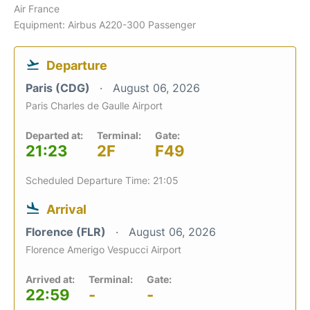
Air France
Equipment: Airbus A220-300 Passenger
Departure
Paris (CDG)
August 06, 2026
Paris Charles de Gaulle Airport
Departed at:
Terminal:
Gate:
21:23
2F
F49
Scheduled Departure Time: 21:05
Arrival
Florence (FLR)
August 06, 2026
Florence Amerigo Vespucci Airport
Arrived at:
Terminal:
Gate:
22:59
-
-