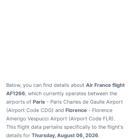
Services
FAQs
Below, you can find details about
Air France flight
AF1266
, which currently operates between the
airports of
Paris
- Paris Charles de Gaulle Airport
(Airport Code CDG) and
Florence
- Florence
Amerigo Vespucci Airport (Airport Code FLR).
This flight data pertains specifically to the flight's
details for
Thursday, August 06, 2026
.