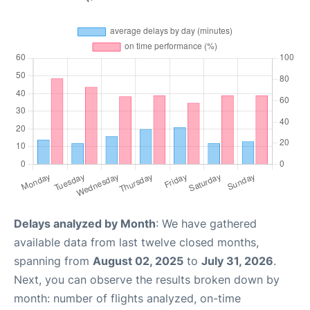
Delays analyzed by Month
: We have gathered
available data from last twelve closed months,
spanning from
August 02, 2025
to
July 31, 2026
.
Next, you can observe the results broken down by
month: number of flights analyzed, on-time