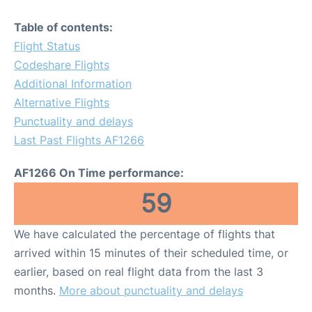
Table of contents:
Flight Status
Codeshare Flights
Additional Information
Alternative Flights
Punctuality and delays
Last Past Flights AF1266
AF1266 On Time performance:
59
We have calculated the percentage of flights that
arrived within 15 minutes of their scheduled time, or
earlier, based on real flight data from the last 3
months.
More about punctuality and delays