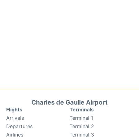
Charles de Gaulle Airport
Flights
Terminals
Arrivals
Terminal 1
Departures
Terminal 2
Airlines
Terminal 3