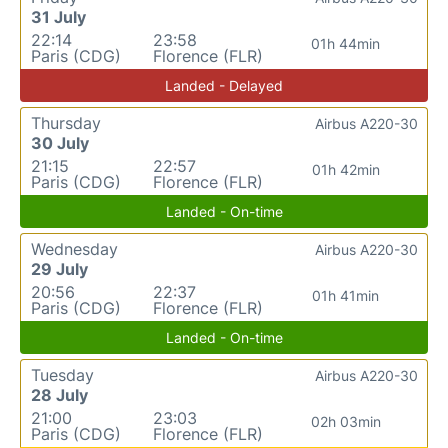
31 July
22:14
23:58
01h 44min
Paris (CDG)
Florence (FLR)
Landed - Delayed
Thursday
Airbus A220-30
30 July
21:15
22:57
01h 42min
Paris (CDG)
Florence (FLR)
Landed - On-time
Wednesday
Airbus A220-30
29 July
20:56
22:37
01h 41min
Paris (CDG)
Florence (FLR)
Landed - On-time
Tuesday
Airbus A220-30
28 July
21:00
23:03
02h 03min
Paris (CDG)
Florence (FLR)