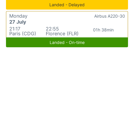
Landed - Delayed
Monday
Airbus A220-30
27 July
21:17
22:55
01h 38min
Paris (CDG)
Florence (FLR)
Landed - On-time