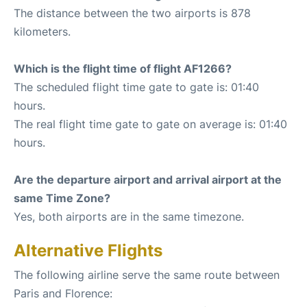
The distance between the two airports is 878
kilometers.
Which is the flight time of flight AF1266?
The scheduled flight time gate to gate is: 01:40
hours.
The real flight time gate to gate on average is: 01:40
hours.
Are the departure airport and arrival airport at the
same Time Zone?
Yes, both airports are in the same timezone.
Alternative Flights
The following airline serve the same route between
Paris and Florence: