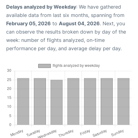
Delays analyzed by Weekday
: We have gathered
available data from last six months, spanning from
February 05, 2026
to
August 04, 2026
. Next, you
can observe the results broken down by day of the
week: number of flights analyzed, on-time
performance per day, and average delay per day.