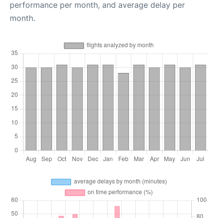
performance per month, and average delay per
month.