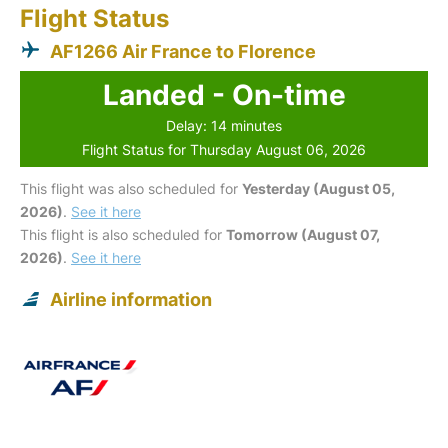
Flight Status
AF1266 Air France to Florence
Landed - On-time
Delay: 14 minutes
Flight Status for Thursday August 06, 2026
This flight was also scheduled for
Yesterday (August 05,
2026)
.
See it here
This flight is also scheduled for
Tomorrow (August 07,
2026)
.
See it here
Airline information