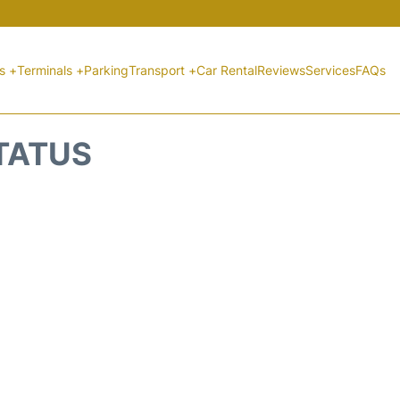
ts +
Terminals +
Parking
Transport +
Car Rental
Reviews
Services
FAQs
STATUS