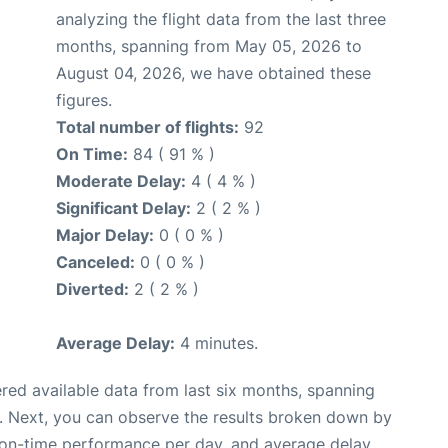
analyzing the flight data from the last three
months, spanning from May 05, 2026 to
August 04, 2026, we have obtained these
figures.
Total number of flights:
92
On Time:
84 ( 91 % )
Moderate Delay:
4 ( 4 % )
Significant Delay:
2 ( 2 % )
Major Delay:
0 ( 0 % )
Canceled:
0 ( 0 % )
Diverted:
2 ( 2 % )
Average Delay:
4 minutes.
red available data from last six months, spanning
. Next, you can observe the results broken down by
, on-time performance per day, and average delay