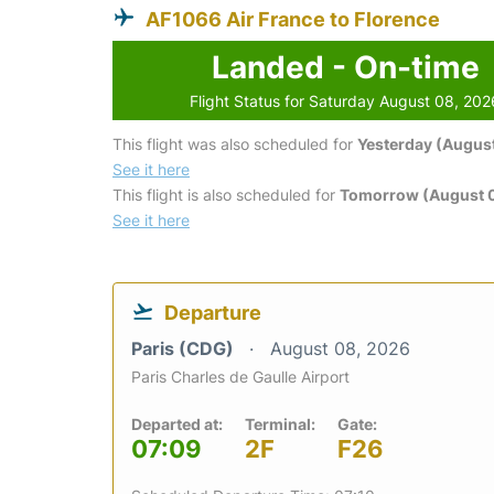
AF1066 Air France to Florence
Landed - On-time
Flight Status for Saturday August 08, 202
This flight was also scheduled for
Yesterday (August
See it here
This flight is also scheduled for
Tomorrow (August 
See it here
Departure
Paris (CDG)
August 08, 2026
Paris Charles de Gaulle Airport
Departed at:
Terminal:
Gate:
07:09
2F
F26