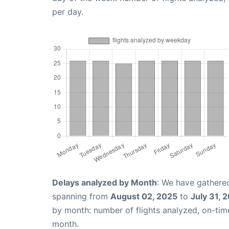
per day.
Delays analyzed by Month
: We have gathered
spanning from
August 02, 2025
to
July 31, 
by month: number of flights analyzed, on-ti
month.