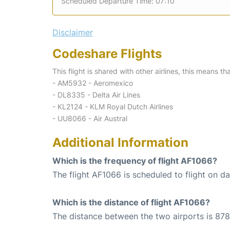
Scheduled Departure Time: 07:10
Disclaimer
Codeshare Flights
This flight is shared with other airlines, this means th
- AM5932 - Aeromexico
- DL8335 - Delta Air Lines
- KL2124 - KLM Royal Dutch Airlines
- UU8066 - Air Austral
Additional Information
Which is the frequency of flight AF1066?
The flight AF1066 is scheduled to flight on dai
Which is the distance of flight AF1066?
The distance between the two airports is 878