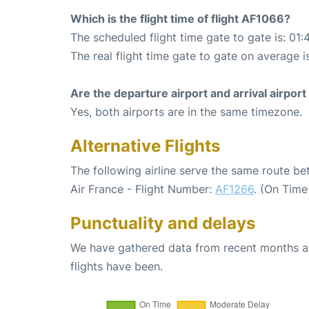
Which is the flight time of flight AF1066?
The scheduled flight time gate to gate is: 01:
The real flight time gate to gate on average is
Are the departure airport and arrival airpo
Yes, both airports are in the same timezone.
Alternative Flights
The following airline serve the same route be
Air France - Flight Number:
AF1266
. (On Time
Punctuality and delays
We have gathered data from recent months an
flights have been.