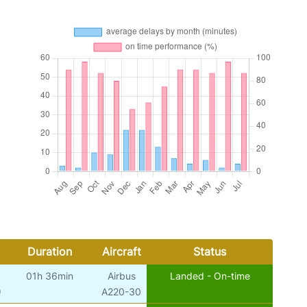
Duration
Aircraft
Status
01h 36min
Airbus
Landed - On-time
)
A220-30