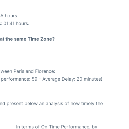
45 hours.
: 01:41 hours.
rt at the same Time Zone?
tween Paris and Florence:
 performance: 59 - Average Delay: 20 minutes)
d present below an analysis of how timely the
In terms of On-Time Performance, by