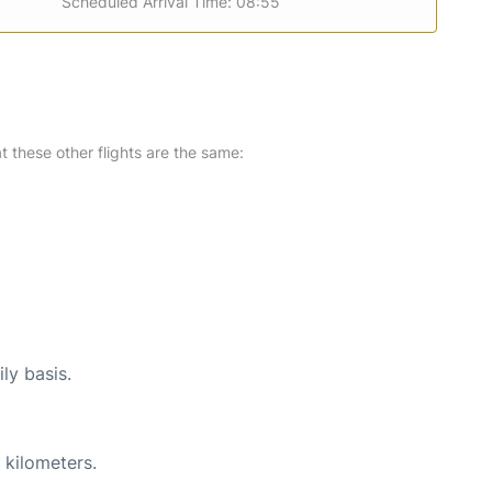
Scheduled Arrival Time: 08:55
at these other flights are the same:
ly basis.
 kilometers.