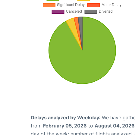
Delays analyzed by Weekday
: We have gathe
from
February 05, 2026
to
August 04, 2026
day of the week: number of flights analyzed