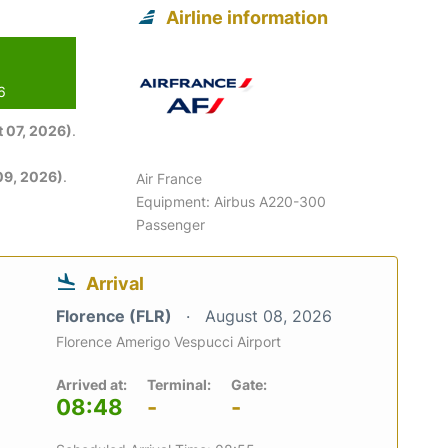
Airline information
6
 07, 2026)
.
09, 2026)
.
Air France
Equipment: Airbus A220-300
Passenger
Arrival
Florence (FLR)
August 08, 2026
Florence Amerigo Vespucci Airport
Arrived at:
Terminal:
Gate:
08:48
-
-