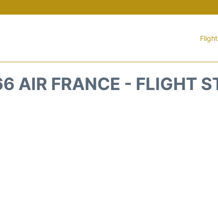
Fligh
6 AIR FRANCE - FLIGHT 