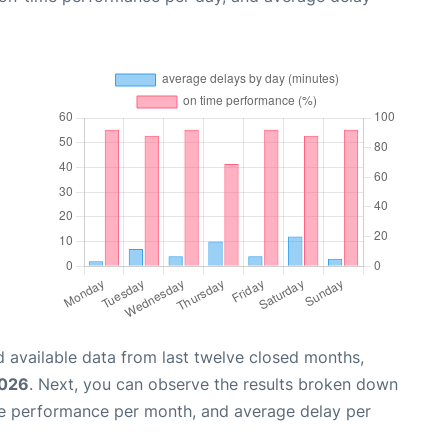
 available data from last twelve closed months,
2026
. Next, you can observe the results broken down
me performance per month, and average delay per