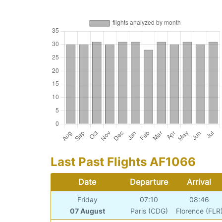
Last Past Flights AF1066
Date
Departure
Arrival
Friday
07:10
08:46
07 August
Paris (CDG)
Florence (FLR