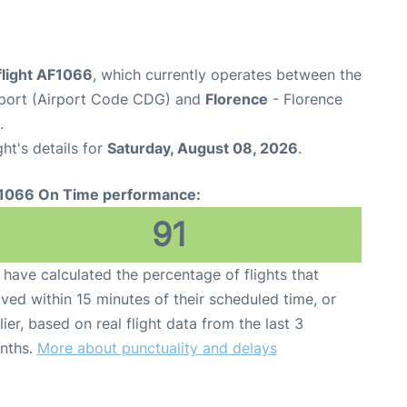
flight AF1066
, which currently operates between the
irport (Airport Code CDG) and
Florence
- Florence
.
ght's details for
Saturday, August 08, 2026
.
1066 On Time performance:
91
have calculated the percentage of flights that
ived within 15 minutes of their scheduled time, or
lier, based on real flight data from the last 3
nths.
More about punctuality and delays