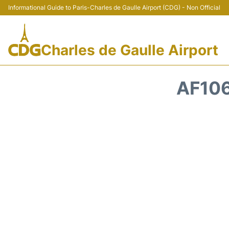
Informational Guide to Paris-Charles de Gaulle Airport (CDG) - Non Official
Charles de Gaulle Airport
AF106