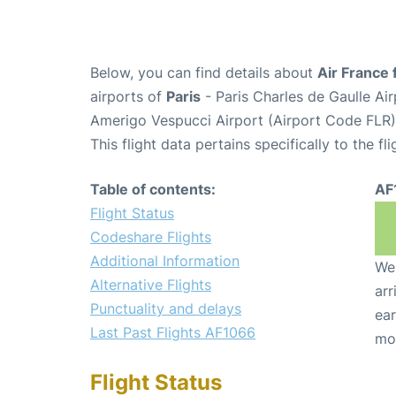
Below, you can find details about
Air France 
airports of
Paris
- Paris Charles de Gaulle A
Amerigo Vespucci Airport (Airport Code FLR)
This flight data pertains specifically to the fli
Table of contents:
AF
Flight Status
Codeshare Flights
Additional Information
We 
Alternative Flights
arr
Punctuality and delays
ear
Last Past Flights AF1066
mo
Flight Status