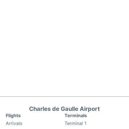
Charles de Gaulle Airport
Flights
Terminals
Arrivals
Terminal 1