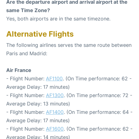
Are the departure airport and arrival airport at the
same Time Zone?
Yes, both airports are in the same timezone.
Alternative Flights
The following airlines serves the same route between
Paris and Madrid:
Air France
- Flight Number:
AF1100
. (On Time performance: 62 -
Average Delay: 17 minutes)
- Flight Number:
AF1300
. (On Time performance: 72 -
Average Delay: 13 minutes)
- Flight Number:
AF1400
. (On Time performance: 64 -
Average Delay: 17 minutes)
- Flight Number:
AF1600
. (On Time performance: 62 -
Average Delay: 14 minutes)