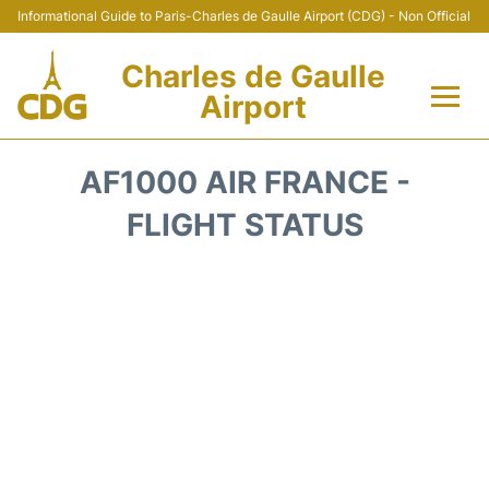
Informational Guide to Paris-Charles de Gaulle Airport (CDG) - Non Official
Charles de Gaulle
Airport
Flights +
AF1000 AIR FRANCE -
Terminals +
FLIGHT STATUS
Parking
Transport +
Car Rental
Reviews