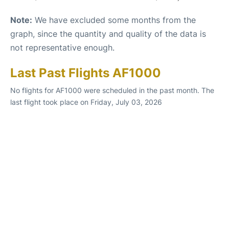
Note:
We have excluded some months from the
graph, since the quantity and quality of the data is
not representative enough.
Last Past Flights AF1000
No flights for AF1000 were scheduled in the past month. The
last flight took place on Friday, July 03, 2026