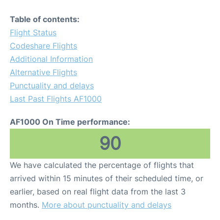
Table of contents:
Flight Status
Codeshare Flights
Additional Information
Alternative Flights
Punctuality and delays
Last Past Flights AF1000
AF1000 On Time performance:
90
We have calculated the percentage of flights that
arrived within 15 minutes of their scheduled time, or
earlier, based on real flight data from the last 3
months.
More about punctuality and delays