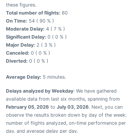
these figures.
Total number of flights:
60
On Time:
54 ( 90 % )
Moderate Delay:
4 ( 7 % )
Significant Delay:
0 ( 0 % )
Major Delay:
2 ( 3 % )
Canceled:
0 ( 0 % )
Diverted:
0 ( 0 % )
Average Delay:
5 minutes.
Delays analyzed by Weekday
: We have gathered
available data from last six months, spanning from
February 05, 2026
to
July 03, 2026
. Next, you can
observe the results broken down by day of the week:
number of flights analyzed, on-time performance per
day, and average delay per day.