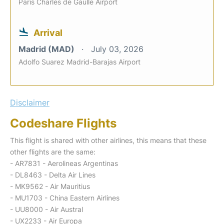
Paris Charles de Gaulle Airport
Arrival
Madrid (MAD)
July 03, 2026
Adolfo Suarez Madrid-Barajas Airport
Disclaimer
Codeshare Flights
This flight is shared with other airlines, this means that these
other flights are the same:
- AR7831 - Aerolineas Argentinas
- DL8463 - Delta Air Lines
- MK9562 - Air Mauritius
- MU1703 - China Eastern Airlines
- UU8000 - Air Austral
- UX2233 - Air Europa