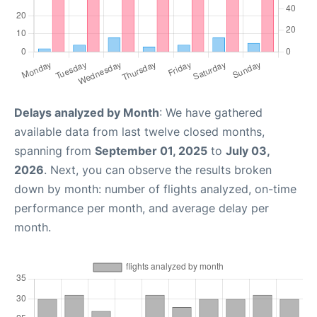
Delays analyzed by Month
: We have gathered
available data from last twelve closed months,
spanning from
September 01, 2025
to
July 03,
2026
. Next, you can observe the results broken
down by month: number of flights analyzed, on-time
performance per month, and average delay per
month.