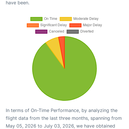
have been.
In terms of On-Time Performance, by analyzing the
flight data from the last three months, spanning from
May 05, 2026 to July 03, 2026, we have obtained