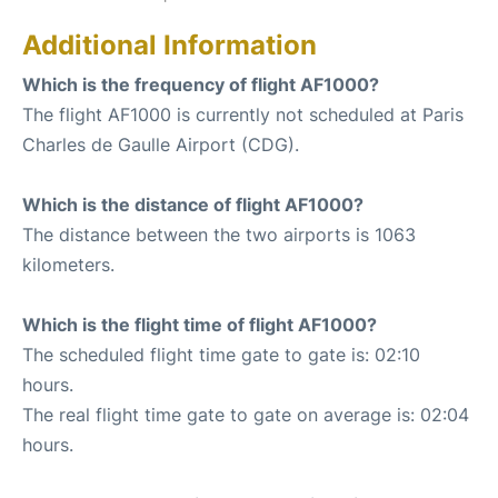
Additional Information
Which is the frequency of flight AF1000?
The flight AF1000 is currently not scheduled at Paris
Charles de Gaulle Airport (CDG).
Which is the distance of flight AF1000?
The distance between the two airports is 1063
kilometers.
Which is the flight time of flight AF1000?
The scheduled flight time gate to gate is: 02:10
hours.
The real flight time gate to gate on average is: 02:04
hours.