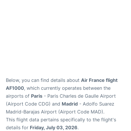
Services
FAQs
Below, you can find details about
Air France flight
AF1000
, which currently operates between the
airports of
Paris
- Paris Charles de Gaulle Airport
(Airport Code CDG) and
Madrid
- Adolfo Suarez
Madrid-Barajas Airport (Airport Code MAD).
This flight data pertains specifically to the flight's
details for
Friday, July 03, 2026
.