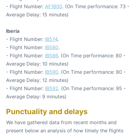
- Flight Number:
AF1800
. (On Time performance: 73 -
Average Delay: 15 minutes)
Iberia
- Flight Number:
IB574
.
- Flight Number:
IB580
.
- Flight Number:
IB586
. (On Time performance: 80 -
Average Delay: 10 minutes)
- Flight Number:
IB590
. (On Time performance: 80 -
Average Delay: 12 minutes)
- Flight Number:
IB592
. (On Time performance: 95 -
Average Delay: 9 minutes)
Punctuality and delays
We have gathered data from recent months and
present below an analysis of how timely the flights