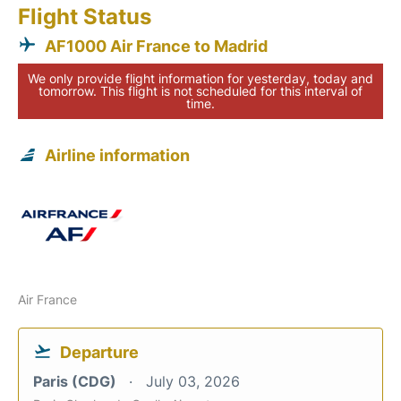
Flight Status
AF1000 Air France to Madrid
We only provide flight information for yesterday, today and
tomorrow. This flight is not scheduled for this interval of
time.
Airline information
Air France
Departure
Paris (CDG)
July 03, 2026