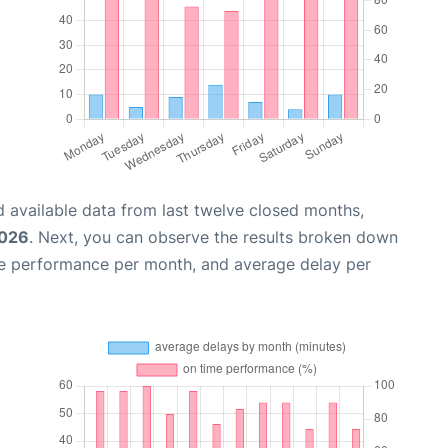
 available data from last twelve closed months,
2026
. Next, you can observe the results broken down
me performance per month, and average delay per