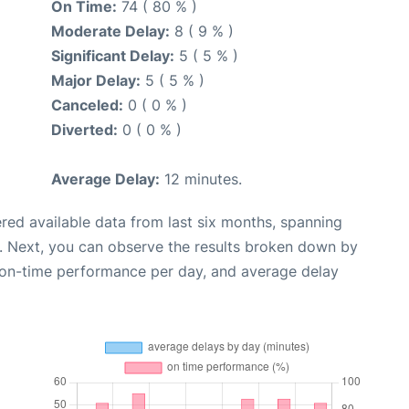
On Time:
74 ( 80 % )
Moderate Delay:
8 ( 9 % )
Significant Delay:
5 ( 5 % )
Major Delay:
5 ( 5 % )
Canceled:
0 ( 0 % )
Diverted:
0 ( 0 % )
Average Delay:
12 minutes.
red available data from last six months, spanning
. Next, you can observe the results broken down by
, on-time performance per day, and average delay