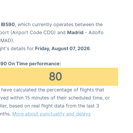
t IB590
, which currently operates between the
irport (Airport Code CDG) and
Madrid
- Adolfo
 MAD).
ght's details for
Friday, August 07, 2026
.
590 On Time performance:
80
have calculated the percentage of flights that
ived within 15 minutes of their scheduled time, or
lier, based on real flight data from the last 3
nths.
More about punctuality and delays