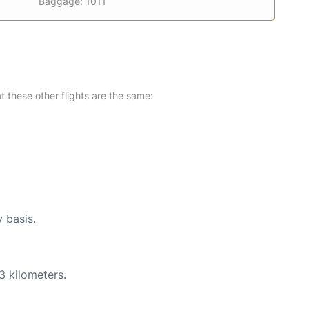
Baggage: 1011
at these other flights are the same:
y basis.
3 kilometers.