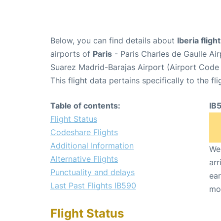
Below, you can find details about
Iberia fligh
airports of
Paris
- Paris Charles de Gaulle A
Suarez Madrid-Barajas Airport (Airport Code
This flight data pertains specifically to the fli
Table of contents:
IB
Flight Status
Codeshare Flights
Additional Information
We 
Alternative Flights
arr
Punctuality and delays
ear
Last Past Flights IB590
mo
Flight Status