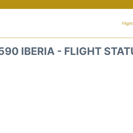
Fligh
590 IBERIA - FLIGHT STA