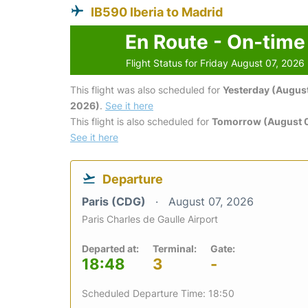
IB590 Iberia to Madrid
En Route - On-time
Flight Status for Friday August 07, 2026
This flight was also scheduled for
Yesterday (August
2026)
.
See it here
This flight is also scheduled for
Tomorrow (August 
See it here
Departure
Paris (CDG)
August 07, 2026
Paris Charles de Gaulle Airport
Departed at:
Terminal:
Gate:
18:48
3
-
Scheduled Departure Time: 18:50