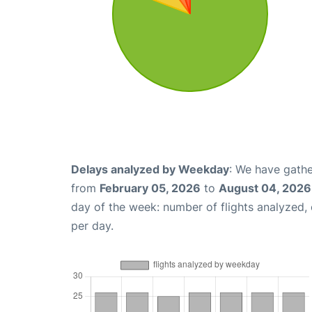
Delays analyzed by Weekday
: We have gathe
from
February 05, 2026
to
August 04, 2026
day of the week: number of flights analyzed
per day.