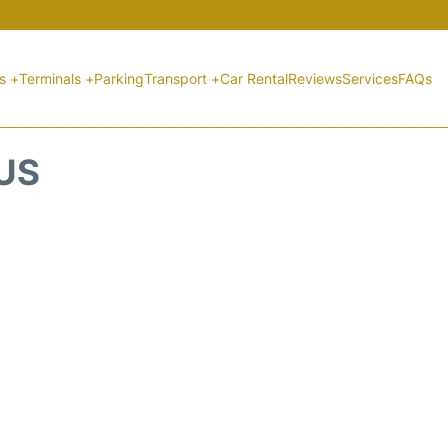
ts +
Terminals +
Parking
Transport +
Car Rental
Reviews
Services
FAQs
TUS