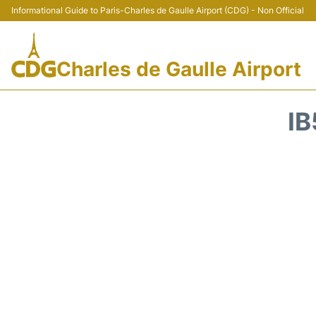
Informational Guide to Paris-Charles de Gaulle Airport (CDG) - Non Official
Charles de Gaulle Airport
IB