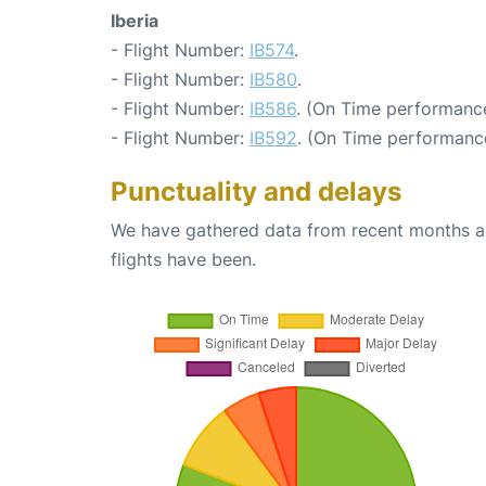
Iberia
- Flight Number:
IB574
.
- Flight Number:
IB580
.
- Flight Number:
IB586
. (On Time performance
- Flight Number:
IB592
. (On Time performance
Punctuality and delays
We have gathered data from recent months an
flights have been.