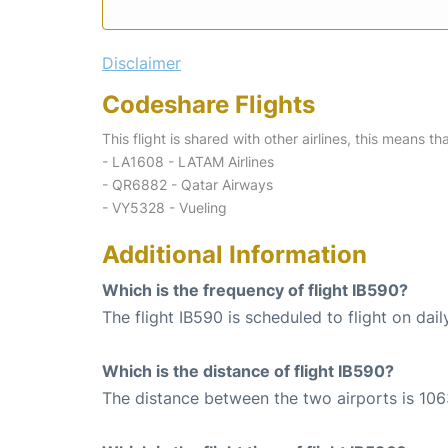
Disclaimer
Codeshare Flights
This flight is shared with other airlines, this means th
- LA1608 - LATAM Airlines
- QR6882 - Qatar Airways
- VY5328 - Vueling
Additional Information
Which is the frequency of flight IB590?
The flight IB590 is scheduled to flight on dail
Which is the distance of flight IB590?
The distance between the two airports is 106