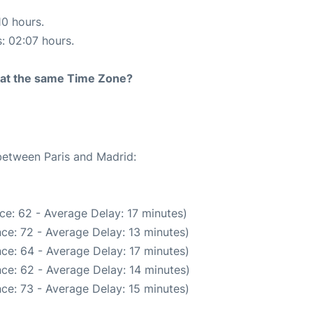
10 hours.
s: 02:07 hours.
rt at the same Time Zone?
 between Paris and Madrid:
ce: 62 - Average Delay: 17 minutes)
ce: 72 - Average Delay: 13 minutes)
ce: 64 - Average Delay: 17 minutes)
ce: 62 - Average Delay: 14 minutes)
ce: 73 - Average Delay: 15 minutes)