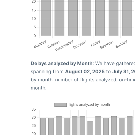
Delays analyzed by Month
: We have gathered
spanning from
August 02, 2025
to
July 31, 
by month: number of flights analyzed, on-ti
month.