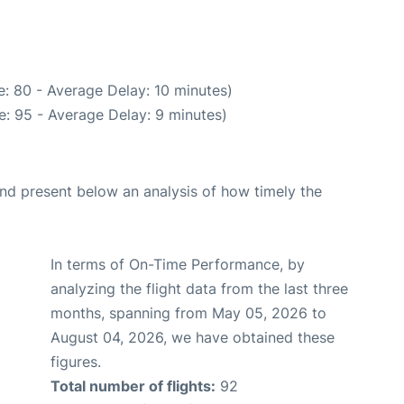
: 80 - Average Delay: 10 minutes)
: 95 - Average Delay: 9 minutes)
d present below an analysis of how timely the
In terms of On-Time Performance, by
analyzing the flight data from the last three
months, spanning from May 05, 2026 to
August 04, 2026, we have obtained these
figures.
Total number of flights:
92