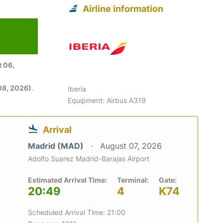
Airline information
 06,
08, 2026)
.
Iberia
Equipment: Airbus A319
Arrival
Madrid (MAD)
August 07, 2026
Adolfo Suarez Madrid-Barajas Airport
Estimated Arrival Time:
Terminal:
Gate:
20:49
4
K74
Scheduled Arrival Time: 21:00