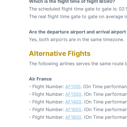
Which is the flight time of flight IB590?
The scheduled flight time gate to gate is: 02:
The real flight time gate to gate on average i
Are the departure airport and arrival airpo
Yes, both airports are in the same timezone.
Alternative Flights
The following airlines serves the same route
Air France
- Flight Number:
AF1100
. (On Time performan
- Flight Number:
AF1300
. (On Time performan
- Flight Number:
AF1400
. (On Time performan
- Flight Number:
AF1600
. (On Time performan
- Flight Number:
AF1800
. (On Time performan