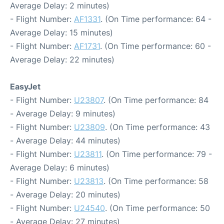
Average Delay: 2 minutes)
- Flight Number:
AF1331
. (On Time performance: 64 -
Average Delay: 15 minutes)
- Flight Number:
AF1731
. (On Time performance: 60 -
Average Delay: 22 minutes)
EasyJet
- Flight Number:
U23807
. (On Time performance: 84
- Average Delay: 9 minutes)
- Flight Number:
U23809
. (On Time performance: 43
- Average Delay: 44 minutes)
- Flight Number:
U23811
. (On Time performance: 79 -
Average Delay: 6 minutes)
- Flight Number:
U23813
. (On Time performance: 58
- Average Delay: 20 minutes)
- Flight Number:
U24540
. (On Time performance: 50
- Average Delay: 27 minutes)