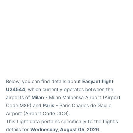
Services
FAQs
Below, you can find details about
EasyJet flight
U24544
, which currently operates between the
airports of
Milan
- Milan Malpensa Airport (Airport
Code MXP) and
Paris
- Paris Charles de Gaulle
Airport (Airport Code CDG).
This flight data pertains specifically to the flight's
details for
Wednesday, August 05, 2026
.