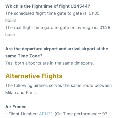
Which is the flight time of flight U24544?
The scheduled flight time gate to gate is: 01:35
hours.
The real flight time gate to gate on average is: 01:28
hours.
Are the departure airport and arrival airport at the
same Time Zone?
Yes, both airports are in the same timezone.
Alternative Flights
The following airlines serves the same route between
Milan and Paris:
Air France
- Flight Number:
AF1131
. (On Time performance: 97 -