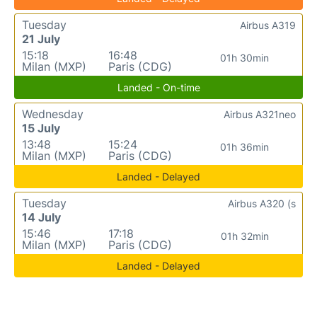
Tuesday
Airbus A319
21 July
15:18
16:48
01h 30min
Milan (MXP)
Paris (CDG)
Landed - On-time
Wednesday
Airbus A321neo
15 July
13:48
15:24
01h 36min
Milan (MXP)
Paris (CDG)
Landed - Delayed
Tuesday
Airbus A320 (s
14 July
15:46
17:18
01h 32min
Milan (MXP)
Paris (CDG)
Landed - Delayed