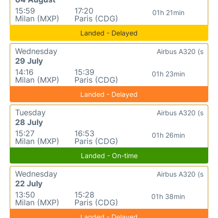
15:59
17:20
01h 21min
Milan (MXP)
Paris (CDG)
Landed - Delayed
Wednesday
Airbus A320 (s
29 July
14:16
15:39
01h 23min
Milan (MXP)
Paris (CDG)
Landed - Delayed
Tuesday
Airbus A320 (s
28 July
15:27
16:53
01h 26min
Milan (MXP)
Paris (CDG)
Landed - On-time
Wednesday
Airbus A320 (s
22 July
13:50
15:28
01h 38min
Milan (MXP)
Paris (CDG)
Landed - Delayed