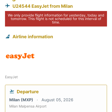
U24544 EasyJet from Milan
We only provide flight information for yesterday, today and
tomorrow. This flight is not scheduled for this interval of
time.
Airline information
EasyJet
Departure
Milan (MXP)
August 05, 2026
Milan Malpensa Airport