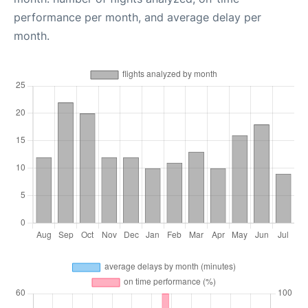
performance per month, and average delay per
month.