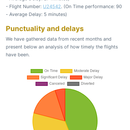
- Flight Number:
U24542
. (On Time performance: 90
- Average Delay: 5 minutes)
Punctuality and delays
We have gathered data from recent months and
present below an analysis of how timely the flights
have been.