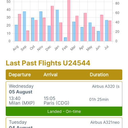
Last Past Flights U24544
Departure
Arrival
Duration
Wednesday
Airbus A320 (s
05 August
13:40
15:05
01h 25min
Milan (MXP)
Paris (CDG)
Landed - On-time
Tuesday
Airbus A321neo
04 August