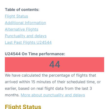
Table of contents:
Flight Status
Additional Information
Alternative Flights
Punctuality and delays
Last Past Flights U24544
U24544 On Time performance:
44
We have calculated the percentage of flights that
arrived within 15 minutes of their scheduled time, or
earlier, based on real flight data from the last 3
months.
More about punctuality and delays
Flight Status