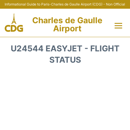
Informational Guide to Paris-Charles de Gaulle Airport (CDG) - Non Official
Charles de Gaulle
Airport
Flights +
U24544 EASYJET - FLIGHT
Terminals +
STATUS
Parking
Transport +
Car Rental
Reviews