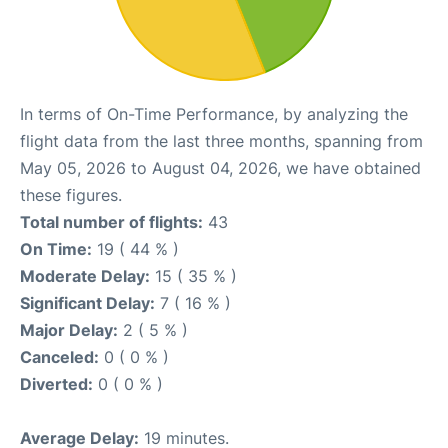
In terms of On-Time Performance, by analyzing the
flight data from the last three months, spanning from
May 05, 2026 to August 04, 2026, we have obtained
these figures.
Total number of flights:
43
On Time:
19 ( 44 % )
Moderate Delay:
15 ( 35 % )
Significant Delay:
7 ( 16 % )
Major Delay:
2 ( 5 % )
Canceled:
0 ( 0 % )
Diverted:
0 ( 0 % )
Average Delay:
19 minutes.