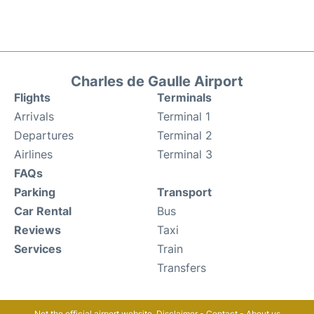
Charles de Gaulle Airport
Flights
Terminals
Arrivals
Terminal 1
Departures
Terminal 2
Airlines
Terminal 3
FAQs
Parking
Transport
Car Rental
Bus
Reviews
Taxi
Services
Train
Transfers
Not the official airport website.
Disclaimer
-
Contact
-
About us