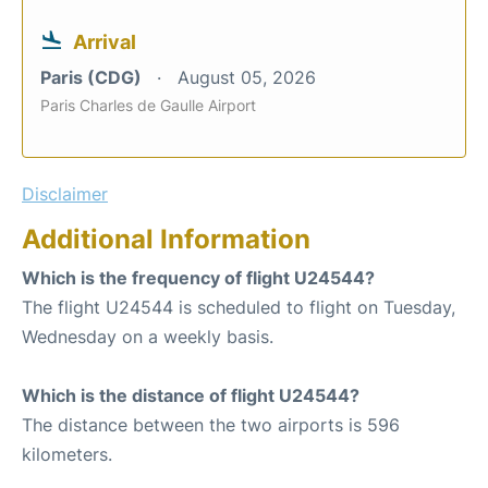
Arrival
Paris (CDG)
August 05, 2026
Paris Charles de Gaulle Airport
Disclaimer
Additional Information
Which is the frequency of flight U24544?
The flight U24544 is scheduled to flight on Tuesday,
Wednesday on a weekly basis.
Which is the distance of flight U24544?
The distance between the two airports is 596
kilometers.