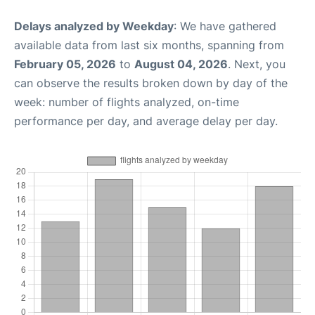
Delays analyzed by Weekday
: We have gathered
available data from last six months, spanning from
February 05, 2026
to
August 04, 2026
. Next, you
can observe the results broken down by day of the
week: number of flights analyzed, on-time
performance per day, and average delay per day.