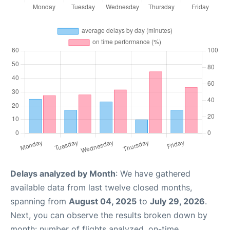
Delays analyzed by Month
: We have gathered
available data from last twelve closed months,
spanning from
August 04, 2025
to
July 29, 2026
.
Next, you can observe the results broken down by
month: number of flights analyzed, on-time