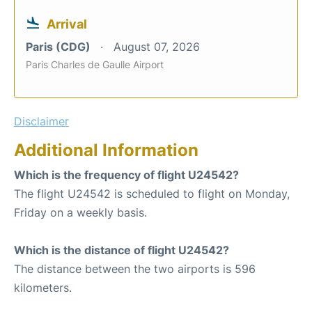
Arrival
Paris (CDG)
August 07, 2026
Paris Charles de Gaulle Airport
Disclaimer
Additional Information
Which is the frequency of flight U24542?
The flight U24542 is scheduled to flight on Monday,
Friday on a weekly basis.
Which is the distance of flight U24542?
The distance between the two airports is 596
kilometers.