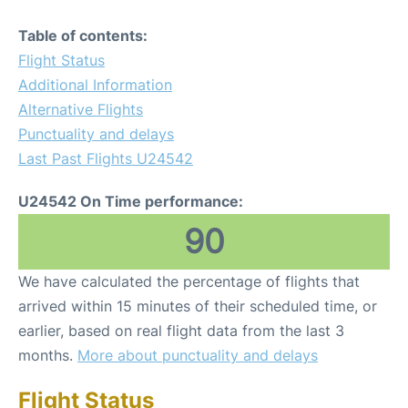
Table of contents:
Flight Status
Additional Information
Alternative Flights
Punctuality and delays
Last Past Flights U24542
U24542 On Time performance:
90
We have calculated the percentage of flights that
arrived within 15 minutes of their scheduled time, or
earlier, based on real flight data from the last 3
months.
More about punctuality and delays
Flight Status