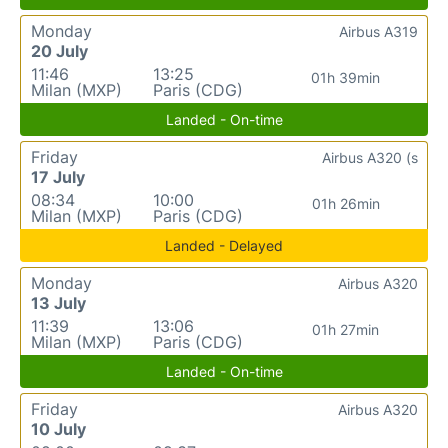
Monday
Airbus A319
20 July
11:46
13:25
01h 39min
Milan (MXP)
Paris (CDG)
Landed - On-time
Friday
Airbus A320 (s
17 July
08:34
10:00
01h 26min
Milan (MXP)
Paris (CDG)
Landed - Delayed
Monday
Airbus A320
13 July
11:39
13:06
01h 27min
Milan (MXP)
Paris (CDG)
Landed - On-time
Friday
Airbus A320
10 July