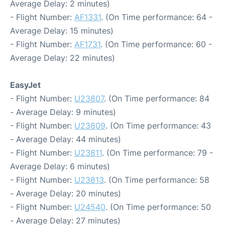
Average Delay: 2 minutes)
- Flight Number:
AF1331
. (On Time performance: 64 -
Average Delay: 15 minutes)
- Flight Number:
AF1731
. (On Time performance: 60 -
Average Delay: 22 minutes)
EasyJet
- Flight Number:
U23807
. (On Time performance: 84
- Average Delay: 9 minutes)
- Flight Number:
U23809
. (On Time performance: 43
- Average Delay: 44 minutes)
- Flight Number:
U23811
. (On Time performance: 79 -
Average Delay: 6 minutes)
- Flight Number:
U23813
. (On Time performance: 58
- Average Delay: 20 minutes)
- Flight Number:
U24540
. (On Time performance: 50
- Average Delay: 27 minutes)