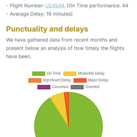
- Flight Number:
U24544
. (On Time performance: 44
- Average Delay: 19 minutes)
Punctuality and delays
We have gathered data from recent months and
present below an analysis of how timely the flights
have been.