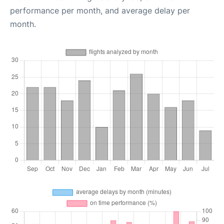
performance per month, and average delay per
month.