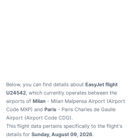
Services
FAQs
Below, you can find details about
EasyJet flight
U24542
, which currently operates between the
airports of
Milan
- Milan Malpensa Airport (Airport
Code MXP) and
Paris
- Paris Charles de Gaulle
Airport (Airport Code CDG).
This flight data pertains specifically to the flight's
details for
Sunday, August 09, 2026
.