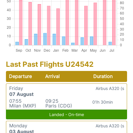
Last Past Flights U24542
Departure
Arrival
Duration
Friday
Airbus A320 (s
07 August
07:55
09:25
01h 30min
Milan (MXP)
Paris (CDG)
Landed - On-time
Monday
Airbus A320 (s
03 August