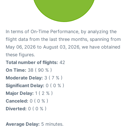
In terms of On-Time Performance, by analyzing the
flight data from the last three months, spanning from
May 06, 2026 to August 03, 2026, we have obtained
these figures.
Total number of flights:
42
On Time:
38 ( 90 % )
Moderate Delay:
3 ( 7 % )
Significant Delay:
0 ( 0 % )
Major Delay:
1 ( 2 % )
Canceled:
0 ( 0 % )
Diverted:
0 ( 0 % )
Average Delay:
5 minutes.