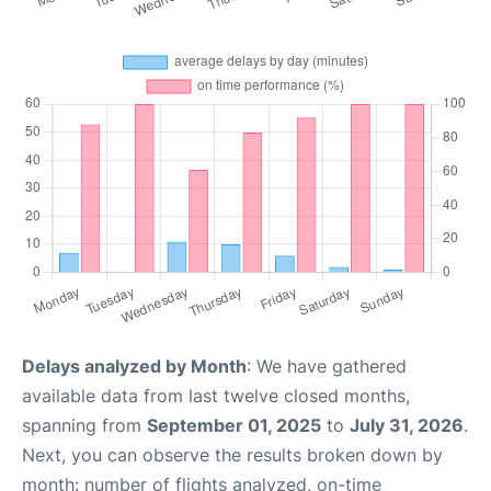
Delays analyzed by Month
: We have gathered
available data from last twelve closed months,
spanning from
September 01, 2025
to
July 31, 2026
.
Next, you can observe the results broken down by
month: number of flights analyzed, on-time