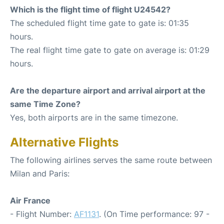
Which is the flight time of flight U24542?
The scheduled flight time gate to gate is: 01:35
hours.
The real flight time gate to gate on average is: 01:29
hours.
Are the departure airport and arrival airport at the
same Time Zone?
Yes, both airports are in the same timezone.
Alternative Flights
The following airlines serves the same route between
Milan and Paris:
Air France
- Flight Number:
AF1131
. (On Time performance: 97 -