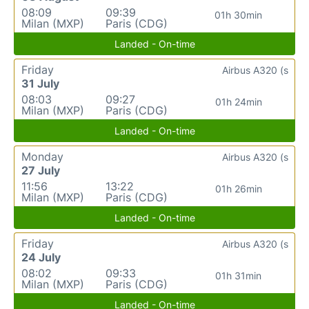
08:09
09:39
01h 30min
Milan (MXP)
Paris (CDG)
Landed - On-time
Friday
Airbus A320 (s
31 July
08:03
09:27
01h 24min
Milan (MXP)
Paris (CDG)
Landed - On-time
Monday
Airbus A320 (s
27 July
11:56
13:22
01h 26min
Milan (MXP)
Paris (CDG)
Landed - On-time
Friday
Airbus A320 (s
24 July
08:02
09:33
01h 31min
Milan (MXP)
Paris (CDG)
Landed - On-time