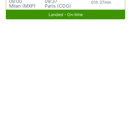
08:00
09:37
01h 37min
Milan (MXP)
Paris (CDG)
Landed - On-time