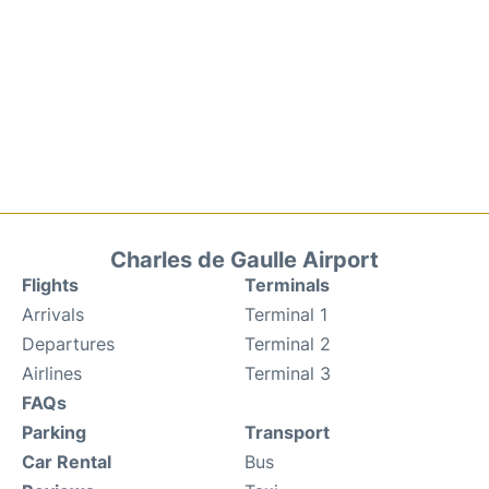
Charles de Gaulle Airport
Flights
Terminals
Arrivals
Terminal 1
Departures
Terminal 2
Airlines
Terminal 3
FAQs
Parking
Transport
Car Rental
Bus