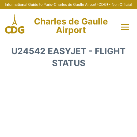
Informational Guide to Paris-Charles de Gaulle Airport (CDG) - Non Official
Charles de Gaulle
Airport
Flights +
U24542 EASYJET - FLIGHT
Terminals +
STATUS
Parking
Transport +
Car Rental
Reviews