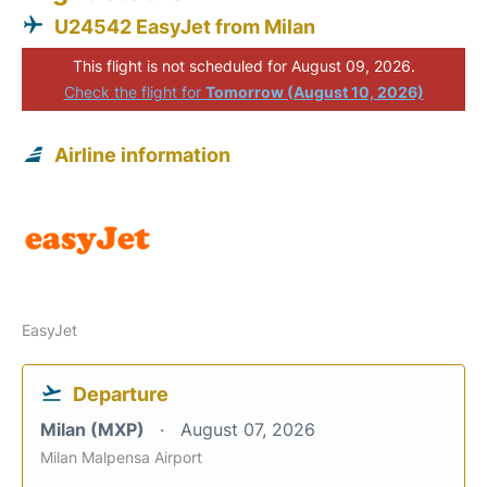
U24542 EasyJet from Milan
This flight is not scheduled for August 09, 2026.
Check the flight for
Tomorrow (August 10, 2026)
Airline information
EasyJet
Departure
Milan (MXP)
August 07, 2026
Milan Malpensa Airport