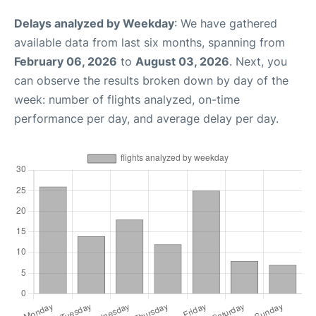
Delays analyzed by Weekday
: We have gathered
available data from last six months, spanning from
February 06, 2026
to
August 03, 2026
. Next, you
can observe the results broken down by day of the
week: number of flights analyzed, on-time
performance per day, and average delay per day.