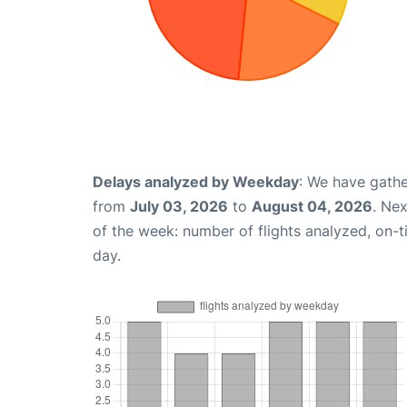
Delays analyzed by Weekday
: We have gathe
from
July 03, 2026
to
August 04, 2026
. Ne
of the week: number of flights analyzed, on-
day.