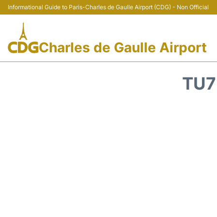
Informational Guide to Paris-Charles de Gaulle Airport (CDG) - Non Official
Charles de Gaulle Airport
TU7