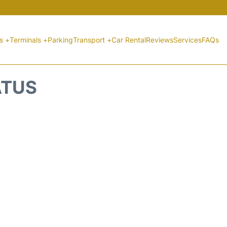
ts +
Terminals +
Parking
Transport +
Car Rental
Reviews
Services
FAQs
ATUS