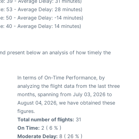
e: 39 - Average Delay: 31 minutes)
e: 53 - Average Delay: 28 minutes)
e: 50 - Average Delay: -14 minutes)
e: 40 - Average Delay: 14 minutes)
d present below an analysis of how timely the
In terms of On-Time Performance, by
analyzing the flight data from the last three
months, spanning from July 03, 2026 to
August 04, 2026, we have obtained these
figures.
Total number of flights:
31
On Time:
2 ( 6 % )
Moderate Delay:
8 ( 26 % )