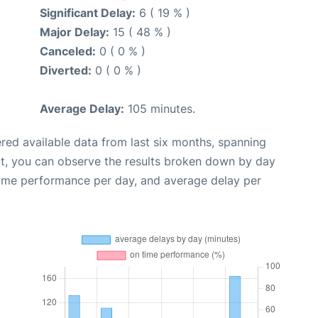
Significant Delay:
6 ( 19 % )
Major Delay:
15 ( 48 % )
Canceled:
0 ( 0 % )
Diverted:
0 ( 0 % )
Average Delay:
105 minutes.
red available data from last six months, spanning
xt, you can observe the results broken down by day
time performance per day, and average delay per