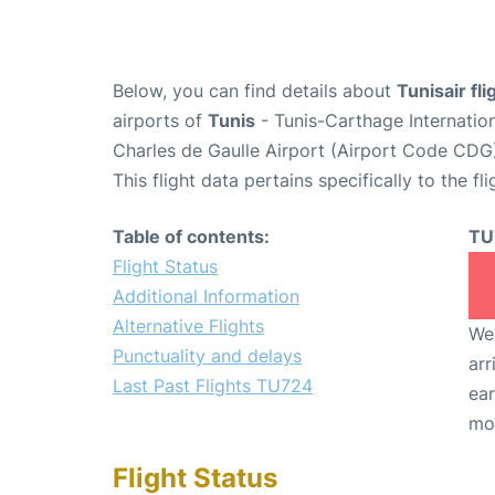
Below, you can find details about
Tunisair fl
airports of
Tunis
- Tunis-Carthage Internatio
Charles de Gaulle Airport (Airport Code CDG
This flight data pertains specifically to the fli
Table of contents:
TU
Flight Status
Additional Information
Alternative Flights
We 
Punctuality and delays
arr
Last Past Flights TU724
ear
mo
Flight Status