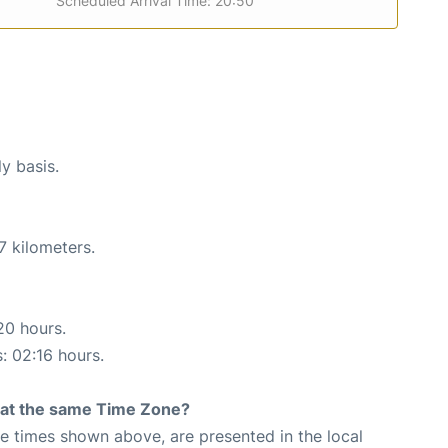
Scheduled Arrival Time: 20:50
ly basis.
7 kilometers.
20 hours.
s: 02:16 hours.
rt at the same Time Zone?
The times shown above, are presented in the local