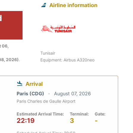
Airline information
d
 06,
Tunisair
08, 2026)
.
Equipment: Airbus A320neo
Arrival
Paris (CDG)
August 07, 2026
Paris Charles de Gaulle Airport
Estimated Arrival Time:
Terminal:
Gate:
22:19
3
-