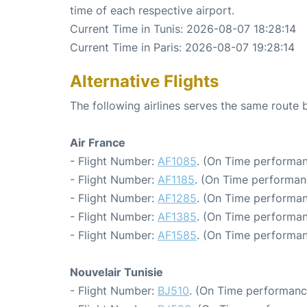
time of each respective airport.
Current Time in Tunis: 2026-08-07 18:28:14
Current Time in Paris: 2026-08-07 19:28:14
Alternative Flights
The following airlines serves the same route 
Air France
- Flight Number:
AF1085
. (On Time performan
- Flight Number:
AF1185
. (On Time performan
- Flight Number:
AF1285
. (On Time performan
- Flight Number:
AF1385
. (On Time performan
- Flight Number:
AF1585
. (On Time performan
Nouvelair Tunisie
- Flight Number:
BJ510
. (On Time performanc