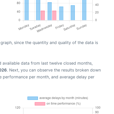
aph, since the quantity and quality of the data is
 available data from last twelve closed months,
2026
. Next, you can observe the results broken down
me performance per month, and average delay per