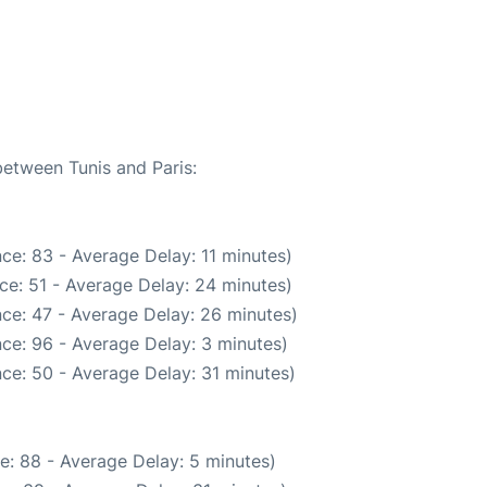
between Tunis and Paris:
ce: 83 - Average Delay: 11 minutes)
ce: 51 - Average Delay: 24 minutes)
ce: 47 - Average Delay: 26 minutes)
ce: 96 - Average Delay: 3 minutes)
ce: 50 - Average Delay: 31 minutes)
e: 88 - Average Delay: 5 minutes)