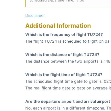
Scheduled Departure Time: 17:30
Disclaimer
Additional Information
Which is the frequency of flight TU724?
The flight TU724 is scheduled to flight on dai
Which is the distance of flight TU724?
The distance between the two airports is 148
Which is the flight time of flight TU724?
The scheduled flight time gate to gate is: 02:
The real flight time gate to gate on average i
Are the departure airport and arrival airpo
No, each airport is in a different timezone. 