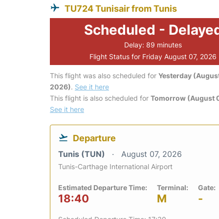
TU724 Tunisair from Tunis
Scheduled - Delaye
Delay: 89 minutes
Flight Status for Friday August 07, 2026
This flight was also scheduled for
Yesterday (August
2026)
.
See it here
This flight is also scheduled for
Tomorrow (August 
See it here
Departure
Tunis (TUN)
August 07, 2026
Tunis-Carthage International Airport
Estimated Departure Time:
Terminal:
Gate:
18:40
M
-