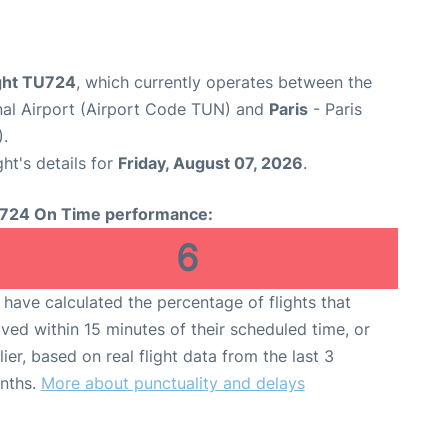
ight TU724
, which currently operates between the
nal Airport (Airport Code TUN) and
Paris
- Paris
).
ght's details for
Friday, August 07, 2026
.
724 On Time performance:
6
have calculated the percentage of flights that
ived within 15 minutes of their scheduled time, or
lier, based on real flight data from the last 3
nths.
More about punctuality and delays