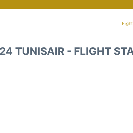
Fligh
24 TUNISAIR - FLIGHT ST