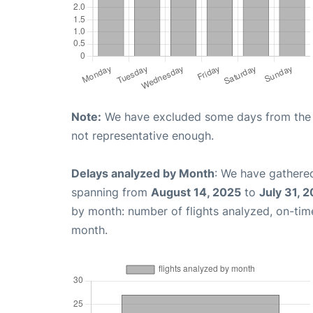
Note:
We have excluded some days from the gr
not representative enough.
Delays analyzed by Month
: We have gathered
spanning from
August 14, 2025
to
July 31, 
by month: number of flights analyzed, on-ti
month.