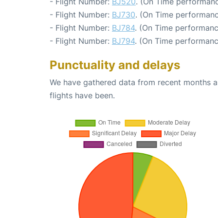
- Flight Number:
BJ520
. (On Time performanc
- Flight Number:
BJ730
. (On Time performanc
- Flight Number:
BJ784
. (On Time performanc
- Flight Number:
BJ794
. (On Time performanc
Punctuality and delays
We have gathered data from recent months an
flights have been.