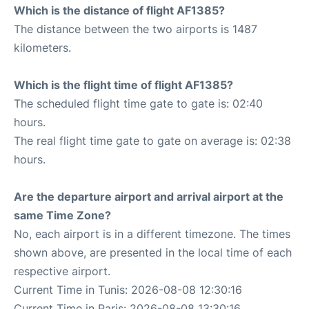
Which is the distance of flight AF1385?
The distance between the two airports is 1487
kilometers.
Which is the flight time of flight AF1385?
The scheduled flight time gate to gate is: 02:40
hours.
The real flight time gate to gate on average is: 02:38
hours.
Are the departure airport and arrival airport at the
same Time Zone?
No, each airport is in a different timezone. The times
shown above, are presented in the local time of each
respective airport.
Current Time in Tunis: 2026-08-08 12:30:16
Current Time in Paris: 2026-08-08 13:30:16