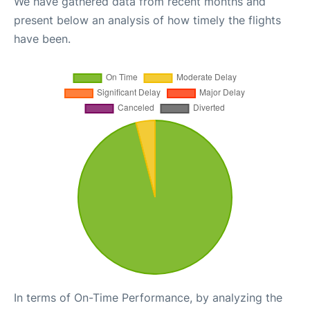
We have gathered data from recent months and
present below an analysis of how timely the flights
have been.
In terms of On-Time Performance, by analyzing the