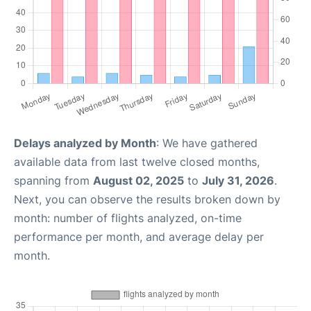
Delays analyzed by Month
: We have gathered
available data from last twelve closed months,
spanning from
August 02, 2025
to
July 31, 2026
.
Next, you can observe the results broken down by
month: number of flights analyzed, on-time
performance per month, and average delay per
month.