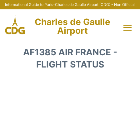
Informational Guide to Paris-Charles de Gaulle Airport (CDG) - Non Official
Charles de Gaulle
Airport
Flights +
AF1385 AIR FRANCE -
Terminals +
FLIGHT STATUS
Parking
Transport +
Car Rental
Reviews