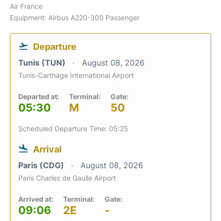
Air France
Equipment: Airbus A220-300 Passenger
Departure
Tunis (TUN)
August 08, 2026
Tunis-Carthage International Airport
Departed at:
Terminal:
Gate:
05:30
M
50
Scheduled Departure Time: 05:25
Arrival
Paris (CDG)
August 08, 2026
Paris Charles de Gaulle Airport
Arrived at:
Terminal:
Gate:
09:06
2E
-