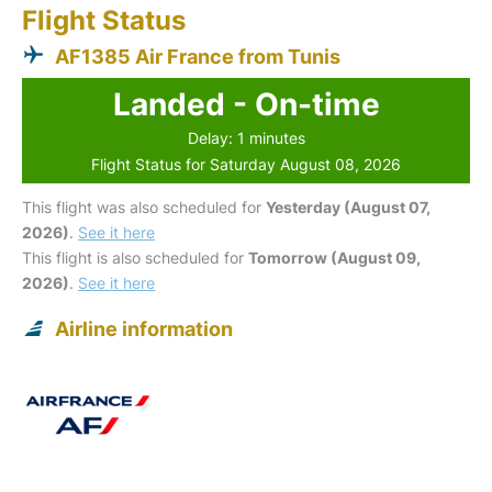
Flight Status
AF1385 Air France from Tunis
Landed - On-time
Delay: 1 minutes
Flight Status for Saturday August 08, 2026
This flight was also scheduled for
Yesterday (August 07,
2026)
.
See it here
This flight is also scheduled for
Tomorrow (August 09,
2026)
.
See it here
Airline information