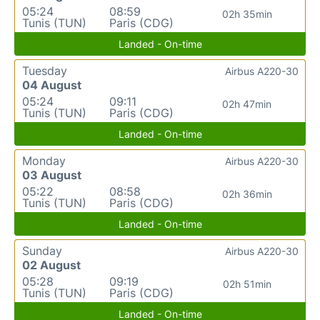
05:24
08:59
02h 35min
Tunis (TUN)
Paris (CDG)
Landed - On-time
Tuesday
Airbus A220-30
04 August
05:24
09:11
02h 47min
Tunis (TUN)
Paris (CDG)
Landed - On-time
Monday
Airbus A220-30
03 August
05:22
08:58
02h 36min
Tunis (TUN)
Paris (CDG)
Landed - On-time
Sunday
Airbus A220-30
02 August
05:28
09:19
02h 51min
Tunis (TUN)
Paris (CDG)
Landed - On-time