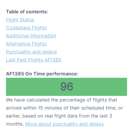
Table of contents:
Flight Status
Codeshare Flights
Additional Information
Alternative Flights
Punctuality and delays
Last Past Flights AF1385
AF1385 On Time performance:
96
We have calculated the percentage of flights that
arrived within 15 minutes of their scheduled time, or
earlier, based on real flight data from the last 3
months.
More about punctuality and delays