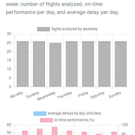
week: number of flights analyzed, on-time
performance per day, and average delay per day.