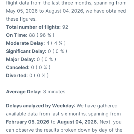
flight data from the last three months, spanning from
May 05, 2026 to August 04, 2026, we have obtained
these figures.
Total number of flights:
92
On Time:
88 ( 96 % )
Moderate Delay:
4 ( 4 % )
Significant Delay:
0 ( 0 % )
Major Delay:
0 ( 0 % )
Canceled:
0 ( 0 % )
Diverted:
0 ( 0 % )
Average Delay:
3 minutes.
Delays analyzed by Weekday
: We have gathered
available data from last six months, spanning from
February 05, 2026
to
August 04, 2026
. Next, you
can observe the results broken down by day of the