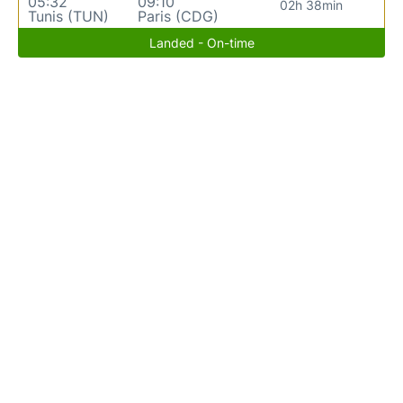
05:32
09:10
02h 38min
Tunis (TUN)
Paris (CDG)
Landed - On-time