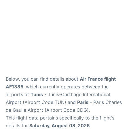
Services
FAQs
Below, you can find details about
Air France flight
AF1385
, which currently operates between the
airports of
Tunis
- Tunis-Carthage International
Airport (Airport Code TUN) and
Paris
- Paris Charles
de Gaulle Airport (Airport Code CDG).
This flight data pertains specifically to the flight's
details for
Saturday, August 08, 2026
.