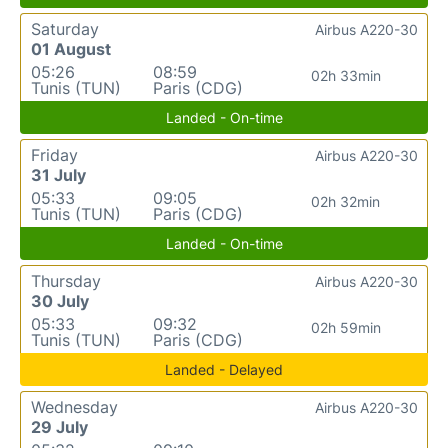
Saturday
Airbus A220-30
01 August
05:26
08:59
02h 33min
Tunis (TUN)
Paris (CDG)
Landed - On-time
Friday
Airbus A220-30
31 July
05:33
09:05
02h 32min
Tunis (TUN)
Paris (CDG)
Landed - On-time
Thursday
Airbus A220-30
30 July
05:33
09:32
02h 59min
Tunis (TUN)
Paris (CDG)
Landed - Delayed
Wednesday
Airbus A220-30
29 July