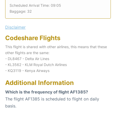
Scheduled Arrival Time: 09:05
Baggage: 32
Disclaimer
Codeshare Flights
This flight is shared with other airlines, this means that these
other flights are the same:
- DL8467 - Delta Air Lines
- KL3562 - KLM Royal Dutch Airlines
- KQ3119 - Kenya Airways
Additional Information
Which is the frequency of flight AF1385?
The flight AF1385 is scheduled to flight on daily
basis.