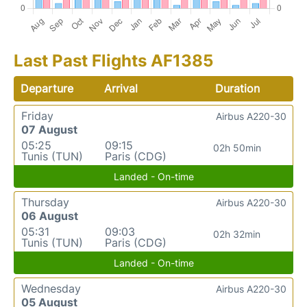
Last Past Flights AF1385
Departure
Arrival
Duration
Friday
Airbus A220-30
07 August
05:25
09:15
02h 50min
Tunis (TUN)
Paris (CDG)
Landed - On-time
Thursday
Airbus A220-30
06 August
05:31
09:03
02h 32min
Tunis (TUN)
Paris (CDG)
Landed - On-time
Wednesday
Airbus A220-30
05 August