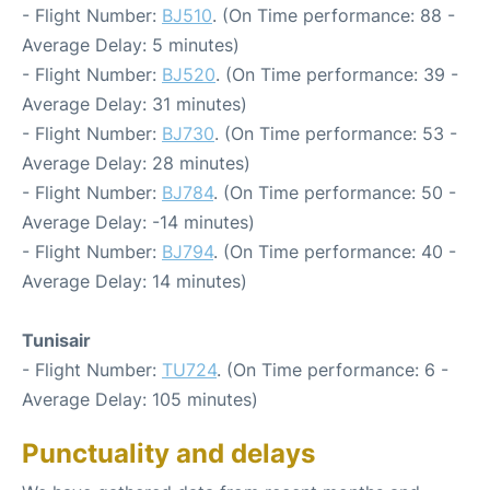
- Flight Number:
BJ510
. (On Time performance: 88 -
Average Delay: 5 minutes)
- Flight Number:
BJ520
. (On Time performance: 39 -
Average Delay: 31 minutes)
- Flight Number:
BJ730
. (On Time performance: 53 -
Average Delay: 28 minutes)
- Flight Number:
BJ784
. (On Time performance: 50 -
Average Delay: -14 minutes)
- Flight Number:
BJ794
. (On Time performance: 40 -
Average Delay: 14 minutes)
Tunisair
- Flight Number:
TU724
. (On Time performance: 6 -
Average Delay: 105 minutes)
Punctuality and delays