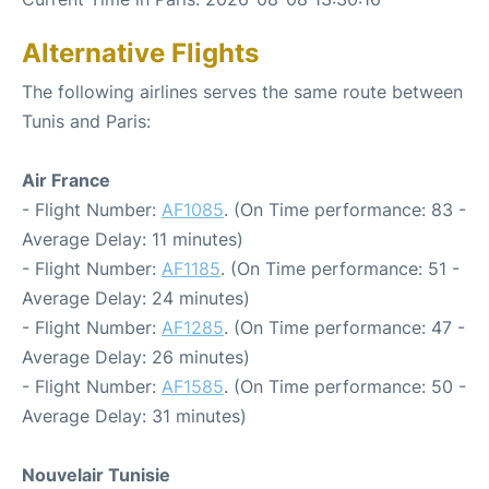
Alternative Flights
The following airlines serves the same route between
Tunis and Paris:
Air France
- Flight Number:
AF1085
. (On Time performance: 83 -
Average Delay: 11 minutes)
- Flight Number:
AF1185
. (On Time performance: 51 -
Average Delay: 24 minutes)
- Flight Number:
AF1285
. (On Time performance: 47 -
Average Delay: 26 minutes)
- Flight Number:
AF1585
. (On Time performance: 50 -
Average Delay: 31 minutes)
Nouvelair Tunisie