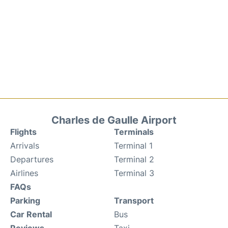
Charles de Gaulle Airport
Flights
Terminals
Arrivals
Terminal 1
Departures
Terminal 2
Airlines
Terminal 3
FAQs
Parking
Transport
Car Rental
Bus
Reviews
Taxi