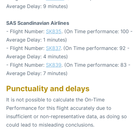
Average Delay: 9 minutes)
SAS Scandinavian Airlines
- Flight Number:
SK835
. (On Time performance: 100 -
Average Delay: 1 minutes)
- Flight Number:
SK837
. (On Time performance: 92 -
Average Delay: 4 minutes)
- Flight Number:
SK839
. (On Time performance: 83 -
Average Delay: 7 minutes)
Punctuality and delays
It is not possible to calculate the On-Time
Performance for this flight accurately due to
insufficient or non-representative data, as doing so
could lead to misleading conclusions.