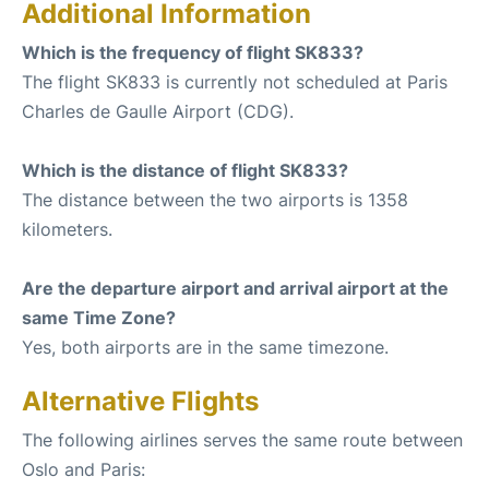
Additional Information
Which is the frequency of flight SK833?
The flight SK833 is currently not scheduled at Paris
Charles de Gaulle Airport (CDG).
Which is the distance of flight SK833?
The distance between the two airports is 1358
kilometers.
Are the departure airport and arrival airport at the
same Time Zone?
Yes, both airports are in the same timezone.
Alternative Flights
The following airlines serves the same route between
Oslo and Paris: