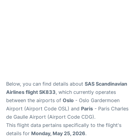
Services
FAQs
Below, you can find details about
SAS Scandinavian
Airlines flight SK833
, which currently operates
between the airports of
Oslo
- Oslo Gardermoen
Airport (Airport Code OSL) and
Paris
- Paris Charles
de Gaulle Airport (Airport Code CDG).
This flight data pertains specifically to the flight's
details for
Monday, May 25, 2026
.