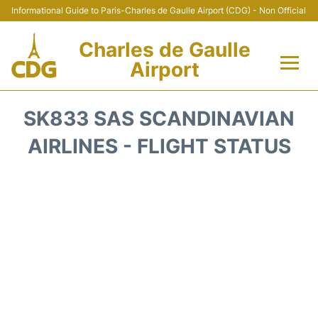
Informational Guide to Paris-Charles de Gaulle Airport (CDG) - Non Official
Charles de Gaulle
Airport
Flights +
SK833 SAS SCANDINAVIAN
Terminals +
AIRLINES - FLIGHT STATUS
Parking
Transport +
Car Rental
Reviews