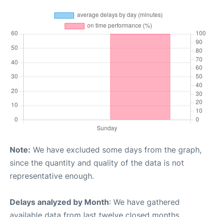
Note:
We have excluded some days from the graph,
since the quantity and quality of the data is not
representative enough.
Delays analyzed by Month
: We have gathered
available data from last twelve closed months,