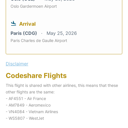
Oslo Gardermoen Airport
Arrival
Paris (CDG)
May 25, 2026
Paris Charles de Gaulle Airport
Disclaimer
Codeshare Flights
This flight is shared with other airlines, this means that these
other flights are the same:
- AF4551 - Air France
- AM7849 - Aeromexico
- VN4084 - Vietnam Airlines
- WS5807 - WestJet