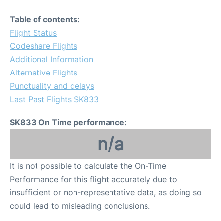
Table of contents:
Flight Status
Codeshare Flights
Additional Information
Alternative Flights
Punctuality and delays
Last Past Flights SK833
SK833 On Time performance:
n/a
It is not possible to calculate the On-Time
Performance for this flight accurately due to
insufficient or non-representative data, as doing so
could lead to misleading conclusions.