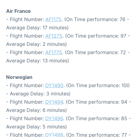
Air France
- Flight Number:
AF1175
. (On Time performance: 76 -
Average Delay: 17 minutes)
- Flight Number:
AF1275
. (On Time performance: 97 -
Average Delay: 2 minutes)
- Flight Number:
AF1775
. (On Time performance: 72 -
Average Delay: 13 minutes)
Norwegian
- Flight Number:
DY1490
. (On Time performance: 100
- Average Delay: 3 minutes)
- Flight Number:
DY1494
. (On Time performance: 94 -
Average Delay: 6 minutes)
- Flight Number:
DY1496
. (On Time performance: 85 -
Average Delay: 5 minutes)
- Flight Number:
DY1498
. (On Time performance: 77 -