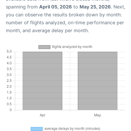
spanning from
April 05, 2026
to
May 25, 2026
. Next,
you can observe the results broken down by month:
number of flights analyzed, on-time performance per
month, and average delay per month.