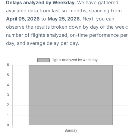
Delays analyzed by Weekday
: We have gathered
available data from last six months, spanning from
April 05, 2026
to
May 25, 2026
. Next, you can
observe the results broken down by day of the week:
number of flights analyzed, on-time performance per
day, and average delay per day.