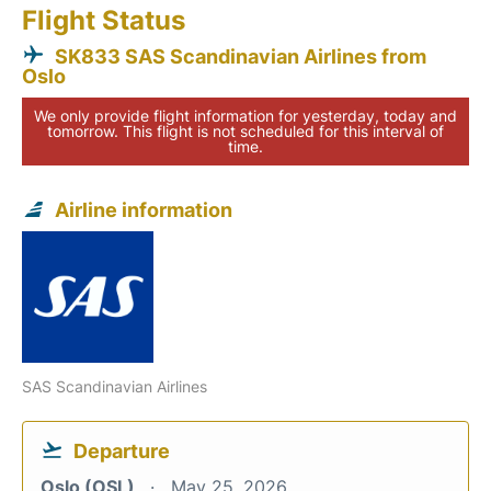
Flight Status
SK833 SAS Scandinavian Airlines from
Oslo
We only provide flight information for yesterday, today and
tomorrow. This flight is not scheduled for this interval of
time.
Airline information
SAS Scandinavian Airlines
Departure
Oslo (OSL)
May 25, 2026