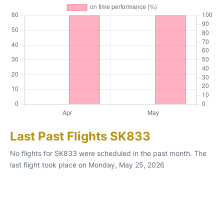
Last Past Flights SK833
No flights for SK833 were scheduled in the past month. The
last flight took place on Monday, May 25, 2026