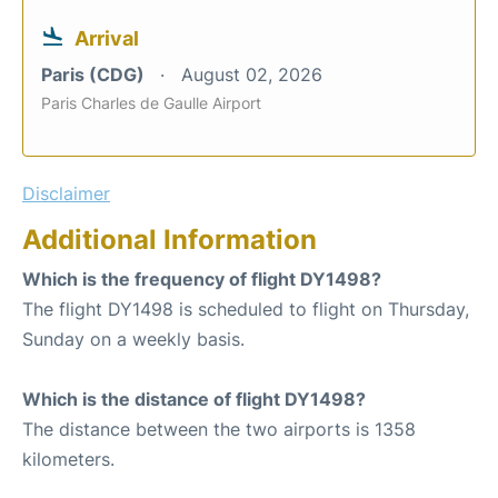
Arrival
Paris (CDG)
August 02, 2026
Paris Charles de Gaulle Airport
Disclaimer
Additional Information
Which is the frequency of flight DY1498?
The flight DY1498 is scheduled to flight on Thursday,
Sunday on a weekly basis.
Which is the distance of flight DY1498?
The distance between the two airports is 1358
kilometers.