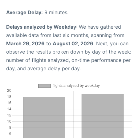
Average Delay:
9 minutes.
Delays analyzed by Weekday
: We have gathered
available data from last six months, spanning from
March 29, 2026
to
August 02, 2026
. Next, you can
observe the results broken down by day of the week:
number of flights analyzed, on-time performance per
day, and average delay per day.