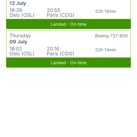
12 July
18:39
20:55
02h 16min
Oslo (OSL)
Paris (CDG)
Landed - On-time
Thursday
Boeing 737-800
09 July
18:02
20:16
02h 14min
Oslo (OSL)
Paris (CDG)
Landed - On-time