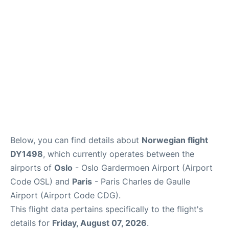
Services
FAQs
Below, you can find details about
Norwegian flight
DY1498
, which currently operates between the
airports of
Oslo
- Oslo Gardermoen Airport (Airport
Code OSL) and
Paris
- Paris Charles de Gaulle
Airport (Airport Code CDG).
This flight data pertains specifically to the flight's
details for
Friday, August 07, 2026
.