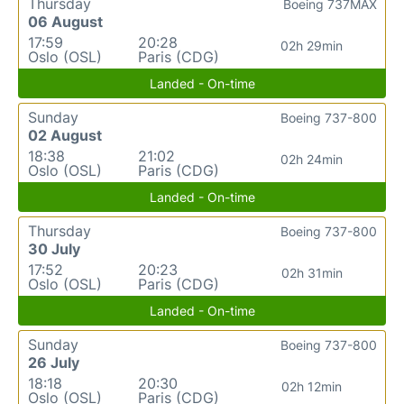
Thursday
Boeing 737MAX
06 August
17:59
20:28
02h 29min
Oslo (OSL)
Paris (CDG)
Landed - On-time
Sunday
Boeing 737-800
02 August
18:38
21:02
02h 24min
Oslo (OSL)
Paris (CDG)
Landed - On-time
Thursday
Boeing 737-800
30 July
17:52
20:23
02h 31min
Oslo (OSL)
Paris (CDG)
Landed - On-time
Sunday
Boeing 737-800
26 July
18:18
20:30
02h 12min
Oslo (OSL)
Paris (CDG)