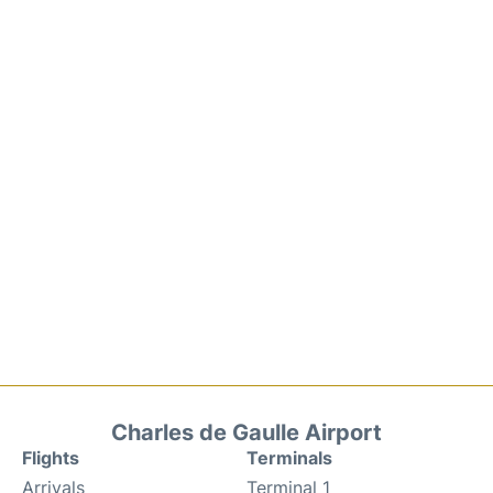
Charles de Gaulle Airport
Flights
Terminals
Arrivals
Terminal 1