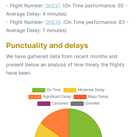
- Flight Number:
SK837
. (On Time performance: 92 -
Average Delay: 4 minutes)
- Flight Number:
SK839
. (On Time performance: 83 -
Average Delay: 7 minutes)
Punctuality and delays
We have gathered data from recent months and
present below an analysis of how timely the flights
have been.