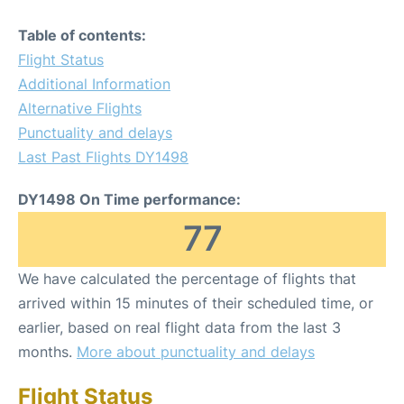
Table of contents:
Flight Status
Additional Information
Alternative Flights
Punctuality and delays
Last Past Flights DY1498
DY1498 On Time performance:
77
We have calculated the percentage of flights that
arrived within 15 minutes of their scheduled time, or
earlier, based on real flight data from the last 3
months.
More about punctuality and delays
Flight Status