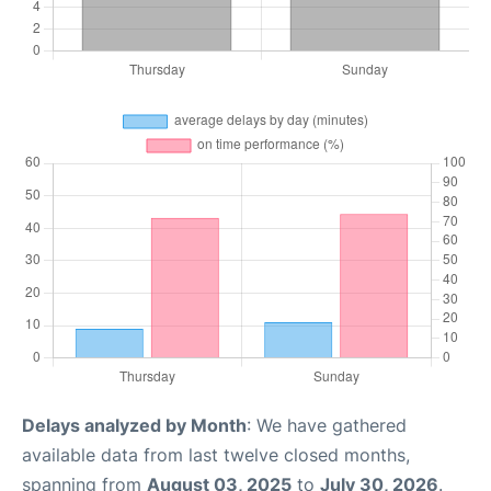
Delays analyzed by Month
: We have gathered
available data from last twelve closed months,
spanning from
August 03, 2025
to
July 30, 2026
.