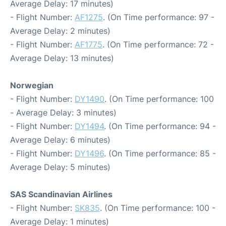
Average Delay: 17 minutes)
- Flight Number:
AF1275
. (On Time performance: 97 -
Average Delay: 2 minutes)
- Flight Number:
AF1775
. (On Time performance: 72 -
Average Delay: 13 minutes)
Norwegian
- Flight Number:
DY1490
. (On Time performance: 100
- Average Delay: 3 minutes)
- Flight Number:
DY1494
. (On Time performance: 94 -
Average Delay: 6 minutes)
- Flight Number:
DY1496
. (On Time performance: 85 -
Average Delay: 5 minutes)
SAS Scandinavian Airlines
- Flight Number:
SK835
. (On Time performance: 100 -
Average Delay: 1 minutes)