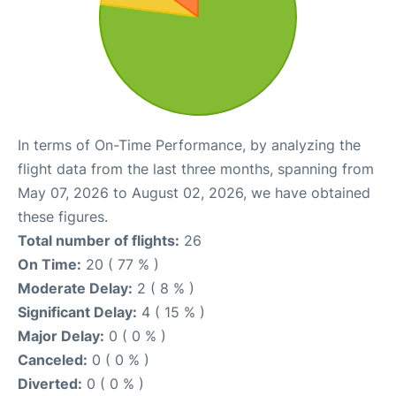
In terms of On-Time Performance, by analyzing the
flight data from the last three months, spanning from
May 07, 2026 to August 02, 2026, we have obtained
these figures.
Total number of flights:
26
On Time:
20 ( 77 % )
Moderate Delay:
2 ( 8 % )
Significant Delay:
4 ( 15 % )
Major Delay:
0 ( 0 % )
Canceled:
0 ( 0 % )
Diverted:
0 ( 0 % )