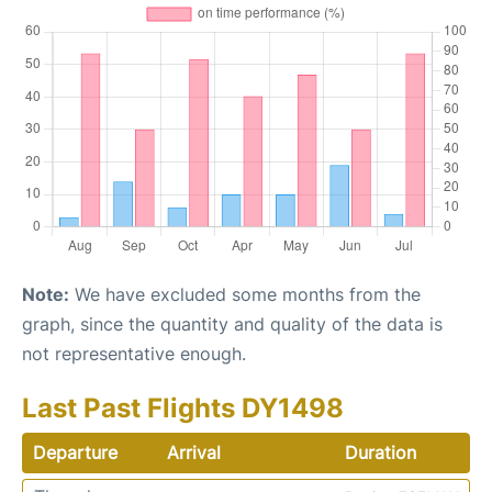
Note:
We have excluded some months from the
graph, since the quantity and quality of the data is
not representative enough.
Last Past Flights DY1498
Departure
Arrival
Duration