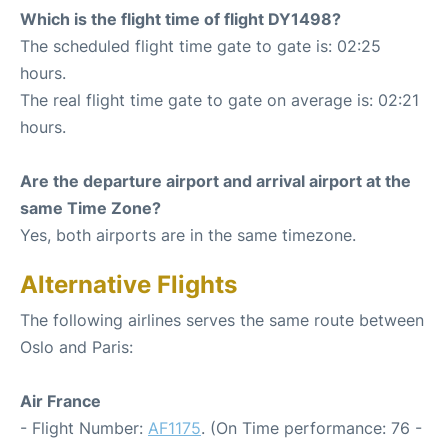
Which is the flight time of flight DY1498?
The scheduled flight time gate to gate is: 02:25
hours.
The real flight time gate to gate on average is: 02:21
hours.
Are the departure airport and arrival airport at the
same Time Zone?
Yes, both airports are in the same timezone.
Alternative Flights
The following airlines serves the same route between
Oslo and Paris:
Air France
- Flight Number:
AF1175
. (On Time performance: 76 -