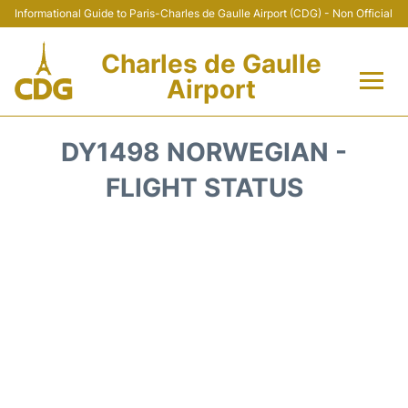
Informational Guide to Paris-Charles de Gaulle Airport (CDG) - Non Official
Charles de Gaulle
Airport
Flights +
DY1498 NORWEGIAN -
Terminals +
FLIGHT STATUS
Parking
Transport +
Car Rental
Reviews