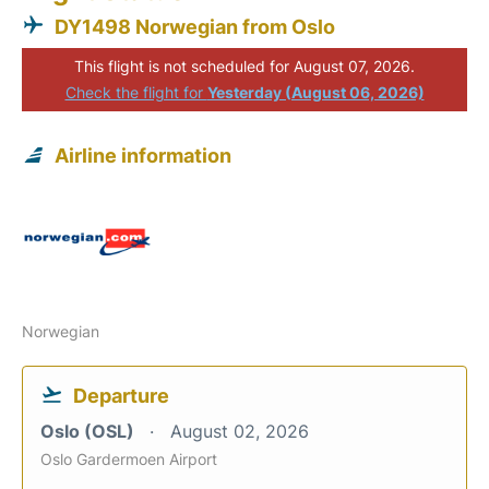
DY1498 Norwegian from Oslo
This flight is not scheduled for August 07, 2026.
Check the flight for
Yesterday (August 06, 2026)
Airline information
Norwegian
Departure
Oslo (OSL)
August 02, 2026
Oslo Gardermoen Airport