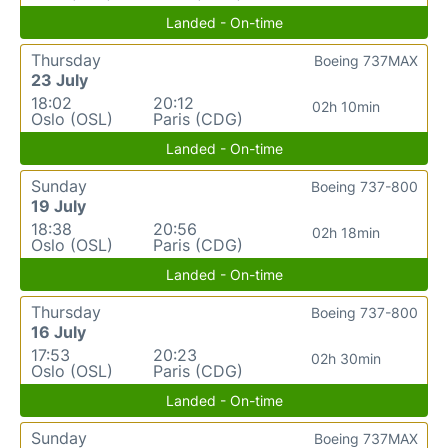
Landed - On-time
Thursday
Boeing 737MAX
23 July
18:02
20:12
02h 10min
Oslo (OSL)
Paris (CDG)
Landed - On-time
Sunday
Boeing 737-800
19 July
18:38
20:56
02h 18min
Oslo (OSL)
Paris (CDG)
Landed - On-time
Thursday
Boeing 737-800
16 July
17:53
20:23
02h 30min
Oslo (OSL)
Paris (CDG)
Landed - On-time
Sunday
Boeing 737MAX