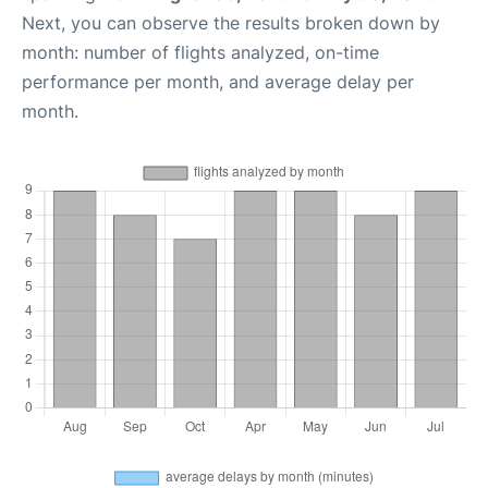
Next, you can observe the results broken down by
month: number of flights analyzed, on-time
performance per month, and average delay per
month.