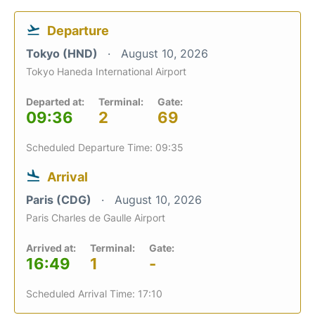
Departure
Tokyo (HND)
August 10, 2026
Tokyo Haneda International Airport
Departed at:
Terminal:
Gate:
09:36
2
69
Scheduled Departure Time: 09:35
Arrival
Paris (CDG)
August 10, 2026
Paris Charles de Gaulle Airport
Arrived at:
Terminal:
Gate:
16:49
1
-
Scheduled Arrival Time: 17:10