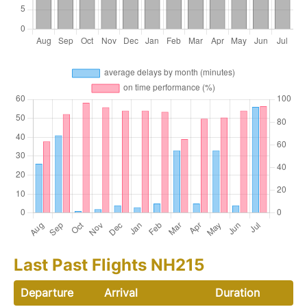
Last Past Flights NH215
Departure
Arrival
Duration