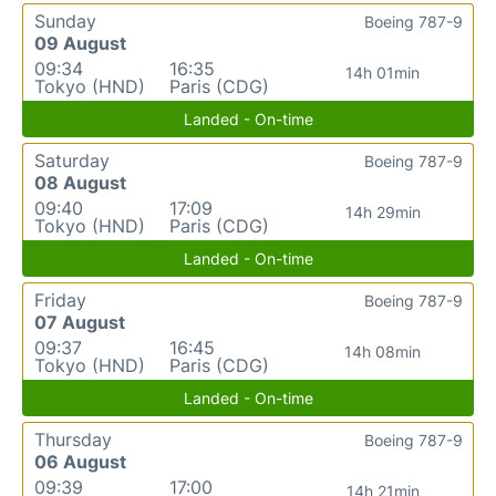
Sunday
Boeing 787-9
09 August
09:34
16:35
14h 01min
Tokyo (HND)
Paris (CDG)
Landed - On-time
Saturday
Boeing 787-9
08 August
09:40
17:09
14h 29min
Tokyo (HND)
Paris (CDG)
Landed - On-time
Friday
Boeing 787-9
07 August
09:37
16:45
14h 08min
Tokyo (HND)
Paris (CDG)
Landed - On-time
Thursday
Boeing 787-9
06 August
09:39
17:00
14h 21min