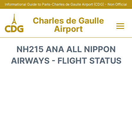
Informational Guide to Paris-Charles de Gaulle Airport (CDG) - Non Official
Charles de Gaulle
Airport
Flights +
NH215 ANA ALL NIPPON
Terminals +
AIRWAYS - FLIGHT STATUS
Parking
Transport +
Car Rental
Reviews