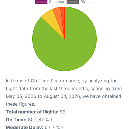
In terms of On-Time Performance, by analyzing the
flight data from the last three months, spanning from
May 05, 2026 to August 04, 2026, we have obtained
these figures.
Total number of flights:
92
On Time:
80 ( 87 % )
Moderate Delay:
6 ( 7 % )