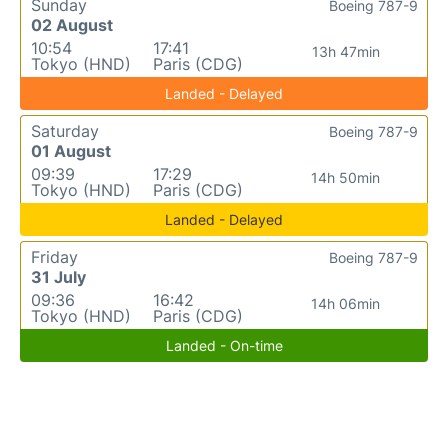
Sunday
Boeing 787-9
02 August
10:54
17:41
13h 47min
Tokyo (HND)
Paris (CDG)
Landed - Delayed
Saturday
Boeing 787-9
01 August
09:39
17:29
14h 50min
Tokyo (HND)
Paris (CDG)
Landed - Delayed
Friday
Boeing 787-9
31 July
09:36
16:42
14h 06min
Tokyo (HND)
Paris (CDG)
Landed - On-time