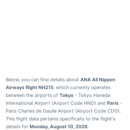
Services
FAQs
Below, you can find details about
ANA All Nippon
Airways flight NH215
, which currently operates
between the airports of
Tokyo
- Tokyo Haneda
International Airport (Airport Code HND) and
Paris
-
Paris Charles de Gaulle Airport (Airport Code CDG).
This flight data pertains specifically to the flight's
details for
Monday, August 10, 2026
.