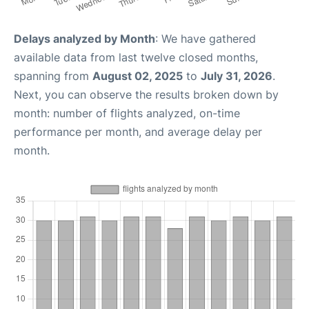
Delays analyzed by Month
: We have gathered
available data from last twelve closed months,
spanning from
August 02, 2025
to
July 31, 2026
.
Next, you can observe the results broken down by
month: number of flights analyzed, on-time
performance per month, and average delay per
month.