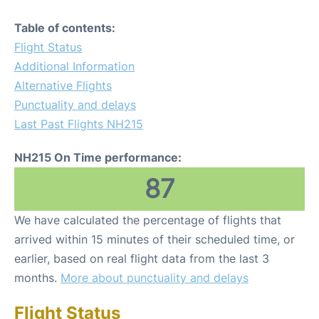
Table of contents:
Flight Status
Additional Information
Alternative Flights
Punctuality and delays
Last Past Flights NH215
NH215 On Time performance:
87
We have calculated the percentage of flights that
arrived within 15 minutes of their scheduled time, or
earlier, based on real flight data from the last 3
months.
More about punctuality and delays
Flight Status