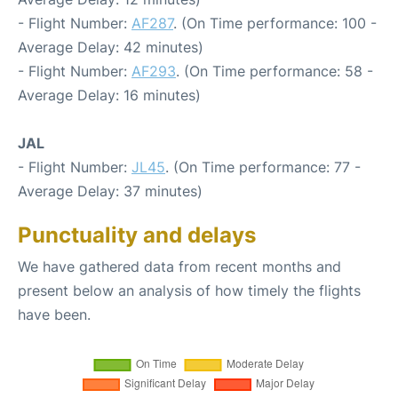
- Flight Number:
AF287
. (On Time performance: 100 -
Average Delay: 42 minutes)
- Flight Number:
AF293
. (On Time performance: 58 -
Average Delay: 16 minutes)
JAL
- Flight Number:
JL45
. (On Time performance: 77 -
Average Delay: 37 minutes)
Punctuality and delays
We have gathered data from recent months and
present below an analysis of how timely the flights
have been.