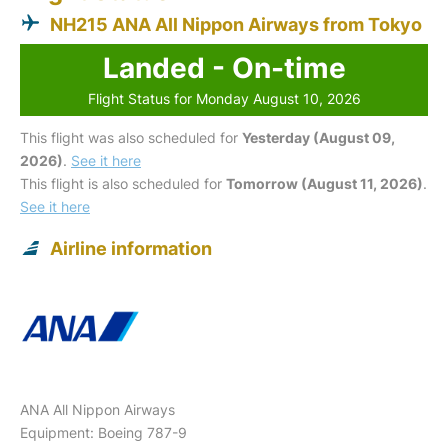
NH215 ANA All Nippon Airways from Tokyo
Landed - On-time
Flight Status for Monday August 10, 2026
This flight was also scheduled for
Yesterday (August 09,
2026)
.
See it here
This flight is also scheduled for
Tomorrow (August 11, 2026)
.
See it here
Airline information
ANA All Nippon Airways
Equipment: Boeing 787-9