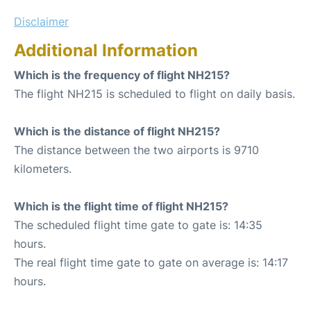
Disclaimer
Additional Information
Which is the frequency of flight NH215?
The flight NH215 is scheduled to flight on daily basis.
Which is the distance of flight NH215?
The distance between the two airports is 9710
kilometers.
Which is the flight time of flight NH215?
The scheduled flight time gate to gate is: 14:35
hours.
The real flight time gate to gate on average is: 14:17
hours.