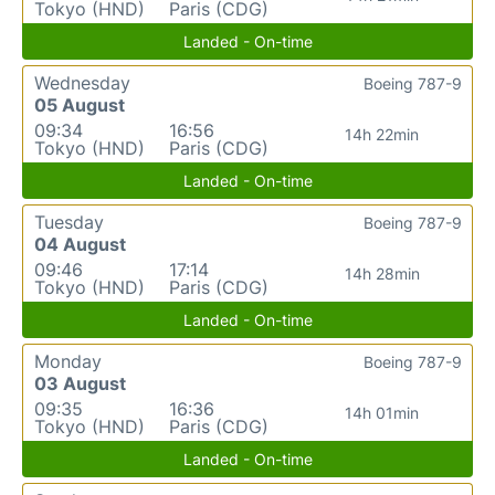
Tokyo (HND)
Paris (CDG)
Landed - On-time
Wednesday
Boeing 787-9
05 August
09:34
16:56
14h 22min
Tokyo (HND)
Paris (CDG)
Landed - On-time
Tuesday
Boeing 787-9
04 August
09:46
17:14
14h 28min
Tokyo (HND)
Paris (CDG)
Landed - On-time
Monday
Boeing 787-9
03 August
09:35
16:36
14h 01min
Tokyo (HND)
Paris (CDG)
Landed - On-time