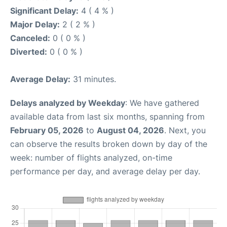
Significant Delay:
4 ( 4 % )
Major Delay:
2 ( 2 % )
Canceled:
0 ( 0 % )
Diverted:
0 ( 0 % )
Average Delay:
31 minutes.
Delays analyzed by Weekday
: We have gathered
available data from last six months, spanning from
February 05, 2026
to
August 04, 2026
. Next, you
can observe the results broken down by day of the
week: number of flights analyzed, on-time
performance per day, and average delay per day.