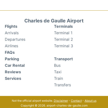
Charles de Gaulle Airport
Flights
Terminals
Arrivals
Terminal 1
Departures
Terminal 2
Airlines
Terminal 3
FAQs
Parking
Transport
Car Rental
Bus
Reviews
Taxi
Services
Train
Transfers
Not the official airport website.
Disclaimer
-
Contact
-
About us
Copyright © 2026. airport-charles-de-gaulle.com