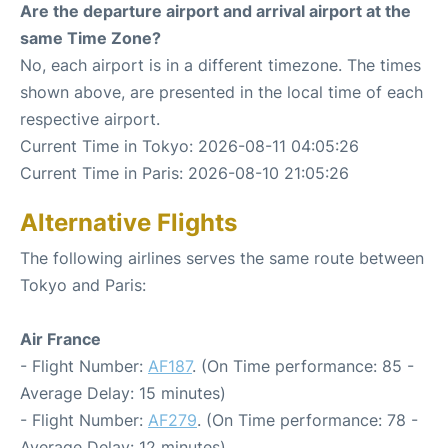
Are the departure airport and arrival airport at the
same Time Zone?
No, each airport is in a different timezone. The times
shown above, are presented in the local time of each
respective airport.
Current Time in Tokyo: 2026-08-11 04:05:26
Current Time in Paris: 2026-08-10 21:05:26
Alternative Flights
The following airlines serves the same route between
Tokyo and Paris:
Air France
- Flight Number:
AF187
. (On Time performance: 85 -
Average Delay: 15 minutes)
- Flight Number:
AF279
. (On Time performance: 78 -
Average Delay: 12 minutes)