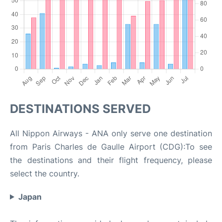
DESTINATIONS SERVED
All Nippon Airways - ANA only serve one destination
from Paris Charles de Gaulle Airport (CDG):To see
the destinations and their flight frequency, please
select the country.
Japan