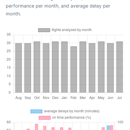
performance per month, and average delay per
month.