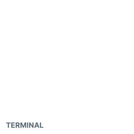
TERMINAL