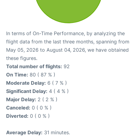
In terms of On-Time Performance, by analyzing the
flight data from the last three months, spanning from
May 05, 2026 to August 04, 2026, we have obtained
these figures.
Total number of flights:
92
On Time:
80 ( 87 % )
Moderate Delay:
6 ( 7 % )
Significant Delay:
4 ( 4 % )
Major Delay:
2 ( 2 % )
Canceled:
0 ( 0 % )
Diverted:
0 ( 0 % )
Average Delay:
31 minutes.