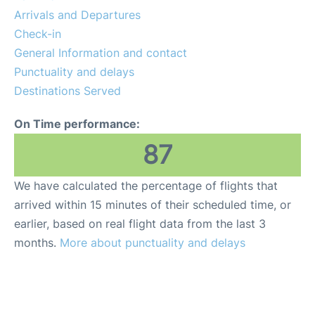
Services
Arrivals and Departures
Check-in
FAQs
General Information and contact
Punctuality and delays
Destinations Served
On Time performance:
87
We have calculated the percentage of flights that
arrived within 15 minutes of their scheduled time, or
earlier, based on real flight data from the last 3
months.
More about punctuality and delays