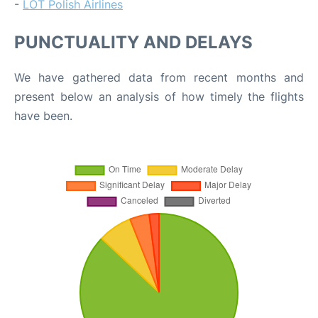
-
LOT Polish Airlines
PUNCTUALITY AND DELAYS
We have gathered data from recent months and
present below an analysis of how timely the flights
have been.