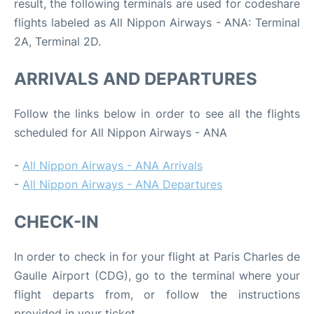
result, the following terminals are used for codeshare
flights labeled as All Nippon Airways - ANA: Terminal
2A, Terminal 2D.
ARRIVALS AND DEPARTURES
Follow the links below in order to see all the flights
scheduled for All Nippon Airways - ANA
-
All Nippon Airways - ANA Arrivals
-
All Nippon Airways - ANA Departures
CHECK-IN
In order to check in for your flight at Paris Charles de
Gaulle Airport (CDG), go to the terminal where your
flight departs from, or follow the instructions
provided in your ticket.