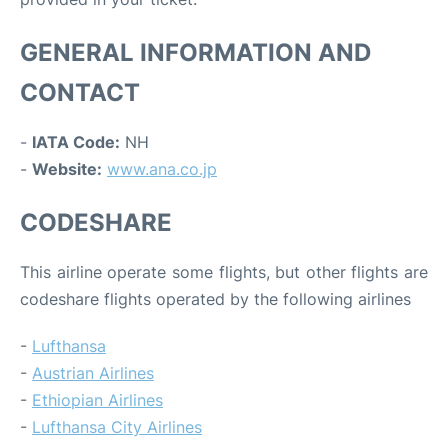
GENERAL INFORMATION AND
CONTACT
-
IATA Code:
NH
-
Website:
www.ana.co.jp
CODESHARE
This airline operate some flights, but other flights are
codeshare flights operated by the following airlines
-
Lufthansa
-
Austrian Airlines
-
Ethiopian Airlines
-
Lufthansa City Airlines