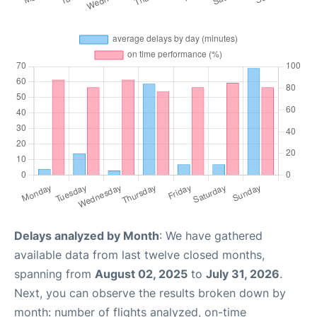
Delays analyzed by Month
: We have gathered
available data from last twelve closed months,
spanning from
August 02, 2025
to
July 31, 2026
.
Next, you can observe the results broken down by
month: number of flights analyzed, on-time