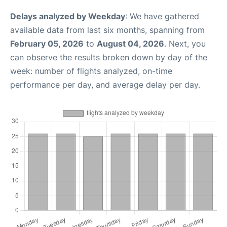
Delays analyzed by Weekday
: We have gathered
available data from last six months, spanning from
February 05, 2026
to
August 04, 2026
. Next, you
can observe the results broken down by day of the
week: number of flights analyzed, on-time
performance per day, and average delay per day.