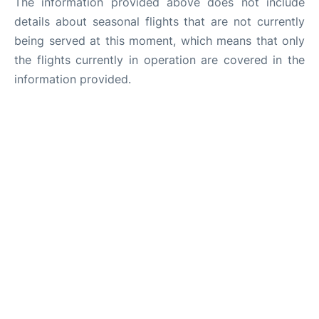
The information provided above does not include
details about seasonal flights that are not currently
being served at this moment, which means that only
the flights currently in operation are covered in the
information provided.