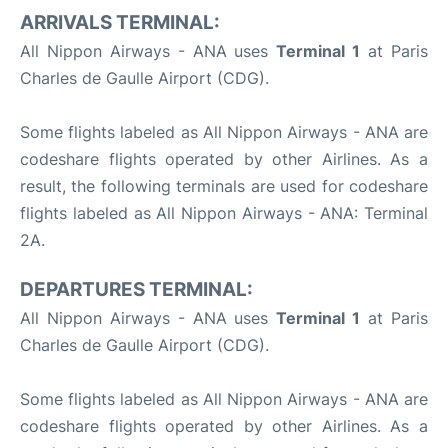
ARRIVALS TERMINAL:
All Nippon Airways - ANA uses
Terminal 1
at Paris
Charles de Gaulle Airport (CDG).
Some flights labeled as All Nippon Airways - ANA are
codeshare flights operated by other Airlines. As a
result, the following terminals are used for codeshare
flights labeled as All Nippon Airways - ANA: Terminal
2A.
DEPARTURES TERMINAL:
All Nippon Airways - ANA uses
Terminal 1
at Paris
Charles de Gaulle Airport (CDG).
Some flights labeled as All Nippon Airways - ANA are
codeshare flights operated by other Airlines. As a