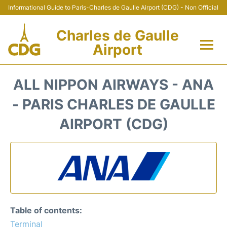
Informational Guide to Paris-Charles de Gaulle Airport (CDG) - Non Official
Charles de Gaulle
Airport
Flights +
ALL NIPPON AIRWAYS - ANA
Terminals +
- PARIS CHARLES DE GAULLE
AIRPORT (CDG)
Parking
Transport +
Car Rental
Reviews
Table of contents:
Terminal