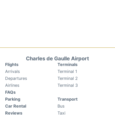
Charles de Gaulle Airport
Flights
Terminals
Arrivals
Terminal 1
Departures
Terminal 2
Airlines
Terminal 3
FAQs
Parking
Transport
Car Rental
Bus
Reviews
Taxi