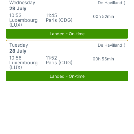
Wednesday
De Havilland (
29 July
10:53
11:45
00h 52min
Luxembourg
Paris (CDG)
(LUX)
Landed - On-time
Tuesday
De Havilland (
28 July
10:56
11:52
00h 56min
Luxembourg
Paris (CDG)
(LUX)
Landed - On-time