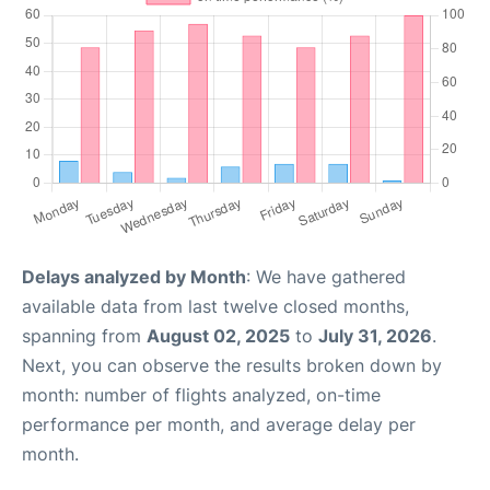
Delays analyzed by Month
: We have gathered
available data from last twelve closed months,
spanning from
August 02, 2025
to
July 31, 2026
.
Next, you can observe the results broken down by
month: number of flights analyzed, on-time
performance per month, and average delay per
month.