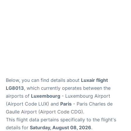
Services
FAQs
Below, you can find details about
Luxair flight
LG8013
, which currently operates between the
airports of
Luxembourg
- Luxembourg Airport
(Airport Code LUX) and
Paris
- Paris Charles de
Gaulle Airport (Airport Code CDG).
This flight data pertains specifically to the flight's
details for
Saturday, August 08, 2026
.