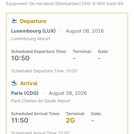
Equipment: De Havilland (Bombardier) DHC-8-400 Dash 8Q
Departure
Luxembourg (LUX)
August 08, 2026
Luxembourg Airport
Scheduled Departure Time:
Terminal:
Gate:
10:50
-
-
Scheduled Departure Time: 10:50
Arrival
Paris (CDG)
August 08, 2026
Paris Charles de Gaulle Airport
Scheduled Arrival Time:
Terminal:
Gate:
11:50
2G
-
Scheduled Arrival Time: 11:50