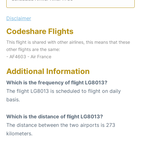
Disclaimer
Codeshare Flights
This flight is shared with other airlines, this means that these
other flights are the same:
- AF4603 - Air France
Additional Information
Which is the frequency of flight LG8013?
The flight LG8013 is scheduled to flight on daily
basis.
Which is the distance of flight LG8013?
The distance between the two airports is 273
kilometers.