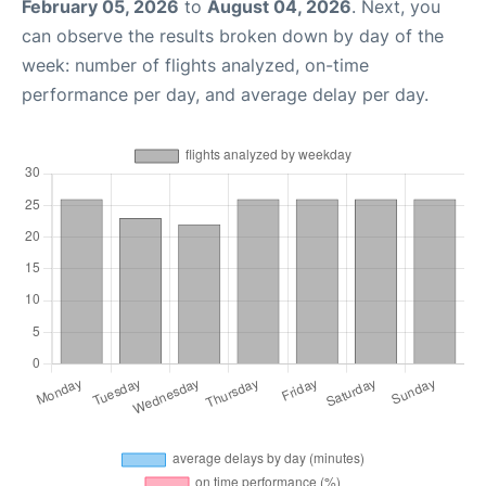
February 05, 2026
to
August 04, 2026
. Next, you
can observe the results broken down by day of the
week: number of flights analyzed, on-time
performance per day, and average delay per day.