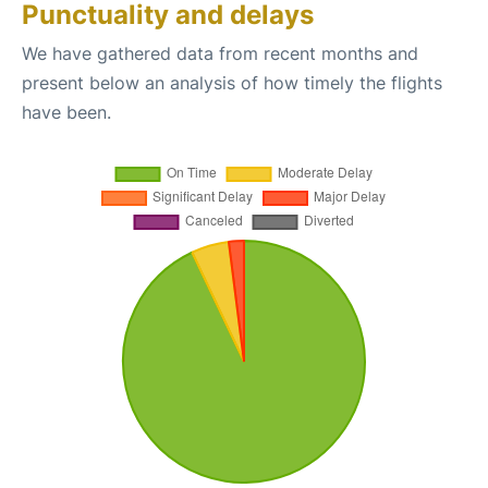
Punctuality and delays
We have gathered data from recent months and
present below an analysis of how timely the flights
have been.