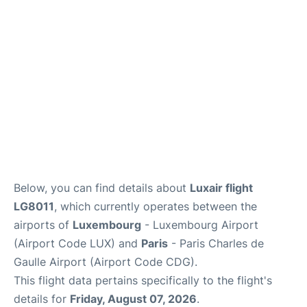
Services
FAQs
Below, you can find details about
Luxair flight
LG8011
, which currently operates between the
airports of
Luxembourg
- Luxembourg Airport
(Airport Code LUX) and
Paris
- Paris Charles de
Gaulle Airport (Airport Code CDG).
This flight data pertains specifically to the flight's
details for
Friday, August 07, 2026
.