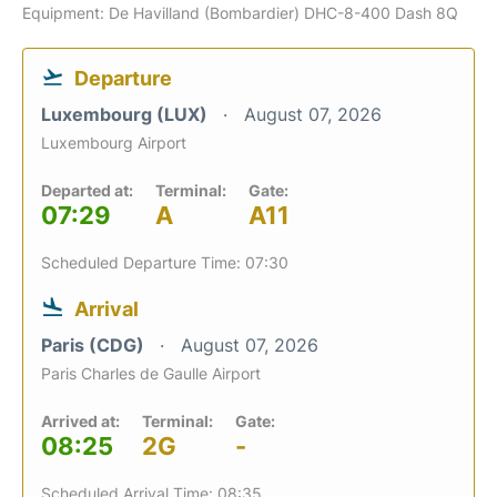
Equipment: De Havilland (Bombardier) DHC-8-400 Dash 8Q
Departure
Luxembourg (LUX)
August 07, 2026
Luxembourg Airport
Departed at:
Terminal:
Gate:
07:29
A
A11
Scheduled Departure Time: 07:30
Arrival
Paris (CDG)
August 07, 2026
Paris Charles de Gaulle Airport
Arrived at:
Terminal:
Gate:
08:25
2G
-
Scheduled Arrival Time: 08:35