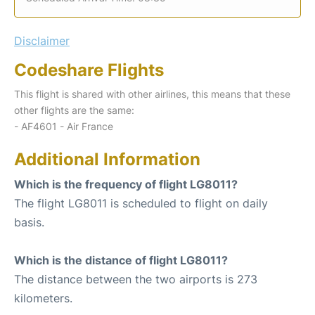
Disclaimer
Codeshare Flights
This flight is shared with other airlines, this means that these
other flights are the same:
- AF4601 - Air France
Additional Information
Which is the frequency of flight LG8011?
The flight LG8011 is scheduled to flight on daily
basis.
Which is the distance of flight LG8011?
The distance between the two airports is 273
kilometers.