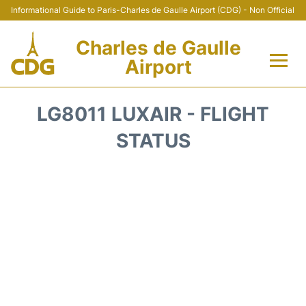
Informational Guide to Paris-Charles de Gaulle Airport (CDG) - Non Official
Charles de Gaulle
Airport
Flights +
LG8011 LUXAIR - FLIGHT
Terminals +
STATUS
Parking
Transport +
Car Rental
Reviews