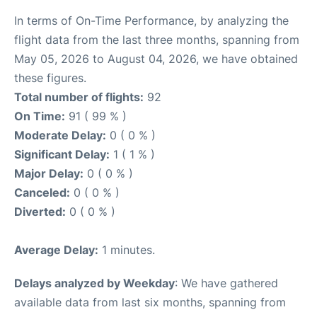
In terms of On-Time Performance, by analyzing the
flight data from the last three months, spanning from
May 05, 2026 to August 04, 2026, we have obtained
these figures.
Total number of flights:
92
On Time:
91 ( 99 % )
Moderate Delay:
0 ( 0 % )
Significant Delay:
1 ( 1 % )
Major Delay:
0 ( 0 % )
Canceled:
0 ( 0 % )
Diverted:
0 ( 0 % )
Average Delay:
1 minutes.
Delays analyzed by Weekday
: We have gathered
available data from last six months, spanning from