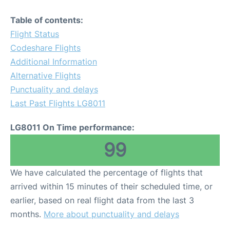
Table of contents:
Flight Status
Codeshare Flights
Additional Information
Alternative Flights
Punctuality and delays
Last Past Flights LG8011
LG8011 On Time performance:
99
We have calculated the percentage of flights that
arrived within 15 minutes of their scheduled time, or
earlier, based on real flight data from the last 3
months.
More about punctuality and delays