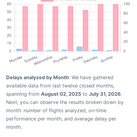
Delays analyzed by Month
: We have gathered
available data from last twelve closed months,
spanning from
August 02, 2025
to
July 31, 2026
.
Next, you can observe the results broken down by
month: number of flights analyzed, on-time
performance per month, and average delay per
month.