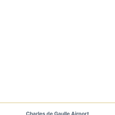
Charles de Gaulle Airport