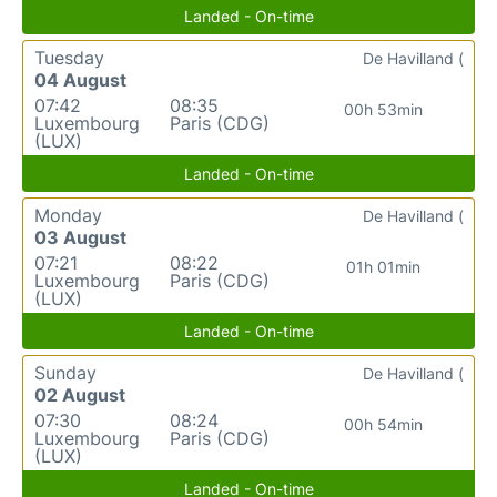
Landed - On-time
Tuesday
De Havilland (
04 August
07:42
08:35
00h 53min
Luxembourg
Paris (CDG)
(LUX)
Landed - On-time
Monday
De Havilland (
03 August
07:21
08:22
01h 01min
Luxembourg
Paris (CDG)
(LUX)
Landed - On-time
Sunday
De Havilland (
02 August
07:30
08:24
00h 54min
Luxembourg
Paris (CDG)
(LUX)
Landed - On-time