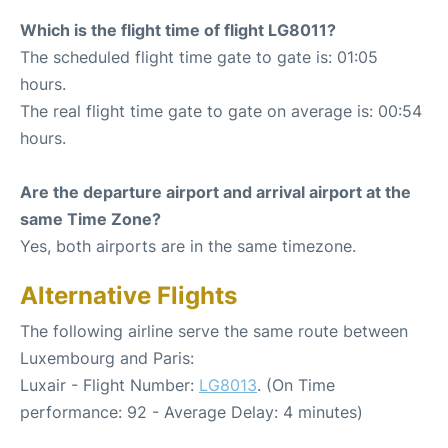
Which is the flight time of flight LG8011?
The scheduled flight time gate to gate is: 01:05
hours.
The real flight time gate to gate on average is: 00:54
hours.
Are the departure airport and arrival airport at the
same Time Zone?
Yes, both airports are in the same timezone.
Alternative Flights
The following airline serve the same route between
Luxembourg and Paris:
Luxair - Flight Number:
LG8013
. (On Time
performance: 92 - Average Delay: 4 minutes)