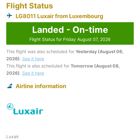
Flight Status
LG8011 Luxair from Luxembourg
Landed - On-time
Flight Status for Friday August 07, 2026
This flight was also scheduled for
Yesterday (August 06,
2026)
.
See it here
This flight is also scheduled for
Tomorrow (August 08,
2026)
.
See it here
Airline information
Luxair