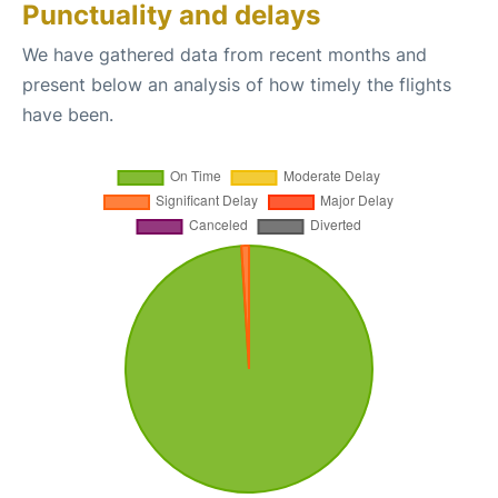
Punctuality and delays
We have gathered data from recent months and
present below an analysis of how timely the flights
have been.