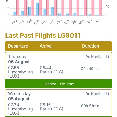
Last Past Flights LG8011
Departure
Arrival
Duration
Thursday
De Havilland (
06 August
07:55
08:44
00h 49min
Luxembourg
Paris (CDG)
(LUX)
Landed - On-time
Wednesday
De Havilland (
05 August
07:24
08:15
00h 51min
Luxembourg
Paris (CDG)
(LUX)