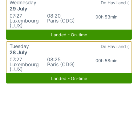
Wednesday
De Havilland (
29 July
07:27
08:20
00h 53min
Luxembourg
Paris (CDG)
(LUX)
Landed - On-time
Tuesday
De Havilland (
28 July
07:27
08:25
00h 58min
Luxembourg
Paris (CDG)
(LUX)
Landed - On-time