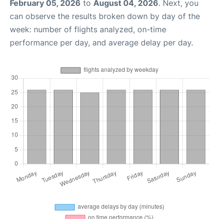
February 05, 2026
to
August 04, 2026
. Next, you
can observe the results broken down by day of the
week: number of flights analyzed, on-time
performance per day, and average delay per day.