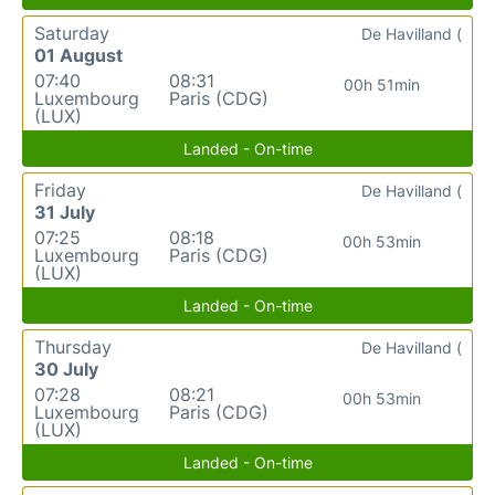
Saturday
De Havilland (
01 August
07:40
08:31
00h 51min
Luxembourg
Paris (CDG)
(LUX)
Landed - On-time
Friday
De Havilland (
31 July
07:25
08:18
00h 53min
Luxembourg
Paris (CDG)
(LUX)
Landed - On-time
Thursday
De Havilland (
30 July
07:28
08:21
00h 53min
Luxembourg
Paris (CDG)
(LUX)
Landed - On-time