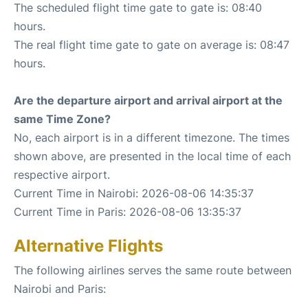
The scheduled flight time gate to gate is: 08:40
hours.
The real flight time gate to gate on average is: 08:47
hours.
Are the departure airport and arrival airport at the
same Time Zone?
No, each airport is in a different timezone. The times
shown above, are presented in the local time of each
respective airport.
Current Time in Nairobi: 2026-08-06 14:35:37
Current Time in Paris: 2026-08-06 13:35:37
Alternative Flights
The following airlines serves the same route between
Nairobi and Paris: