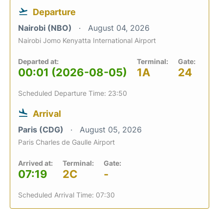
Departure
Nairobi (NBO)
August 04, 2026
Nairobi Jomo Kenyatta International Airport
Departed at:
Terminal:
Gate:
00:01 (2026-08-05)
1A
24
Scheduled Departure Time: 23:50
Arrival
Paris (CDG)
August 05, 2026
Paris Charles de Gaulle Airport
Arrived at:
Terminal:
Gate:
07:19
2C
-
Scheduled Arrival Time: 07:30