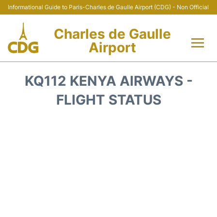
Informational Guide to Paris-Charles de Gaulle Airport (CDG) - Non Official
Charles de Gaulle
Airport
Flights +
KQ112 KENYA AIRWAYS -
Terminals +
FLIGHT STATUS
Parking
Transport +
Car Rental
Reviews