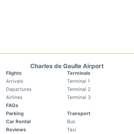
Charles de Gaulle Airport
Flights
Terminals
Arrivals
Terminal 1
Departures
Terminal 2
Airlines
Terminal 3
FAQs
Parking
Transport
Car Rental
Bus
Reviews
Taxi