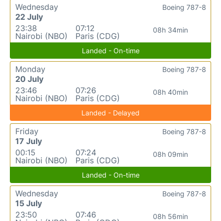
Wednesday
Boeing 787-8
22 July
23:38
07:12
08h 34min
Nairobi (NBO)
Paris (CDG)
Landed - On-time
Monday
Boeing 787-8
20 July
23:46
07:26
08h 40min
Nairobi (NBO)
Paris (CDG)
Landed - Delayed
Friday
Boeing 787-8
17 July
00:15
07:24
08h 09min
Nairobi (NBO)
Paris (CDG)
Landed - On-time
Wednesday
Boeing 787-8
15 July
23:50
07:46
08h 56min