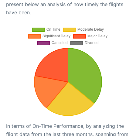
present below an analysis of how timely the flights
have been.
In terms of On-Time Performance, by analyzing the
flight data from the last three months, spanning from