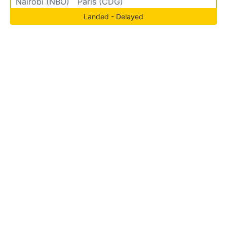
Nairobi (NBO)
Paris (CDG)
Landed - Delayed