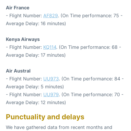
Air France
- Flight Number:
AF829
. (On Time performance: 75 -
Average Delay: 16 minutes)
Kenya Airways
- Flight Number:
KQ114
. (On Time performance: 68 -
Average Delay: 17 minutes)
Air Austral
- Flight Number:
UU973
. (On Time performance: 84 -
Average Delay: 5 minutes)
- Flight Number:
UU979
. (On Time performance: 70 -
Average Delay: 12 minutes)
Punctuality and delays
We have gathered data from recent months and