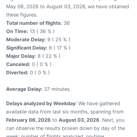
May 08, 2026 to August 03, 2026, we have obtained
these figures.
Total number of flights:
36
On Time:
13 ( 36 % )
Moderate Delay:
9 ( 25 % )
Significant Delay:
6 ( 17 % )
Major Delay:
8 ( 22 % )
Canceled:
0 ( 0 % )
Diverted:
0 ( 0 % )
Average Delay:
37 minutes.
Delays analyzed by Weekday
: We have gathered
available data from last six months, spanning from
February 06, 2026
to
August 03, 2026
. Next, you
can observe the results broken down by day of the
week: number of flights analyzed, on-time