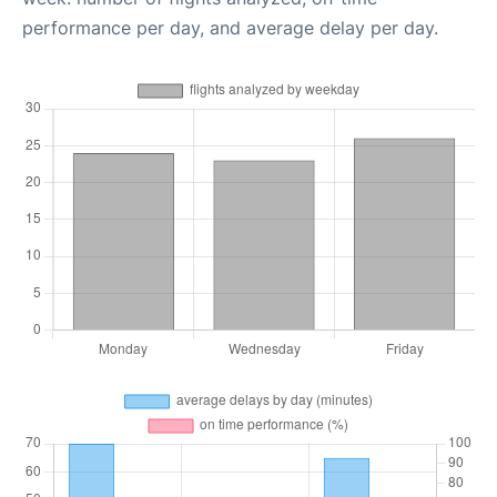
performance per day, and average delay per day.