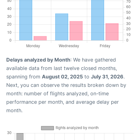
Delays analyzed by Month
: We have gathered
available data from last twelve closed months,
spanning from
August 02, 2025
to
July 31, 2026
.
Next, you can observe the results broken down by
month: number of flights analyzed, on-time
performance per month, and average delay per
month.