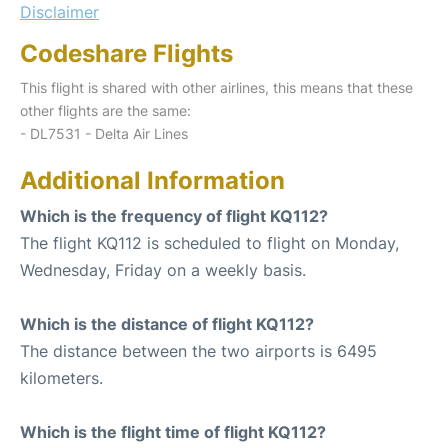
Disclaimer
Codeshare Flights
This flight is shared with other airlines, this means that these
other flights are the same:
- DL7531 - Delta Air Lines
Additional Information
Which is the frequency of flight KQ112?
The flight KQ112 is scheduled to flight on Monday,
Wednesday, Friday on a weekly basis.
Which is the distance of flight KQ112?
The distance between the two airports is 6495
kilometers.
Which is the flight time of flight KQ112?