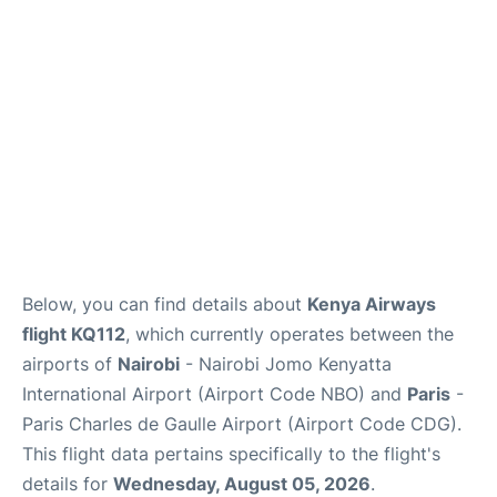
Services
FAQs
Below, you can find details about
Kenya Airways
flight KQ112
, which currently operates between the
airports of
Nairobi
- Nairobi Jomo Kenyatta
International Airport (Airport Code NBO) and
Paris
-
Paris Charles de Gaulle Airport (Airport Code CDG).
This flight data pertains specifically to the flight's
details for
Wednesday, August 05, 2026
.