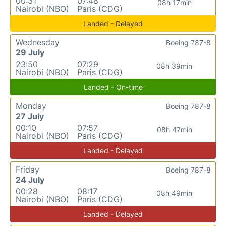
00:31
07:48
08h 17min
Nairobi (NBO)
Paris (CDG)
Landed - Delayed
Wednesday
Boeing 787-8
29 July
23:50
07:29
08h 39min
Nairobi (NBO)
Paris (CDG)
Landed - On-time
Monday
Boeing 787-8
27 July
00:10
07:57
08h 47min
Nairobi (NBO)
Paris (CDG)
Landed - Delayed
Friday
Boeing 787-8
24 July
00:28
08:17
08h 49min
Nairobi (NBO)
Paris (CDG)
Landed - Delayed