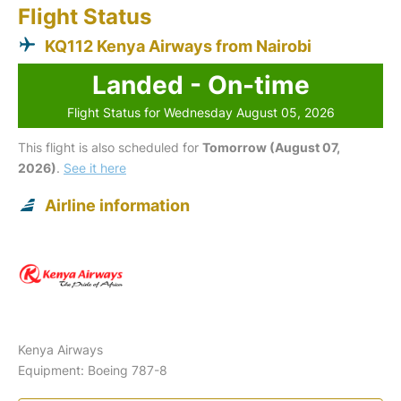
Flight Status
KQ112 Kenya Airways from Nairobi
Landed - On-time
Flight Status for Wednesday August 05, 2026
This flight is also scheduled for
Tomorrow (August 07,
2026)
.
See it here
Airline information
Kenya Airways
Equipment: Boeing 787-8