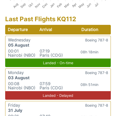
Last Past Flights KQ112
Departure
Arrival
Duration
Wednesday
Boeing 787-8
05 August
00:01
07:19
08h 18min
Nairobi (NBO)
Paris (CDG)
Landed - On-time
Monday
Boeing 787-8
03 August
00:08
07:59
08h 51min
Nairobi (NBO)
Paris (CDG)
Landed - Delayed
Friday
Boeing 787-8
31 July