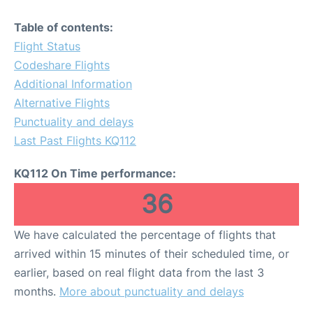
Table of contents:
Flight Status
Codeshare Flights
Additional Information
Alternative Flights
Punctuality and delays
Last Past Flights KQ112
KQ112 On Time performance:
36
We have calculated the percentage of flights that
arrived within 15 minutes of their scheduled time, or
earlier, based on real flight data from the last 3
months.
More about punctuality and delays