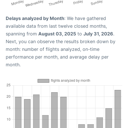
Delays analyzed by Month
: We have gathered
available data from last twelve closed months,
spanning from
August 03, 2025
to
July 31, 2026
.
Next, you can observe the results broken down by
month: number of flights analyzed, on-time
performance per month, and average delay per
month.