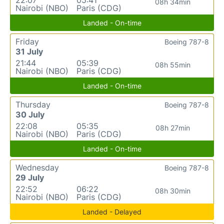
08h 34min
Nairobi (NBO)
Paris (CDG)
Landed - On-time
Friday
Boeing 787-8
31 July
21:44
05:39
08h 55min
Nairobi (NBO)
Paris (CDG)
Landed - On-time
Thursday
Boeing 787-8
30 July
22:08
05:35
08h 27min
Nairobi (NBO)
Paris (CDG)
Landed - On-time
Wednesday
Boeing 787-8
29 July
22:52
06:22
08h 30min
Nairobi (NBO)
Paris (CDG)
Landed - Delayed