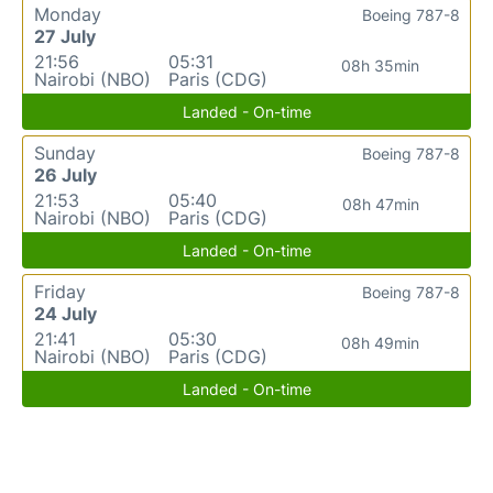
Monday
Boeing 787-8
27 July
21:56
05:31
08h 35min
Nairobi (NBO)
Paris (CDG)
Landed - On-time
Sunday
Boeing 787-8
26 July
21:53
05:40
08h 47min
Nairobi (NBO)
Paris (CDG)
Landed - On-time
Friday
Boeing 787-8
24 July
21:41
05:30
08h 49min
Nairobi (NBO)
Paris (CDG)
Landed - On-time