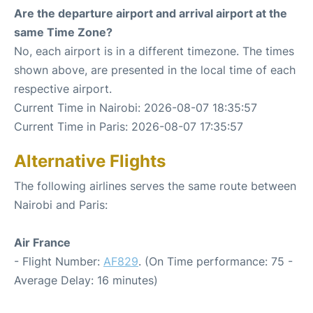
Are the departure airport and arrival airport at the
same Time Zone?
No, each airport is in a different timezone. The times
shown above, are presented in the local time of each
respective airport.
Current Time in Nairobi: 2026-08-07 18:35:57
Current Time in Paris: 2026-08-07 17:35:57
Alternative Flights
The following airlines serves the same route between
Nairobi and Paris:
Air France
- Flight Number:
AF829
. (On Time performance: 75 -
Average Delay: 16 minutes)