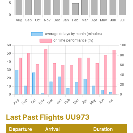
Last Past Flights UU973
Departure
Arrival
Duration