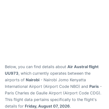
Services
FAQs
Below, you can find details about
Air Austral flight
UU973
, which currently operates between the
airports of
Nairobi
- Nairobi Jomo Kenyatta
International Airport (Airport Code NBO) and
Paris
-
Paris Charles de Gaulle Airport (Airport Code CDG).
This flight data pertains specifically to the flight's
details for
Friday, August 07, 2026
.