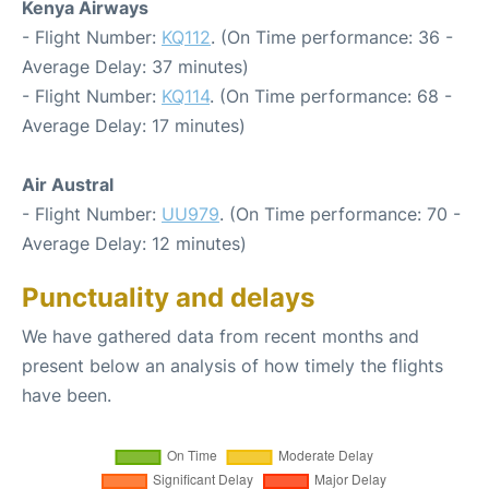
Kenya Airways
- Flight Number:
KQ112
. (On Time performance: 36 -
Average Delay: 37 minutes)
- Flight Number:
KQ114
. (On Time performance: 68 -
Average Delay: 17 minutes)
Air Austral
- Flight Number:
UU979
. (On Time performance: 70 -
Average Delay: 12 minutes)
Punctuality and delays
We have gathered data from recent months and
present below an analysis of how timely the flights
have been.