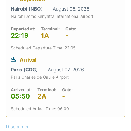
Nairobi (NBO)
August 06, 2026
Nairobi Jomo Kenyatta International Airport
Departed at:
Terminal:
Gate:
22:19
1A
-
Scheduled Departure Time: 22:05
Arrival
Paris (CDG)
August 07, 2026
Paris Charles de Gaulle Airport
Arrived at:
Terminal:
Gate:
05:50
2A
-
Scheduled Arrival Time: 06:00
Disclaimer