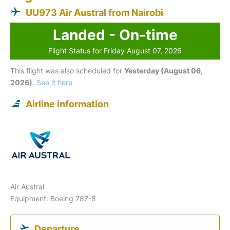
UU973 Air Austral from Nairobi
Landed - On-time
Flight Status for Friday August 07, 2026
This flight was also scheduled for
Yesterday (August 06,
2026)
.
See it here
Airline information
Air Austral
Equipment: Boeing 787-8
Departure