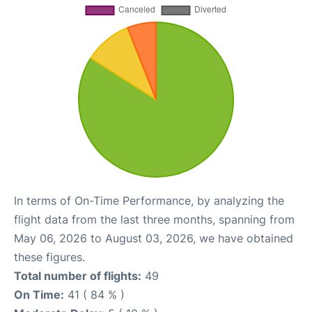
In terms of On-Time Performance, by analyzing the
flight data from the last three months, spanning from
May 06, 2026 to August 03, 2026, we have obtained
these figures.
Total number of flights:
49
On Time:
41 ( 84 % )