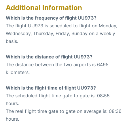
Additional Information
Which is the frequency of flight UU973?
The flight UU973 is scheduled to flight on Monday,
Wednesday, Thursday, Friday, Sunday on a weekly
basis.
Which is the distance of flight UU973?
The distance between the two airports is 6495
kilometers.
Which is the flight time of flight UU973?
The scheduled flight time gate to gate is: 08:55
hours.
The real flight time gate to gate on average is: 08:36
hours.