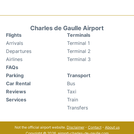
Charles de Gaulle Airport
Flights
Terminals
Arrivals
Terminal 1
Departures
Terminal 2
Airlines
Terminal 3
FAQs
Parking
Transport
Car Rental
Bus
Reviews
Taxi
Services
Train
Transfers
Not the official airport website.
Disclaimer
-
Contact
-
About us
Copyright © 2026. airport-charles-de-gaulle.com