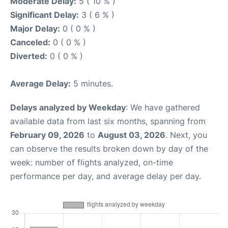
Moderate Delay:
5 ( 10 % )
Significant Delay:
3 ( 6 % )
Major Delay:
0 ( 0 % )
Canceled:
0 ( 0 % )
Diverted:
0 ( 0 % )
Average Delay:
5 minutes.
Delays analyzed by Weekday
: We have gathered
available data from last six months, spanning from
February 09, 2026
to
August 03, 2026
. Next, you
can observe the results broken down by day of the
week: number of flights analyzed, on-time
performance per day, and average delay per day.