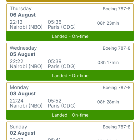
Thursday
Boeing 787-8
06 August
22:13
05:36
08h 23min
Nairobi (NBO)
Paris (CDG)
Landed - On-time
Wednesday
Boeing 787-8
05 August
22:22
05:39
08h 17min
Nairobi (NBO)
Paris (CDG)
Landed - On-time
Monday
Boeing 787-8
03 August
22:24
05:52
08h 28min
Nairobi (NBO)
Paris (CDG)
Landed - On-time
Sunday
Boeing 787-8
02 August
22:07
05:41