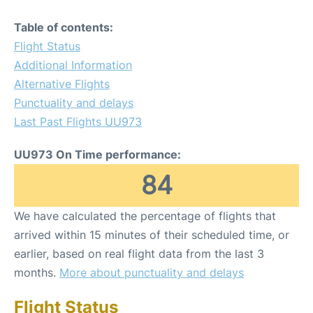
Table of contents:
Flight Status
Additional Information
Alternative Flights
Punctuality and delays
Last Past Flights UU973
UU973 On Time performance:
84
We have calculated the percentage of flights that
arrived within 15 minutes of their scheduled time, or
earlier, based on real flight data from the last 3
months.
More about punctuality and delays
Flight Status