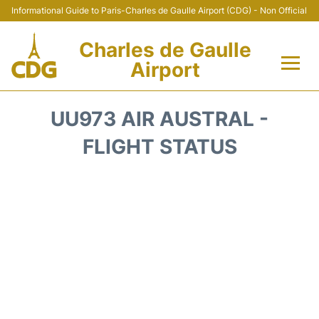
Informational Guide to Paris-Charles de Gaulle Airport (CDG) - Non Official
Charles de Gaulle
Airport
Flights +
UU973 AIR AUSTRAL -
Terminals +
FLIGHT STATUS
Parking
Transport +
Car Rental
Reviews