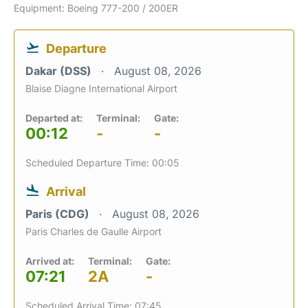
Equipment: Boeing 777-200 / 200ER
Departure
Dakar (DSS)
August 08, 2026
Blaise Diagne International Airport
Departed at:
Terminal:
Gate:
00:12
-
-
Scheduled Departure Time: 00:05
Arrival
Paris (CDG)
August 08, 2026
Paris Charles de Gaulle Airport
Arrived at:
Terminal:
Gate:
07:21
2A
-
Scheduled Arrival Time: 07:45