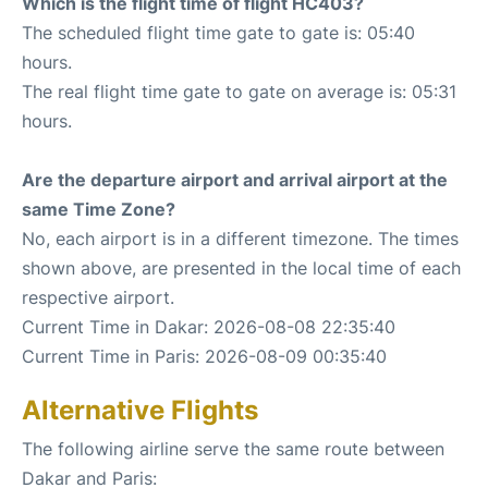
Which is the flight time of flight HC403?
The scheduled flight time gate to gate is: 05:40
hours.
The real flight time gate to gate on average is: 05:31
hours.
Are the departure airport and arrival airport at the
same Time Zone?
No, each airport is in a different timezone. The times
shown above, are presented in the local time of each
respective airport.
Current Time in Dakar: 2026-08-08 22:35:40
Current Time in Paris: 2026-08-09 00:35:40
Alternative Flights
The following airline serve the same route between
Dakar and Paris: