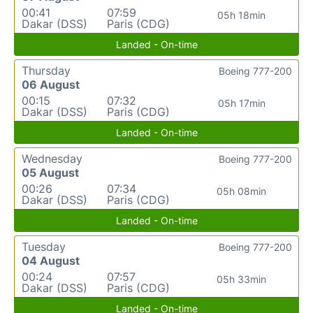
00:41
07:59
05h 18min
Dakar (DSS)
Paris (CDG)
Landed - On-time
Thursday
Boeing 777-200
06 August
00:15
07:32
05h 17min
Dakar (DSS)
Paris (CDG)
Landed - On-time
Wednesday
Boeing 777-200
05 August
00:26
07:34
05h 08min
Dakar (DSS)
Paris (CDG)
Landed - On-time
Tuesday
Boeing 777-200
04 August
00:24
07:57
05h 33min
Dakar (DSS)
Paris (CDG)
Landed - On-time