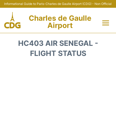
Informational Guide to Paris-Charles de Gaulle Airport (CDG) - Non Official
Charles de Gaulle
Airport
Flights +
HC403 AIR SENEGAL -
Terminals +
FLIGHT STATUS
Parking
Transport +
Car Rental
Reviews