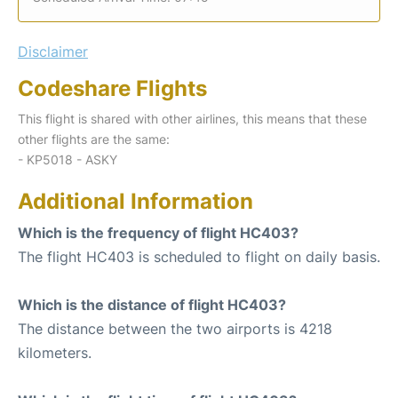
Disclaimer
Codeshare Flights
This flight is shared with other airlines, this means that these
other flights are the same:
- KP5018 - ASKY
Additional Information
Which is the frequency of flight HC403?
The flight HC403 is scheduled to flight on daily basis.
Which is the distance of flight HC403?
The distance between the two airports is 4218
kilometers.