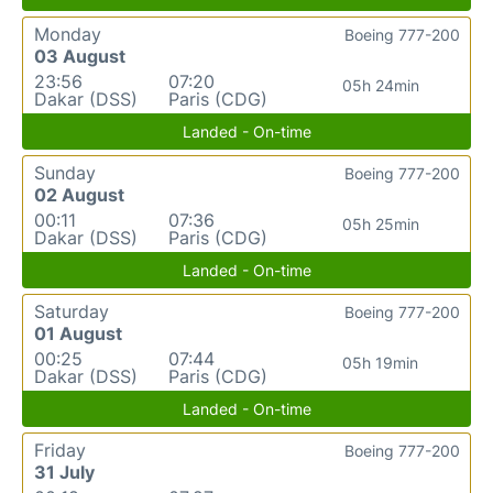
Monday
Boeing 777-200
03 August
23:56
07:20
05h 24min
Dakar (DSS)
Paris (CDG)
Landed - On-time
Sunday
Boeing 777-200
02 August
00:11
07:36
05h 25min
Dakar (DSS)
Paris (CDG)
Landed - On-time
Saturday
Boeing 777-200
01 August
00:25
07:44
05h 19min
Dakar (DSS)
Paris (CDG)
Landed - On-time
Friday
Boeing 777-200
31 July