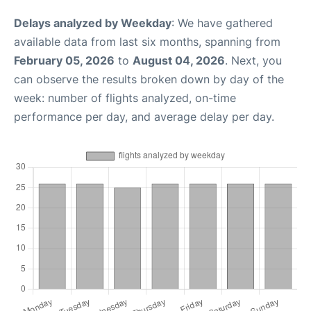
Delays analyzed by Weekday
: We have gathered
available data from last six months, spanning from
February 05, 2026
to
August 04, 2026
. Next, you
can observe the results broken down by day of the
week: number of flights analyzed, on-time
performance per day, and average delay per day.