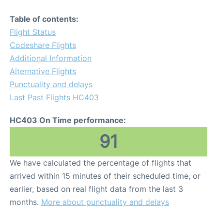
Table of contents:
Flight Status
Codeshare Flights
Additional Information
Alternative Flights
Punctuality and delays
Last Past Flights HC403
HC403 On Time performance:
91
We have calculated the percentage of flights that
arrived within 15 minutes of their scheduled time, or
earlier, based on real flight data from the last 3
months.
More about punctuality and delays