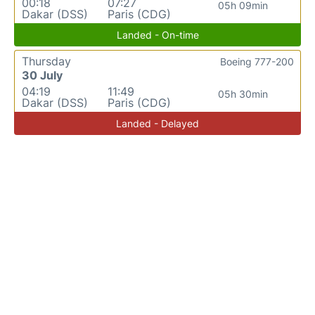
00:18
07:27
05h 09min
Dakar (DSS)
Paris (CDG)
Landed - On-time
Thursday
Boeing 777-200
30 July
04:19
11:49
05h 30min
Dakar (DSS)
Paris (CDG)
Landed - Delayed