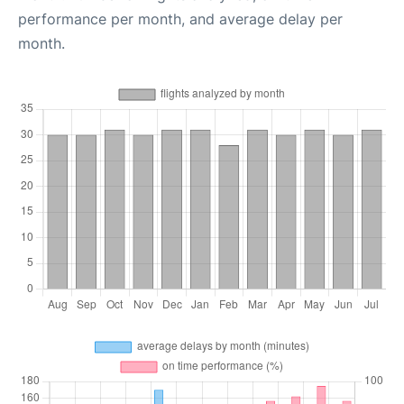
performance per month, and average delay per
month.