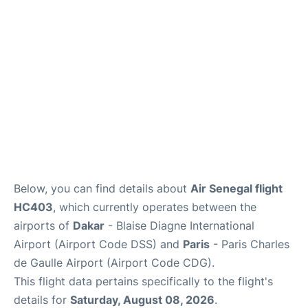
Services
FAQs
Below, you can find details about
Air Senegal flight
HC403
, which currently operates between the
airports of
Dakar
- Blaise Diagne International
Airport (Airport Code DSS) and
Paris
- Paris Charles
de Gaulle Airport (Airport Code CDG).
This flight data pertains specifically to the flight's
details for
Saturday, August 08, 2026
.