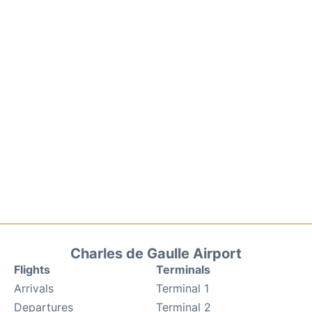
Charles de Gaulle Airport
Flights
Terminals
Arrivals
Terminal 1
Departures
Terminal 2