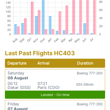
Last Past Flights HC403
Departure
Arrival
Duration
Saturday
Boeing 777-200
08 August
00:12
07:21
05h 09min
Dakar (DSS)
Paris (CDG)
Landed - On-time
Friday
Boeing 777-200
07 August