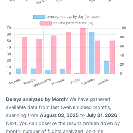
Delays analyzed by Month
: We have gathered
available data from last twelve closed months,
spanning from
August 02, 2025
to
July 31, 2026
.
Next, you can observe the results broken down by
month: number of flights analyzed, on-time