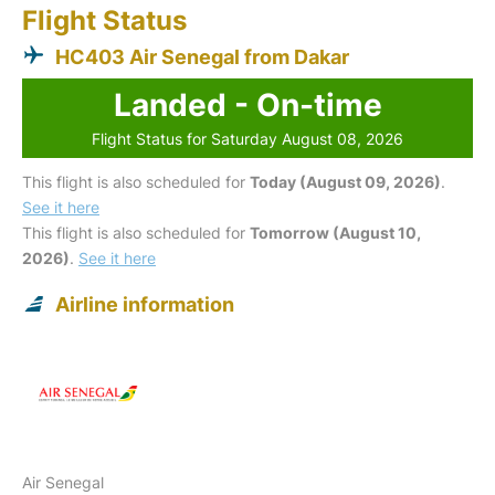
Flight Status
HC403 Air Senegal from Dakar
Landed - On-time
Flight Status for Saturday August 08, 2026
This flight is also scheduled for
Today (August 09, 2026)
.
See it here
This flight is also scheduled for
Tomorrow (August 10,
2026)
.
See it here
Airline information
Air Senegal