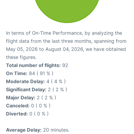
In terms of On-Time Performance, by analyzing the
flight data from the last three months, spanning from
May 05, 2026 to August 04, 2026, we have obtained
these figures.
Total number of flights:
92
On Time:
84 ( 91 % )
Moderate Delay:
4 ( 4 % )
Significant Delay:
2 ( 2 % )
Major Delay:
2 ( 2 % )
Canceled:
0 ( 0 % )
Diverted:
0 ( 0 % )
Average Delay:
20 minutes.