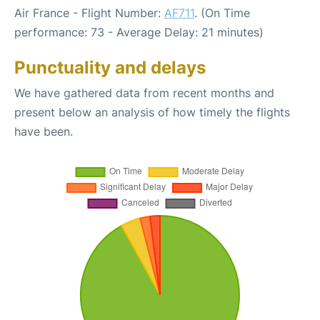
Air France - Flight Number:
AF711
. (On Time
performance: 73 - Average Delay: 21 minutes)
Punctuality and delays
We have gathered data from recent months and
present below an analysis of how timely the flights
have been.