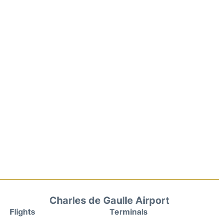
Charles de Gaulle Airport
Flights
Terminals