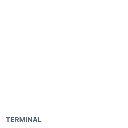
TERMINAL