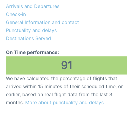
Services
Arrivals and Departures
Check-in
FAQs
General Information and contact
Punctuality and delays
Destinations Served
On Time performance:
91
We have calculated the percentage of flights that
arrived within 15 minutes of their scheduled time, or
earlier, based on real flight data from the last 3
months.
More about punctuality and delays