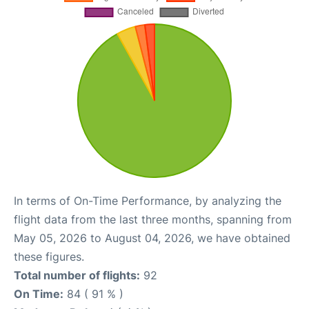
In terms of On-Time Performance, by analyzing the
flight data from the last three months, spanning from
May 05, 2026 to August 04, 2026, we have obtained
these figures.
Total number of flights:
92
On Time:
84 ( 91 % )