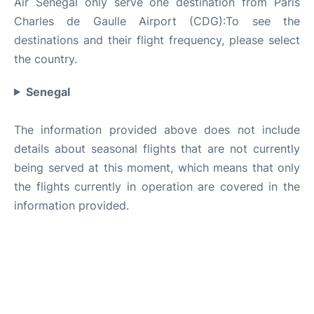
Air Senegal only serve one destination from Paris
Charles de Gaulle Airport (CDG):To see the
destinations and their flight frequency, please select
the country.
Senegal
The information provided above does not include
details about seasonal flights that are not currently
being served at this moment, which means that only
the flights currently in operation are covered in the
information provided.