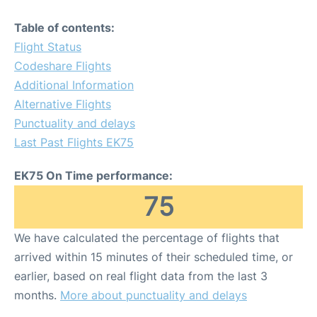
Table of contents:
Flight Status
Codeshare Flights
Additional Information
Alternative Flights
Punctuality and delays
Last Past Flights EK75
EK75 On Time performance:
75
We have calculated the percentage of flights that
arrived within 15 minutes of their scheduled time, or
earlier, based on real flight data from the last 3
months.
More about punctuality and delays