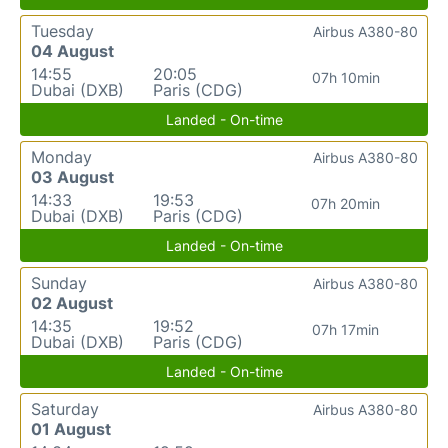
Tuesday
Airbus A380-80
04 August
14:55
20:05
07h 10min
Dubai (DXB)
Paris (CDG)
Landed - On-time
Monday
Airbus A380-80
03 August
14:33
19:53
07h 20min
Dubai (DXB)
Paris (CDG)
Landed - On-time
Sunday
Airbus A380-80
02 August
14:35
19:52
07h 17min
Dubai (DXB)
Paris (CDG)
Landed - On-time
Saturday
Airbus A380-80
01 August