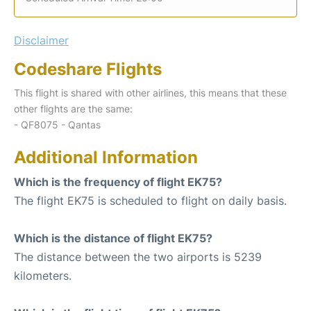
Disclaimer
Codeshare Flights
This flight is shared with other airlines, this means that these
other flights are the same:
- QF8075 - Qantas
Additional Information
Which is the frequency of flight EK75?
The flight EK75 is scheduled to flight on daily basis.
Which is the distance of flight EK75?
The distance between the two airports is 5239
kilometers.