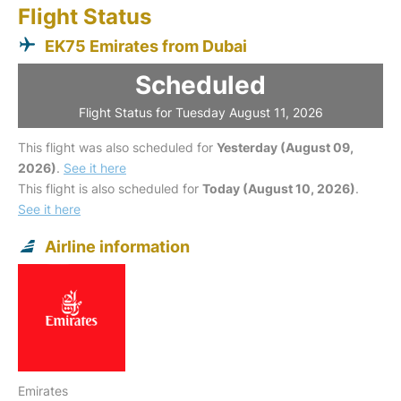
Flight Status
EK75 Emirates from Dubai
Scheduled
Flight Status for Tuesday August 11, 2026
This flight was also scheduled for
Yesterday (August 09,
2026)
.
See it here
This flight is also scheduled for
Today (August 10, 2026)
.
See it here
Airline information
Emirates