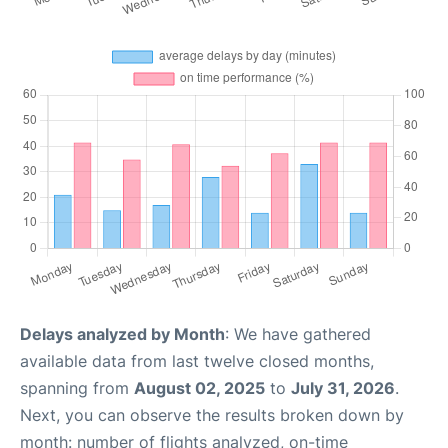
Delays analyzed by Month
: We have gathered
available data from last twelve closed months,
spanning from
August 02, 2025
to
July 31, 2026
.
Next, you can observe the results broken down by
month: number of flights analyzed, on-time