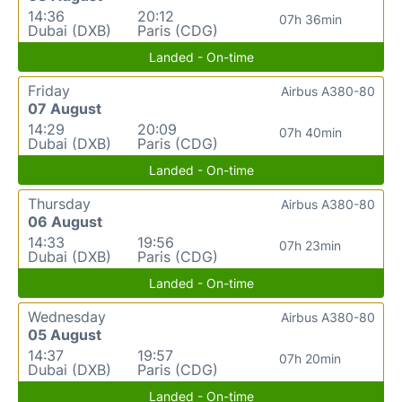
14:36
20:12
07h 36min
Dubai (DXB)
Paris (CDG)
Landed - On-time
Friday
Airbus A380-80
07 August
14:29
20:09
07h 40min
Dubai (DXB)
Paris (CDG)
Landed - On-time
Thursday
Airbus A380-80
06 August
14:33
19:56
07h 23min
Dubai (DXB)
Paris (CDG)
Landed - On-time
Wednesday
Airbus A380-80
05 August
14:37
19:57
07h 20min
Dubai (DXB)
Paris (CDG)
Landed - On-time