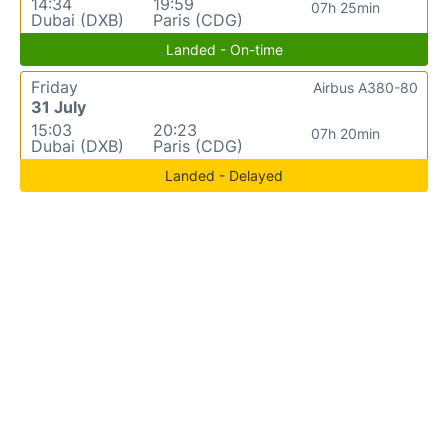
14:34
19:59
07h 25min
Dubai (DXB)
Paris (CDG)
Landed - On-time
Friday
Airbus A380-80
31 July
15:03
20:23
07h 20min
Dubai (DXB)
Paris (CDG)
Landed - Delayed