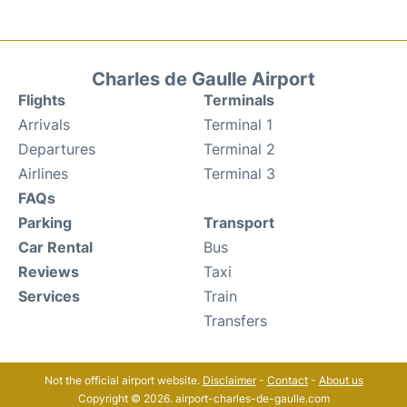
Charles de Gaulle Airport
Flights
Terminals
Arrivals
Terminal 1
Departures
Terminal 2
Airlines
Terminal 3
FAQs
Parking
Transport
Car Rental
Bus
Reviews
Taxi
Services
Train
Transfers
Not the official airport website.
Disclaimer
-
Contact
-
About us
Copyright © 2026. airport-charles-de-gaulle.com