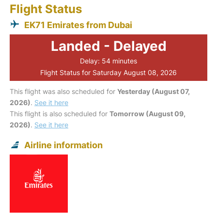
Flight Status
EK71 Emirates from Dubai
Landed - Delayed
Delay: 54 minutes
Flight Status for Saturday August 08, 2026
This flight was also scheduled for
Yesterday (August 07,
2026)
.
See it here
This flight is also scheduled for
Tomorrow (August 09,
2026)
.
See it here
Airline information