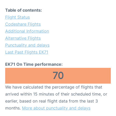
Table of contents:
Flight Status
Codeshare Flights
Additional Information
Alternative Flights
Punctuality and delays
Last Past Flights EK71
EK71 On Time performance:
70
We have calculated the percentage of flights that
arrived within 15 minutes of their scheduled time, or
earlier, based on real flight data from the last 3
months.
More about punctuality and delays