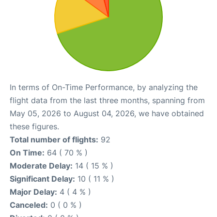
In terms of On-Time Performance, by analyzing the
flight data from the last three months, spanning from
May 05, 2026 to August 04, 2026, we have obtained
these figures.
Total number of flights:
92
On Time:
64 ( 70 % )
Moderate Delay:
14 ( 15 % )
Significant Delay:
10 ( 11 % )
Major Delay:
4 ( 4 % )
Canceled:
0 ( 0 % )