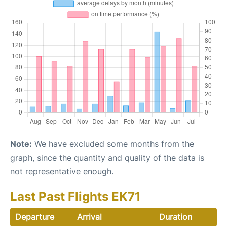
Note:
We have excluded some months from the
graph, since the quantity and quality of the data is
not representative enough.
Last Past Flights EK71
Departure
Arrival
Duration