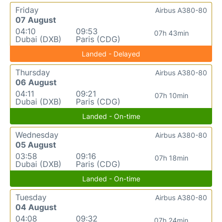
Friday
Airbus A380-80
07 August
04:10
09:53
07h 43min
Dubai (DXB)
Paris (CDG)
Landed - Delayed
Thursday
Airbus A380-80
06 August
04:11
09:21
07h 10min
Dubai (DXB)
Paris (CDG)
Landed - On-time
Wednesday
Airbus A380-80
05 August
03:58
09:16
07h 18min
Dubai (DXB)
Paris (CDG)
Landed - On-time
Tuesday
Airbus A380-80
04 August
04:08
09:32
07h 24min