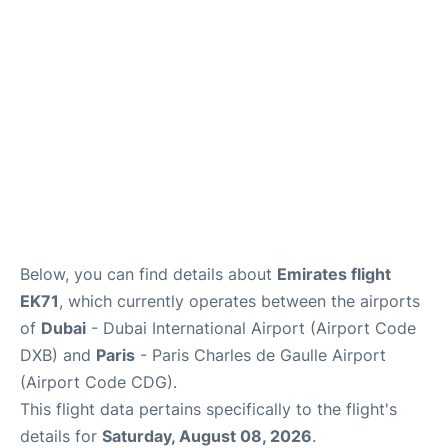
Services
FAQs
Below, you can find details about
Emirates flight
EK71
, which currently operates between the airports
of
Dubai
- Dubai International Airport (Airport Code
DXB) and
Paris
- Paris Charles de Gaulle Airport
(Airport Code CDG).
This flight data pertains specifically to the flight's
details for
Saturday, August 08, 2026
.