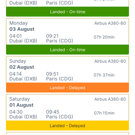
Dubai (DXB)
Paris (CDG)
Landed - On-time
Monday
Airbus A380-80
03 August
04:01
09:21
07h 20min
Dubai (DXB)
Paris (CDG)
Landed - On-time
Sunday
Airbus A380-80
02 August
04:14
09:51
07h 37min
Dubai (DXB)
Paris (CDG)
Landed - Delayed
Saturday
Airbus A380-80
01 August
04:30
09:45
07h 15min
Dubai (DXB)
Paris (CDG)
Landed - Delayed