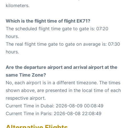
kilometers.
Which is the flight time of flight EK71?
The scheduled flight time gate to gate is: 07:20
hours.
The real flight time gate to gate on average is: 07:30
hours.
Are the departure airport and arrival airport at the
same Time Zone?
No, each airport is in a different timezone. The times
shown above, are presented in the local time of each
respective airport.
Current Time in Dubai: 2026-08-09 00:08:49
Current Time in Paris: 2026-08-08 22:08:49
Alternative Flights