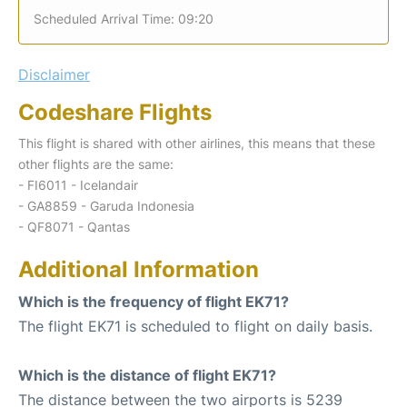
Scheduled Arrival Time: 09:20
Disclaimer
Codeshare Flights
This flight is shared with other airlines, this means that these
other flights are the same:
- FI6011 - Icelandair
- GA8859 - Garuda Indonesia
- QF8071 - Qantas
Additional Information
Which is the frequency of flight EK71?
The flight EK71 is scheduled to flight on daily basis.
Which is the distance of flight EK71?
The distance between the two airports is 5239