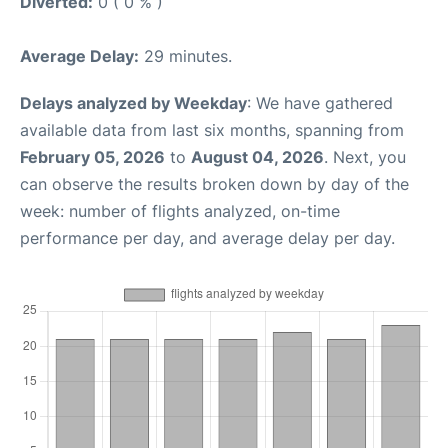
Diverted:
0 ( 0 % )
Average Delay:
29 minutes.
Delays analyzed by Weekday
: We have gathered
available data from last six months, spanning from
February 05, 2026
to
August 04, 2026
. Next, you
can observe the results broken down by day of the
week: number of flights analyzed, on-time
performance per day, and average delay per day.