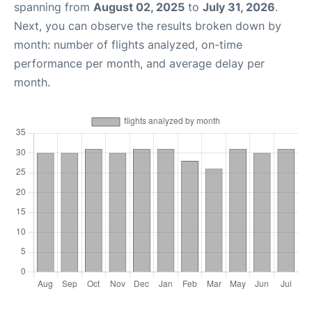
spanning from
August 02, 2025
to
July 31, 2026
.
Next, you can observe the results broken down by
month: number of flights analyzed, on-time
performance per month, and average delay per
month.