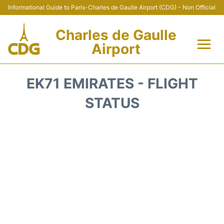
Informational Guide to Paris-Charles de Gaulle Airport (CDG) - Non Official
Charles de Gaulle
Airport
Flights +
EK71 EMIRATES - FLIGHT
Terminals +
STATUS
Parking
Transport +
Car Rental
Reviews