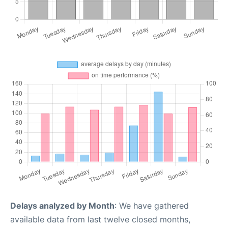
Delays analyzed by Month
: We have gathered
available data from last twelve closed months,