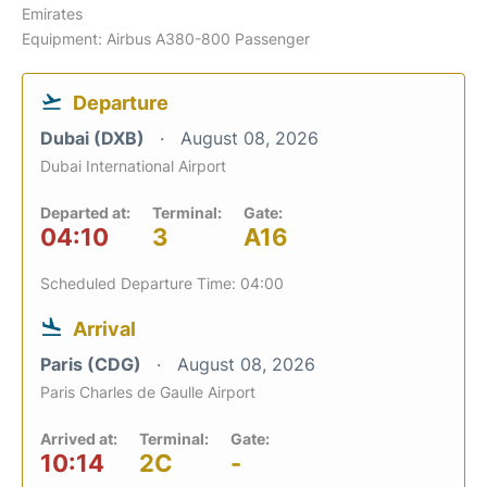
Emirates
Equipment: Airbus A380-800 Passenger
Departure
Dubai (DXB)
August 08, 2026
Dubai International Airport
Departed at:
Terminal:
Gate:
04:10
3
A16
Scheduled Departure Time: 04:00
Arrival
Paris (CDG)
August 08, 2026
Paris Charles de Gaulle Airport
Arrived at:
Terminal:
Gate:
10:14
2C
-