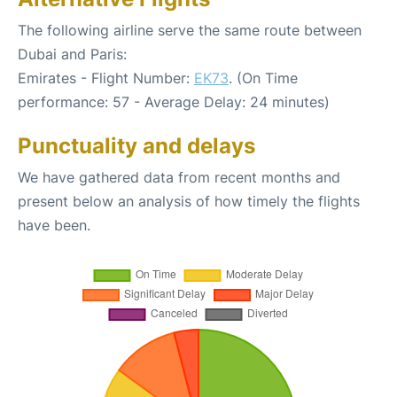
The following airline serve the same route between
Dubai and Paris:
Emirates - Flight Number:
EK73
. (On Time
performance: 57 - Average Delay: 24 minutes)
Punctuality and delays
We have gathered data from recent months and
present below an analysis of how timely the flights
have been.