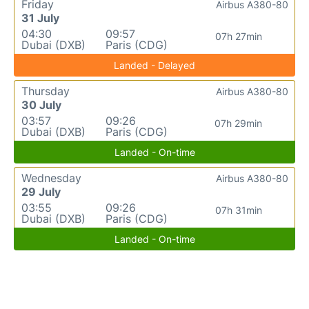
Friday
Airbus A380-80
31 July
04:30
09:57
07h 27min
Dubai (DXB)
Paris (CDG)
Landed - Delayed
Thursday
Airbus A380-80
30 July
03:57
09:26
07h 29min
Dubai (DXB)
Paris (CDG)
Landed - On-time
Wednesday
Airbus A380-80
29 July
03:55
09:26
07h 31min
Dubai (DXB)
Paris (CDG)
Landed - On-time