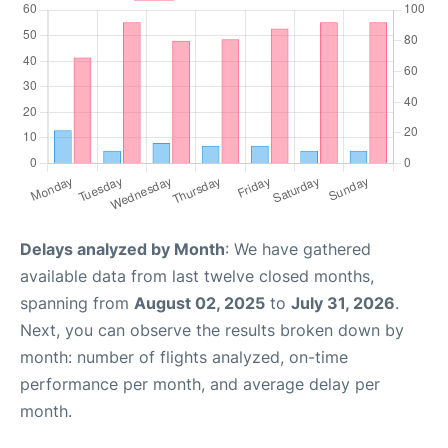
Delays analyzed by Month
: We have gathered
available data from last twelve closed months,
spanning from
August 02, 2025
to
July 31, 2026
.
Next, you can observe the results broken down by
month: number of flights analyzed, on-time
performance per month, and average delay per
month.