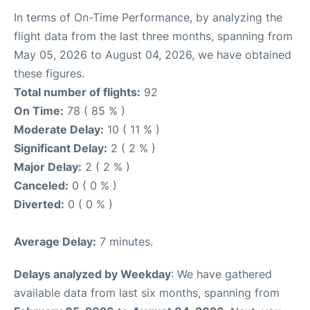
In terms of On-Time Performance, by analyzing the
flight data from the last three months, spanning from
May 05, 2026 to August 04, 2026, we have obtained
these figures.
Total number of flights:
92
On Time:
78 ( 85 % )
Moderate Delay:
10 ( 11 % )
Significant Delay:
2 ( 2 % )
Major Delay:
2 ( 2 % )
Canceled:
0 ( 0 % )
Diverted:
0 ( 0 % )
Average Delay:
7 minutes.
Delays analyzed by Weekday
: We have gathered
available data from last six months, spanning from