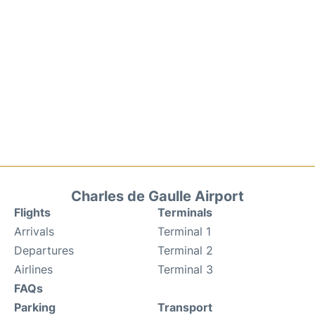
Charles de Gaulle Airport
Flights
Terminals
Arrivals
Terminal 1
Departures
Terminal 2
Airlines
Terminal 3
FAQs
Parking
Transport