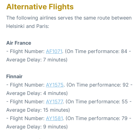
Alternative Flights
The following airlines serves the same route between
Helsinki and Paris:
Air France
- Flight Number:
AF1071
. (On Time performance: 84 -
Average Delay: 7 minutes)
Finnair
- Flight Number:
AY1575
. (On Time performance: 92 -
Average Delay: 4 minutes)
- Flight Number:
AY1577
. (On Time performance: 55 -
Average Delay: 15 minutes)
- Flight Number:
AY1581
. (On Time performance: 79 -
Average Delay: 9 minutes)