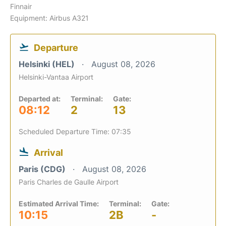
Finnair
Equipment: Airbus A321
Departure
Helsinki (HEL)
August 08, 2026
Helsinki-Vantaa Airport
Departed at:
Terminal:
Gate:
08:12
2
13
Scheduled Departure Time: 07:35
Arrival
Paris (CDG)
August 08, 2026
Paris Charles de Gaulle Airport
Estimated Arrival Time:
Terminal:
Gate:
10:15
2B
-