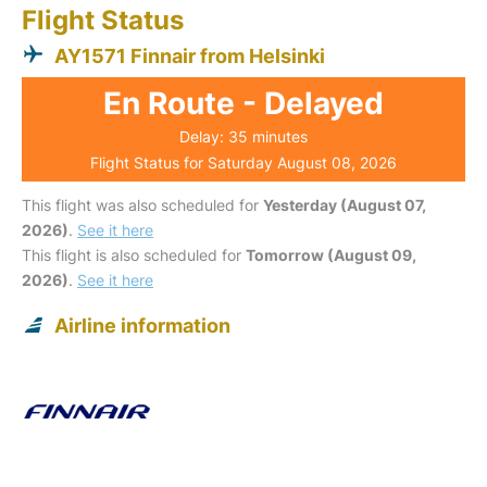
Flight Status
AY1571 Finnair from Helsinki
En Route - Delayed
Delay: 35 minutes
Flight Status for Saturday August 08, 2026
This flight was also scheduled for
Yesterday (August 07,
2026)
.
See it here
This flight is also scheduled for
Tomorrow (August 09,
2026)
.
See it here
Airline information