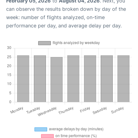
February 05, 2026
to
August 04, 2026
. Next, you
can observe the results broken down by day of the
week: number of flights analyzed, on-time
performance per day, and average delay per day.