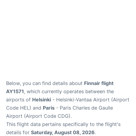
Services
FAQs
Below, you can find details about
Finnair flight
AY1571
, which currently operates between the
airports of
Helsinki
- Helsinki-Vantaa Airport (Airport
Code HEL) and
Paris
- Paris Charles de Gaulle
Airport (Airport Code CDG).
This flight data pertains specifically to the flight's
details for
Saturday, August 08, 2026
.