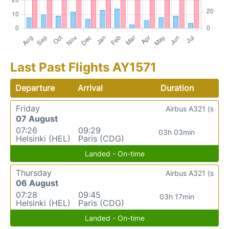
Last Past Flights AY1571
Departure
Arrival
Duration
Friday
Airbus A321 (s
07 August
07:26
09:29
03h 03min
Helsinki (HEL)
Paris (CDG)
Landed - On-time
Thursday
Airbus A321 (s
06 August
07:28
09:45
03h 17min
Helsinki (HEL)
Paris (CDG)
Landed - On-time