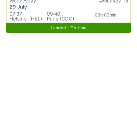
Wednesday
Airbus A321 (s
29 July
07:37
09:40
03h 03min
Helsinki (HEL)
Paris (CDG)
Landed - On-time