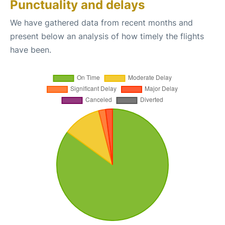
Punctuality and delays
We have gathered data from recent months and
present below an analysis of how timely the flights
have been.