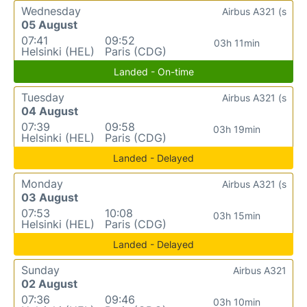
Wednesday
Airbus A321 (s
05 August
07:41
09:52
03h 11min
Helsinki (HEL)
Paris (CDG)
Landed - On-time
Tuesday
Airbus A321 (s
04 August
07:39
09:58
03h 19min
Helsinki (HEL)
Paris (CDG)
Landed - Delayed
Monday
Airbus A321 (s
03 August
07:53
10:08
03h 15min
Helsinki (HEL)
Paris (CDG)
Landed - Delayed
Sunday
Airbus A321
02 August
07:36
09:46
03h 10min