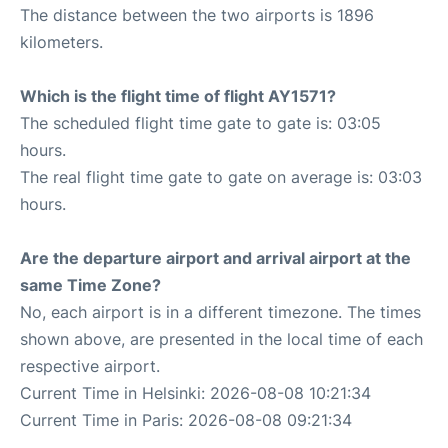
The distance between the two airports is 1896
kilometers.
Which is the flight time of flight AY1571?
The scheduled flight time gate to gate is: 03:05
hours.
The real flight time gate to gate on average is: 03:03
hours.
Are the departure airport and arrival airport at the
same Time Zone?
No, each airport is in a different timezone. The times
shown above, are presented in the local time of each
respective airport.
Current Time in Helsinki: 2026-08-08 10:21:34
Current Time in Paris: 2026-08-08 09:21:34