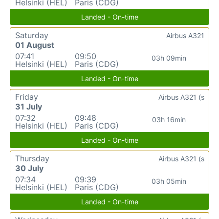
Helsinki (HEL)
Paris (CDG)
Landed - On-time
Saturday
Airbus A321
01 August
07:41
09:50
03h 09min
Helsinki (HEL)
Paris (CDG)
Landed - On-time
Friday
Airbus A321 (s
31 July
07:32
09:48
03h 16min
Helsinki (HEL)
Paris (CDG)
Landed - On-time
Thursday
Airbus A321 (s
30 July
07:34
09:39
03h 05min
Helsinki (HEL)
Paris (CDG)
Landed - On-time