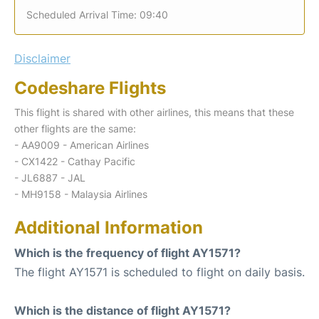
Scheduled Arrival Time: 09:40
Disclaimer
Codeshare Flights
This flight is shared with other airlines, this means that these
other flights are the same:
- AA9009 - American Airlines
- CX1422 - Cathay Pacific
- JL6887 - JAL
- MH9158 - Malaysia Airlines
Additional Information
Which is the frequency of flight AY1571?
The flight AY1571 is scheduled to flight on daily basis.
Which is the distance of flight AY1571?