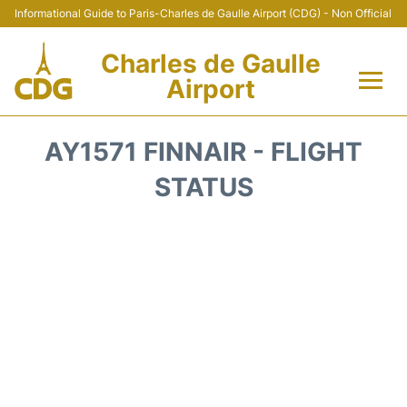
Informational Guide to Paris-Charles de Gaulle Airport (CDG) - Non Official
Charles de Gaulle
Airport
Flights +
AY1571 FINNAIR - FLIGHT
Terminals +
STATUS
Parking
Transport +
Car Rental
Reviews