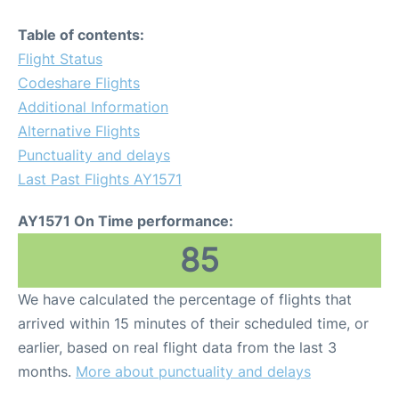
Table of contents:
Flight Status
Codeshare Flights
Additional Information
Alternative Flights
Punctuality and delays
Last Past Flights AY1571
AY1571 On Time performance:
85
We have calculated the percentage of flights that
arrived within 15 minutes of their scheduled time, or
earlier, based on real flight data from the last 3
months.
More about punctuality and delays