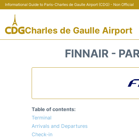
Informational Guide to Paris-Charles de Gaulle Airport (CDG) - Non Official
Charles de Gaulle Airport
FINNAIR - PA
Table of contents:
Terminal
Arrivals and Departures
Check-in