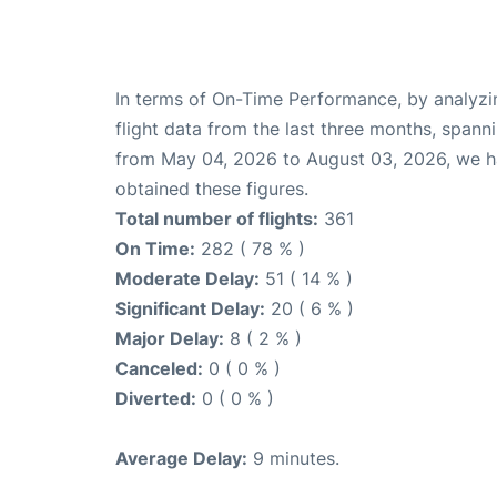
In terms of On-Time Performance, by analyzi
flight data from the last three months, spann
from May 04, 2026 to August 03, 2026, we 
obtained these figures.
Total number of flights:
361
On Time:
282 ( 78 % )
Moderate Delay:
51 ( 14 % )
Significant Delay:
20 ( 6 % )
Major Delay:
8 ( 2 % )
Canceled:
0 ( 0 % )
Diverted:
0 ( 0 % )
Average Delay:
9 minutes.