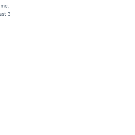
ime,
ast 3