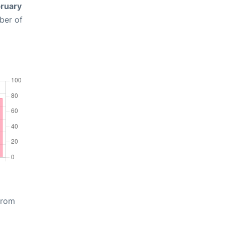
ruary
ber of
from