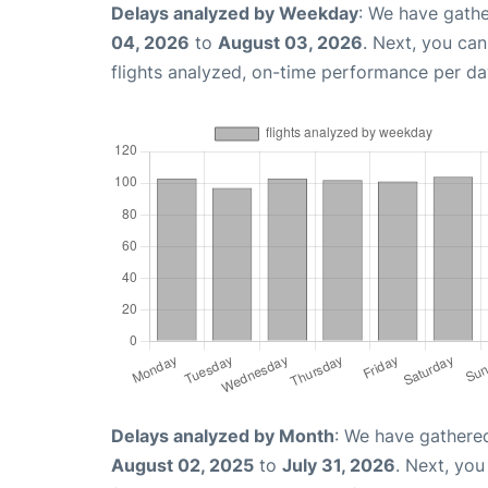
Delays analyzed by Weekday
: We have gathe
04, 2026
to
August 03, 2026
. Next, you ca
flights analyzed, on-time performance per da
Delays analyzed by Month
: We have gathere
August 02, 2025
to
July 31, 2026
. Next, yo