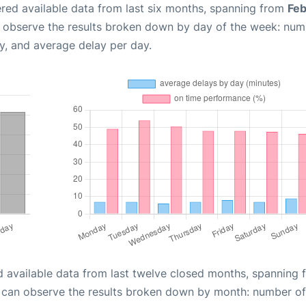
red available data from last six months, spanning from
Feb
n observe the results broken down by day of the week: num
y, and average delay per day.
d available data from last twelve closed months, spanning 
u can observe the results broken down by month: number of