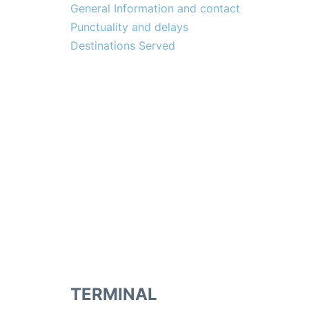
General Information and contact
Punctuality and delays
Destinations Served
TERMINAL