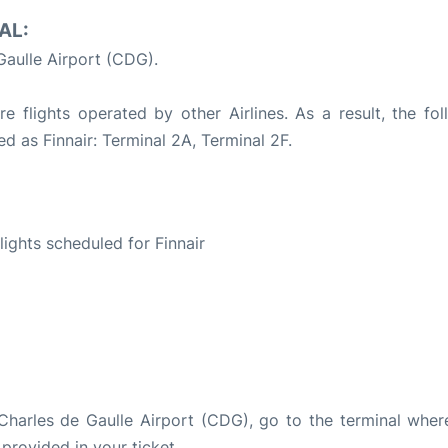
AL:
Gaulle Airport (CDG).
e flights operated by other Airlines. As a result, the fol
ed as Finnair: Terminal 2A, Terminal 2F.
S
flights scheduled for Finnair
s Charles de Gaulle Airport (CDG), go to the terminal wher
 provided in your ticket.