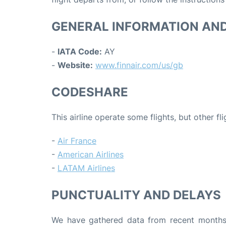
GENERAL INFORMATION AN
-
IATA Code:
AY
-
Website:
www.finnair.com/us/gb
CODESHARE
This airline operate some flights, but other fl
-
Air France
-
American Airlines
-
LATAM Airlines
PUNCTUALITY AND DELAYS
We have gathered data from recent months 