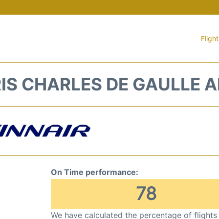
Fligh
RIS CHARLES DE GAULLE 
On Time performance:
78
We have calculated the percentage of flights