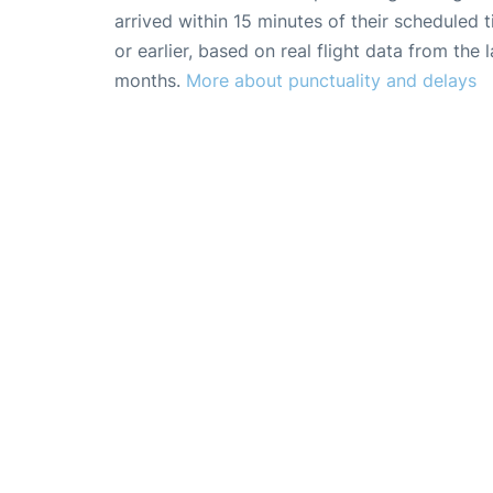
arrived within 15 minutes of their scheduled t
or earlier, based on real flight data from the l
months.
More about punctuality and delays