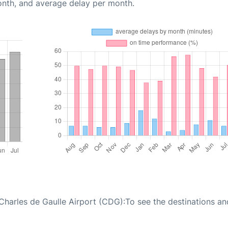
onth, and average delay per month.
 Charles de Gaulle Airport (CDG):To see the destinations an