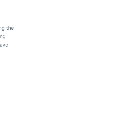
ng the
ing
have