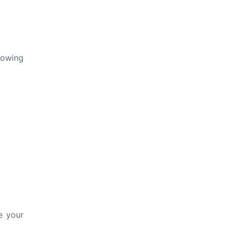
lowing
e your