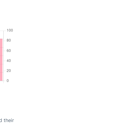
d their