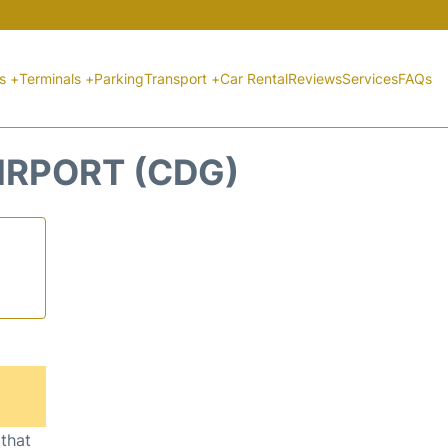
ts +
Terminals +
Parking
Transport +
Car Rental
Reviews
Services
FAQs
AIRPORT (CDG)
 that