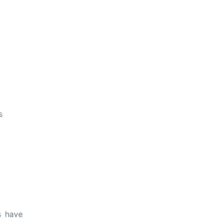
s
s have