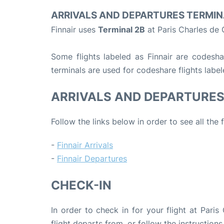
ARRIVALS AND DEPARTURES TERMIN
Finnair uses
Terminal 2B
at Paris Charles de 
Some flights labeled as Finnair are codeshar
terminals are used for codeshare flights label
ARRIVALS AND DEPARTURE
Follow the links below in order to see all the 
-
Finnair Arrivals
-
Finnair Departures
CHECK-IN
In order to check in for your flight at Pari
flight departs from, or follow the instructions