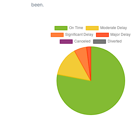
been.