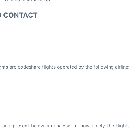
D CONTACT
ights are codeshare flights operated by the following airline
and present below an analysis of how timely the flight