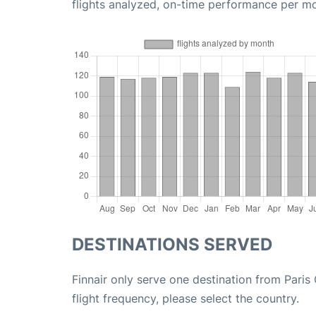
flights analyzed, on-time performance per m
DESTINATIONS SERVED
Finnair only serve one destination from Paris
flight frequency, please select the country.