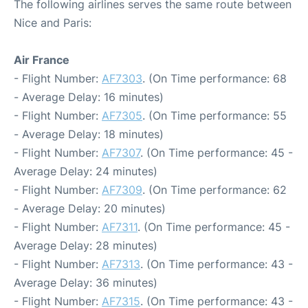
The following airlines serves the same route between
Nice and Paris:
Air France
- Flight Number:
AF7303
. (On Time performance: 68
- Average Delay: 16 minutes)
- Flight Number:
AF7305
. (On Time performance: 55
- Average Delay: 18 minutes)
- Flight Number:
AF7307
. (On Time performance: 45 -
Average Delay: 24 minutes)
- Flight Number:
AF7309
. (On Time performance: 62
- Average Delay: 20 minutes)
- Flight Number:
AF7311
. (On Time performance: 45 -
Average Delay: 28 minutes)
- Flight Number:
AF7313
. (On Time performance: 43 -
Average Delay: 36 minutes)
- Flight Number:
AF7315
. (On Time performance: 43 -