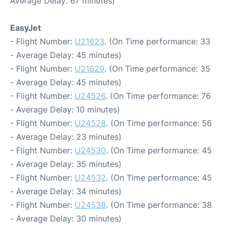
Average Delay: 67 minutes)
EasyJet
- Flight Number:
U21623
. (On Time performance: 33
- Average Delay: 45 minutes)
- Flight Number:
U21629
. (On Time performance: 35
- Average Delay: 45 minutes)
- Flight Number:
U24526
. (On Time performance: 76
- Average Delay: 10 minutes)
- Flight Number:
U24528
. (On Time performance: 56
- Average Delay: 23 minutes)
- Flight Number:
U24530
. (On Time performance: 45
- Average Delay: 35 minutes)
- Flight Number:
U24532
. (On Time performance: 45
- Average Delay: 34 minutes)
- Flight Number:
U24538
. (On Time performance: 38
- Average Delay: 30 minutes)