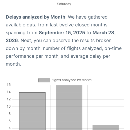
Delays analyzed by Month
: We have gathered
available data from last twelve closed months,
spanning from
September 15, 2025
to
March 28,
2026
. Next, you can observe the results broken
down by month: number of flights analyzed, on-time
performance per month, and average delay per
month.