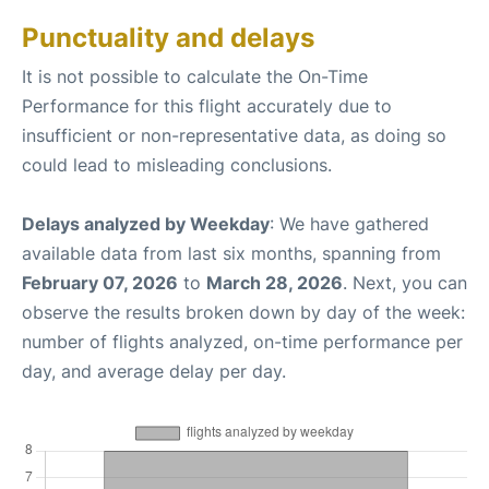
Punctuality and delays
It is not possible to calculate the On-Time
Performance for this flight accurately due to
insufficient or non-representative data, as doing so
could lead to misleading conclusions.
Delays analyzed by Weekday
: We have gathered
available data from last six months, spanning from
February 07, 2026
to
March 28, 2026
. Next, you can
observe the results broken down by day of the week:
number of flights analyzed, on-time performance per
day, and average delay per day.