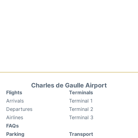
Charles de Gaulle Airport
Flights
Terminals
Arrivals
Terminal 1
Departures
Terminal 2
Airlines
Terminal 3
FAQs
Parking
Transport