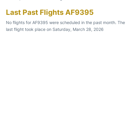
Last Past Flights AF9395
No flights for AF9395 were scheduled in the past month. The
last flight took place on Saturday, March 28, 2026