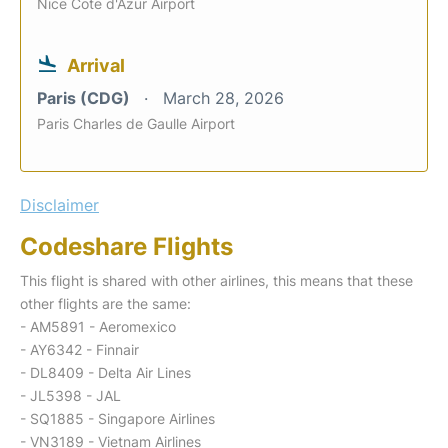
Nice Cote d'Azur Airport
Arrival
Paris (CDG)
March 28, 2026
Paris Charles de Gaulle Airport
Disclaimer
Codeshare Flights
This flight is shared with other airlines, this means that these
other flights are the same:
- AM5891 - Aeromexico
- AY6342 - Finnair
- DL8409 - Delta Air Lines
- JL5398 - JAL
- SQ1885 - Singapore Airlines
- VN3189 - Vietnam Airlines