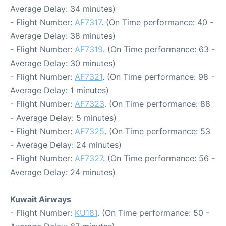
Average Delay: 34 minutes)
- Flight Number:
AF7317
. (On Time performance: 40 -
Average Delay: 38 minutes)
- Flight Number:
AF7319
. (On Time performance: 63 -
Average Delay: 30 minutes)
- Flight Number:
AF7321
. (On Time performance: 98 -
Average Delay: 1 minutes)
- Flight Number:
AF7323
. (On Time performance: 88
- Average Delay: 5 minutes)
- Flight Number:
AF7325
. (On Time performance: 53
- Average Delay: 24 minutes)
- Flight Number:
AF7327
. (On Time performance: 56 -
Average Delay: 24 minutes)
Kuwait Airways
- Flight Number:
KU181
. (On Time performance: 50 -