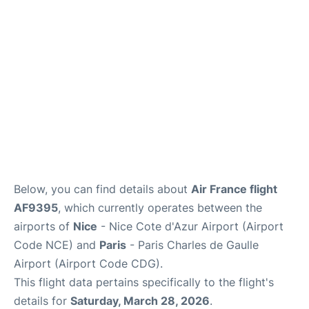
Services
FAQs
Below, you can find details about
Air France flight
AF9395
, which currently operates between the
airports of
Nice
- Nice Cote d'Azur Airport (Airport
Code NCE) and
Paris
- Paris Charles de Gaulle
Airport (Airport Code CDG).
This flight data pertains specifically to the flight's
details for
Saturday, March 28, 2026
.