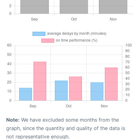
Note:
We have excluded some months from the
graph, since the quantity and quality of the data is
not representative enough.