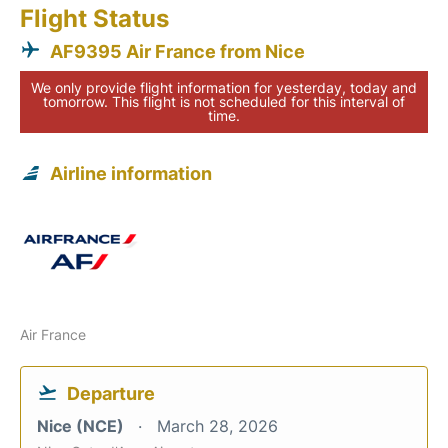
Flight Status
AF9395 Air France from Nice
We only provide flight information for yesterday, today and
tomorrow. This flight is not scheduled for this interval of
time.
Airline information
Air France
Departure
Nice (NCE)
March 28, 2026