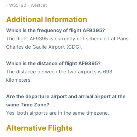
- WS5190 - WestJet
Additional Information
Which is the frequency of flight AF9395?
The flight AF9395 is currently not scheduled at Paris
Charles de Gaulle Airport (CDG).
Which is the distance of flight AF9395?
The distance between the two airports is 693
kilometers.
Are the departure airport and arrival airport at the
same Time Zone?
Yes, both airports are in the same timezone.
Alternative Flights