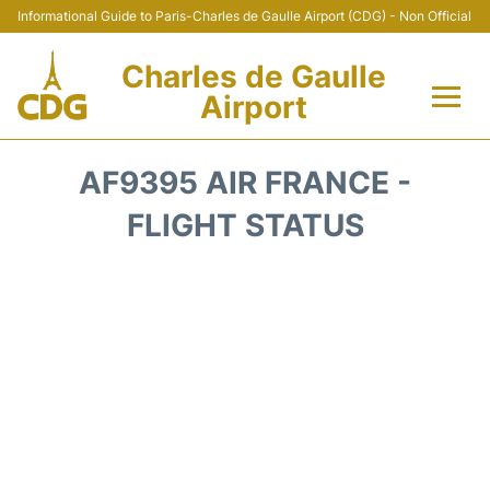
Informational Guide to Paris-Charles de Gaulle Airport (CDG) - Non Official
Charles de Gaulle
Airport
Flights +
AF9395 AIR FRANCE -
Terminals +
FLIGHT STATUS
Parking
Transport +
Car Rental
Reviews