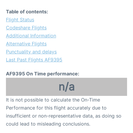
Table of contents:
Flight Status
Codeshare Flights
Additional Information
Alternative Flights
Punctuality and delays
Last Past Flights AF9395
AF9395 On Time performance:
n/a
It is not possible to calculate the On-Time
Performance for this flight accurately due to
insufficient or non-representative data, as doing so
could lead to misleading conclusions.