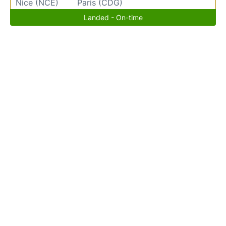
Nice (NCE)
Paris (CDG)
Landed - On-time