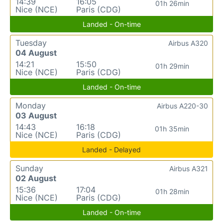
14:39
16:05
01h 26min
Nice (NCE)
Paris (CDG)
Landed - On-time
Tuesday
Airbus A320
04 August
14:21
15:50
01h 29min
Nice (NCE)
Paris (CDG)
Landed - On-time
Monday
Airbus A220-30
03 August
14:43
16:18
01h 35min
Nice (NCE)
Paris (CDG)
Landed - Delayed
Sunday
Airbus A321
02 August
15:36
17:04
01h 28min
Nice (NCE)
Paris (CDG)
Landed - On-time