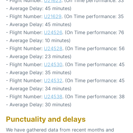
- Flight Number:
U21623
. (On Time performance: 33
- Average Delay: 45 minutes)
- Flight Number:
U21629
. (On Time performance: 35
- Average Delay: 45 minutes)
- Flight Number:
U24526
. (On Time performance: 76
- Average Delay: 10 minutes)
- Flight Number:
U24528
. (On Time performance: 56
- Average Delay: 23 minutes)
- Flight Number:
U24530
. (On Time performance: 45
- Average Delay: 35 minutes)
- Flight Number:
U24532
. (On Time performance: 45
- Average Delay: 34 minutes)
- Flight Number:
U24538
. (On Time performance: 38
- Average Delay: 30 minutes)
Punctuality and delays
We have gathered data from recent months and