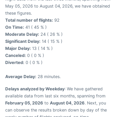
May 05, 2026 to August 04, 2026, we have obtained
these figures.
Total number of flights:
92
On Time:
41 ( 45 % )
Moderate Delay:
24 ( 26 % )
Significant Delay:
14 ( 15 % )
Major Delay:
13 ( 14 % )
Canceled:
0 ( 0 % )
Diverted:
0 ( 0 % )
Average Delay:
28 minutes.
Delays analyzed by Weekday
: We have gathered
available data from last six months, spanning from
February 05, 2026
to
August 04, 2026
. Next, you
can observe the results broken down by day of the
week: number of flights analyzed, on-time