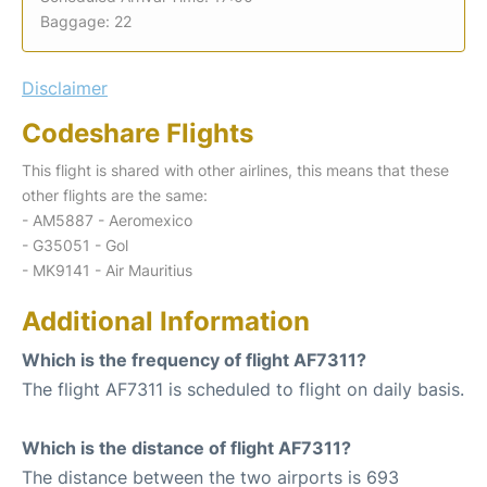
Baggage: 22
Disclaimer
Codeshare Flights
This flight is shared with other airlines, this means that these
other flights are the same:
- AM5887 - Aeromexico
- G35051 - Gol
- MK9141 - Air Mauritius
Additional Information
Which is the frequency of flight AF7311?
The flight AF7311 is scheduled to flight on daily basis.
Which is the distance of flight AF7311?
The distance between the two airports is 693