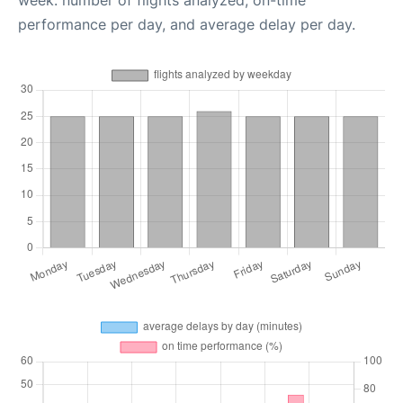
performance per day, and average delay per day.