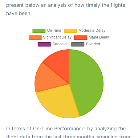
present below an analysis of how timely the flights
have been.
In terms of On-Time Performance, by analyzing the
flight data from the last three months, spanning from