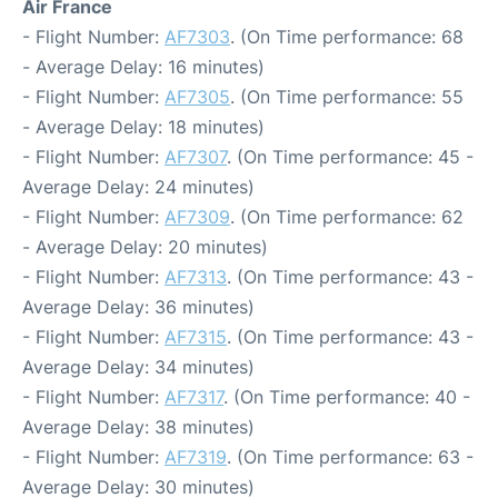
Air France
- Flight Number:
AF7303
. (On Time performance: 68
- Average Delay: 16 minutes)
- Flight Number:
AF7305
. (On Time performance: 55
- Average Delay: 18 minutes)
- Flight Number:
AF7307
. (On Time performance: 45 -
Average Delay: 24 minutes)
- Flight Number:
AF7309
. (On Time performance: 62
- Average Delay: 20 minutes)
- Flight Number:
AF7313
. (On Time performance: 43 -
Average Delay: 36 minutes)
- Flight Number:
AF7315
. (On Time performance: 43 -
Average Delay: 34 minutes)
- Flight Number:
AF7317
. (On Time performance: 40 -
Average Delay: 38 minutes)
- Flight Number:
AF7319
. (On Time performance: 63 -
Average Delay: 30 minutes)