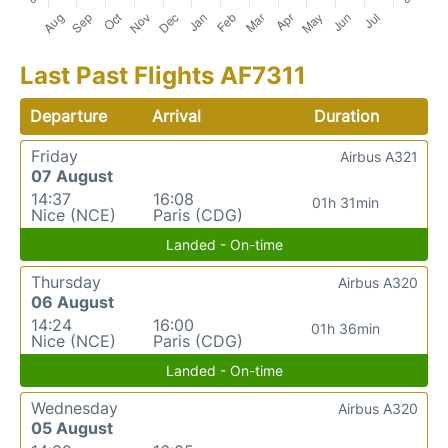
Last Past Flights AF7311
Departure
Arrival
Duration
Friday
Airbus A321
07 August
14:37
16:08
01h 31min
Nice (NCE)
Paris (CDG)
Landed - On-time
Thursday
Airbus A320
06 August
14:24
16:00
01h 36min
Nice (NCE)
Paris (CDG)
Landed - On-time
Wednesday
Airbus A320
05 August