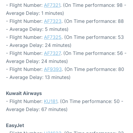
- Flight Number:
AF7321
. (On Time performance: 98 -
Average Delay: 1 minutes)
- Flight Number:
AF7323
. (On Time performance: 88
- Average Delay: 5 minutes)
- Flight Number:
AF7325
. (On Time performance: 53
- Average Delay: 24 minutes)
- Flight Number:
AF7327
. (On Time performance: 56 -
Average Delay: 24 minutes)
- Flight Number:
AF9393
. (On Time performance: 80
- Average Delay: 13 minutes)
Kuwait Airways
- Flight Number:
KU181
. (On Time performance: 50 -
Average Delay: 67 minutes)
EasyJet