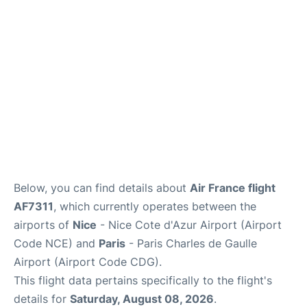
Services
FAQs
Below, you can find details about
Air France flight
AF7311
, which currently operates between the
airports of
Nice
- Nice Cote d'Azur Airport (Airport
Code NCE) and
Paris
- Paris Charles de Gaulle
Airport (Airport Code CDG).
This flight data pertains specifically to the flight's
details for
Saturday, August 08, 2026
.