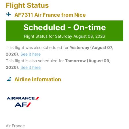
Flight Status
AF7311 Air France from Nice
Scheduled - On-time
Flight Status for Saturday August 08, 2026
This flight was also scheduled for
Yesterday (August 07,
2026)
.
See it here
This flight is also scheduled for
Tomorrow (August 09,
2026)
.
See it here
Airline information
Air France