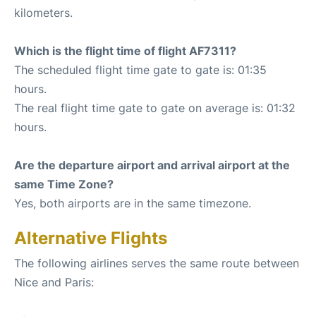
kilometers.
Which is the flight time of flight AF7311?
The scheduled flight time gate to gate is: 01:35
hours.
The real flight time gate to gate on average is: 01:32
hours.
Are the departure airport and arrival airport at the
same Time Zone?
Yes, both airports are in the same timezone.
Alternative Flights
The following airlines serves the same route between
Nice and Paris: