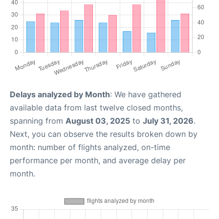
Delays analyzed by Month
: We have gathered
available data from last twelve closed months,
spanning from
August 03, 2025
to
July 31, 2026
.
Next, you can observe the results broken down by
month: number of flights analyzed, on-time
performance per month, and average delay per
month.