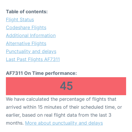
Table of contents:
Flight Status
Codeshare Flights
Additional Information
Alternative Flights
Punctuality and delays
Last Past Flights AF7311
AF7311 On Time performance:
45
We have calculated the percentage of flights that
arrived within 15 minutes of their scheduled time, or
earlier, based on real flight data from the last 3
months.
More about punctuality and delays