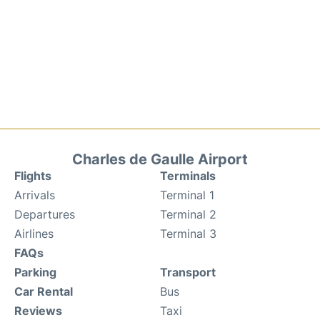
Charles de Gaulle Airport
Flights
Terminals
Arrivals
Terminal 1
Departures
Terminal 2
Airlines
Terminal 3
FAQs
Parking
Transport
Car Rental
Bus
Reviews
Taxi