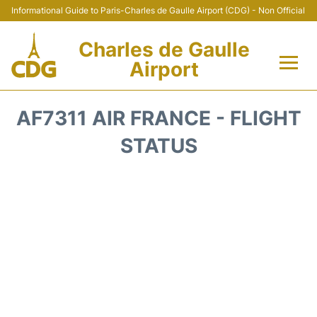
Informational Guide to Paris-Charles de Gaulle Airport (CDG) - Non Official
Charles de Gaulle
Airport
Flights +
AF7311 AIR FRANCE - FLIGHT
Terminals +
STATUS
Parking
Transport +
Car Rental
Reviews