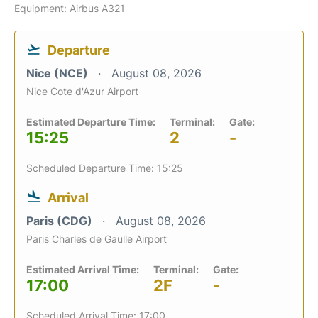
Equipment: Airbus A321
Departure
Nice (NCE)
August 08, 2026
Nice Cote d'Azur Airport
Estimated Departure Time:
Terminal:
Gate:
15:25
2
-
Scheduled Departure Time: 15:25
Arrival
Paris (CDG)
August 08, 2026
Paris Charles de Gaulle Airport
Estimated Arrival Time:
Terminal:
Gate:
17:00
2F
-
Scheduled Arrival Time: 17:00