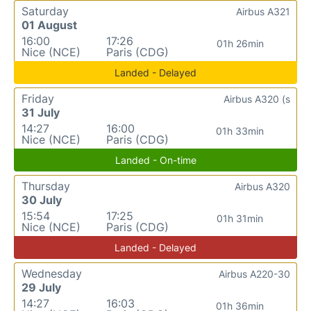
Saturday
Airbus A321
01 August
16:00
17:26
01h 26min
Nice (NCE)
Paris (CDG)
Landed - Delayed
Friday
Airbus A320 (s
31 July
14:27
16:00
01h 33min
Nice (NCE)
Paris (CDG)
Landed - On-time
Thursday
Airbus A320
30 July
15:54
17:25
01h 31min
Nice (NCE)
Paris (CDG)
Landed - Delayed
Wednesday
Airbus A220-30
29 July
14:27
16:03
01h 36min