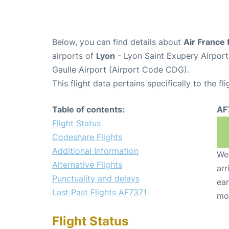
Below, you can find details about
Air France 
airports of
Lyon
- Lyon Saint Exupery Airpor
Gaulle Airport (Airport Code CDG).
This flight data pertains specifically to the fli
Table of contents:
AF
Flight Status
Codeshare Flights
Additional Information
We 
Alternative Flights
arr
Punctuality and delays
ear
Last Past Flights AF7371
mo
Flight Status