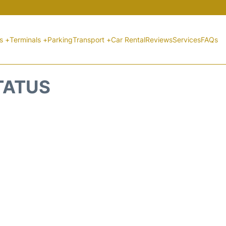
ts +
Terminals +
Parking
Transport +
Car Rental
Reviews
Services
FAQs
STATUS