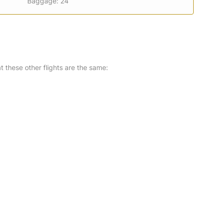
Baggage: 24
at these other flights are the same: