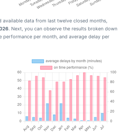
 available data from last twelve closed months,
2026
. Next, you can observe the results broken down
me performance per month, and average delay per