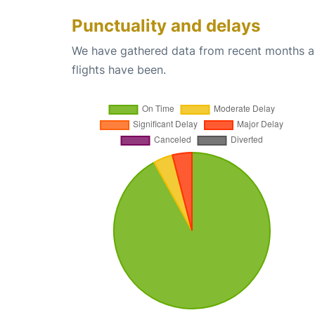
Punctuality and delays
We have gathered data from recent months an
flights have been.