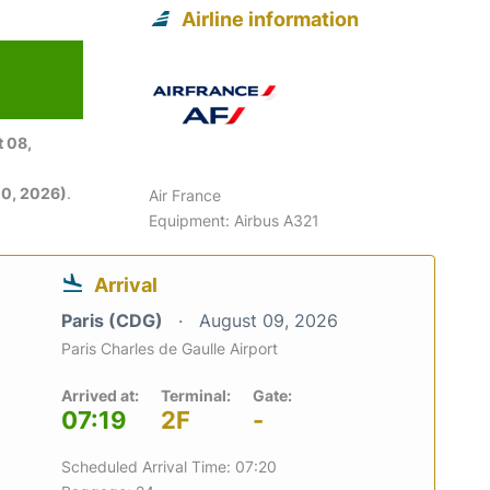
Airline information
6
 08,
0, 2026)
.
Air France
Equipment: Airbus A321
Arrival
Paris (CDG)
August 09, 2026
Paris Charles de Gaulle Airport
Arrived at:
Terminal:
Gate:
07:19
2F
-
Scheduled Arrival Time: 07:20