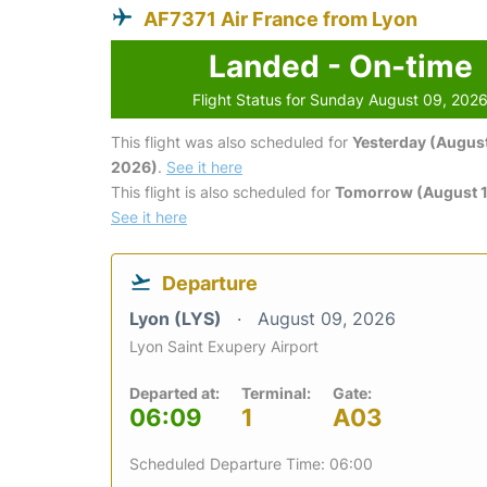
AF7371 Air France from Lyon
Landed - On-time
Flight Status for Sunday August 09, 202
This flight was also scheduled for
Yesterday (August
2026)
.
See it here
This flight is also scheduled for
Tomorrow (August 1
See it here
Departure
Lyon (LYS)
August 09, 2026
Lyon Saint Exupery Airport
Departed at:
Terminal:
Gate:
06:09
1
A03
Scheduled Departure Time: 06:00