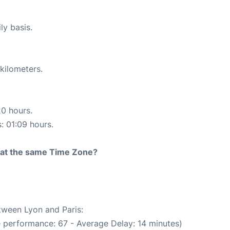
ly basis.
kilometers.
20 hours.
s: 01:09 hours.
rt at the same Time Zone?
etween Lyon and Paris:
e performance: 67 - Average Delay: 14 minutes)