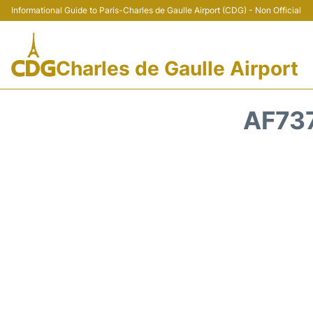
Informational Guide to Paris-Charles de Gaulle Airport (CDG) - Non Official
Charles de Gaulle Airport
AF737