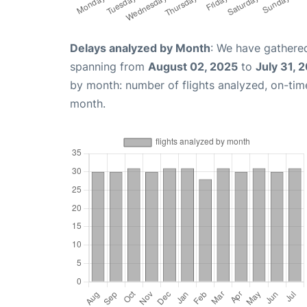
Delays analyzed by Month
: We have gathered
spanning from
August 02, 2025
to
July 31, 
by month: number of flights analyzed, on-ti
month.