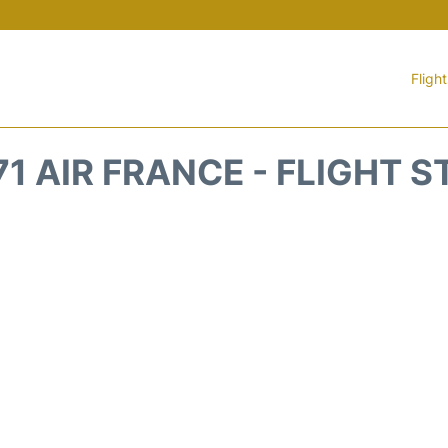
Fligh
1 AIR FRANCE - FLIGHT 