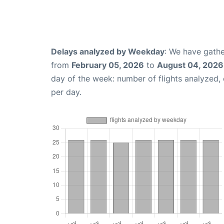
Delays analyzed by Weekday
: We have gathe
from
February 05, 2026
to
August 04, 2026
day of the week: number of flights analyzed
per day.