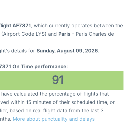
flight AF7371
, which currently operates between the
t (Airport Code LYS) and
Paris
- Paris Charles de
ght's details for
Sunday, August 09, 2026
.
7371 On Time performance:
91
have calculated the percentage of flights that
ived within 15 minutes of their scheduled time, or
lier, based on real flight data from the last 3
nths.
More about punctuality and delays