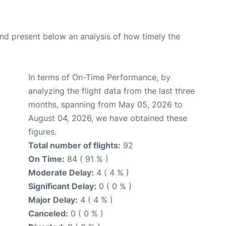
d present below an analysis of how timely the
In terms of On-Time Performance, by
analyzing the flight data from the last three
months, spanning from May 05, 2026 to
August 04, 2026, we have obtained these
figures.
Total number of flights:
92
On Time:
84 ( 91 % )
Moderate Delay:
4 ( 4 % )
Significant Delay:
0 ( 0 % )
Major Delay:
4 ( 4 % )
Canceled:
0 ( 0 % )