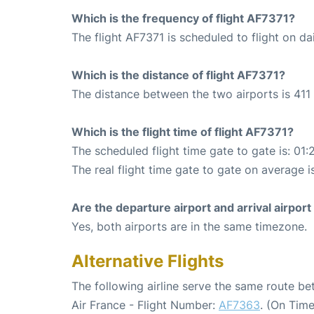
Which is the frequency of flight AF7371?
The flight AF7371 is scheduled to flight on dai
Which is the distance of flight AF7371?
The distance between the two airports is 411 
Which is the flight time of flight AF7371?
The scheduled flight time gate to gate is: 01:
The real flight time gate to gate on average i
Are the departure airport and arrival airpo
Yes, both airports are in the same timezone.
Alternative Flights
The following airline serve the same route b
Air France - Flight Number:
AF7363
. (On Tim