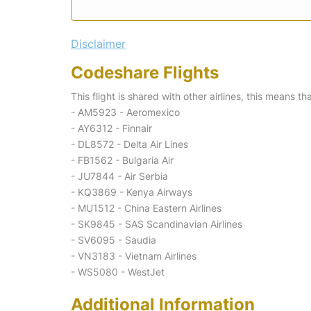
Disclaimer
Codeshare Flights
This flight is shared with other airlines, this means th
- AM5923 - Aeromexico
- AY6312 - Finnair
- DL8572 - Delta Air Lines
- FB1562 - Bulgaria Air
- JU7844 - Air Serbia
- KQ3869 - Kenya Airways
- MU1512 - China Eastern Airlines
- SK9845 - SAS Scandinavian Airlines
- SV6095 - Saudia
- VN3183 - Vietnam Airlines
- WS5080 - WestJet
Additional Information