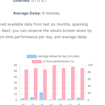
Diverted:
0 ( 0 % )
Average Delay:
6 minutes.
red available data from last six months, spanning
. Next, you can observe the results broken down by
, on-time performance per day, and average delay