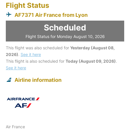
Flight Status
AF7371 Air France from Lyon
Scheduled
Flight Status for Monday August 10, 2026
This flight was also scheduled for
Yesterday (August 08,
2026)
.
See it here
This flight is also scheduled for
Today (August 09, 2026)
.
See it here
Airline information
Air France