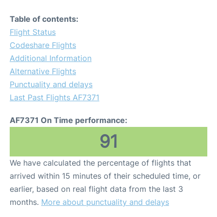
Table of contents:
Flight Status
Codeshare Flights
Additional Information
Alternative Flights
Punctuality and delays
Last Past Flights AF7371
AF7371 On Time performance:
91
We have calculated the percentage of flights that
arrived within 15 minutes of their scheduled time, or
earlier, based on real flight data from the last 3
months.
More about punctuality and delays