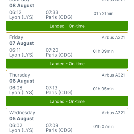
08 August
06:12
07:33
01h 21min
Lyon (LYS)
Paris (CDG)
Landed - On-time
Friday
Airbus A321
07 August
06:11
07:20
01h 09min
Lyon (LYS)
Paris (CDG)
Landed - On-time
Thursday
Airbus A321
06 August
06:08
07:13
01h 05min
Lyon (LYS)
Paris (CDG)
Landed - On-time
Wednesday
Airbus A321
05 August
06:02
07:09
01h 07min
Lyon (LYS)
Paris (CDG)