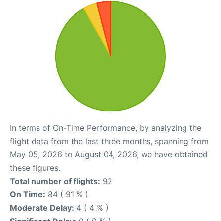
In terms of On-Time Performance, by analyzing the
flight data from the last three months, spanning from
May 05, 2026 to August 04, 2026, we have obtained
these figures.
Total number of flights:
92
On Time:
84 ( 91 % )
Moderate Delay:
4 ( 4 % )
Significant Delay:
0 ( 0 % )