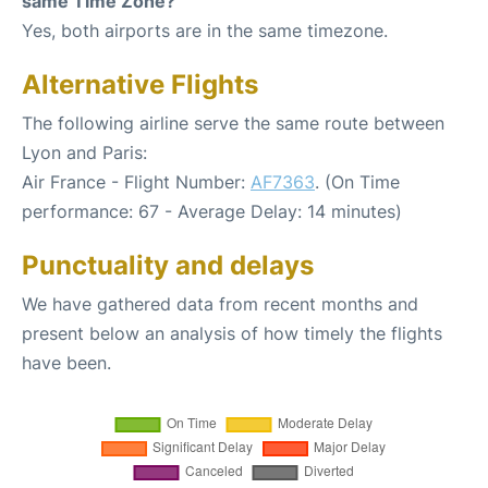
same Time Zone?
Yes, both airports are in the same timezone.
Alternative Flights
The following airline serve the same route between
Lyon and Paris:
Air France - Flight Number:
AF7363
. (On Time
performance: 67 - Average Delay: 14 minutes)
Punctuality and delays
We have gathered data from recent months and
present below an analysis of how timely the flights
have been.