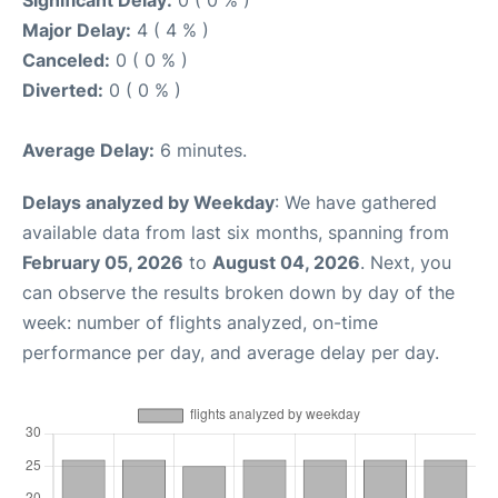
Major Delay:
4 ( 4 % )
Canceled:
0 ( 0 % )
Diverted:
0 ( 0 % )
Average Delay:
6 minutes.
Delays analyzed by Weekday
: We have gathered
available data from last six months, spanning from
February 05, 2026
to
August 04, 2026
. Next, you
can observe the results broken down by day of the
week: number of flights analyzed, on-time
performance per day, and average delay per day.