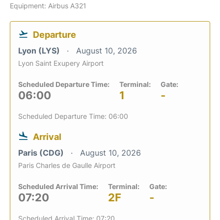
Equipment: Airbus A321
Departure
Lyon (LYS)
August 10, 2026
Lyon Saint Exupery Airport
Scheduled Departure Time:
Terminal:
Gate:
06:00
1
-
Scheduled Departure Time: 06:00
Arrival
Paris (CDG)
August 10, 2026
Paris Charles de Gaulle Airport
Scheduled Arrival Time:
Terminal:
Gate:
07:20
2F
-
Scheduled Arrival Time: 07:20