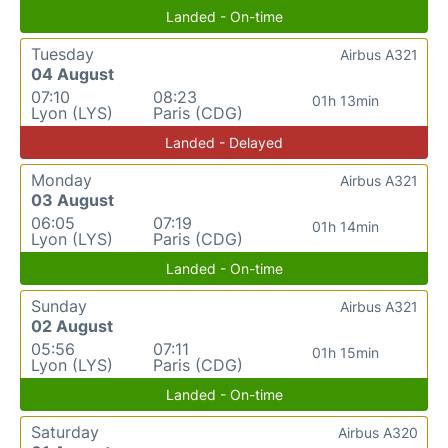
Landed - On-time
Tuesday
Airbus A321
04 August
07:10
08:23
01h 13min
Lyon (LYS)
Paris (CDG)
Landed - Delayed
Monday
Airbus A321
03 August
06:05
07:19
01h 14min
Lyon (LYS)
Paris (CDG)
Landed - On-time
Sunday
Airbus A321
02 August
05:56
07:11
01h 15min
Lyon (LYS)
Paris (CDG)
Landed - On-time
Saturday
Airbus A320