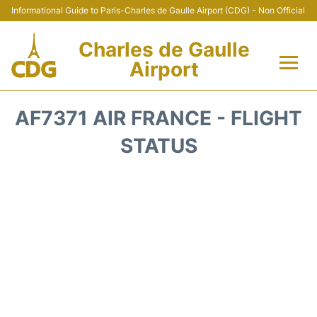
Informational Guide to Paris-Charles de Gaulle Airport (CDG) - Non Official
Charles de Gaulle
Airport
Flights +
AF7371 AIR FRANCE - FLIGHT
Terminals +
STATUS
Parking
Transport +
Car Rental
Reviews