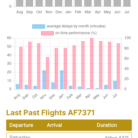
Last Past Flights AF7371
Departure
Arrival
Duration
Saturday
Airbus A321