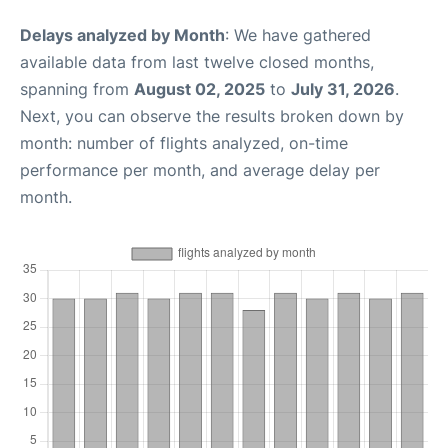
Delays analyzed by Month
: We have gathered
available data from last twelve closed months,
spanning from
August 02, 2025
to
July 31, 2026
.
Next, you can observe the results broken down by
month: number of flights analyzed, on-time
performance per month, and average delay per
month.