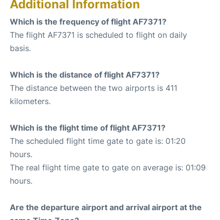
Additional Information
Which is the frequency of flight AF7371?
The flight AF7371 is scheduled to flight on daily
basis.
Which is the distance of flight AF7371?
The distance between the two airports is 411
kilometers.
Which is the flight time of flight AF7371?
The scheduled flight time gate to gate is: 01:20
hours.
The real flight time gate to gate on average is: 01:09
hours.
Are the departure airport and arrival airport at the