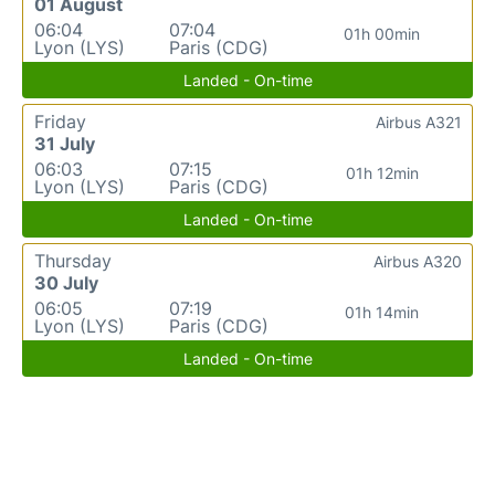
01 August
06:04
07:04
01h 00min
Lyon (LYS)
Paris (CDG)
Landed - On-time
Friday
Airbus A321
31 July
06:03
07:15
01h 12min
Lyon (LYS)
Paris (CDG)
Landed - On-time
Thursday
Airbus A320
30 July
06:05
07:19
01h 14min
Lyon (LYS)
Paris (CDG)
Landed - On-time