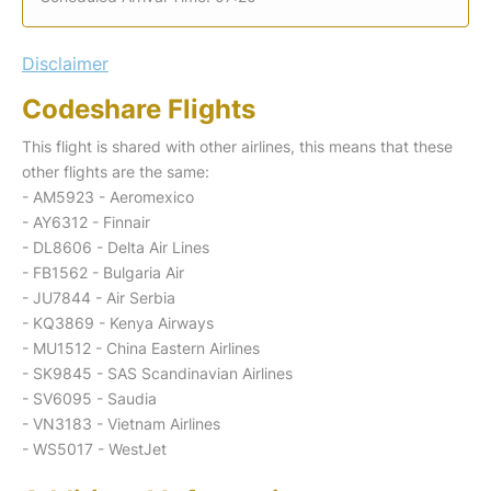
Disclaimer
Codeshare Flights
This flight is shared with other airlines, this means that these
other flights are the same:
- AM5923 - Aeromexico
- AY6312 - Finnair
- DL8606 - Delta Air Lines
- FB1562 - Bulgaria Air
- JU7844 - Air Serbia
- KQ3869 - Kenya Airways
- MU1512 - China Eastern Airlines
- SK9845 - SAS Scandinavian Airlines
- SV6095 - Saudia
- VN3183 - Vietnam Airlines
- WS5017 - WestJet