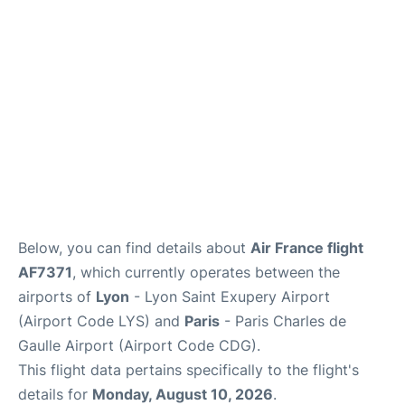
Services
FAQs
Below, you can find details about
Air France flight
AF7371
, which currently operates between the
airports of
Lyon
- Lyon Saint Exupery Airport
(Airport Code LYS) and
Paris
- Paris Charles de
Gaulle Airport (Airport Code CDG).
This flight data pertains specifically to the flight's
details for
Monday, August 10, 2026
.