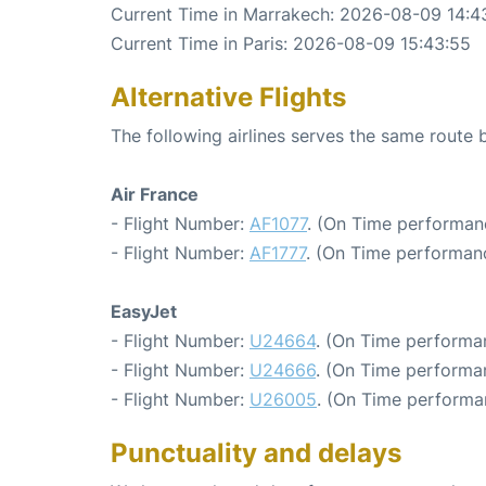
Current Time in Marrakech: 2026-08-09 14:4
Current Time in Paris: 2026-08-09 15:43:55
Alternative Flights
The following airlines serves the same route
Air France
- Flight Number:
AF1077
. (On Time performanc
- Flight Number:
AF1777
. (On Time performanc
EasyJet
- Flight Number:
U24664
. (On Time performa
- Flight Number:
U24666
. (On Time performan
- Flight Number:
U26005
. (On Time performa
Punctuality and delays