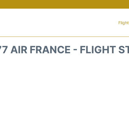
Fligh
7 AIR FRANCE - FLIGHT 