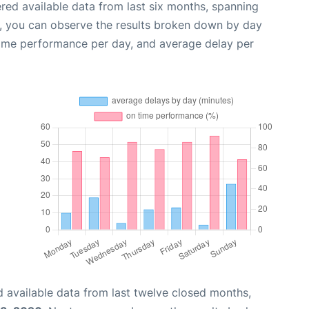
red available data from last six months, spanning
t, you can observe the results broken down by day
time performance per day, and average delay per
 available data from last twelve closed months,