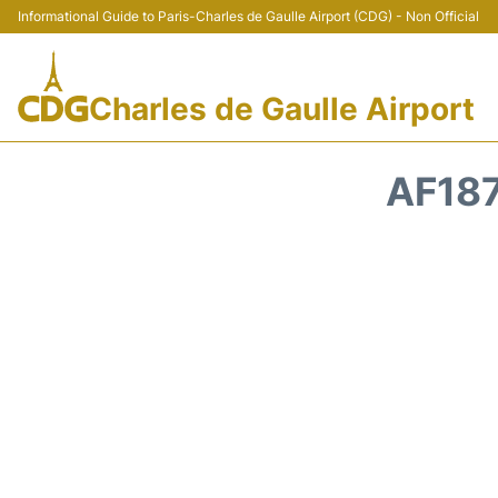
Informational Guide to Paris-Charles de Gaulle Airport (CDG) - Non Official
Charles de Gaulle Airport
AF187