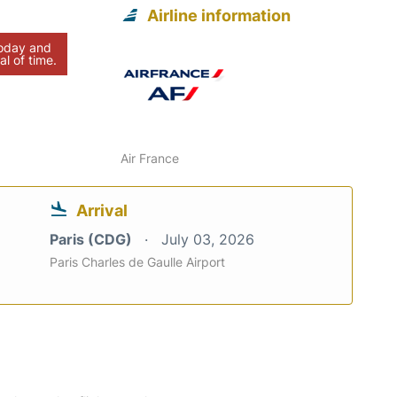
Airline information
today and
al of time.
Air France
Arrival
Paris (CDG)
July 03, 2026
Paris Charles de Gaulle Airport