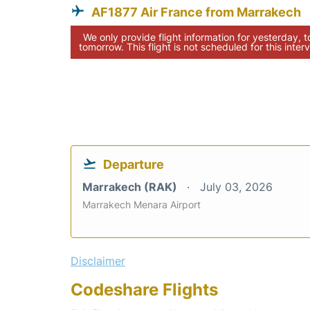
AF1877 Air France from Marrakech
We only provide flight information for yesterday, 
tomorrow. This flight is not scheduled for this interv
Departure
Marrakech (RAK)
July 03, 2026
Marrakech Menara Airport
Disclaimer
Codeshare Flights