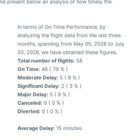
d present below an analysis of how timely the
In terms of On-Time Performance, by
analyzing the flight data from the last three
months, spanning from May 05, 2026 to July
03, 2026, we have obtained these figures.
Total number of flights:
58
On Time:
46 ( 79 % )
Moderate Delay:
5 ( 9 % )
Significant Delay:
2 ( 3 % )
Major Delay:
5 ( 9 % )
Canceled:
0 ( 0 % )
Diverted:
0 ( 0 % )
Average Delay:
15 minutes.