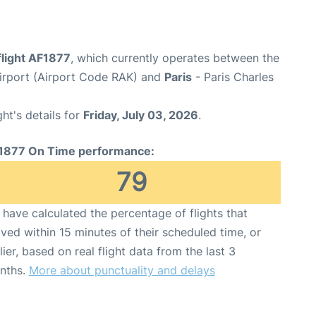
flight AF1877
, which currently operates between the
rport (Airport Code RAK) and
Paris
- Paris Charles
ght's details for
Friday, July 03, 2026
.
1877 On Time performance:
79
have calculated the percentage of flights that
ived within 15 minutes of their scheduled time, or
lier, based on real flight data from the last 3
nths.
More about punctuality and delays