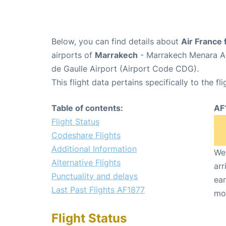
Below, you can find details about
Air France 
airports of
Marrakech
- Marrakech Menara Ai
de Gaulle Airport (Airport Code CDG).
This flight data pertains specifically to the fli
Table of contents:
AF
Flight Status
Codeshare Flights
Additional Information
We 
Alternative Flights
arr
Punctuality and delays
ear
Last Past Flights AF1877
mo
Flight Status