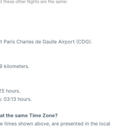
at these other flights are the same:
at Paris Charles de Gaulle Airport (CDG).
9 kilometers.
25 hours.
s: 03:13 hours.
rt at the same Time Zone?
The times shown above, are presented in the local