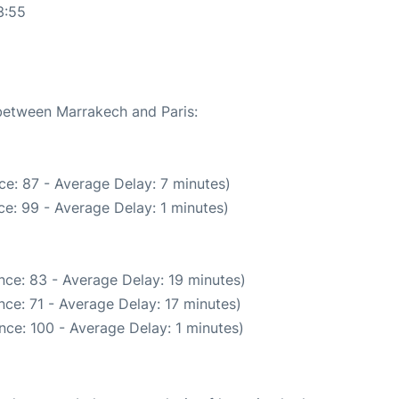
3:55
 between Marrakech and Paris:
e: 87 - Average Delay: 7 minutes)
e: 99 - Average Delay: 1 minutes)
nce: 83 - Average Delay: 19 minutes)
ce: 71 - Average Delay: 17 minutes)
nce: 100 - Average Delay: 1 minutes)