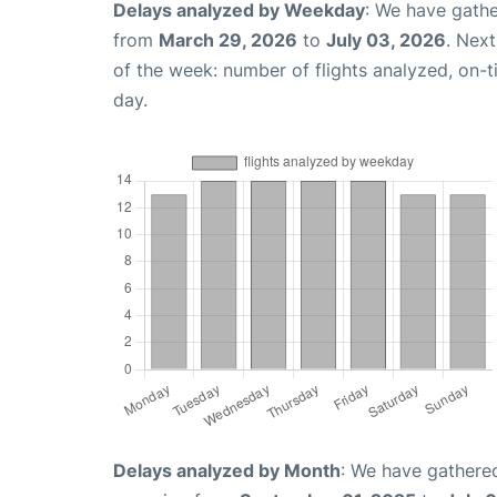
Delays analyzed by Weekday
: We have gathe
from
March 29, 2026
to
July 03, 2026
. Nex
of the week: number of flights analyzed, on-
day.
Delays analyzed by Month
: We have gathered