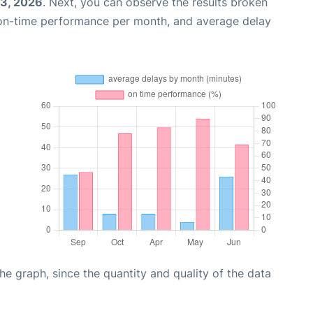
03, 2026
. Next, you can observe the results broken
 on-time performance per month, and average delay
graph, since the quantity and quality of the data