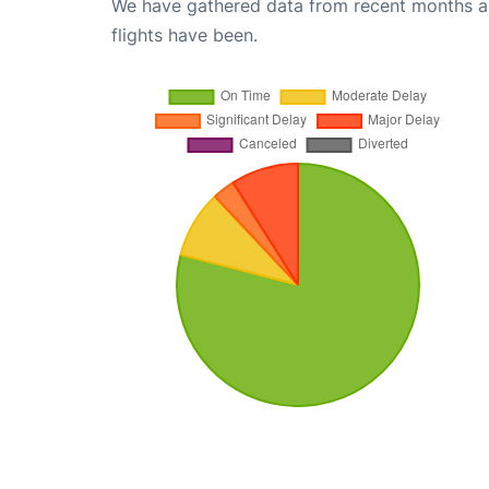
We have gathered data from recent months an
flights have been.