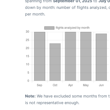
spanning from
September 01, 2025
to
July 
down by month: number of flights analyzed,
per month.
Note:
We have excluded some months from the 
is not representative enough.