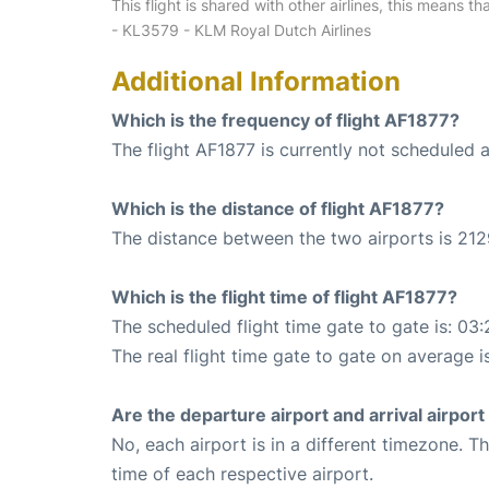
This flight is shared with other airlines, this means th
- KL3579 - KLM Royal Dutch Airlines
Additional Information
Which is the frequency of flight AF1877?
The flight AF1877 is currently not scheduled 
Which is the distance of flight AF1877?
The distance between the two airports is 212
Which is the flight time of flight AF1877?
The scheduled flight time gate to gate is: 03:
The real flight time gate to gate on average i
Are the departure airport and arrival airpo
No, each airport is in a different timezone. 
time of each respective airport.