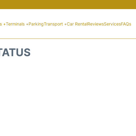
ts +
Terminals +
Parking
Transport +
Car Rental
Reviews
Services
FAQs
STATUS