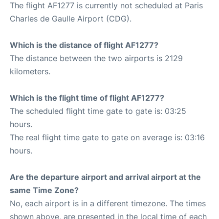
The flight AF1277 is currently not scheduled at Paris
Charles de Gaulle Airport (CDG).
Which is the distance of flight AF1277?
The distance between the two airports is 2129
kilometers.
Which is the flight time of flight AF1277?
The scheduled flight time gate to gate is: 03:25
hours.
The real flight time gate to gate on average is: 03:16
hours.
Are the departure airport and arrival airport at the
same Time Zone?
No, each airport is in a different timezone. The times
shown above, are presented in the local time of each