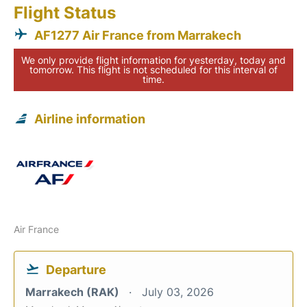
Flight Status
AF1277 Air France from Marrakech
We only provide flight information for yesterday, today and
tomorrow. This flight is not scheduled for this interval of
time.
Airline information
Air France
Departure
Marrakech (RAK)
July 03, 2026