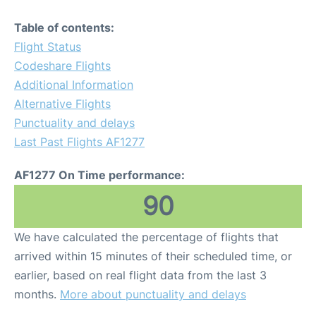
Table of contents:
Flight Status
Codeshare Flights
Additional Information
Alternative Flights
Punctuality and delays
Last Past Flights AF1277
AF1277 On Time performance:
90
We have calculated the percentage of flights that
arrived within 15 minutes of their scheduled time, or
earlier, based on real flight data from the last 3
months.
More about punctuality and delays