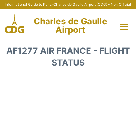
Informational Guide to Paris-Charles de Gaulle Airport (CDG) - Non Official
Charles de Gaulle
Airport
Flights +
AF1277 AIR FRANCE - FLIGHT
Terminals +
STATUS
Parking
Transport +
Car Rental
Reviews