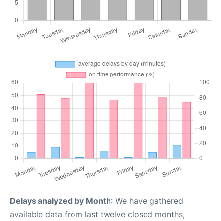
Delays analyzed by Month
: We have gathered
available data from last twelve closed months,