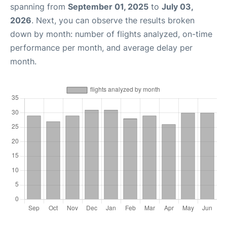
spanning from
September 01, 2025
to
July 03,
2026
. Next, you can observe the results broken
down by month: number of flights analyzed, on-time
performance per month, and average delay per
month.