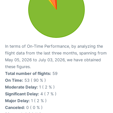
In terms of On-Time Performance, by analyzing the
flight data from the last three months, spanning from
May 05, 2026 to July 03, 2026, we have obtained
these figures.
Total number of flights:
59
On Time:
53 ( 90 % )
Moderate Delay:
1 ( 2 % )
Significant Delay:
4 ( 7 % )
Major Delay:
1 ( 2 % )
Canceled:
0 ( 0 % )