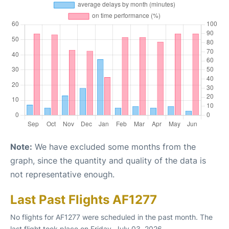
Note:
We have excluded some months from the
graph, since the quantity and quality of the data is
not representative enough.
Last Past Flights AF1277
No flights for AF1277 were scheduled in the past month. The
last flight took place on Friday, July 03, 2026