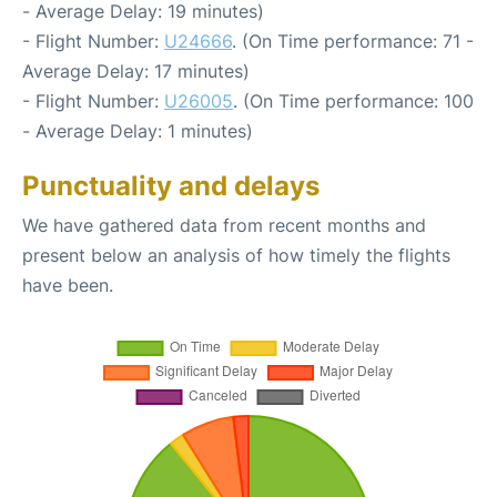
- Average Delay: 19 minutes)
- Flight Number:
U24666
. (On Time performance: 71 -
Average Delay: 17 minutes)
- Flight Number:
U26005
. (On Time performance: 100
- Average Delay: 1 minutes)
Punctuality and delays
We have gathered data from recent months and
present below an analysis of how timely the flights
have been.