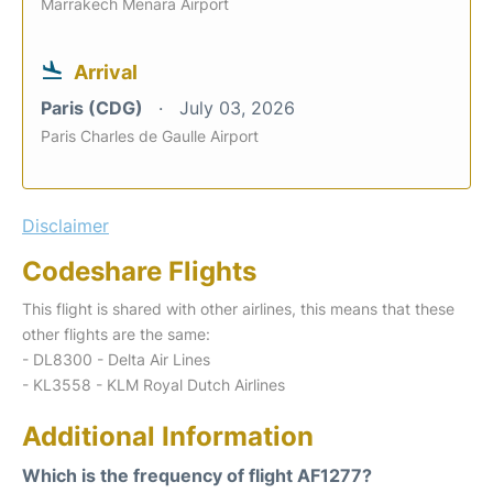
Marrakech Menara Airport
Arrival
Paris (CDG)
July 03, 2026
Paris Charles de Gaulle Airport
Disclaimer
Codeshare Flights
This flight is shared with other airlines, this means that these
other flights are the same:
- DL8300 - Delta Air Lines
- KL3558 - KLM Royal Dutch Airlines
Additional Information
Which is the frequency of flight AF1277?