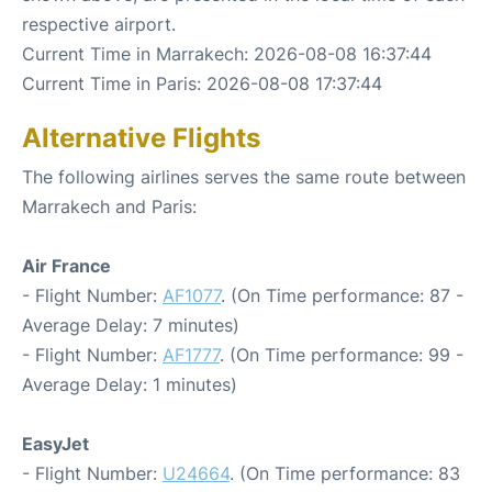
respective airport.
Current Time in Marrakech: 2026-08-08 16:37:44
Current Time in Paris: 2026-08-08 17:37:44
Alternative Flights
The following airlines serves the same route between
Marrakech and Paris:
Air France
- Flight Number:
AF1077
. (On Time performance: 87 -
Average Delay: 7 minutes)
- Flight Number:
AF1777
. (On Time performance: 99 -
Average Delay: 1 minutes)
EasyJet
- Flight Number:
U24664
. (On Time performance: 83