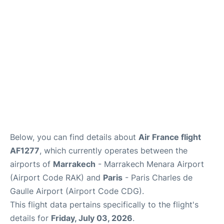
Services
FAQs
Below, you can find details about
Air France flight
AF1277
, which currently operates between the
airports of
Marrakech
- Marrakech Menara Airport
(Airport Code RAK) and
Paris
- Paris Charles de
Gaulle Airport (Airport Code CDG).
This flight data pertains specifically to the flight's
details for
Friday, July 03, 2026
.