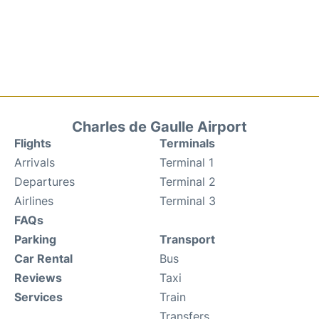
Charles de Gaulle Airport
Flights
Terminals
Arrivals
Terminal 1
Departures
Terminal 2
Airlines
Terminal 3
FAQs
Parking
Transport
Car Rental
Bus
Reviews
Taxi
Services
Train
Transfers