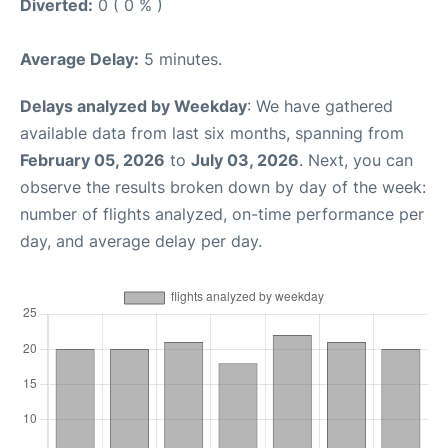
Diverted:
0 ( 0 % )
Average Delay:
5 minutes.
Delays analyzed by Weekday
: We have gathered
available data from last six months, spanning from
February 05, 2026
to
July 03, 2026
. Next, you can
observe the results broken down by day of the week:
number of flights analyzed, on-time performance per
day, and average delay per day.