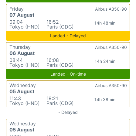
Friday
Airbus A350-90
07 August
09:04
16:52
14h 48min
Tokyo (HND)
Paris (CDG)
Landed - Delayed
Thursday
Airbus A350-90
06 August
08:44
16:08
14h 24min
Tokyo (HND)
Paris (CDG)
Landed - On-time
Wednesday
Airbus A350-90
05 August
11:43
19:21
14h 38min
Tokyo (HND)
Paris (CDG)
- Delayed
Wednesday
05 August