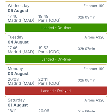
Wednesday
Embraer 190
05 August
17:40
19:49
02h 09min
Madrid (MAD)
Paris (CDG)
Landed - On-time
Tuesday
Airbus A320
04 August
17:46
19:53
02h 07min
Madrid (MAD)
Paris (CDG)
Landed - On-time
Monday
Embraer 190
03 August
20:03
22:11
02h 08min
Madrid (MAD)
Paris (CDG)
Landed - Delayed
Saturday
Airbus A320
01 August
18:11
20:06
01h 55min