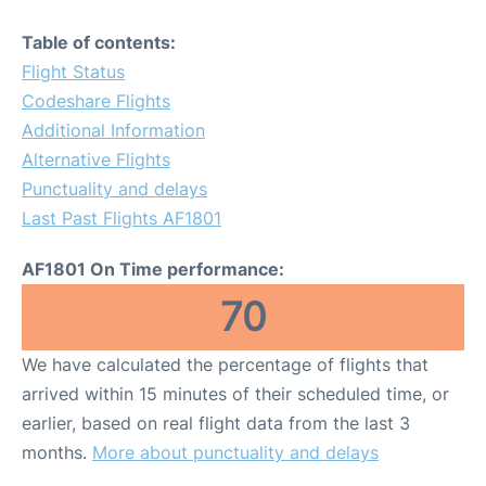
Table of contents:
Flight Status
Codeshare Flights
Additional Information
Alternative Flights
Punctuality and delays
Last Past Flights AF1801
AF1801 On Time performance:
70
We have calculated the percentage of flights that
arrived within 15 minutes of their scheduled time, or
earlier, based on real flight data from the last 3
months.
More about punctuality and delays