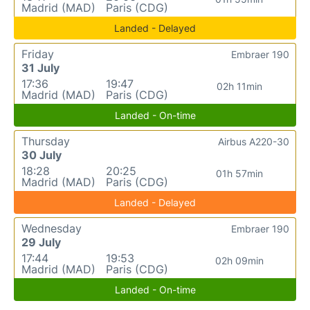
Madrid (MAD)
Paris (CDG)
Landed - Delayed
Friday
Embraer 190
31 July
17:36
19:47
02h 11min
Madrid (MAD)
Paris (CDG)
Landed - On-time
Thursday
Airbus A220-30
30 July
18:28
20:25
01h 57min
Madrid (MAD)
Paris (CDG)
Landed - Delayed
Wednesday
Embraer 190
29 July
17:44
19:53
02h 09min
Madrid (MAD)
Paris (CDG)
Landed - On-time