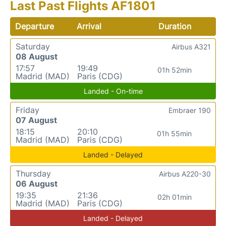
Last Past Flights AF1801
Departure
Arrival
Duration
Saturday
Airbus A321
08 August
17:57
19:49
01h 52min
Madrid (MAD)
Paris (CDG)
Landed - On-time
Friday
Embraer 190
07 August
18:15
20:10
01h 55min
Madrid (MAD)
Paris (CDG)
Landed - Delayed
Thursday
Airbus A220-30
06 August
19:35
21:36
02h 01min
Madrid (MAD)
Paris (CDG)
Landed - Delayed