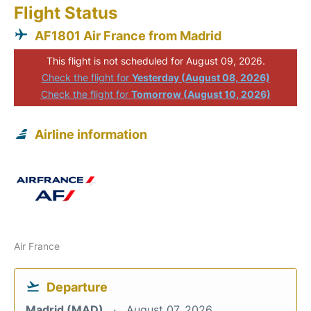
Flight Status
AF1801 Air France from Madrid
This flight is not scheduled for August 09, 2026.
Check the flight for
Yesterday (August 08, 2026)
Check the flight for
Tomorrow (August 10, 2026)
Airline information
Air France
Departure
Madrid (MAD)
August 07, 2026