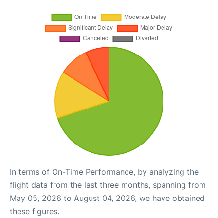
In terms of On-Time Performance, by analyzing the
flight data from the last three months, spanning from
May 05, 2026 to August 04, 2026, we have obtained
these figures.