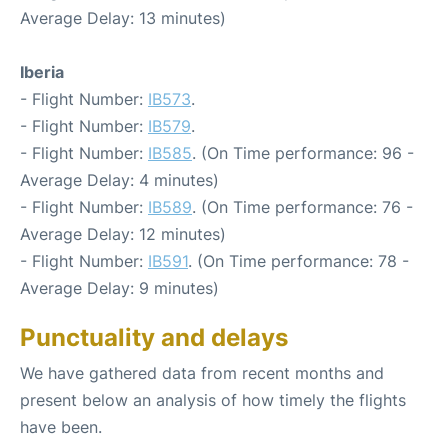
Average Delay: 13 minutes)
Iberia
- Flight Number:
IB573
.
- Flight Number:
IB579
.
- Flight Number:
IB585
. (On Time performance: 96 -
Average Delay: 4 minutes)
- Flight Number:
IB589
. (On Time performance: 76 -
Average Delay: 12 minutes)
- Flight Number:
IB591
. (On Time performance: 78 -
Average Delay: 9 minutes)
Punctuality and delays
We have gathered data from recent months and
present below an analysis of how timely the flights
have been.