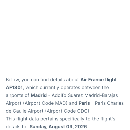
Services
FAQs
Below, you can find details about
Air France flight
AF1801
, which currently operates between the
airports of
Madrid
- Adolfo Suarez Madrid-Barajas
Airport (Airport Code MAD) and
Paris
- Paris Charles
de Gaulle Airport (Airport Code CDG).
This flight data pertains specifically to the flight's
details for
Sunday, August 09, 2026
.