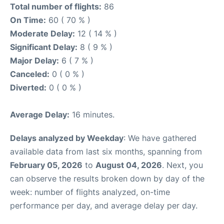
Total number of flights:
86
On Time:
60 ( 70 % )
Moderate Delay:
12 ( 14 % )
Significant Delay:
8 ( 9 % )
Major Delay:
6 ( 7 % )
Canceled:
0 ( 0 % )
Diverted:
0 ( 0 % )
Average Delay:
16 minutes.
Delays analyzed by Weekday
: We have gathered
available data from last six months, spanning from
February 05, 2026
to
August 04, 2026
. Next, you
can observe the results broken down by day of the
week: number of flights analyzed, on-time
performance per day, and average delay per day.