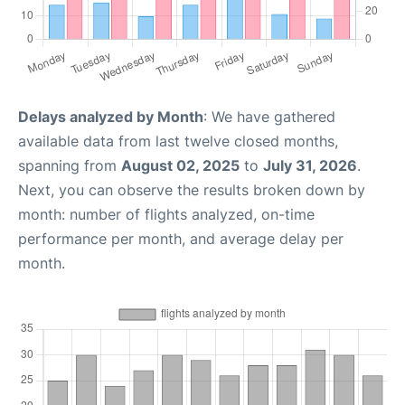
Delays analyzed by Month
: We have gathered
available data from last twelve closed months,
spanning from
August 02, 2025
to
July 31, 2026
.
Next, you can observe the results broken down by
month: number of flights analyzed, on-time
performance per month, and average delay per
month.