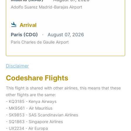
Adolfo Suarez Madrid-Barajas Airport
Arrival
Paris (CDG)
August 07, 2026
Paris Charles de Gaulle Airport
Disclaimer
Codeshare Flights
This flight is shared with other airlines, this means that these
other flights are the same:
- KQ3185 - Kenya Airways
- MK9561 - Air Mauritius
- SK9853 - SAS Scandinavian Airlines
- SQ1863 - Singapore Airlines
- UX2234 - Air Europa