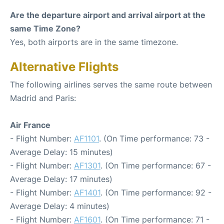
Are the departure airport and arrival airport at the
same Time Zone?
Yes, both airports are in the same timezone.
Alternative Flights
The following airlines serves the same route between
Madrid and Paris:
Air France
- Flight Number:
AF1101
. (On Time performance: 73 -
Average Delay: 15 minutes)
- Flight Number:
AF1301
. (On Time performance: 67 -
Average Delay: 17 minutes)
- Flight Number:
AF1401
. (On Time performance: 92 -
Average Delay: 4 minutes)
- Flight Number:
AF1601
. (On Time performance: 71 -