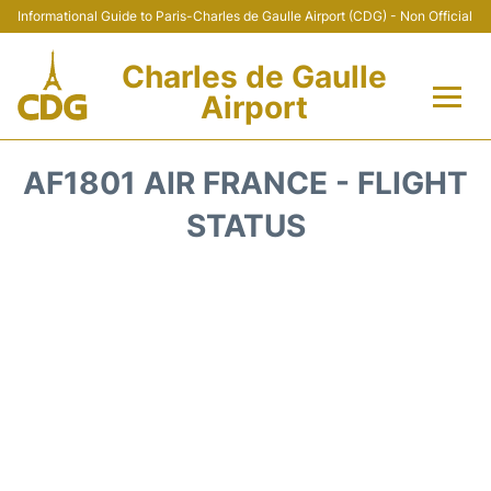
Informational Guide to Paris-Charles de Gaulle Airport (CDG) - Non Official
Charles de Gaulle
Airport
Flights +
AF1801 AIR FRANCE - FLIGHT
Terminals +
STATUS
Parking
Transport +
Car Rental
Reviews