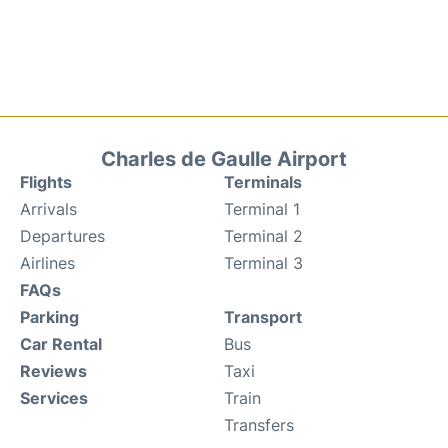
Charles de Gaulle Airport
Flights
Terminals
Arrivals
Terminal 1
Departures
Terminal 2
Airlines
Terminal 3
FAQs
Parking
Transport
Car Rental
Bus
Reviews
Taxi
Services
Train
Transfers