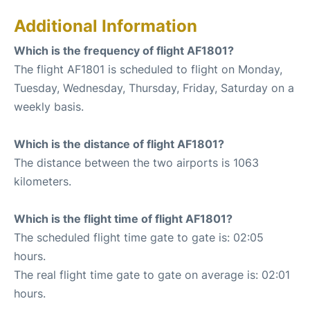
Additional Information
Which is the frequency of flight AF1801?
The flight AF1801 is scheduled to flight on Monday,
Tuesday, Wednesday, Thursday, Friday, Saturday on a
weekly basis.
Which is the distance of flight AF1801?
The distance between the two airports is 1063
kilometers.
Which is the flight time of flight AF1801?
The scheduled flight time gate to gate is: 02:05
hours.
The real flight time gate to gate on average is: 02:01
hours.