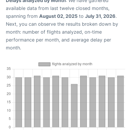
Delays analyzed by Month
: We have gathered
available data from last twelve closed months,
spanning from
August 02, 2025
to
July 31, 2026
.
Next, you can observe the results broken down by
month: number of flights analyzed, on-time
performance per month, and average delay per
month.