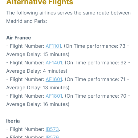
Alternative Flights
The following airlines serves the same route between
Madrid and Paris:
Air France
- Flight Number:
AF1101
. (On Time performance: 73 -
Average Delay: 15 minutes)
- Flight Number:
AF1401
. (On Time performance: 92 -
Average Delay: 4 minutes)
- Flight Number:
AF1601
. (On Time performance: 71 -
Average Delay: 13 minutes)
- Flight Number:
AF1801
. (On Time performance: 70 -
Average Delay: 16 minutes)
Iberia
- Flight Number:
IB573
.
- Flight Number:
IB579
.