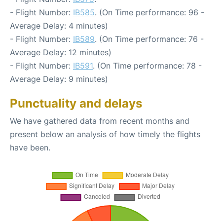
- Flight Number:
IB585
. (On Time performance: 96 -
Average Delay: 4 minutes)
- Flight Number:
IB589
. (On Time performance: 76 -
Average Delay: 12 minutes)
- Flight Number:
IB591
. (On Time performance: 78 -
Average Delay: 9 minutes)
Punctuality and delays
We have gathered data from recent months and
present below an analysis of how timely the flights
have been.