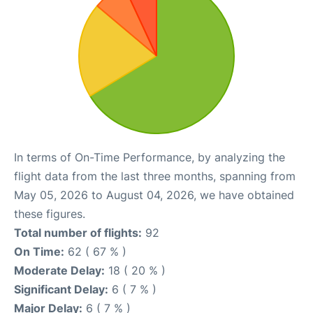
In terms of On-Time Performance, by analyzing the
flight data from the last three months, spanning from
May 05, 2026 to August 04, 2026, we have obtained
these figures.
Total number of flights:
92
On Time:
62 ( 67 % )
Moderate Delay:
18 ( 20 % )
Significant Delay:
6 ( 7 % )
Major Delay:
6 ( 7 % )