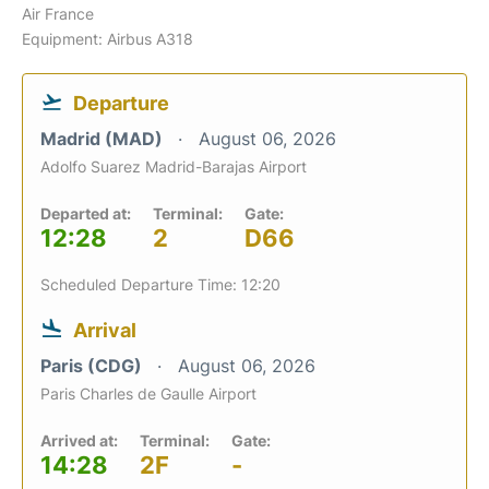
Air France
Equipment: Airbus A318
Departure
Madrid (MAD)
August 06, 2026
Adolfo Suarez Madrid-Barajas Airport
Departed at:
Terminal:
Gate:
12:28
2
D66
Scheduled Departure Time: 12:20
Arrival
Paris (CDG)
August 06, 2026
Paris Charles de Gaulle Airport
Arrived at:
Terminal:
Gate:
14:28
2F
-