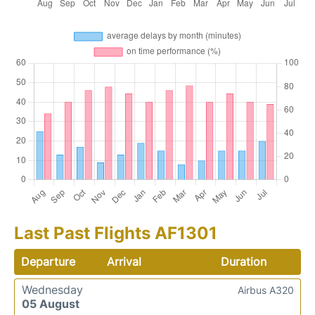
Last Past Flights AF1301
Departure
Arrival
Duration
Wednesday
Airbus A320
05 August