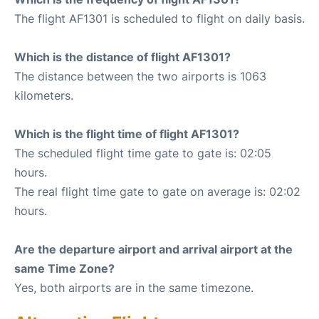
The flight AF1301 is scheduled to flight on daily basis.
Which is the distance of flight AF1301?
The distance between the two airports is 1063
kilometers.
Which is the flight time of flight AF1301?
The scheduled flight time gate to gate is: 02:05
hours.
The real flight time gate to gate on average is: 02:02
hours.
Are the departure airport and arrival airport at the
same Time Zone?
Yes, both airports are in the same timezone.