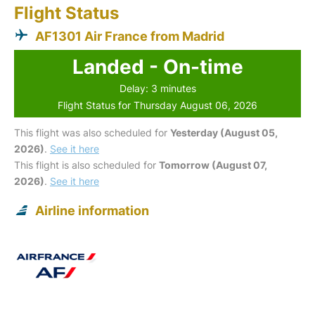
Flight Status
AF1301 Air France from Madrid
Landed - On-time
Delay: 3 minutes
Flight Status for Thursday August 06, 2026
This flight was also scheduled for
Yesterday (August 05,
2026)
.
See it here
This flight is also scheduled for
Tomorrow (August 07,
2026)
.
See it here
Airline information