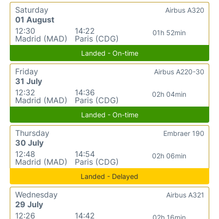
Saturday
Airbus A320
01 August
12:30
14:22
01h 52min
Madrid (MAD)
Paris (CDG)
Landed - On-time
Friday
Airbus A220-30
31 July
12:32
14:36
02h 04min
Madrid (MAD)
Paris (CDG)
Landed - On-time
Thursday
Embraer 190
30 July
12:48
14:54
02h 06min
Madrid (MAD)
Paris (CDG)
Landed - Delayed
Wednesday
Airbus A321
29 July
12:26
14:42
02h 16min