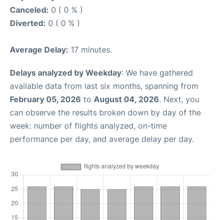
Canceled:
0 ( 0 % )
Diverted:
0 ( 0 % )
Average Delay:
17 minutes.
Delays analyzed by Weekday
: We have gathered
available data from last six months, spanning from
February 05, 2026
to
August 04, 2026
. Next, you
can observe the results broken down by day of the
week: number of flights analyzed, on-time
performance per day, and average delay per day.