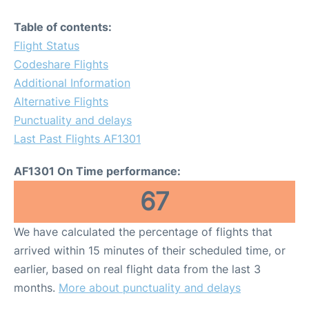
Table of contents:
Flight Status
Codeshare Flights
Additional Information
Alternative Flights
Punctuality and delays
Last Past Flights AF1301
AF1301 On Time performance:
67
We have calculated the percentage of flights that
arrived within 15 minutes of their scheduled time, or
earlier, based on real flight data from the last 3
months.
More about punctuality and delays