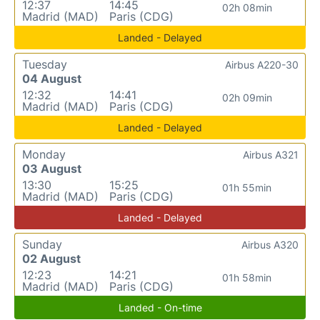
12:37
14:45
02h 08min
Madrid (MAD)
Paris (CDG)
Landed - Delayed
Tuesday
Airbus A220-30
04 August
12:32
14:41
02h 09min
Madrid (MAD)
Paris (CDG)
Landed - Delayed
Monday
Airbus A321
03 August
13:30
15:25
01h 55min
Madrid (MAD)
Paris (CDG)
Landed - Delayed
Sunday
Airbus A320
02 August
12:23
14:21
01h 58min
Madrid (MAD)
Paris (CDG)
Landed - On-time