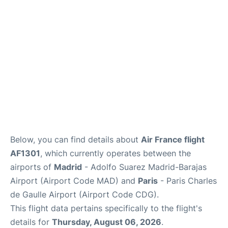
Services
FAQs
Below, you can find details about
Air France flight
AF1301
, which currently operates between the
airports of
Madrid
- Adolfo Suarez Madrid-Barajas
Airport (Airport Code MAD) and
Paris
- Paris Charles
de Gaulle Airport (Airport Code CDG).
This flight data pertains specifically to the flight's
details for
Thursday, August 06, 2026
.