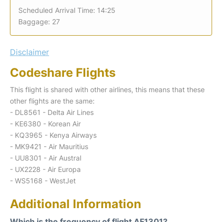
Scheduled Arrival Time: 14:25
Baggage: 27
Disclaimer
Codeshare Flights
This flight is shared with other airlines, this means that these
other flights are the same:
- DL8561 - Delta Air Lines
- KE6380 - Korean Air
- KQ3965 - Kenya Airways
- MK9421 - Air Mauritius
- UU8301 - Air Austral
- UX2228 - Air Europa
- WS5168 - WestJet
Additional Information
Which is the frequency of flight AF1301?