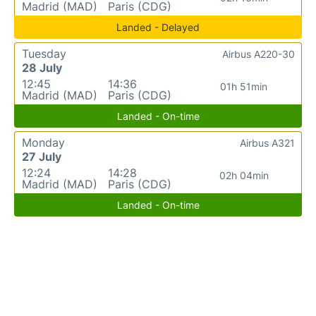
Madrid (MAD)
Paris (CDG)
Landed - Delayed
Tuesday
Airbus A220-30
28 July
12:45
14:36
01h 51min
Madrid (MAD)
Paris (CDG)
Landed - On-time
Monday
Airbus A321
27 July
12:24
14:28
02h 04min
Madrid (MAD)
Paris (CDG)
Landed - On-time