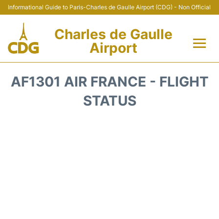
Informational Guide to Paris-Charles de Gaulle Airport (CDG) - Non Official
Charles de Gaulle
Airport
Flights +
AF1301 AIR FRANCE - FLIGHT
Terminals +
STATUS
Parking
Transport +
Car Rental
Reviews