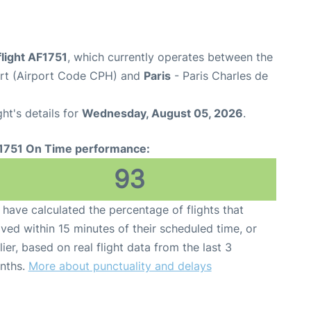
flight AF1751
, which currently operates between the
rt (Airport Code CPH) and
Paris
- Paris Charles de
ght's details for
Wednesday, August 05, 2026
.
1751 On Time performance:
93
have calculated the percentage of flights that
ived within 15 minutes of their scheduled time, or
lier, based on real flight data from the last 3
nths.
More about punctuality and delays