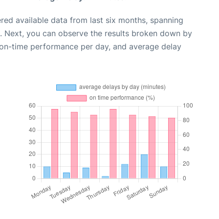
red available data from last six months, spanning
. Next, you can observe the results broken down by
, on-time performance per day, and average delay