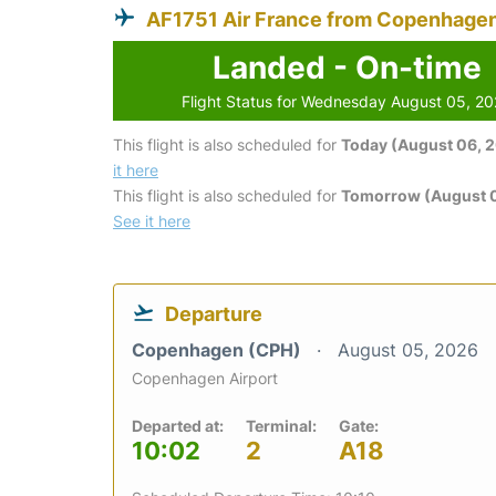
AF1751 Air France from Copenhage
Landed - On-time
Flight Status for Wednesday August 05, 2
This flight is also scheduled for
Today (August 06, 
it here
This flight is also scheduled for
Tomorrow (August 0
See it here
Departure
Copenhagen (CPH)
August 05, 2026
Copenhagen Airport
Departed at:
Terminal:
Gate:
10:02
2
A18