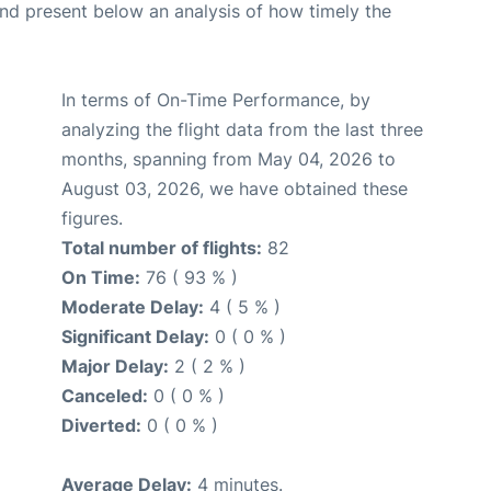
d present below an analysis of how timely the
In terms of On-Time Performance, by
analyzing the flight data from the last three
months, spanning from May 04, 2026 to
August 03, 2026, we have obtained these
figures.
Total number of flights:
82
On Time:
76 ( 93 % )
Moderate Delay:
4 ( 5 % )
Significant Delay:
0 ( 0 % )
Major Delay:
2 ( 2 % )
Canceled:
0 ( 0 % )
Diverted:
0 ( 0 % )
Average Delay:
4 minutes.