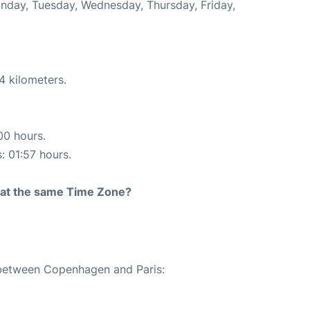
Monday, Tuesday, Wednesday, Thursday, Friday,
4 kilometers.
00 hours.
: 01:57 hours.
rt at the same Time Zone?
e between Copenhagen and Paris: