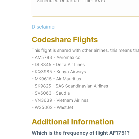
Scheduled Departure Time: 10:10
Disclaimer
Codeshare Flights
This flight is shared with other airlines, this means th
- AM5783 - Aeromexico
- DL8345 - Delta Air Lines
- KQ3985 - Kenya Airways
- MK9615 - Air Mauritius
- SK9825 - SAS Scandinavian Airlines
- SV6063 - Saudia
- VN3639 - Vietnam Airlines
- WS5062 - WestJet
Additional Information
Which is the frequency of flight AF1751?