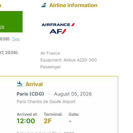
n
Airline information
026
2026)
.
See
7, 2026)
.
Air France
Equipment: Airbus A220-300
Passenger
Arrival
Paris (CDG)
August 05, 2026
Paris Charles de Gaulle Airport
Arrived at:
Terminal:
Gate:
12:00
2F
-