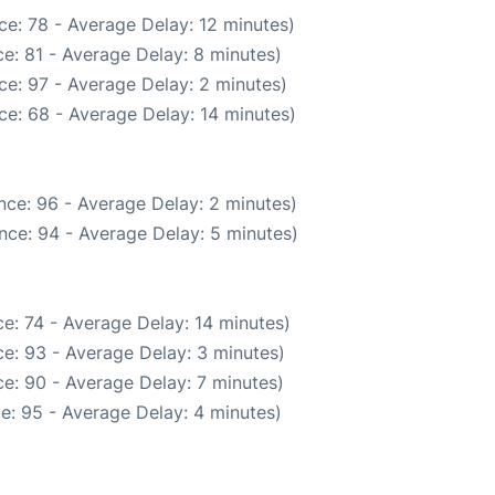
e: 78 - Average Delay: 12 minutes)
e: 81 - Average Delay: 8 minutes)
ce: 97 - Average Delay: 2 minutes)
ce: 68 - Average Delay: 14 minutes)
nce: 96 - Average Delay: 2 minutes)
nce: 94 - Average Delay: 5 minutes)
e: 74 - Average Delay: 14 minutes)
e: 93 - Average Delay: 3 minutes)
e: 90 - Average Delay: 7 minutes)
e: 95 - Average Delay: 4 minutes)