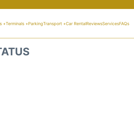
ts +
Terminals +
Parking
Transport +
Car Rental
Reviews
Services
FAQs
STATUS