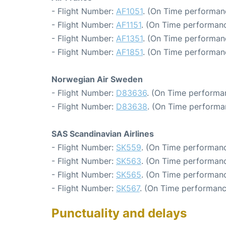
- Flight Number:
AF1051
. (On Time performanc
- Flight Number:
AF1151
. (On Time performanc
- Flight Number:
AF1351
. (On Time performan
- Flight Number:
AF1851
. (On Time performan
Norwegian Air Sweden
- Flight Number:
D83636
. (On Time performa
- Flight Number:
D83638
. (On Time performa
SAS Scandinavian Airlines
- Flight Number:
SK559
. (On Time performanc
- Flight Number:
SK563
. (On Time performanc
- Flight Number:
SK565
. (On Time performanc
- Flight Number:
SK567
. (On Time performanc
Punctuality and delays