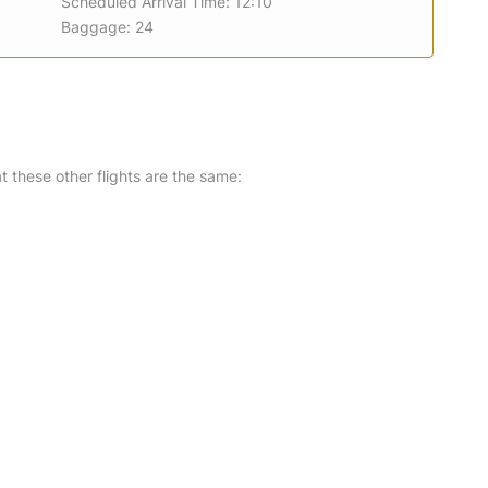
Scheduled Arrival Time: 12:10
Baggage: 24
at these other flights are the same: