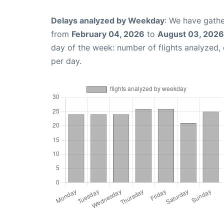
Delays analyzed by Weekday
: We have gathe
from
February 04, 2026
to
August 03, 2026
day of the week: number of flights analyzed
per day.