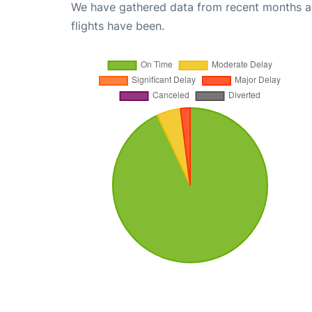
We have gathered data from recent months an
flights have been.