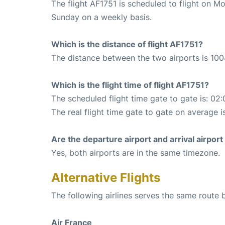
The flight AF1751 is scheduled to flight on 
Sunday on a weekly basis.
Which is the distance of flight AF1751?
The distance between the two airports is 100
Which is the flight time of flight AF1751?
The scheduled flight time gate to gate is: 02:
The real flight time gate to gate on average is
Are the departure airport and arrival airpo
Yes, both airports are in the same timezone.
Alternative Flights
The following airlines serves the same rout
Air France