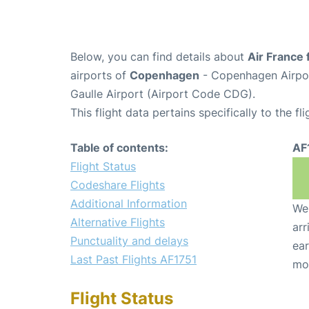
Below, you can find details about
Air France 
airports of
Copenhagen
- Copenhagen Airpo
Gaulle Airport (Airport Code CDG).
This flight data pertains specifically to the fli
Table of contents:
AF
Flight Status
Codeshare Flights
Additional Information
We 
Alternative Flights
arr
Punctuality and delays
ear
Last Past Flights AF1751
mo
Flight Status