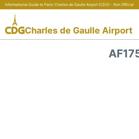
Informational Guide to Paris-Charles de Gaulle Airport (CDG) - Non Official
Charles de Gaulle Airport
AF175