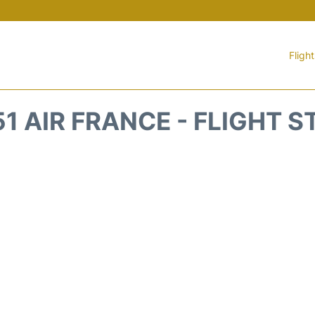
Fligh
1 AIR FRANCE - FLIGHT 