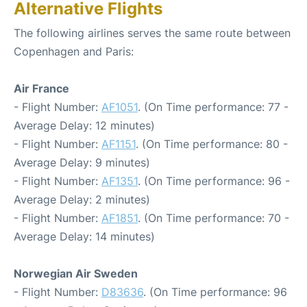
Alternative Flights
The following airlines serves the same route between
Copenhagen and Paris:
Air France
- Flight Number:
AF1051
. (On Time performance: 77 -
Average Delay: 12 minutes)
- Flight Number:
AF1151
. (On Time performance: 80 -
Average Delay: 9 minutes)
- Flight Number:
AF1351
. (On Time performance: 96 -
Average Delay: 2 minutes)
- Flight Number:
AF1851
. (On Time performance: 70 -
Average Delay: 14 minutes)
Norwegian Air Sweden
- Flight Number:
D83636
. (On Time performance: 96