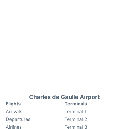
Charles de Gaulle Airport
Flights
Terminals
Arrivals
Terminal 1
Departures
Terminal 2
Airlines
Terminal 3