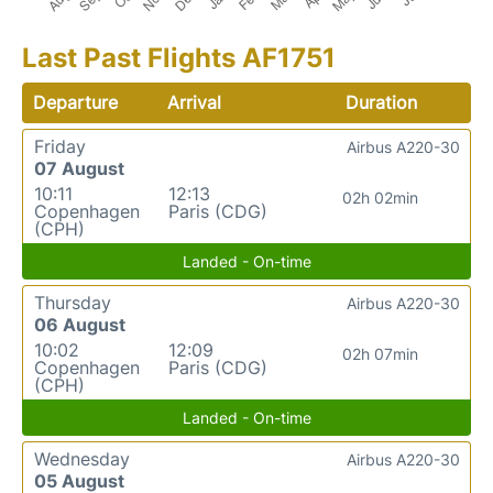
Last Past Flights AF1751
Departure
Arrival
Duration
Friday
Airbus A220-30
07 August
10:11
12:13
02h 02min
Copenhagen
Paris (CDG)
(CPH)
Landed - On-time
Thursday
Airbus A220-30
06 August
10:02
12:09
02h 07min
Copenhagen
Paris (CDG)
(CPH)
Landed - On-time
Wednesday
Airbus A220-30
05 August