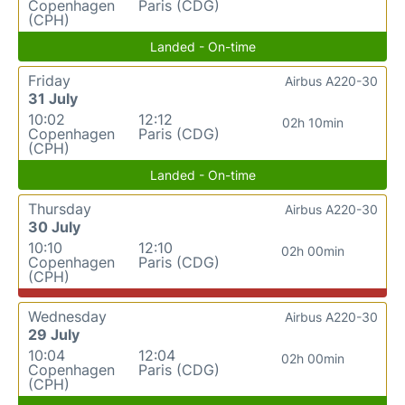
Copenhagen
Paris (CDG)
(CPH)
Landed - On-time
Friday
Airbus A220-30
31 July
10:02
12:12
02h 10min
Copenhagen
Paris (CDG)
(CPH)
Landed - On-time
Thursday
Airbus A220-30
30 July
10:10
12:10
02h 00min
Copenhagen
Paris (CDG)
(CPH)
Wednesday
Airbus A220-30
29 July
10:04
12:04
02h 00min
Copenhagen
Paris (CDG)
(CPH)