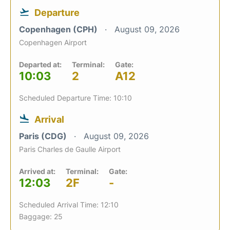
Departure
Copenhagen (CPH)
August 09, 2026
Copenhagen Airport
Departed at:
Terminal:
Gate:
10:03
2
A12
Scheduled Departure Time: 10:10
Arrival
Paris (CDG)
August 09, 2026
Paris Charles de Gaulle Airport
Arrived at:
Terminal:
Gate:
12:03
2F
-
Scheduled Arrival Time: 12:10
Baggage: 25