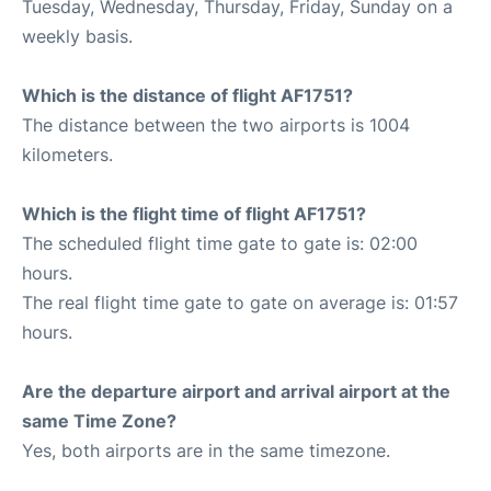
Tuesday, Wednesday, Thursday, Friday, Sunday on a
weekly basis.
Which is the distance of flight AF1751?
The distance between the two airports is 1004
kilometers.
Which is the flight time of flight AF1751?
The scheduled flight time gate to gate is: 02:00
hours.
The real flight time gate to gate on average is: 01:57
hours.
Are the departure airport and arrival airport at the
same Time Zone?
Yes, both airports are in the same timezone.