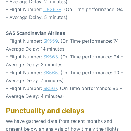
- Average Delay: 2 minutes)
- Flight Number:
D83638
. (On Time performance: 94
- Average Delay: 5 minutes)
SAS Scandinavian Airlines
- Flight Number:
SK559
. (On Time performance: 74 -
Average Delay: 14 minutes)
- Flight Number:
SK563
. (On Time performance: 94 -
Average Delay: 3 minutes)
- Flight Number:
SK565
. (On Time performance: 90 -
Average Delay: 7 minutes)
- Flight Number:
SK567
. (On Time performance: 95 -
Average Delay: 4 minutes)
Punctuality and delays
We have gathered data from recent months and
present below an analysis of how timely the flights