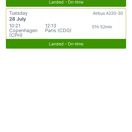
Landed - On-time
Tuesday
Airbus A220-30
28 July
10:21
12:13
01h 52min
Copenhagen
Paris (CDG)
(CPH)
Landed - On-time