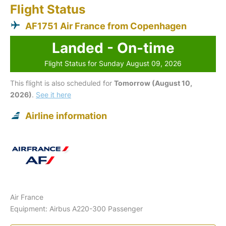
Flight Status
AF1751 Air France from Copenhagen
Landed - On-time
Flight Status for Sunday August 09, 2026
This flight is also scheduled for
Tomorrow (August 10,
2026)
.
See it here
Airline information
Air France
Equipment: Airbus A220-300 Passenger