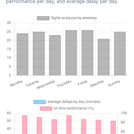
performance per day, and average delay per day.