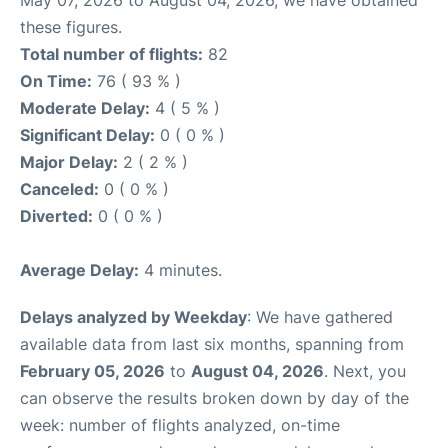
these figures.
Total number of flights:
82
On Time:
76 ( 93 % )
Moderate Delay:
4 ( 5 % )
Significant Delay:
0 ( 0 % )
Major Delay:
2 ( 2 % )
Canceled:
0 ( 0 % )
Diverted:
0 ( 0 % )
Average Delay:
4 minutes.
Delays analyzed by Weekday
: We have gathered
available data from last six months, spanning from
February 05, 2026
to
August 04, 2026
. Next, you
can observe the results broken down by day of the
week: number of flights analyzed, on-time