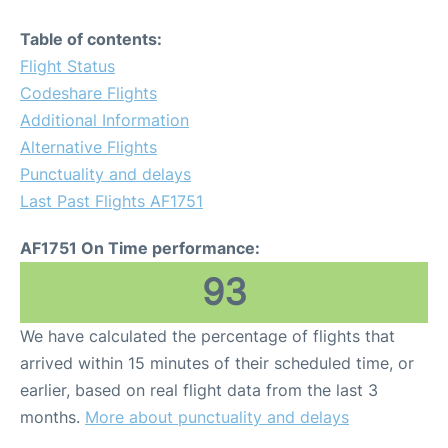
Table of contents:
Flight Status
Codeshare Flights
Additional Information
Alternative Flights
Punctuality and delays
Last Past Flights AF1751
AF1751 On Time performance:
93
We have calculated the percentage of flights that
arrived within 15 minutes of their scheduled time, or
earlier, based on real flight data from the last 3
months.
More about punctuality and delays