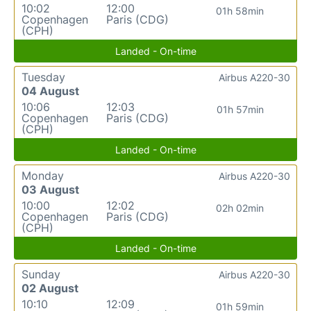
10:02
12:00
01h 58min
Copenhagen
Paris (CDG)
(CPH)
Landed - On-time
Tuesday
Airbus A220-30
04 August
10:06
12:03
01h 57min
Copenhagen
Paris (CDG)
(CPH)
Landed - On-time
Monday
Airbus A220-30
03 August
10:00
12:02
02h 02min
Copenhagen
Paris (CDG)
(CPH)
Landed - On-time
Sunday
Airbus A220-30
02 August
10:10
12:09
01h 59min