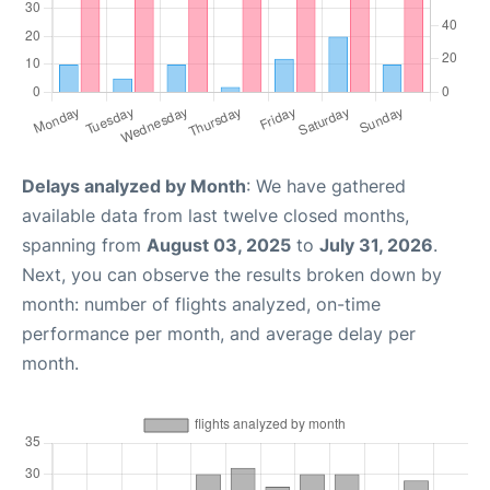
Delays analyzed by Month
: We have gathered
available data from last twelve closed months,
spanning from
August 03, 2025
to
July 31, 2026
.
Next, you can observe the results broken down by
month: number of flights analyzed, on-time
performance per month, and average delay per
month.