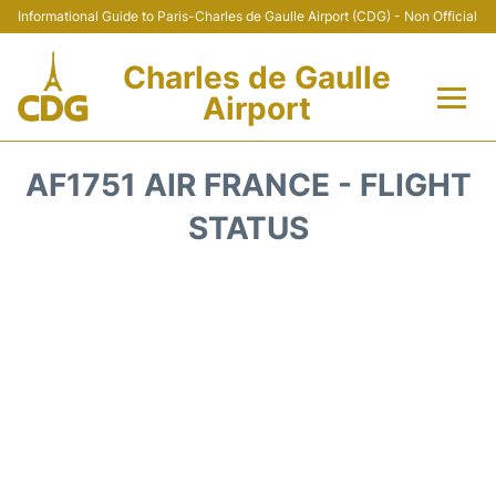
Informational Guide to Paris-Charles de Gaulle Airport (CDG) - Non Official
Charles de Gaulle
Airport
Flights +
AF1751 AIR FRANCE - FLIGHT
Terminals +
STATUS
Parking
Transport +
Car Rental
Reviews