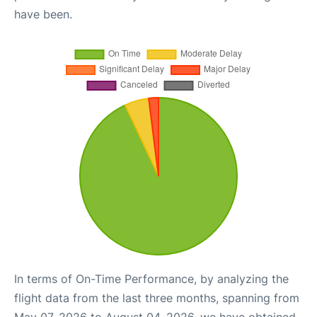
have been.
In terms of On-Time Performance, by analyzing the
flight data from the last three months, spanning from
May 07, 2026 to August 04, 2026, we have obtained