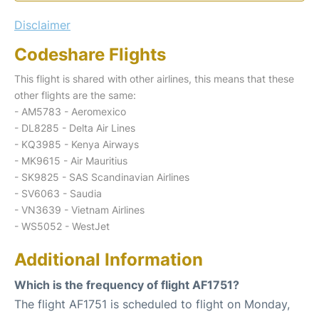
Disclaimer
Codeshare Flights
This flight is shared with other airlines, this means that these
other flights are the same:
- AM5783 - Aeromexico
- DL8285 - Delta Air Lines
- KQ3985 - Kenya Airways
- MK9615 - Air Mauritius
- SK9825 - SAS Scandinavian Airlines
- SV6063 - Saudia
- VN3639 - Vietnam Airlines
- WS5052 - WestJet
Additional Information
Which is the frequency of flight AF1751?
The flight AF1751 is scheduled to flight on Monday,