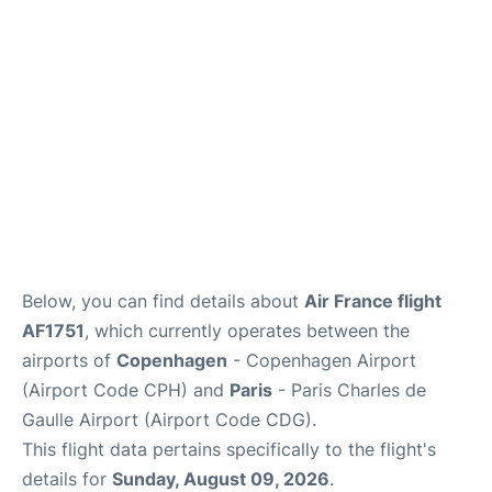
Services
FAQs
Below, you can find details about
Air France flight
AF1751
, which currently operates between the
airports of
Copenhagen
- Copenhagen Airport
(Airport Code CPH) and
Paris
- Paris Charles de
Gaulle Airport (Airport Code CDG).
This flight data pertains specifically to the flight's
details for
Sunday, August 09, 2026
.