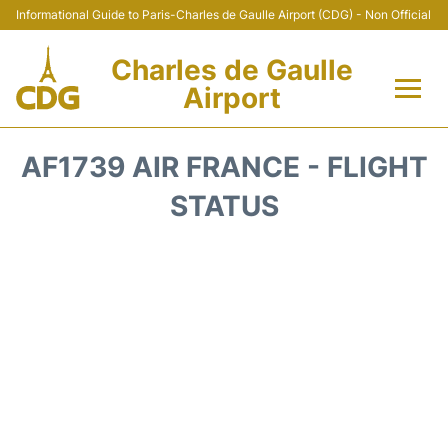
Informational Guide to Paris-Charles de Gaulle Airport (CDG) - Non Official
Charles de Gaulle
Airport
Flights +
AF1739 AIR FRANCE - FLIGHT
Terminals +
STATUS
Parking
Transport +
Car Rental
Reviews