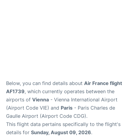
Services
FAQs
Below, you can find details about
Air France flight
AF1739
, which currently operates between the
airports of
Vienna
- Vienna International Airport
(Airport Code VIE) and
Paris
- Paris Charles de
Gaulle Airport (Airport Code CDG).
This flight data pertains specifically to the flight's
details for
Sunday, August 09, 2026
.