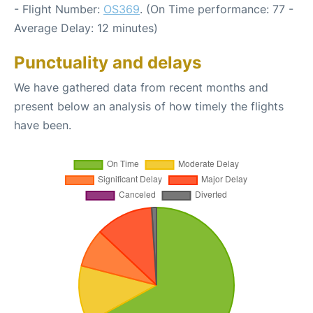
- Flight Number:
OS369
. (On Time performance: 77 -
Average Delay: 12 minutes)
Punctuality and delays
We have gathered data from recent months and
present below an analysis of how timely the flights
have been.