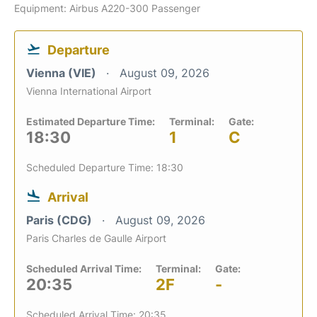
Equipment: Airbus A220-300 Passenger
Departure
Vienna (VIE)
August 09, 2026
Vienna International Airport
Estimated Departure Time:
Terminal:
Gate:
18:30
1
C
Scheduled Departure Time: 18:30
Arrival
Paris (CDG)
August 09, 2026
Paris Charles de Gaulle Airport
Scheduled Arrival Time:
Terminal:
Gate:
20:35
2F
-
Scheduled Arrival Time: 20:35