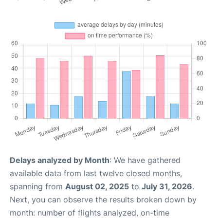
Delays analyzed by Month
: We have gathered
available data from last twelve closed months,
spanning from
August 02, 2025
to
July 31, 2026
.
Next, you can observe the results broken down by
month: number of flights analyzed, on-time