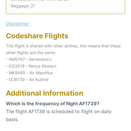
Baggage: 21
Disclaimer
Codeshare Flights
This flight is shared with other airlines, this means that these
other flights are the same:
- AM5767 - Aeromexico
- KQ3019 - Kenya Airways
- MK9495 - Air Mauritius
- UU8739 - Air Austral
Additional Information
Which is the frequency of flight AF1739?
The flight AF1739 is scheduled to flight on daily
basis.