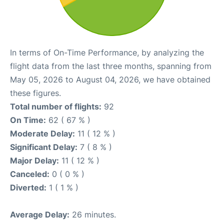
In terms of On-Time Performance, by analyzing the
flight data from the last three months, spanning from
May 05, 2026 to August 04, 2026, we have obtained
these figures.
Total number of flights:
92
On Time:
62 ( 67 % )
Moderate Delay:
11 ( 12 % )
Significant Delay:
7 ( 8 % )
Major Delay:
11 ( 12 % )
Canceled:
0 ( 0 % )
Diverted:
1 ( 1 % )
Average Delay:
26 minutes.