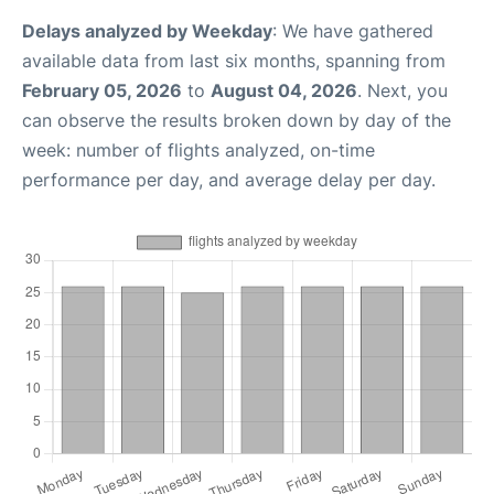
Delays analyzed by Weekday
: We have gathered
available data from last six months, spanning from
February 05, 2026
to
August 04, 2026
. Next, you
can observe the results broken down by day of the
week: number of flights analyzed, on-time
performance per day, and average delay per day.