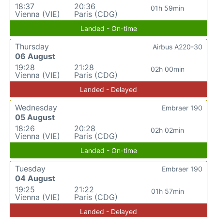
18:37
20:36
01h 59min
Vienna (VIE)
Paris (CDG)
Landed - On-time
Thursday
Airbus A220-30
06 August
19:28
21:28
02h 00min
Vienna (VIE)
Paris (CDG)
Landed - Delayed
Wednesday
Embraer 190
05 August
18:26
20:28
02h 02min
Vienna (VIE)
Paris (CDG)
Landed - On-time
Tuesday
Embraer 190
04 August
19:25
21:22
01h 57min
Vienna (VIE)
Paris (CDG)
Landed - Delayed