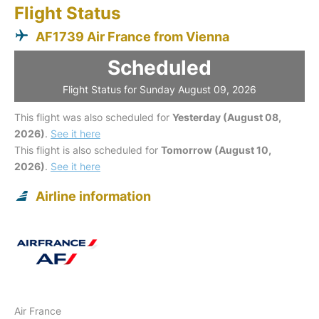
Flight Status
AF1739 Air France from Vienna
Scheduled
Flight Status for Sunday August 09, 2026
This flight was also scheduled for
Yesterday (August 08,
2026)
.
See it here
This flight is also scheduled for
Tomorrow (August 10,
2026)
.
See it here
Airline information
Air France