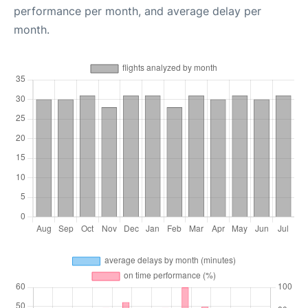
performance per month, and average delay per
month.