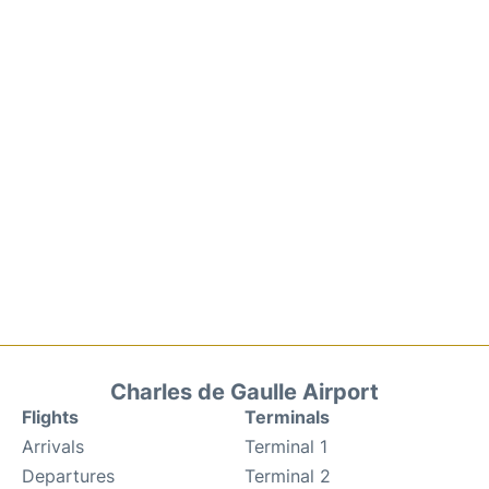
Charles de Gaulle Airport
Flights
Terminals
Arrivals
Terminal 1
Departures
Terminal 2