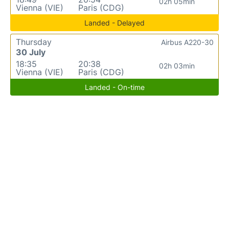
02h 05min
Vienna (VIE)
Paris (CDG)
Landed - Delayed
Thursday
Airbus A220-30
30 July
18:35
20:38
02h 03min
Vienna (VIE)
Paris (CDG)
Landed - On-time