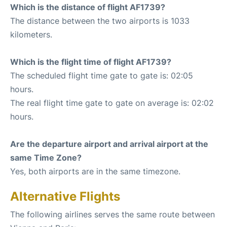
Which is the distance of flight AF1739?
The distance between the two airports is 1033
kilometers.
Which is the flight time of flight AF1739?
The scheduled flight time gate to gate is: 02:05
hours.
The real flight time gate to gate on average is: 02:02
hours.
Are the departure airport and arrival airport at the
same Time Zone?
Yes, both airports are in the same timezone.
Alternative Flights
The following airlines serves the same route between