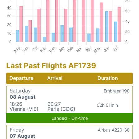
Last Past Flights AF1739
Departure
Arrival
Duration
Saturday
Embraer 190
08 August
18:26
20:27
02h 01min
Vienna (VIE)
Paris (CDG)
Landed - On-time
Friday
Airbus A220-30
07 August