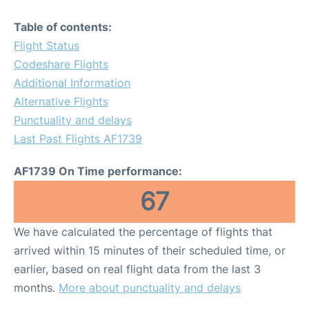
Table of contents:
Flight Status
Codeshare Flights
Additional Information
Alternative Flights
Punctuality and delays
Last Past Flights AF1739
AF1739 On Time performance:
67
We have calculated the percentage of flights that
arrived within 15 minutes of their scheduled time, or
earlier, based on real flight data from the last 3
months.
More about punctuality and delays