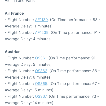
Vienna and Paris:
Air France
- Flight Number:
AF1139
. (On Time performance: 83 -
Average Delay: 11 minutes)
- Flight Number:
AF1239
. (On Time performance: 91 -
Average Delay: 4 minutes)
Austrian
- Flight Number:
OS361
. (On Time performance: 91 -
Average Delay: 5 minutes)
- Flight Number:
OS363
. (On Time performance: 86 -
Average Delay: 6 minutes)
- Flight Number:
OS365
. (On Time performance: 67 -
Average Delay: 15 minutes)
- Flight Number:
OS367
. (On Time performance: 73 -
Average Delay: 14 minutes)