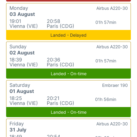
Monday
Airbus A220-30
03 August
19:01
20:58
01h 57min
Vienna (VIE)
Paris (CDG)
Landed - Delayed
Sunday
Airbus A220-30
02 August
18:39
20:36
01h 57min
Vienna (VIE)
Paris (CDG)
Landed - On-time
Saturday
Embraer 190
01 August
18:25
20:21
01h 56min
Vienna (VIE)
Paris (CDG)
Landed - On-time
Friday
Airbus A220-30
31 July
18:49
20:54