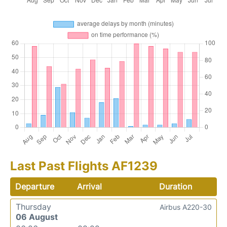
Last Past Flights AF1239
Departure
Arrival
Duration
Thursday
Airbus A220-30
06 August