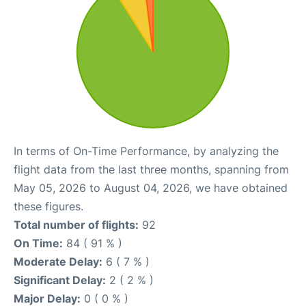
In terms of On-Time Performance, by analyzing the
flight data from the last three months, spanning from
May 05, 2026 to August 04, 2026, we have obtained
these figures.
Total number of flights:
92
On Time:
84 ( 91 % )
Moderate Delay:
6 ( 7 % )
Significant Delay:
2 ( 2 % )
Major Delay:
0 ( 0 % )