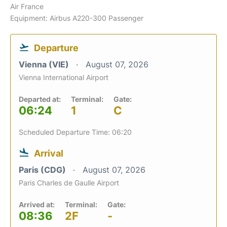
Air France
Equipment: Airbus A220-300 Passenger
Departure
Vienna (VIE)
August 07, 2026
Vienna International Airport
Departed at:
Terminal:
Gate:
06:24
1
C
Scheduled Departure Time: 06:20
Arrival
Paris (CDG)
August 07, 2026
Paris Charles de Gaulle Airport
Arrived at:
Terminal:
Gate:
08:36
2F
-