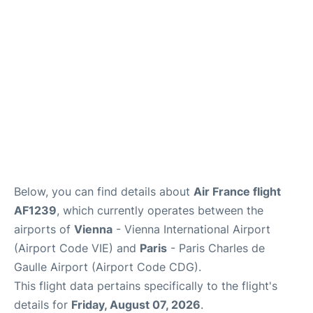
Services
FAQs
Below, you can find details about
Air France flight
AF1239
, which currently operates between the
airports of
Vienna
- Vienna International Airport
(Airport Code VIE) and
Paris
- Paris Charles de
Gaulle Airport (Airport Code CDG).
This flight data pertains specifically to the flight's
details for
Friday, August 07, 2026
.