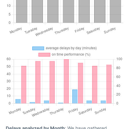
Delays analyzed by Month
: We have gathered