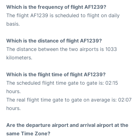
Which is the frequency of flight AF1239?
The flight AF1239 is scheduled to flight on daily
basis.
Which is the distance of flight AF1239?
The distance between the two airports is 1033
kilometers.
Which is the flight time of flight AF1239?
The scheduled flight time gate to gate is: 02:15
hours.
The real flight time gate to gate on average is: 02:07
hours.
Are the departure airport and arrival airport at the
same Time Zone?