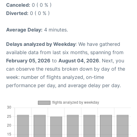
Canceled:
0 ( 0 % )
Diverted:
0 ( 0 % )
Average Delay:
4 minutes.
Delays analyzed by Weekday
: We have gathered
available data from last six months, spanning from
February 05, 2026
to
August 04, 2026
. Next, you
can observe the results broken down by day of the
week: number of flights analyzed, on-time
performance per day, and average delay per day.