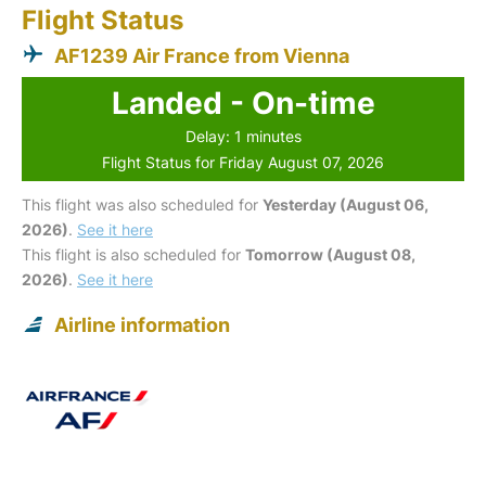
Flight Status
AF1239 Air France from Vienna
Landed - On-time
Delay: 1 minutes
Flight Status for Friday August 07, 2026
This flight was also scheduled for
Yesterday (August 06,
2026)
.
See it here
This flight is also scheduled for
Tomorrow (August 08,
2026)
.
See it here
Airline information