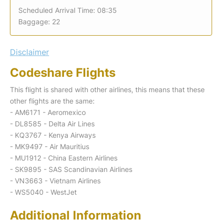
Scheduled Arrival Time: 08:35
Baggage: 22
Disclaimer
Codeshare Flights
This flight is shared with other airlines, this means that these
other flights are the same:
- AM6171 - Aeromexico
- DL8585 - Delta Air Lines
- KQ3767 - Kenya Airways
- MK9497 - Air Mauritius
- MU1912 - China Eastern Airlines
- SK9895 - SAS Scandinavian Airlines
- VN3663 - Vietnam Airlines
- WS5040 - WestJet
Additional Information