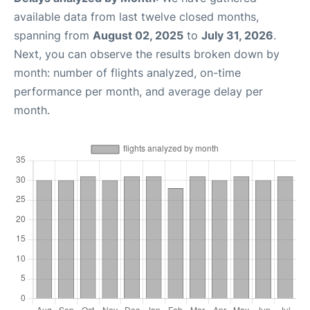
available data from last twelve closed months,
spanning from
August 02, 2025
to
July 31, 2026
.
Next, you can observe the results broken down by
month: number of flights analyzed, on-time
performance per month, and average delay per
month.