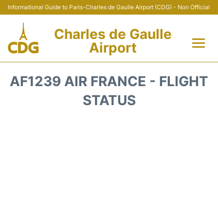
Informational Guide to Paris-Charles de Gaulle Airport (CDG) - Non Official
Charles de Gaulle
Airport
Flights +
AF1239 AIR FRANCE - FLIGHT
Terminals +
STATUS
Parking
Transport +
Car Rental
Reviews