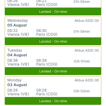
06:26
08:22
01h 56min
Vienna (VIE)
Paris (CDG)
Landed - On-time
Wednesday
Airbus A220-30
05 August
06:32
08:30
01h 58min
Vienna (VIE)
Paris (CDG)
Landed - On-time
Tuesday
Airbus A220-30
04 August
06:38
08:39
02h 01min
Vienna (VIE)
Paris (CDG)
Landed - On-time
Monday
Airbus A220-30
03 August
06:26
08:28
02h 02min
Vienna (VIE)
Paris (CDG)
Landed - On-time