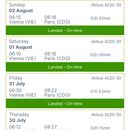
Sunday
Airbus A220-30
02 August
06:15
08:16
02h 01min
Vienna (VIE)
Paris (CDG)
Landed - On-time
Saturday
Airbus A220-30
01 August
06:10
08:16
02h 06min
Vienna (VIE)
Paris (CDG)
Landed - On-time
Friday
Airbus A220-30
31 July
06:30
08:22
01h 52min
Vienna (VIE)
Paris (CDG)
Landed - On-time
Thursday
Airbus A220-30
30 July
06:12
08:27
02h 15min