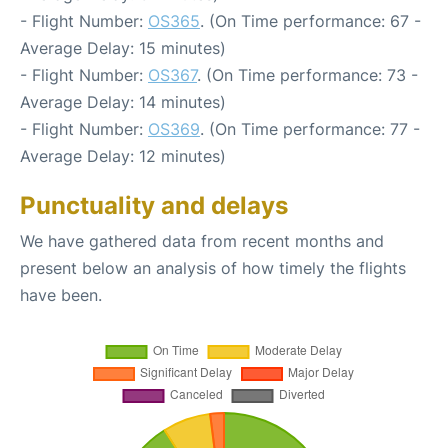
- Flight Number:
OS365
. (On Time performance: 67 -
Average Delay: 15 minutes)
- Flight Number:
OS367
. (On Time performance: 73 -
Average Delay: 14 minutes)
- Flight Number:
OS369
. (On Time performance: 77 -
Average Delay: 12 minutes)
Punctuality and delays
We have gathered data from recent months and
present below an analysis of how timely the flights
have been.