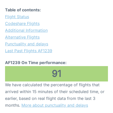
Table of contents:
Flight Status
Codeshare Flights
Additional Information
Alternative Flights
Punctuality and delays
Last Past Flights AF1239
AF1239 On Time performance:
91
We have calculated the percentage of flights that
arrived within 15 minutes of their scheduled time, or
earlier, based on real flight data from the last 3
months.
More about punctuality and delays