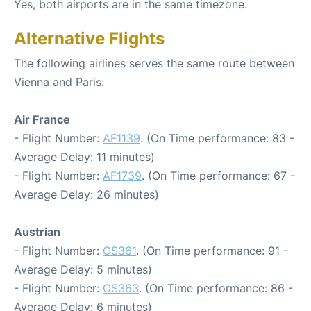
Yes, both airports are in the same timezone.
Alternative Flights
The following airlines serves the same route between
Vienna and Paris:
Air France
- Flight Number:
AF1139
. (On Time performance: 83 -
Average Delay: 11 minutes)
- Flight Number:
AF1739
. (On Time performance: 67 -
Average Delay: 26 minutes)
Austrian
- Flight Number:
OS361
. (On Time performance: 91 -
Average Delay: 5 minutes)
- Flight Number:
OS363
. (On Time performance: 86 -
Average Delay: 6 minutes)