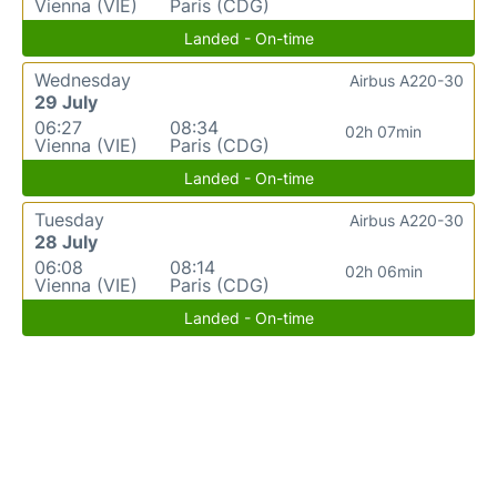
Vienna (VIE)
Paris (CDG)
Landed - On-time
Wednesday
Airbus A220-30
29 July
06:27
08:34
02h 07min
Vienna (VIE)
Paris (CDG)
Landed - On-time
Tuesday
Airbus A220-30
28 July
06:08
08:14
02h 06min
Vienna (VIE)
Paris (CDG)
Landed - On-time