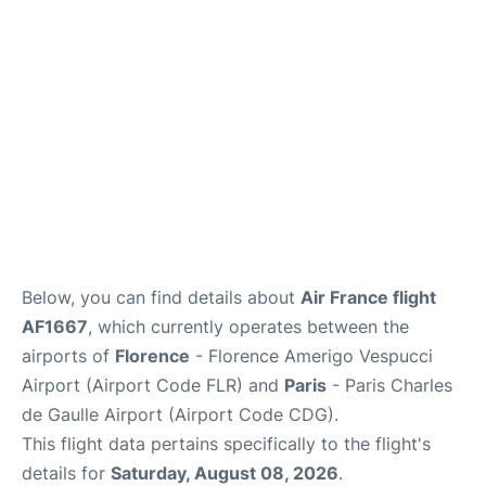
Services
FAQs
Below, you can find details about
Air France flight
AF1667
, which currently operates between the
airports of
Florence
- Florence Amerigo Vespucci
Airport (Airport Code FLR) and
Paris
- Paris Charles
de Gaulle Airport (Airport Code CDG).
This flight data pertains specifically to the flight's
details for
Saturday, August 08, 2026
.