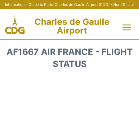
Informational Guide to Paris-Charles de Gaulle Airport (CDG) - Non Official
Charles de Gaulle
Airport
Flights +
AF1667 AIR FRANCE - FLIGHT
Terminals +
STATUS
Parking
Transport +
Car Rental
Reviews