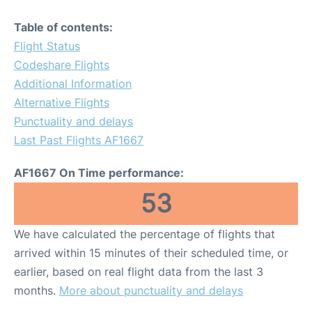
Table of contents:
Flight Status
Codeshare Flights
Additional Information
Alternative Flights
Punctuality and delays
Last Past Flights AF1667
AF1667 On Time performance:
53
We have calculated the percentage of flights that
arrived within 15 minutes of their scheduled time, or
earlier, based on real flight data from the last 3
months.
More about punctuality and delays