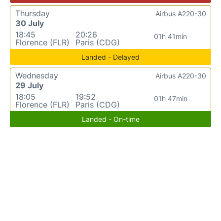
Thursday
Airbus A220-30
30 July
18:45
20:26
01h 41min
Florence (FLR)
Paris (CDG)
Landed - Delayed
Wednesday
Airbus A220-30
29 July
18:05
19:52
01h 47min
Florence (FLR)
Paris (CDG)
Landed - On-time