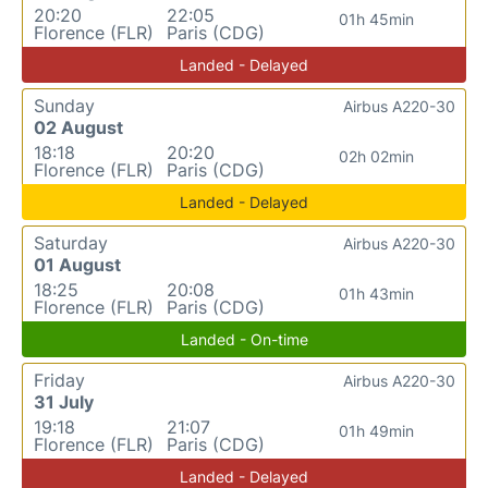
20:20
22:05
01h 45min
Florence (FLR)
Paris (CDG)
Landed - Delayed
Sunday
Airbus A220-30
02 August
18:18
20:20
02h 02min
Florence (FLR)
Paris (CDG)
Landed - Delayed
Saturday
Airbus A220-30
01 August
18:25
20:08
01h 43min
Florence (FLR)
Paris (CDG)
Landed - On-time
Friday
Airbus A220-30
31 July
19:18
21:07
01h 49min
Florence (FLR)
Paris (CDG)
Landed - Delayed