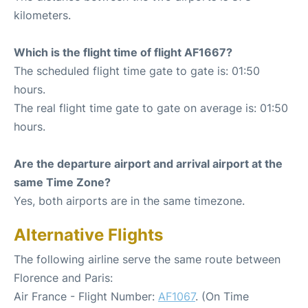
kilometers.
Which is the flight time of flight AF1667?
The scheduled flight time gate to gate is: 01:50
hours.
The real flight time gate to gate on average is: 01:50
hours.
Are the departure airport and arrival airport at the
same Time Zone?
Yes, both airports are in the same timezone.
Alternative Flights
The following airline serve the same route between
Florence and Paris:
Air France - Flight Number:
AF1067
. (On Time