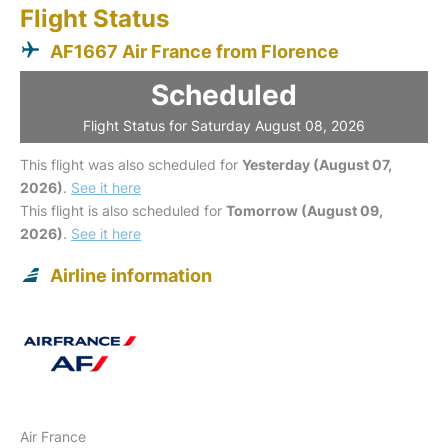
Flight Status
AF1667 Air France from Florence
Scheduled
Flight Status for Saturday August 08, 2026
This flight was also scheduled for
Yesterday (August 07,
2026)
.
See it here
This flight is also scheduled for
Tomorrow (August 09,
2026)
.
See it here
Airline information
Air France