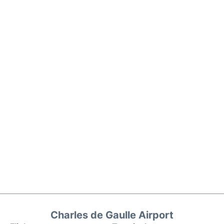
Charles de Gaulle Airport