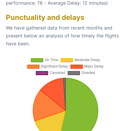
performance: 76 - Average Delay: 12 minutes)
Punctuality and delays
We have gathered data from recent months and
present below an analysis of how timely the flights
have been.