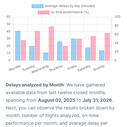
Delays analyzed by Month
: We have gathered
available data from last twelve closed months,
spanning from
August 02, 2025
to
July 31, 2026
.
Next, you can observe the results broken down by
month: number of flights analyzed, on-time
performance per month, and average delay per