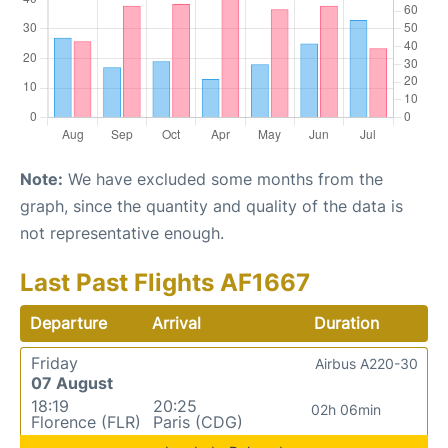
Note:
We have excluded some months from the
graph, since the quantity and quality of the data is
not representative enough.
Last Past Flights AF1667
Departure
Arrival
Duration
Friday
Airbus A220-30
07 August
18:19
20:25
02h 06min
Florence (FLR)
Paris (CDG)