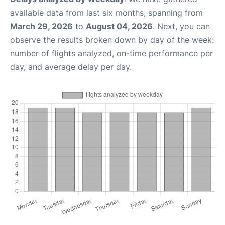
available data from last six months, spanning from
March 29, 2026
to
August 04, 2026
. Next, you can
observe the results broken down by day of the week:
number of flights analyzed, on-time performance per
day, and average delay per day.