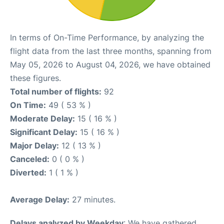
In terms of On-Time Performance, by analyzing the
flight data from the last three months, spanning from
May 05, 2026 to August 04, 2026, we have obtained
these figures.
Total number of flights:
92
On Time:
49 ( 53 % )
Moderate Delay:
15 ( 16 % )
Significant Delay:
15 ( 16 % )
Major Delay:
12 ( 13 % )
Canceled:
0 ( 0 % )
Diverted:
1 ( 1 % )
Average Delay:
27 minutes.
Delays analyzed by Weekday
: We have gathered