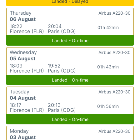
Landed - Delayed
Thursday
Airbus A220-30
06 August
18:22
20:04
01h 42min
Florence (FLR)
Paris (CDG)
Landed - On-time
Wednesday
Airbus A220-30
05 August
18:09
19:52
01h 43min
Florence (FLR)
Paris (CDG)
Landed - On-time
Tuesday
Airbus A220-30
04 August
18:17
20:13
01h 56min
Florence (FLR)
Paris (CDG)
Landed - On-time
Monday
Airbus A220-30
03 August