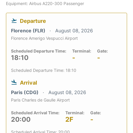
Equipment: Airbus A220-300 Passenger
Departure
Florence (FLR)
August 08, 2026
Florence Amerigo Vespucci Airport
Scheduled Departure Time:
Terminal:
Gate:
18:10
-
-
Scheduled Departure Time: 18:10
Arrival
Paris (CDG)
August 08, 2026
Paris Charles de Gaulle Airport
Scheduled Arrival Time:
Terminal:
Gate:
20:00
2F
-
Scheduled Arrival Time: 20:00