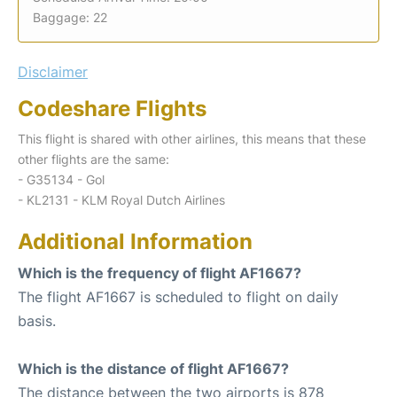
Baggage: 22
Disclaimer
Codeshare Flights
This flight is shared with other airlines, this means that these
other flights are the same:
- G35134 - Gol
- KL2131 - KLM Royal Dutch Airlines
Additional Information
Which is the frequency of flight AF1667?
The flight AF1667 is scheduled to flight on daily
basis.
Which is the distance of flight AF1667?
The distance between the two airports is 878