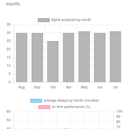
month.