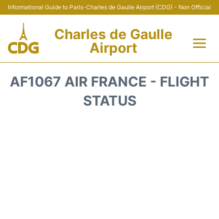
Informational Guide to Paris-Charles de Gaulle Airport (CDG) - Non Official
Charles de Gaulle
Airport
Flights +
AF1067 AIR FRANCE - FLIGHT
Terminals +
STATUS
Parking
Transport +
Car Rental
Reviews