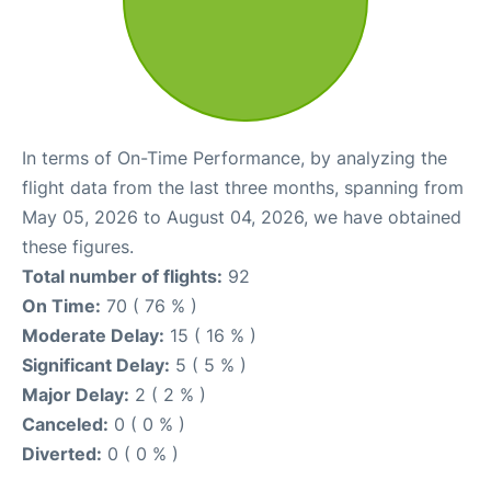
In terms of On-Time Performance, by analyzing the
flight data from the last three months, spanning from
May 05, 2026 to August 04, 2026, we have obtained
these figures.
Total number of flights:
92
On Time:
70 ( 76 % )
Moderate Delay:
15 ( 16 % )
Significant Delay:
5 ( 5 % )
Major Delay:
2 ( 2 % )
Canceled:
0 ( 0 % )
Diverted:
0 ( 0 % )