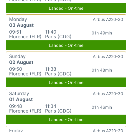
Landed - On-time
Monday
Airbus A220-30
03 August
09:51
11:40
01h 49min
Florence (FLR)
Paris (CDG)
Landed - On-time
Sunday
Airbus A220-30
02 August
09:50
11:38
01h 48min
Florence (FLR)
Paris (CDG)
Landed - On-time
Saturday
Airbus A220-30
01 August
09:48
11:34
01h 46min
Florence (FLR)
Paris (CDG)
Landed - On-time
Friday
Airbus A220-30