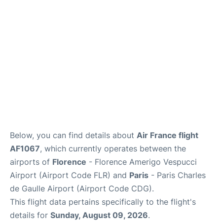
Services
FAQs
Below, you can find details about
Air France flight
AF1067
, which currently operates between the
airports of
Florence
- Florence Amerigo Vespucci
Airport (Airport Code FLR) and
Paris
- Paris Charles
de Gaulle Airport (Airport Code CDG).
This flight data pertains specifically to the flight's
details for
Sunday, August 09, 2026
.