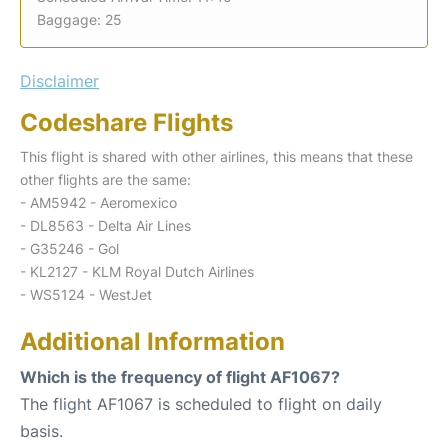
Baggage: 25
Disclaimer
Codeshare Flights
This flight is shared with other airlines, this means that these
other flights are the same:
- AM5942 - Aeromexico
- DL8563 - Delta Air Lines
- G35246 - Gol
- KL2127 - KLM Royal Dutch Airlines
- WS5124 - WestJet
Additional Information
Which is the frequency of flight AF1067?
The flight AF1067 is scheduled to flight on daily
basis.