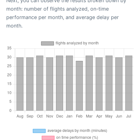
Next, you can observe the results broken down by
month: number of flights analyzed, on-time
performance per month, and average delay per
month.