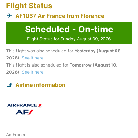
Flight Status
AF1067 Air France from Florence
Scheduled - On-time
Flight Status for Sunday August 09, 2026
This flight was also scheduled for
Yesterday (August 08,
2026)
.
See it here
This flight is also scheduled for
Tomorrow (August 10,
2026)
.
See it here
Airline information
Air France