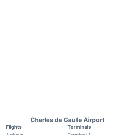
Charles de Gaulle Airport
Flights
Terminals
Arrivals
Terminal 1