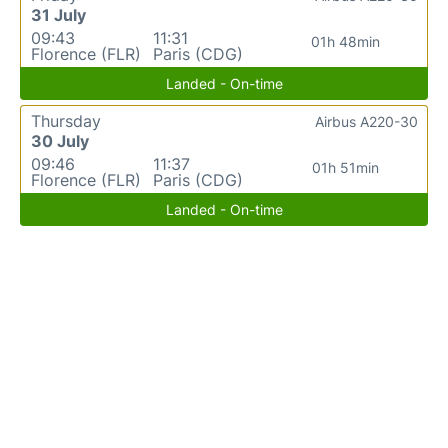
31 July
09:43
11:31
01h 48min
Florence (FLR)
Paris (CDG)
Landed - On-time
Thursday
Airbus A220-30
30 July
09:46
11:37
01h 51min
Florence (FLR)
Paris (CDG)
Landed - On-time