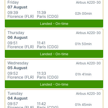
Friday
Airbus A220-30
07 August
09:39
11:39
02h 00min
Florence (FLR)
Paris (CDG)
Landed - On-time
Thursday
Airbus A220-30
06 August
09:51
11:41
01h 50min
Florence (FLR)
Paris (CDG)
Landed - On-time
Wednesday
Airbus A220-30
05 August
09:52
11:33
01h 41min
Florence (FLR)
Paris (CDG)
Landed - On-time
Tuesday
Airbus A220-30
04 August
09:57
11:42
01h 45min
Florence (FLR)
Paris (CDG)