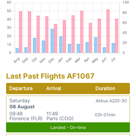
Last Past Flights AF1067
Departure
Arrival
Duration
Saturday
Airbus A220-30
08 August
09:48
11:49
02h 01min
Florence (FLR)
Paris (CDG)
Landed - On-time