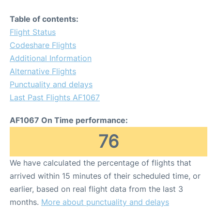
Table of contents:
Flight Status
Codeshare Flights
Additional Information
Alternative Flights
Punctuality and delays
Last Past Flights AF1067
AF1067 On Time performance:
76
We have calculated the percentage of flights that
arrived within 15 minutes of their scheduled time, or
earlier, based on real flight data from the last 3
months.
More about punctuality and delays