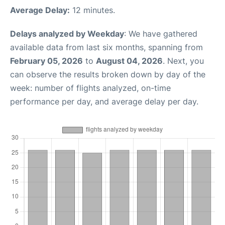
Average Delay:
12 minutes.
Delays analyzed by Weekday
: We have gathered
available data from last six months, spanning from
February 05, 2026
to
August 04, 2026
. Next, you
can observe the results broken down by day of the
week: number of flights analyzed, on-time
performance per day, and average delay per day.