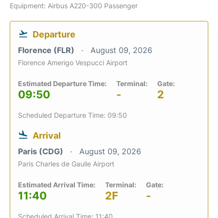
Equipment: Airbus A220-300 Passenger
Departure
Florence (FLR)
August 09, 2026
Florence Amerigo Vespucci Airport
Estimated Departure Time:
Terminal:
Gate:
09:50
-
2
Scheduled Departure Time: 09:50
Arrival
Paris (CDG)
August 09, 2026
Paris Charles de Gaulle Airport
Estimated Arrival Time:
Terminal:
Gate:
11:40
2F
-
Scheduled Arrival Time: 11:40