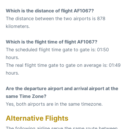
Which is the distance of flight AF1067?
The distance between the two airports is 878
kilometers.
Which is the flight time of flight AF1067?
The scheduled flight time gate to gate is: 01:50
hours.
The real flight time gate to gate on average is: 01:49
hours.
Are the departure airport and arrival airport at the
same Time Zone?
Yes, both airports are in the same timezone.
Alternative Flights
The following airline serve the same route between