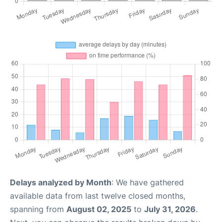
Delays analyzed by Month
: We have gathered
available data from last twelve closed months,
spanning from
August 02, 2025
to
July 31, 2026
.