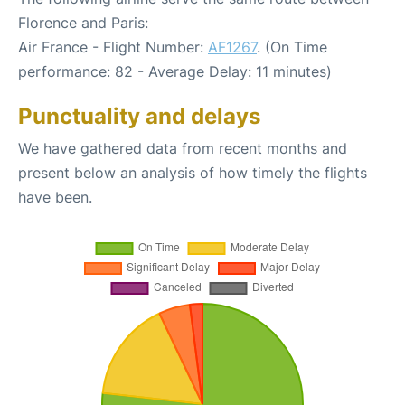
Florence and Paris:
Air France - Flight Number:
AF1267
. (On Time
performance: 82 - Average Delay: 11 minutes)
Punctuality and delays
We have gathered data from recent months and
present below an analysis of how timely the flights
have been.