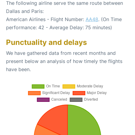
The following airline serve the same route between
Dallas and Paris:
American Airlines - Flight Number:
AA48
. (On Time
performance: 42 - Average Delay: 75 minutes)
Punctuality and delays
We have gathered data from recent months and
present below an analysis of how timely the flights
have been.