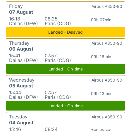
Friday
Airbus A350-90
07 August
16:18
08:25
09h 07min
Dallas (DFW)
Paris (CDG)
Landed - Delayed
Thursday
Airbus A350-90
06 August
15:41
07:57
09h 16min
Dallas (DFW)
Paris (CDG)
Landed - On-time
Wednesday
Airbus A350-90
05 August
15:44
07:57
09h 13min
Dallas (DFW)
Paris (CDG)
Landed - On-time
Tuesday
Airbus A350-90
04 August
15:46
08:24
09h 38min