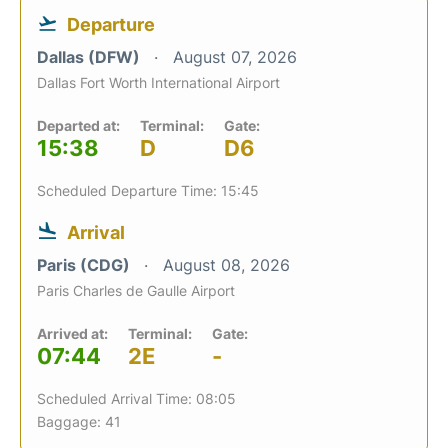
Departure
Dallas (DFW)
August 07, 2026
Dallas Fort Worth International Airport
Departed at:
Terminal:
Gate:
15:38
D
D6
Scheduled Departure Time: 15:45
Arrival
Paris (CDG)
August 08, 2026
Paris Charles de Gaulle Airport
Arrived at:
Terminal:
Gate:
07:44
2E
-
Scheduled Arrival Time: 08:05
Baggage: 41