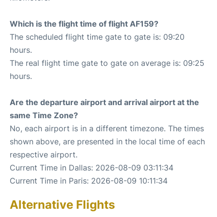
Which is the flight time of flight AF159?
The scheduled flight time gate to gate is: 09:20
hours.
The real flight time gate to gate on average is: 09:25
hours.
Are the departure airport and arrival airport at the
same Time Zone?
No, each airport is in a different timezone. The times
shown above, are presented in the local time of each
respective airport.
Current Time in Dallas: 2026-08-09 03:11:34
Current Time in Paris: 2026-08-09 10:11:34
Alternative Flights