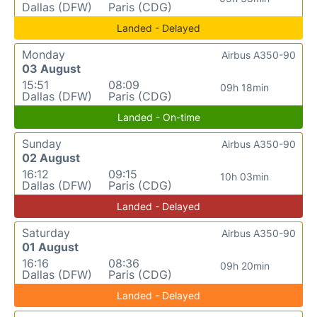
Dallas (DFW)
Paris (CDG)
Landed - Delayed
Monday
Airbus A350-90
03 August
15:51
08:09
09h 18min
Dallas (DFW)
Paris (CDG)
Landed - On-time
Sunday
Airbus A350-90
02 August
16:12
09:15
10h 03min
Dallas (DFW)
Paris (CDG)
Landed - Delayed
Saturday
Airbus A350-90
01 August
16:16
08:36
09h 20min
Dallas (DFW)
Paris (CDG)
Landed - Delayed