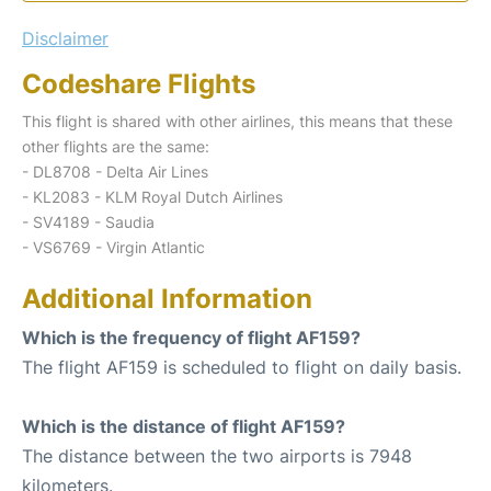
Disclaimer
Codeshare Flights
This flight is shared with other airlines, this means that these
other flights are the same:
- DL8708 - Delta Air Lines
- KL2083 - KLM Royal Dutch Airlines
- SV4189 - Saudia
- VS6769 - Virgin Atlantic
Additional Information
Which is the frequency of flight AF159?
The flight AF159 is scheduled to flight on daily basis.
Which is the distance of flight AF159?
The distance between the two airports is 7948
kilometers.