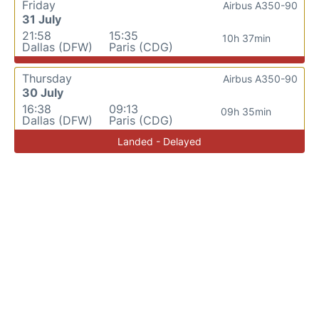
Friday
Airbus A350-90
31 July
21:58
15:35
10h 37min
Dallas (DFW)
Paris (CDG)
Thursday
Airbus A350-90
30 July
16:38
09:13
09h 35min
Dallas (DFW)
Paris (CDG)
Landed - Delayed