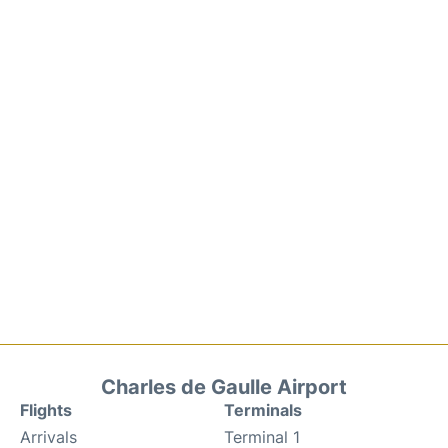
Charles de Gaulle Airport
Flights
Terminals
Arrivals
Terminal 1