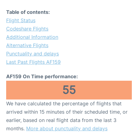
Table of contents:
Flight Status
Codeshare Flights
Additional Information
Alternative Flights
Punctuality and delays
Last Past Flights AF159
AF159 On Time performance:
55
We have calculated the percentage of flights that
arrived within 15 minutes of their scheduled time, or
earlier, based on real flight data from the last 3
months.
More about punctuality and delays