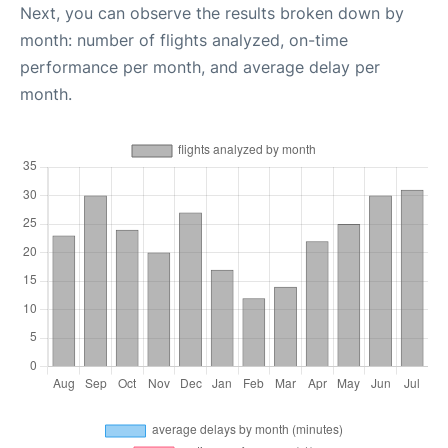
Next, you can observe the results broken down by
month: number of flights analyzed, on-time
performance per month, and average delay per
month.