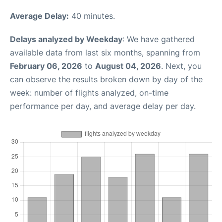
Average Delay:
40 minutes.
Delays analyzed by Weekday
: We have gathered
available data from last six months, spanning from
February 06, 2026
to
August 04, 2026
. Next, you
can observe the results broken down by day of the
week: number of flights analyzed, on-time
performance per day, and average delay per day.