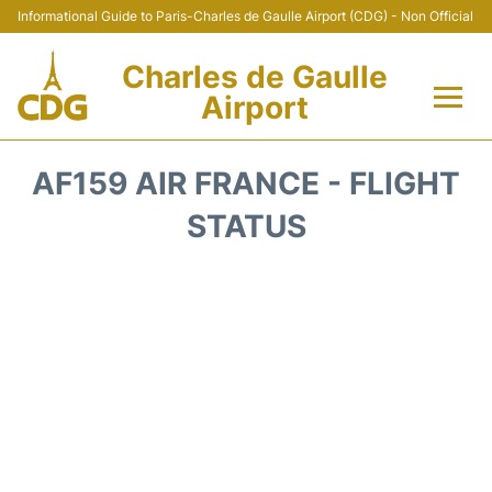
Informational Guide to Paris-Charles de Gaulle Airport (CDG) - Non Official
Charles de Gaulle
Airport
Flights +
AF159 AIR FRANCE - FLIGHT
Terminals +
STATUS
Parking
Transport +
Car Rental
Reviews