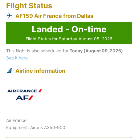
Flight Status
AF159 Air France from Dallas
Landed - On-time
Flight Status for Saturday August 08, 2026
This flight is also scheduled for
Today (August 09, 2026)
.
See it here
Airline information
Air France
Equipment: Airbus A350-900