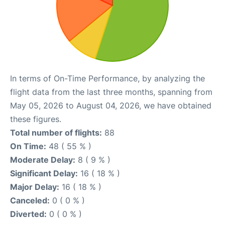
In terms of On-Time Performance, by analyzing the
flight data from the last three months, spanning from
May 05, 2026 to August 04, 2026, we have obtained
these figures.
Total number of flights:
88
On Time:
48 ( 55 % )
Moderate Delay:
8 ( 9 % )
Significant Delay:
16 ( 18 % )
Major Delay:
16 ( 18 % )
Canceled:
0 ( 0 % )
Diverted:
0 ( 0 % )