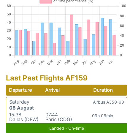
Last Past Flights AF159
Departure
Arrival
Duration
Saturday
Airbus A350-90
08 August
15:38
07:44
09h 06min
Dallas (DFW)
Paris (CDG)
Landed - On-time