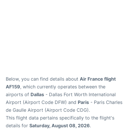
Services
FAQs
Below, you can find details about
Air France flight
AF159
, which currently operates between the
airports of
Dallas
- Dallas Fort Worth International
Airport (Airport Code DFW) and
Paris
- Paris Charles
de Gaulle Airport (Airport Code CDG).
This flight data pertains specifically to the flight's
details for
Saturday, August 08, 2026
.