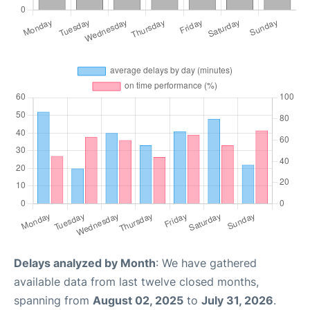
Delays analyzed by Month
: We have gathered
available data from last twelve closed months,
spanning from
August 02, 2025
to
July 31, 2026
.