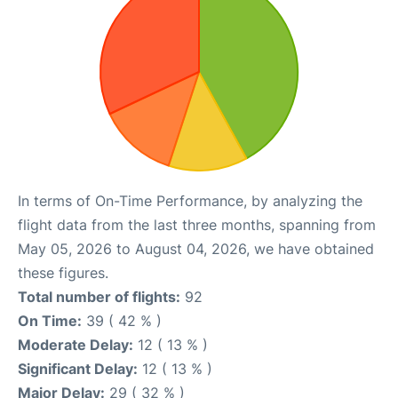
In terms of On-Time Performance, by analyzing the
flight data from the last three months, spanning from
May 05, 2026 to August 04, 2026, we have obtained
these figures.
Total number of flights:
92
On Time:
39 ( 42 % )
Moderate Delay:
12 ( 13 % )
Significant Delay:
12 ( 13 % )
Major Delay:
29 ( 32 % )