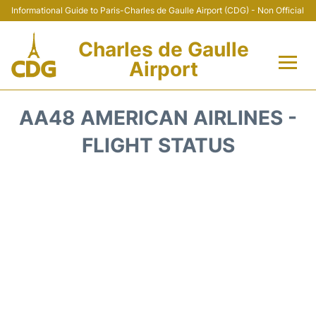
Informational Guide to Paris-Charles de Gaulle Airport (CDG) - Non Official
Charles de Gaulle
Airport
Flights +
AA48 AMERICAN AIRLINES -
Terminals +
FLIGHT STATUS
Parking
Transport +
Car Rental
Reviews