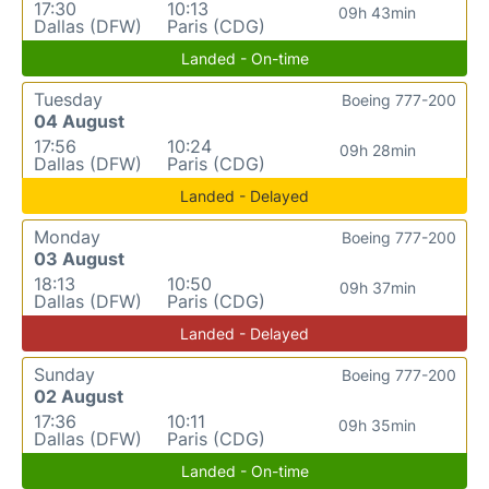
17:30
10:13
09h 43min
Dallas (DFW)
Paris (CDG)
Landed - On-time
Tuesday
Boeing 777-200
04 August
17:56
10:24
09h 28min
Dallas (DFW)
Paris (CDG)
Landed - Delayed
Monday
Boeing 777-200
03 August
18:13
10:50
09h 37min
Dallas (DFW)
Paris (CDG)
Landed - Delayed
Sunday
Boeing 777-200
02 August
17:36
10:11
09h 35min
Dallas (DFW)
Paris (CDG)
Landed - On-time