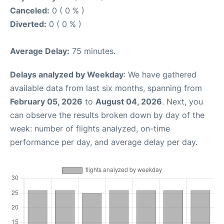
Canceled:
0 ( 0 % )
Diverted:
0 ( 0 % )
Average Delay:
75 minutes.
Delays analyzed by Weekday
: We have gathered
available data from last six months, spanning from
February 05, 2026
to
August 04, 2026
. Next, you
can observe the results broken down by day of the
week: number of flights analyzed, on-time
performance per day, and average delay per day.