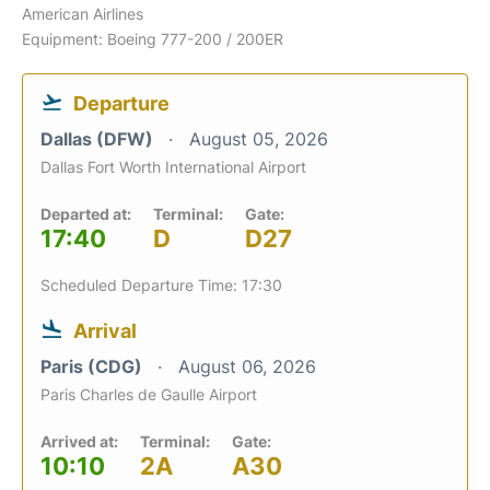
American Airlines
Equipment: Boeing 777-200 / 200ER
Departure
Dallas (DFW)
August 05, 2026
Dallas Fort Worth International Airport
Departed at:
Terminal:
Gate:
17:40
D
D27
Scheduled Departure Time: 17:30
Arrival
Paris (CDG)
August 06, 2026
Paris Charles de Gaulle Airport
Arrived at:
Terminal:
Gate:
10:10
2A
A30