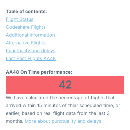
Table of contents:
Flight Status
Codeshare Flights
Additional Information
Alternative Flights
Punctuality and delays
Last Past Flights AA48
AA48 On Time performance:
42
We have calculated the percentage of flights that
arrived within 15 minutes of their scheduled time, or
earlier, based on real flight data from the last 3
months.
More about punctuality and delays