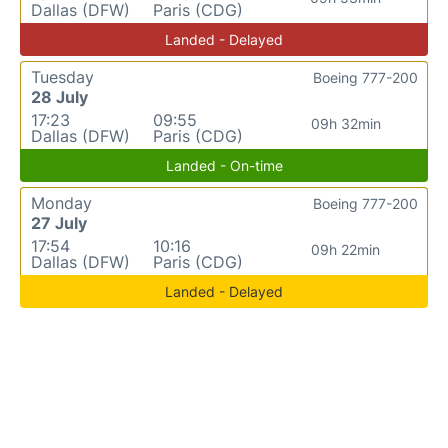
Dallas (DFW)
Paris (CDG)
Landed - Delayed
Tuesday
Boeing 777-200
28 July
17:23
09:55
09h 32min
Dallas (DFW)
Paris (CDG)
Landed - On-time
Monday
Boeing 777-200
27 July
17:54
10:16
09h 22min
Dallas (DFW)
Paris (CDG)
Landed - Delayed