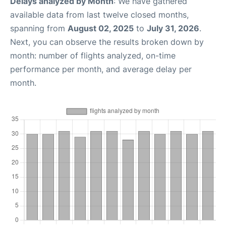
Delays analyzed by Month
: We have gathered
available data from last twelve closed months,
spanning from
August 02, 2025
to
July 31, 2026
.
Next, you can observe the results broken down by
month: number of flights analyzed, on-time
performance per month, and average delay per
month.