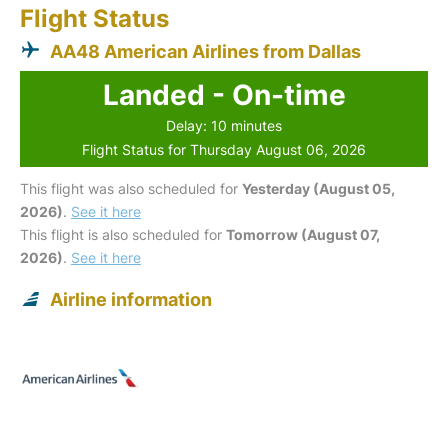
Flight Status
AA48 American Airlines from Dallas
Landed - On-time
Delay: 10 minutes
Flight Status for Thursday August 06, 2026
This flight was also scheduled for
Yesterday (August 05,
2026)
.
See it here
This flight is also scheduled for
Tomorrow (August 07,
2026)
.
See it here
Airline information