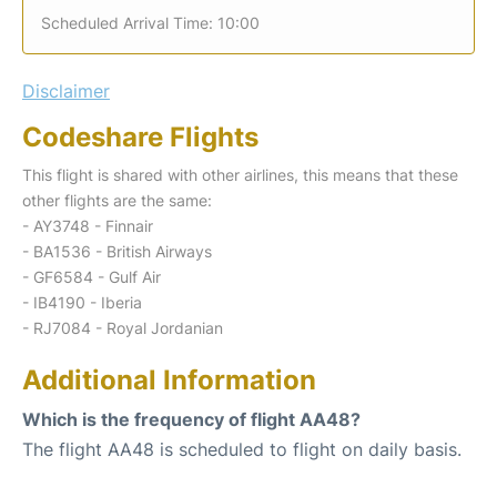
Scheduled Arrival Time: 10:00
Disclaimer
Codeshare Flights
This flight is shared with other airlines, this means that these
other flights are the same:
- AY3748 - Finnair
- BA1536 - British Airways
- GF6584 - Gulf Air
- IB4190 - Iberia
- RJ7084 - Royal Jordanian
Additional Information
Which is the frequency of flight AA48?
The flight AA48 is scheduled to flight on daily basis.