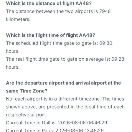
Which is the distance of flight AA48?
The distance between the two airports is 7948
kilometers.
Which is the flight time of flight AA48?
The scheduled flight time gate to gate is: 09:30
hours.
The real flight time gate to gate on average is: 09:28
hours.
Are the departure airport and arrival airport at the
same Time Zone?
No, each airport is in a different timezone. The times
shown above, are presented in the local time of each
respective airport.
Current Time in Dallas: 2026-08-06 06:46:29
Current Time in Paris: 2026-08-06 13:46:29