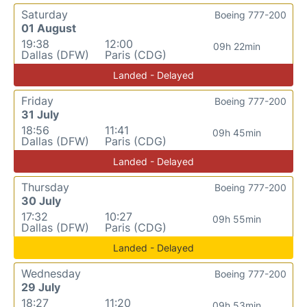
Saturday
Boeing 777-200
01 August
19:38
12:00
09h 22min
Dallas (DFW)
Paris (CDG)
Landed - Delayed
Friday
Boeing 777-200
31 July
18:56
11:41
09h 45min
Dallas (DFW)
Paris (CDG)
Landed - Delayed
Thursday
Boeing 777-200
30 July
17:32
10:27
09h 55min
Dallas (DFW)
Paris (CDG)
Landed - Delayed
Wednesday
Boeing 777-200
29 July
18:27
11:20
09h 53min