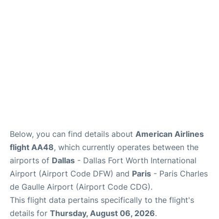
Services
FAQs
Below, you can find details about
American Airlines
flight AA48
, which currently operates between the
airports of
Dallas
- Dallas Fort Worth International
Airport (Airport Code DFW) and
Paris
- Paris Charles
de Gaulle Airport (Airport Code CDG).
This flight data pertains specifically to the flight's
details for
Thursday, August 06, 2026
.