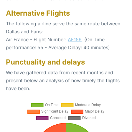
Alternative Flights
The following airline serve the same route between
Dallas and Paris:
Air France - Flight Number:
AF159
. (On Time
performance: 55 - Average Delay: 40 minutes)
Punctuality and delays
We have gathered data from recent months and
present below an analysis of how timely the flights
have been.