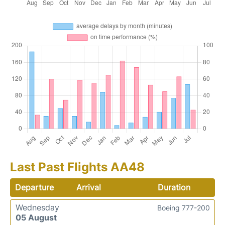
Last Past Flights AA48
Departure
Arrival
Duration
Wednesday
Boeing 777-200
05 August