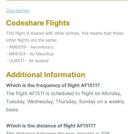
Disclaimer
Codeshare Flights
This flight is shared with other airlines, this means that these
other flights are the same:
- AM6059 - Aeromexico
- MK9183 - Air Mauritius
- UU8511 - Air Austral
Additional Information
Which is the frequency of flight AF1511?
The flight AF1511 is scheduled to flight on Monday,
Tuesday, Wednesday, Thursday, Sunday on a weekly
basis.
Which is the distance of flight AF1511?
The distance between the two airports is 729