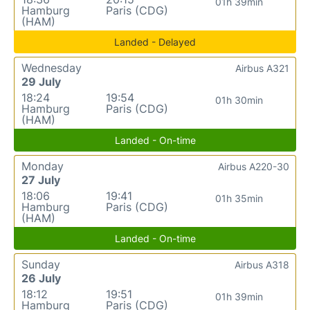
01h 39min
Hamburg
Paris (CDG)
(HAM)
Landed - Delayed
Wednesday
Airbus A321
29 July
18:24
19:54
01h 30min
Hamburg
Paris (CDG)
(HAM)
Landed - On-time
Monday
Airbus A220-30
27 July
18:06
19:41
01h 35min
Hamburg
Paris (CDG)
(HAM)
Landed - On-time
Sunday
Airbus A318
26 July
18:12
19:51
01h 39min
Hamburg
Paris (CDG)