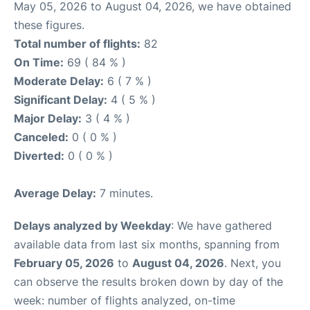
May 05, 2026 to August 04, 2026, we have obtained
these figures.
Total number of flights:
82
On Time:
69 ( 84 % )
Moderate Delay:
6 ( 7 % )
Significant Delay:
4 ( 5 % )
Major Delay:
3 ( 4 % )
Canceled:
0 ( 0 % )
Diverted:
0 ( 0 % )
Average Delay:
7 minutes.
Delays analyzed by Weekday
: We have gathered
available data from last six months, spanning from
February 05, 2026
to
August 04, 2026
. Next, you
can observe the results broken down by day of the
week: number of flights analyzed, on-time