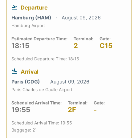
Departure
Hamburg (HAM)
August 09, 2026
Hamburg Airport
Estimated Departure Time:
Terminal:
Gate:
18:15
2
C15
Scheduled Departure Time: 18:15
Arrival
Paris (CDG)
August 09, 2026
Paris Charles de Gaulle Airport
Scheduled Arrival Time:
Terminal:
Gate:
19:55
2F
-
Scheduled Arrival Time: 19:55
Baggage: 21