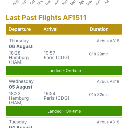
Last Past Flights AF1511
Departure
Arrival
Duration
Thursday
Airbus A318
06 August
18:28
19:57
01h 29min
Hamburg
Paris (CDG)
(HAM)
Landed - On-time
Wednesday
Airbus A318
05 August
18:22
19:54
01h 32min
Hamburg
Paris (CDG)
(HAM)
Landed - On-time
Tuesday
Airbus A318
04 August