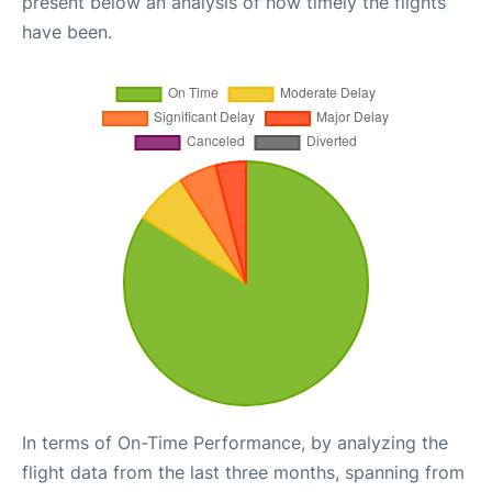
present below an analysis of how timely the flights
have been.
In terms of On-Time Performance, by analyzing the
flight data from the last three months, spanning from