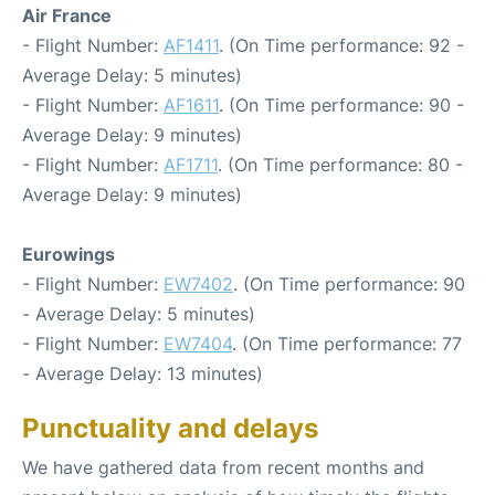
Air France
- Flight Number:
AF1411
. (On Time performance: 92 -
Average Delay: 5 minutes)
- Flight Number:
AF1611
. (On Time performance: 90 -
Average Delay: 9 minutes)
- Flight Number:
AF1711
. (On Time performance: 80 -
Average Delay: 9 minutes)
Eurowings
- Flight Number:
EW7402
. (On Time performance: 90
- Average Delay: 5 minutes)
- Flight Number:
EW7404
. (On Time performance: 77
- Average Delay: 13 minutes)
Punctuality and delays
We have gathered data from recent months and