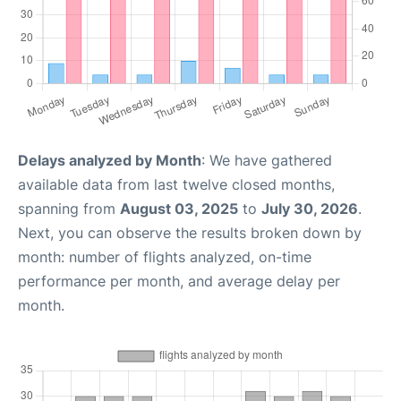
Delays analyzed by Month
: We have gathered
available data from last twelve closed months,
spanning from
August 03, 2025
to
July 30, 2026
.
Next, you can observe the results broken down by
month: number of flights analyzed, on-time
performance per month, and average delay per
month.