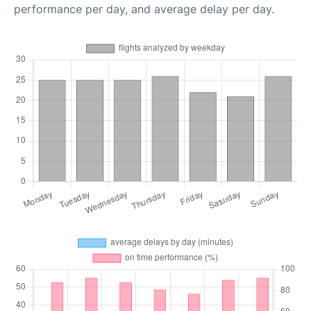
performance per day, and average delay per day.