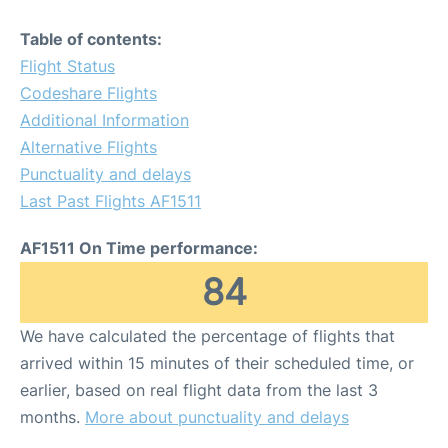
Table of contents:
Flight Status
Codeshare Flights
Additional Information
Alternative Flights
Punctuality and delays
Last Past Flights AF1511
AF1511 On Time performance:
84
We have calculated the percentage of flights that
arrived within 15 minutes of their scheduled time, or
earlier, based on real flight data from the last 3
months.
More about punctuality and delays