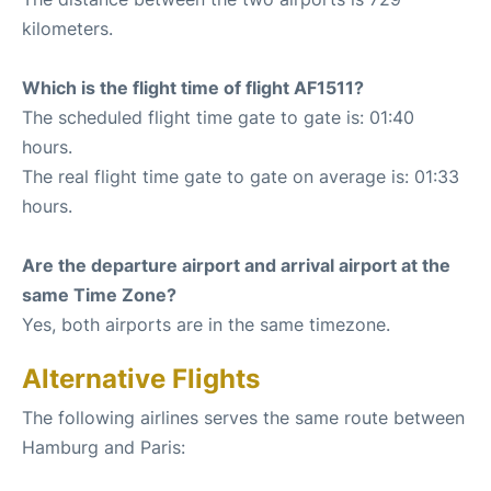
kilometers.
Which is the flight time of flight AF1511?
The scheduled flight time gate to gate is: 01:40
hours.
The real flight time gate to gate on average is: 01:33
hours.
Are the departure airport and arrival airport at the
same Time Zone?
Yes, both airports are in the same timezone.
Alternative Flights
The following airlines serves the same route between
Hamburg and Paris: