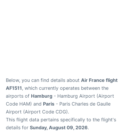
Services
FAQs
Below, you can find details about
Air France flight
AF1511
, which currently operates between the
airports of
Hamburg
- Hamburg Airport (Airport
Code HAM) and
Paris
- Paris Charles de Gaulle
Airport (Airport Code CDG).
This flight data pertains specifically to the flight's
details for
Sunday, August 09, 2026
.