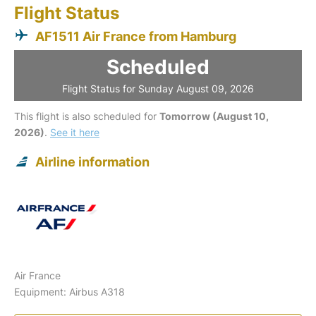
Flight Status
AF1511 Air France from Hamburg
Scheduled
Flight Status for Sunday August 09, 2026
This flight is also scheduled for
Tomorrow (August 10,
2026)
.
See it here
Airline information
Air France
Equipment: Airbus A318