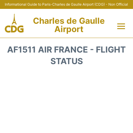
Informational Guide to Paris-Charles de Gaulle Airport (CDG) - Non Official
Charles de Gaulle
Airport
Flights +
AF1511 AIR FRANCE - FLIGHT
Terminals +
STATUS
Parking
Transport +
Car Rental
Reviews