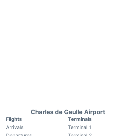
Charles de Gaulle Airport
Flights
Terminals
Arrivals
Terminal 1
Departures
Terminal 2