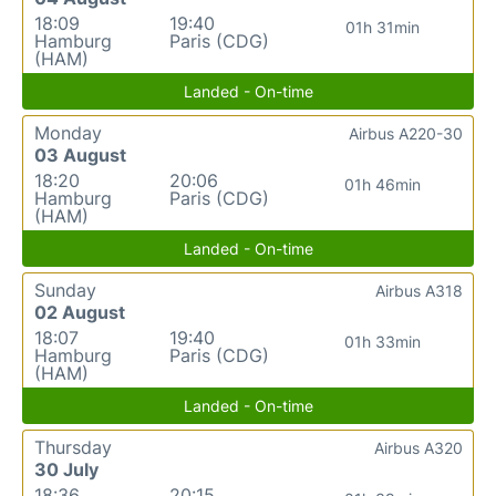
18:09
19:40
01h 31min
Hamburg
Paris (CDG)
(HAM)
Landed - On-time
Monday
Airbus A220-30
03 August
18:20
20:06
01h 46min
Hamburg
Paris (CDG)
(HAM)
Landed - On-time
Sunday
Airbus A318
02 August
18:07
19:40
01h 33min
Hamburg
Paris (CDG)
(HAM)
Landed - On-time
Thursday
Airbus A320
30 July
18:36
20:15