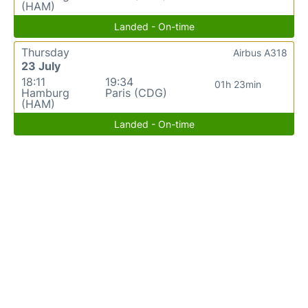
(HAM)
Landed - On-time
Thursday
Airbus A318
23 July
18:11
19:34
01h 23min
Hamburg
Paris (CDG)
(HAM)
Landed - On-time