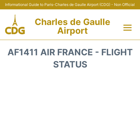
Informational Guide to Paris-Charles de Gaulle Airport (CDG) - Non Official
Charles de Gaulle
Airport
Flights +
AF1411 AIR FRANCE - FLIGHT
Terminals +
STATUS
Parking
Transport +
Car Rental
Reviews