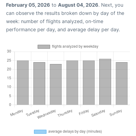
February 05, 2026
to
August 04, 2026
. Next, you
can observe the results broken down by day of the
week: number of flights analyzed, on-time
performance per day, and average delay per day.