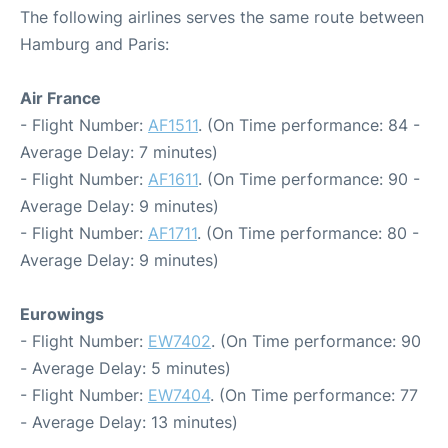
The following airlines serves the same route between
Hamburg and Paris:
Air France
- Flight Number:
AF1511
. (On Time performance: 84 -
Average Delay: 7 minutes)
- Flight Number:
AF1611
. (On Time performance: 90 -
Average Delay: 9 minutes)
- Flight Number:
AF1711
. (On Time performance: 80 -
Average Delay: 9 minutes)
Eurowings
- Flight Number:
EW7402
. (On Time performance: 90
- Average Delay: 5 minutes)
- Flight Number:
EW7404
. (On Time performance: 77
- Average Delay: 13 minutes)