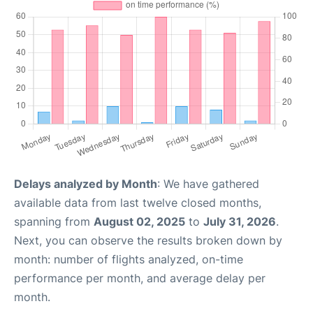
Delays analyzed by Month
: We have gathered
available data from last twelve closed months,
spanning from
August 02, 2025
to
July 31, 2026
.
Next, you can observe the results broken down by
month: number of flights analyzed, on-time
performance per month, and average delay per
month.