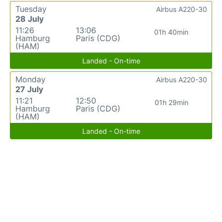
Tuesday
Airbus A220-30
28 July
11:26
13:06
01h 40min
Hamburg
Paris (CDG)
(HAM)
Landed - On-time
Monday
Airbus A220-30
27 July
11:21
12:50
01h 29min
Hamburg
Paris (CDG)
(HAM)
Landed - On-time