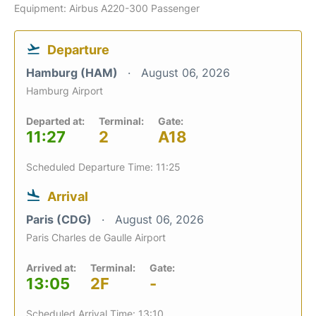
Equipment: Airbus A220-300 Passenger
Departure
Hamburg (HAM)
August 06, 2026
Hamburg Airport
Departed at:
Terminal:
Gate:
11:27
2
A18
Scheduled Departure Time: 11:25
Arrival
Paris (CDG)
August 06, 2026
Paris Charles de Gaulle Airport
Arrived at:
Terminal:
Gate:
13:05
2F
-
Scheduled Arrival Time: 13:10