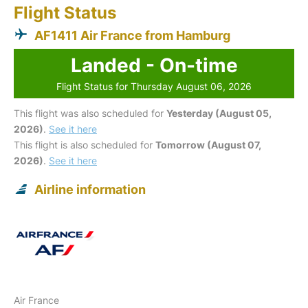
Flight Status
AF1411 Air France from Hamburg
Landed - On-time
Flight Status for Thursday August 06, 2026
This flight was also scheduled for
Yesterday (August 05,
2026)
.
See it here
This flight is also scheduled for
Tomorrow (August 07,
2026)
.
See it here
Airline information
Air France