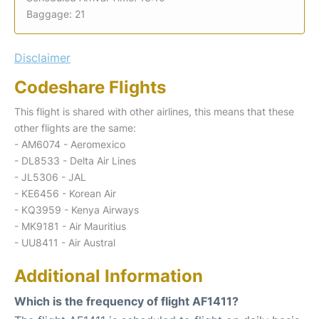
Baggage: 21
Disclaimer
Codeshare Flights
This flight is shared with other airlines, this means that these
other flights are the same:
- AM6074 - Aeromexico
- DL8533 - Delta Air Lines
- JL5306 - JAL
- KE6456 - Korean Air
- KQ3959 - Kenya Airways
- MK9181 - Air Mauritius
- UU8411 - Air Austral
Additional Information
Which is the frequency of flight AF1411?