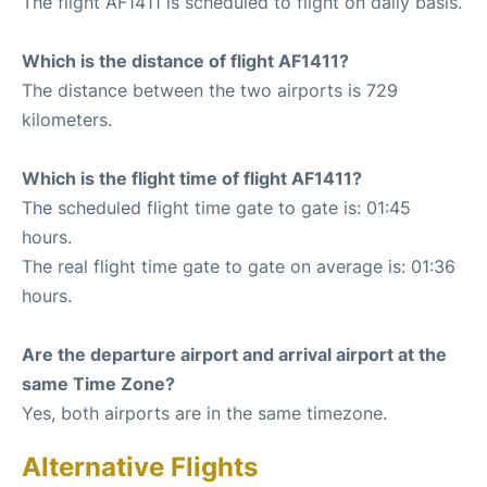
The flight AF1411 is scheduled to flight on daily basis.
Which is the distance of flight AF1411?
The distance between the two airports is 729
kilometers.
Which is the flight time of flight AF1411?
The scheduled flight time gate to gate is: 01:45
hours.
The real flight time gate to gate on average is: 01:36
hours.
Are the departure airport and arrival airport at the
same Time Zone?
Yes, both airports are in the same timezone.
Alternative Flights