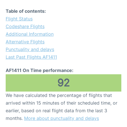
Table of contents:
Flight Status
Codeshare Flights
Additional Information
Alternative Flights
Punctuality and delays
Last Past Flights AF1411
AF1411 On Time performance:
92
We have calculated the percentage of flights that
arrived within 15 minutes of their scheduled time, or
earlier, based on real flight data from the last 3
months.
More about punctuality and delays