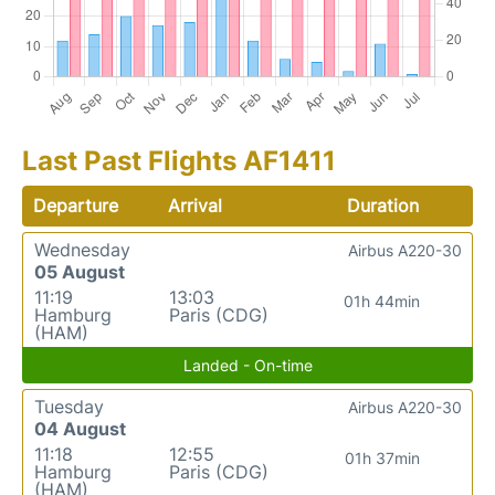
Last Past Flights AF1411
Departure
Arrival
Duration
Wednesday
Airbus A220-30
05 August
11:19
13:03
01h 44min
Hamburg
Paris (CDG)
(HAM)
Landed - On-time
Tuesday
Airbus A220-30
04 August
11:18
12:55
01h 37min
Hamburg
Paris (CDG)
(HAM)