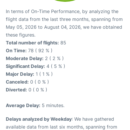
In terms of On-Time Performance, by analyzing the
flight data from the last three months, spanning from
May 05, 2026 to August 04, 2026, we have obtained
these figures.
Total number of flights:
85
On Time:
78 ( 92 % )
Moderate Delay:
2 ( 2 % )
Significant Delay:
4 ( 5 % )
Major Delay:
1 ( 1 % )
Canceled:
0 ( 0 % )
Diverted:
0 ( 0 % )
Average Delay:
5 minutes.
Delays analyzed by Weekday
: We have gathered
available data from last six months, spanning from