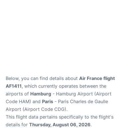
Services
FAQs
Below, you can find details about
Air France flight
AF1411
, which currently operates between the
airports of
Hamburg
- Hamburg Airport (Airport
Code HAM) and
Paris
- Paris Charles de Gaulle
Airport (Airport Code CDG).
This flight data pertains specifically to the flight's
details for
Thursday, August 06, 2026
.