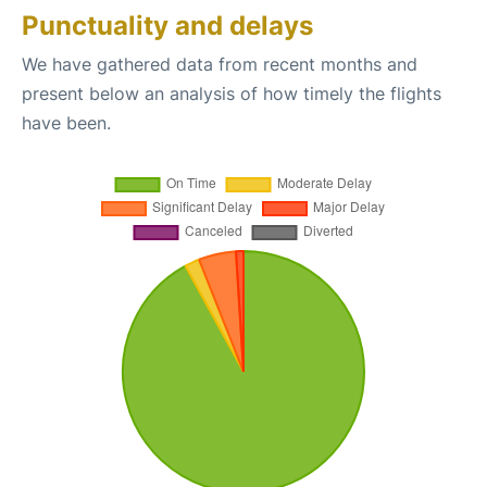
Punctuality and delays
We have gathered data from recent months and
present below an analysis of how timely the flights
have been.