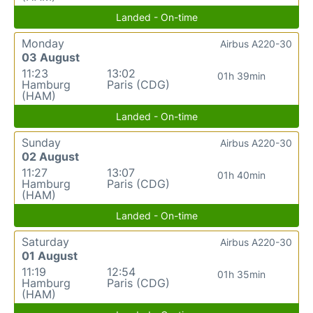
Landed - On-time
Monday
Airbus A220-30
03 August
11:23
13:02
01h 39min
Hamburg
Paris (CDG)
(HAM)
Landed - On-time
Sunday
Airbus A220-30
02 August
11:27
13:07
01h 40min
Hamburg
Paris (CDG)
(HAM)
Landed - On-time
Saturday
Airbus A220-30
01 August
11:19
12:54
01h 35min
Hamburg
Paris (CDG)
(HAM)