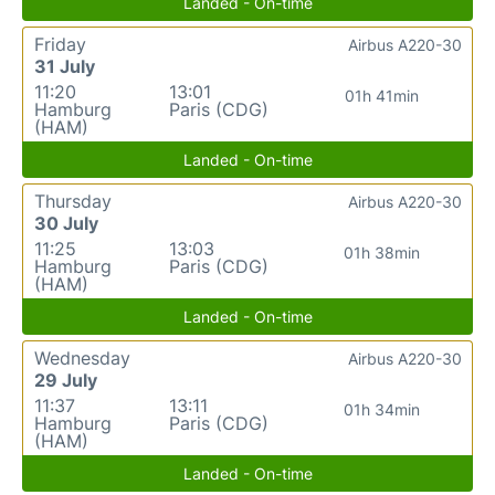
Landed - On-time
Friday
Airbus A220-30
31 July
11:20
13:01
01h 41min
Hamburg
Paris (CDG)
(HAM)
Landed - On-time
Thursday
Airbus A220-30
30 July
11:25
13:03
01h 38min
Hamburg
Paris (CDG)
(HAM)
Landed - On-time
Wednesday
Airbus A220-30
29 July
11:37
13:11
01h 34min
Hamburg
Paris (CDG)
(HAM)
Landed - On-time