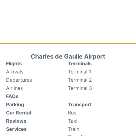
Charles de Gaulle Airport
Flights
Terminals
Arrivals
Terminal 1
Departures
Terminal 2
Airlines
Terminal 3
FAQs
Parking
Transport
Car Rental
Bus
Reviews
Taxi
Services
Train