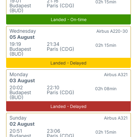
19:01
21:16
02h 15min
Budapest
Paris (CDG)
(BUD)
Landed - On-time
Wednesday
Airbus A220-30
05 August
19:19
21:34
02h 15min
Budapest
Paris (CDG)
(BUD)
Landed - Delayed
Monday
Airbus A321
03 August
20:02
22:10
02h 08min
Budapest
Paris (CDG)
(BUD)
Landed - Delayed
Sunday
Airbus A321
02 August
20:51
23:06
02h 15min
Budapest
Paris (CDG)