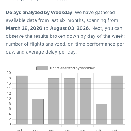
Delays analyzed by Weekday
: We have gathered
available data from last six months, spanning from
March 29, 2026
to
August 03, 2026
. Next, you can
observe the results broken down by day of the week:
number of flights analyzed, on-time performance per
day, and average delay per day.