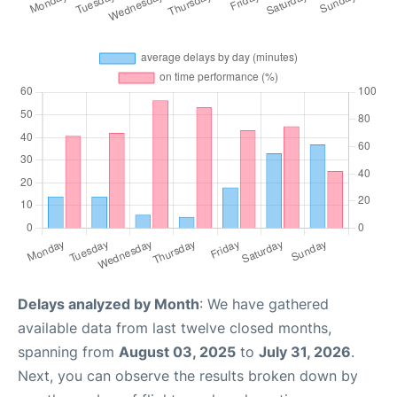
Delays analyzed by Month
: We have gathered
available data from last twelve closed months,
spanning from
August 03, 2025
to
July 31, 2026
.
Next, you can observe the results broken down by