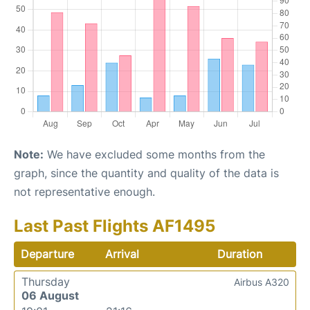
Note:
We have excluded some months from the
graph, since the quantity and quality of the data is
not representative enough.
Last Past Flights AF1495
Departure
Arrival
Duration
Thursday
Airbus A320
06 August