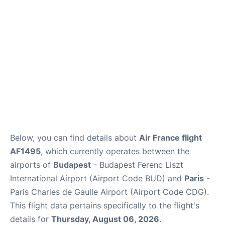
Services
FAQs
Below, you can find details about
Air France flight
AF1495
, which currently operates between the
airports of
Budapest
- Budapest Ferenc Liszt
International Airport (Airport Code BUD) and
Paris
-
Paris Charles de Gaulle Airport (Airport Code CDG).
This flight data pertains specifically to the flight's
details for
Thursday, August 06, 2026
.