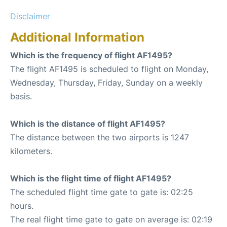
Disclaimer
Additional Information
Which is the frequency of flight AF1495?
The flight AF1495 is scheduled to flight on Monday,
Wednesday, Thursday, Friday, Sunday on a weekly
basis.
Which is the distance of flight AF1495?
The distance between the two airports is 1247
kilometers.
Which is the flight time of flight AF1495?
The scheduled flight time gate to gate is: 02:25
hours.
The real flight time gate to gate on average is: 02:19