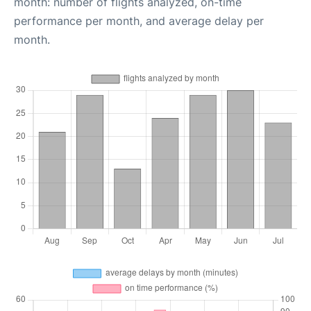
month: number of flights analyzed, on-time
performance per month, and average delay per
month.