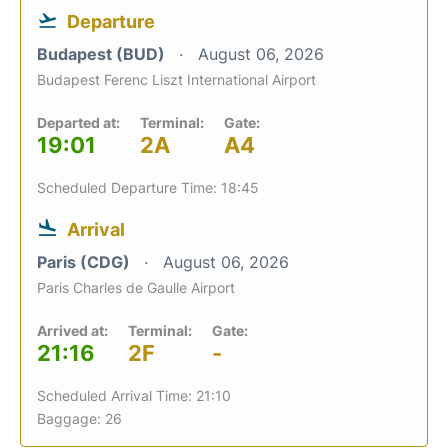
Departure
Budapest (BUD)
August 06, 2026
Budapest Ferenc Liszt International Airport
Departed at:
Terminal:
Gate:
19:01
2A
A4
Scheduled Departure Time: 18:45
Arrival
Paris (CDG)
August 06, 2026
Paris Charles de Gaulle Airport
Arrived at:
Terminal:
Gate:
21:16
2F
-
Scheduled Arrival Time: 21:10
Baggage: 26