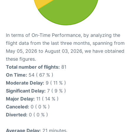
In terms of On-Time Performance, by analyzing the
flight data from the last three months, spanning from
May 05, 2026 to August 03, 2026, we have obtained
these figures.
Total number of flights:
81
On Time:
54 ( 67 % )
Moderate Delay:
9 ( 11 % )
Significant Delay:
7 ( 9 % )
Major Delay:
11 ( 14 % )
Canceled:
0 ( 0 % )
Diverted:
0 ( 0 % )
Average Delay:
21 minutes.