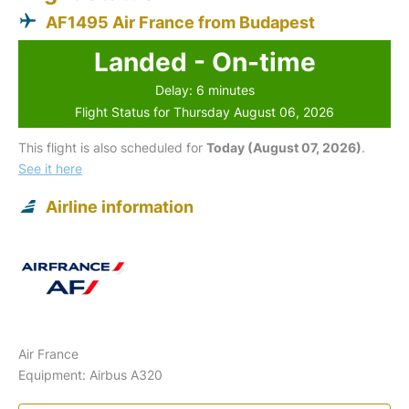
AF1495 Air France from Budapest
Landed - On-time
Delay: 6 minutes
Flight Status for Thursday August 06, 2026
This flight is also scheduled for
Today (August 07, 2026)
.
See it here
Airline information
Air France
Equipment: Airbus A320