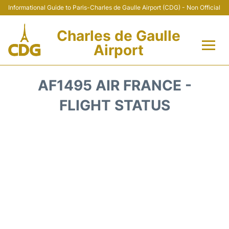
Informational Guide to Paris-Charles de Gaulle Airport (CDG) - Non Official
Charles de Gaulle
Airport
Flights +
AF1495 AIR FRANCE -
Terminals +
FLIGHT STATUS
Parking
Transport +
Car Rental
Reviews