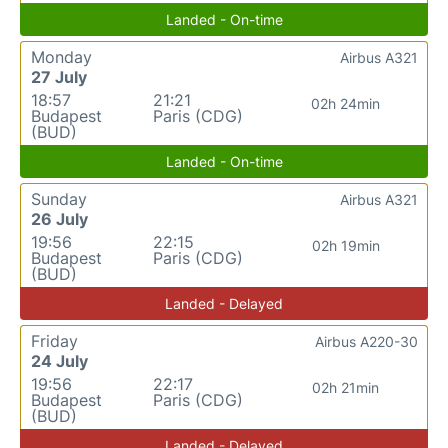
Landed - On-time
Monday
Airbus A321
27 July
18:57
21:21
02h 24min
Budapest
Paris (CDG)
(BUD)
Landed - On-time
Sunday
Airbus A321
26 July
19:56
22:15
02h 19min
Budapest
Paris (CDG)
(BUD)
Landed - Delayed
Friday
Airbus A220-30
24 July
19:56
22:17
02h 21min
Budapest
Paris (CDG)
(BUD)
Landed - Delayed