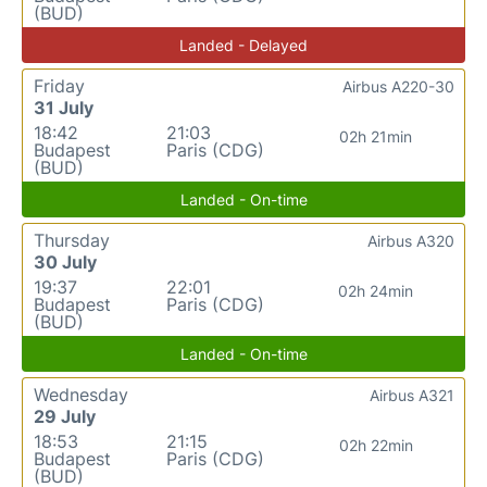
(BUD)
Landed - Delayed
Friday
Airbus A220-30
31 July
18:42
21:03
02h 21min
Budapest
Paris (CDG)
(BUD)
Landed - On-time
Thursday
Airbus A320
30 July
19:37
22:01
02h 24min
Budapest
Paris (CDG)
(BUD)
Landed - On-time
Wednesday
Airbus A321
29 July
18:53
21:15
02h 22min
Budapest
Paris (CDG)
(BUD)