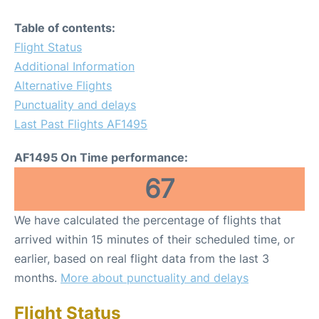
Table of contents:
Flight Status
Additional Information
Alternative Flights
Punctuality and delays
Last Past Flights AF1495
AF1495 On Time performance:
67
We have calculated the percentage of flights that
arrived within 15 minutes of their scheduled time, or
earlier, based on real flight data from the last 3
months.
More about punctuality and delays
Flight Status