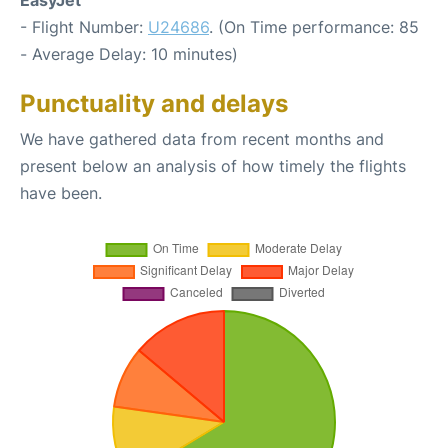
- Flight Number:
U24686
. (On Time performance: 85
- Average Delay: 10 minutes)
Punctuality and delays
We have gathered data from recent months and
present below an analysis of how timely the flights
have been.