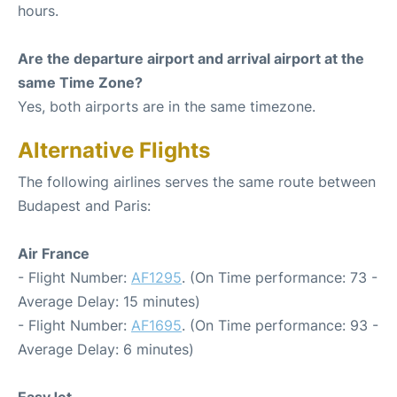
hours.
Are the departure airport and arrival airport at the
same Time Zone?
Yes, both airports are in the same timezone.
Alternative Flights
The following airlines serves the same route between
Budapest and Paris:
Air France
- Flight Number:
AF1295
. (On Time performance: 73 -
Average Delay: 15 minutes)
- Flight Number:
AF1695
. (On Time performance: 93 -
Average Delay: 6 minutes)
EasyJet