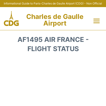
Informational Guide to Paris-Charles de Gaulle Airport (CDG) - Non Official
Charles de Gaulle
Airport
Flights +
AF1495 AIR FRANCE -
Terminals +
FLIGHT STATUS
Parking
Transport +
Car Rental
Reviews