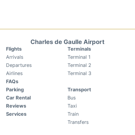
Charles de Gaulle Airport
Flights
Terminals
Arrivals
Terminal 1
Departures
Terminal 2
Airlines
Terminal 3
FAQs
Parking
Transport
Car Rental
Bus
Reviews
Taxi
Services
Train
Transfers