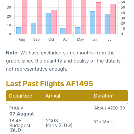
Note:
We have excluded some months from the
graph, since the quantity and quality of the data is
not representative enough.
Last Past Flights AF1495
Departure
Arrival
Duration
Friday
Airbus A220-30
07 August
18:45
21:03
02h 18min
Budapest
Paris (CDG)
(BUD)