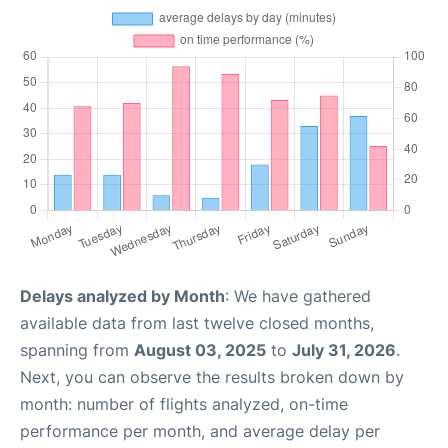
Delays analyzed by Month
: We have gathered
available data from last twelve closed months,
spanning from
August 03, 2025
to
July 31, 2026
.
Next, you can observe the results broken down by
month: number of flights analyzed, on-time
performance per month, and average delay per