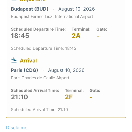
Budapest (BUD)
August 10, 2026
Budapest Ferenc Liszt International Airport
Scheduled Departure Time:
Terminal:
Gate:
18:45
2A
-
Scheduled Departure Time: 18:45
Arrival
Paris (CDG)
August 10, 2026
Paris Charles de Gaulle Airport
Scheduled Arrival Time:
Terminal:
Gate:
21:10
2F
-
Scheduled Arrival Time: 21:10
Disclaimer