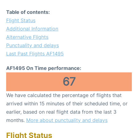
Table of contents:
Flight Status
Additional Information
Alternative Flights
Punctuality and delays
Last Past Flights AF1495
AF1495 On Time performance:
67
We have calculated the percentage of flights that
arrived within 15 minutes of their scheduled time, or
earlier, based on real flight data from the last 3
months.
More about punctuality and delays
Flight Status