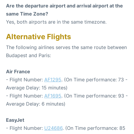
Are the departure airport and arrival airport at the
same Time Zone?
Yes, both airports are in the same timezone.
Alternative Flights
The following airlines serves the same route between
Budapest and Paris:
Air France
- Flight Number:
AF1295
. (On Time performance: 73 -
Average Delay: 15 minutes)
- Flight Number:
AF1695
. (On Time performance: 93 -
Average Delay: 6 minutes)
EasyJet
- Flight Number:
U24686
. (On Time performance: 85