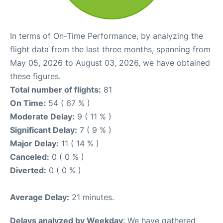
In terms of On-Time Performance, by analyzing the
flight data from the last three months, spanning from
May 05, 2026 to August 03, 2026, we have obtained
these figures.
Total number of flights:
81
On Time:
54 ( 67 % )
Moderate Delay:
9 ( 11 % )
Significant Delay:
7 ( 9 % )
Major Delay:
11 ( 14 % )
Canceled:
0 ( 0 % )
Diverted:
0 ( 0 % )
Average Delay:
21 minutes.
Delays analyzed by Weekday
: We have gathered