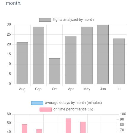
month.