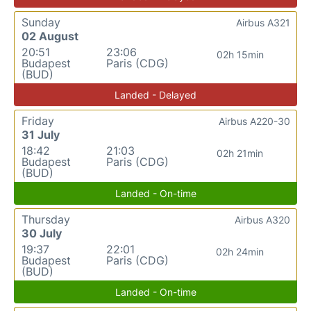
Sunday
Airbus A321
02 August
20:51
23:06
02h 15min
Budapest
Paris (CDG)
(BUD)
Landed - Delayed
Friday
Airbus A220-30
31 July
18:42
21:03
02h 21min
Budapest
Paris (CDG)
(BUD)
Landed - On-time
Thursday
Airbus A320
30 July
19:37
22:01
02h 24min
Budapest
Paris (CDG)
(BUD)
Landed - On-time