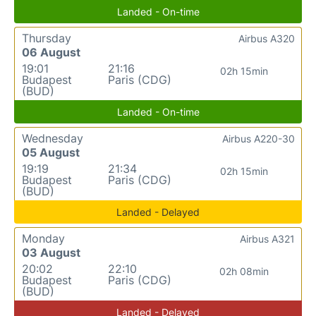
Landed - On-time
Thursday
Airbus A320
06 August
19:01
21:16
02h 15min
Budapest
Paris (CDG)
(BUD)
Landed - On-time
Wednesday
Airbus A220-30
05 August
19:19
21:34
02h 15min
Budapest
Paris (CDG)
(BUD)
Landed - Delayed
Monday
Airbus A321
03 August
20:02
22:10
02h 08min
Budapest
Paris (CDG)
(BUD)
Landed - Delayed