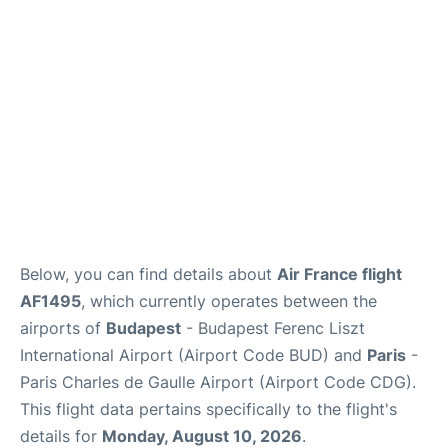
Services
FAQs
Below, you can find details about
Air France flight
AF1495
, which currently operates between the
airports of
Budapest
- Budapest Ferenc Liszt
International Airport (Airport Code BUD) and
Paris
-
Paris Charles de Gaulle Airport (Airport Code CDG).
This flight data pertains specifically to the flight's
details for
Monday, August 10, 2026
.