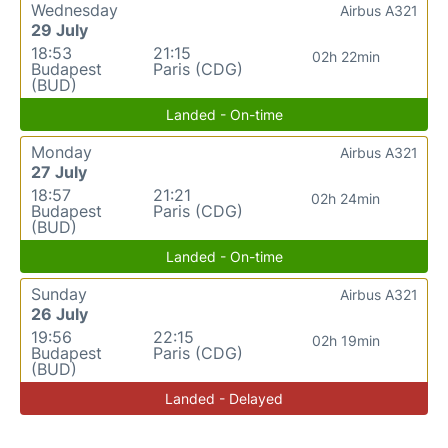
Wednesday
Airbus A321
29 July
18:53
21:15
02h 22min
Budapest
Paris (CDG)
(BUD)
Landed - On-time
Monday
Airbus A321
27 July
18:57
21:21
02h 24min
Budapest
Paris (CDG)
(BUD)
Landed - On-time
Sunday
Airbus A321
26 July
19:56
22:15
02h 19min
Budapest
Paris (CDG)
(BUD)
Landed - Delayed