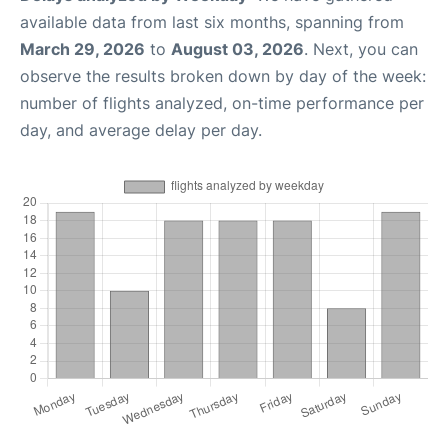
available data from last six months, spanning from
March 29, 2026
to
August 03, 2026
. Next, you can
observe the results broken down by day of the week:
number of flights analyzed, on-time performance per
day, and average delay per day.