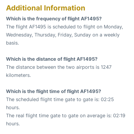
Additional Information
Which is the frequency of flight AF1495?
The flight AF1495 is scheduled to flight on Monday,
Wednesday, Thursday, Friday, Sunday on a weekly
basis.
Which is the distance of flight AF1495?
The distance between the two airports is 1247
kilometers.
Which is the flight time of flight AF1495?
The scheduled flight time gate to gate is: 02:25
hours.
The real flight time gate to gate on average is: 02:19
hours.