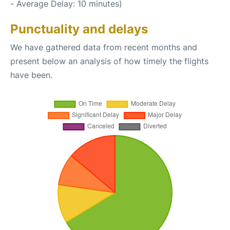
- Average Delay: 10 minutes)
Punctuality and delays
We have gathered data from recent months and
present below an analysis of how timely the flights
have been.