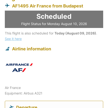
AF1495 Air France from Budapest
Scheduled
Flight Status for Monday August 10, 2026
This flight is also scheduled for
Today (August 09, 2026)
.
See it here
Airline information
Air France
Equipment: Airbus A321
Departure