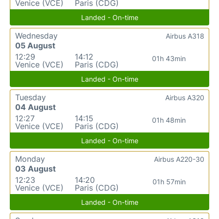
Venice (VCE)
Paris (CDG)
Landed - On-time
Wednesday
Airbus A318
05 August
12:29
14:12
01h 43min
Venice (VCE)
Paris (CDG)
Landed - On-time
Tuesday
Airbus A320
04 August
12:27
14:15
01h 48min
Venice (VCE)
Paris (CDG)
Landed - On-time
Monday
Airbus A220-30
03 August
12:23
14:20
01h 57min
Venice (VCE)
Paris (CDG)
Landed - On-time