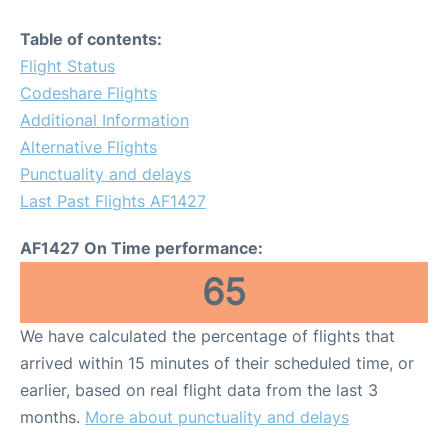
Table of contents:
Flight Status
Codeshare Flights
Additional Information
Alternative Flights
Punctuality and delays
Last Past Flights AF1427
AF1427 On Time performance:
65
We have calculated the percentage of flights that
arrived within 15 minutes of their scheduled time, or
earlier, based on real flight data from the last 3
months.
More about punctuality and delays