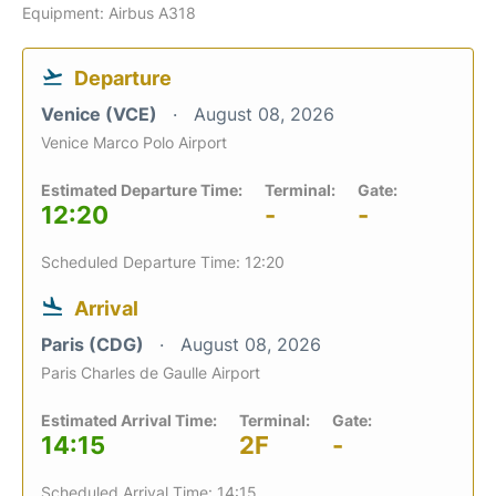
Equipment: Airbus A318
Departure
Venice (VCE)
August 08, 2026
Venice Marco Polo Airport
Estimated Departure Time:
Terminal:
Gate:
12:20
-
-
Scheduled Departure Time: 12:20
Arrival
Paris (CDG)
August 08, 2026
Paris Charles de Gaulle Airport
Estimated Arrival Time:
Terminal:
Gate:
14:15
2F
-
Scheduled Arrival Time: 14:15