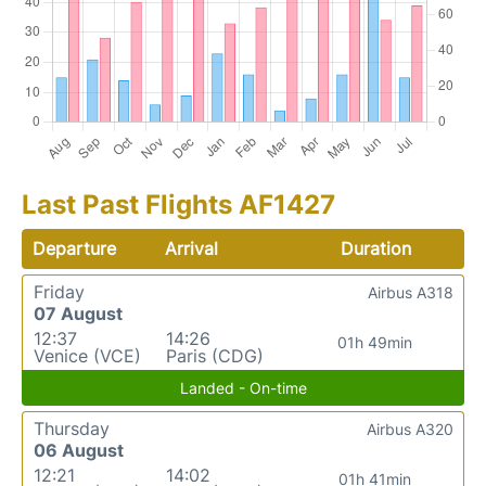
Last Past Flights AF1427
Departure
Arrival
Duration
Friday
Airbus A318
07 August
12:37
14:26
01h 49min
Venice (VCE)
Paris (CDG)
Landed - On-time
Thursday
Airbus A320
06 August
12:21
14:02
01h 41min