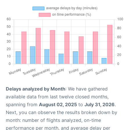
Delays analyzed by Month
: We have gathered
available data from last twelve closed months,
spanning from
August 02, 2025
to
July 31, 2026
.
Next, you can observe the results broken down by
month: number of flights analyzed, on-time
performance per month, and average delay per