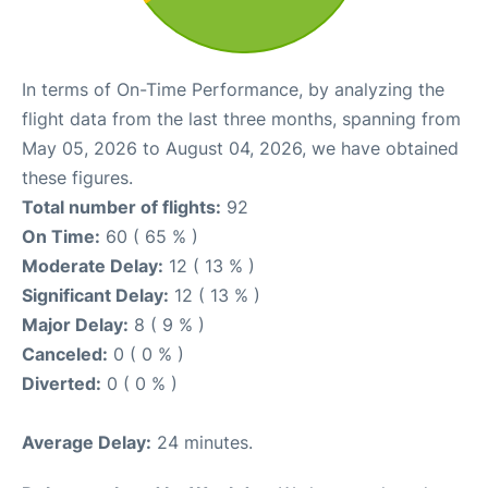
In terms of On-Time Performance, by analyzing the
flight data from the last three months, spanning from
May 05, 2026 to August 04, 2026, we have obtained
these figures.
Total number of flights:
92
On Time:
60 ( 65 % )
Moderate Delay:
12 ( 13 % )
Significant Delay:
12 ( 13 % )
Major Delay:
8 ( 9 % )
Canceled:
0 ( 0 % )
Diverted:
0 ( 0 % )
Average Delay:
24 minutes.