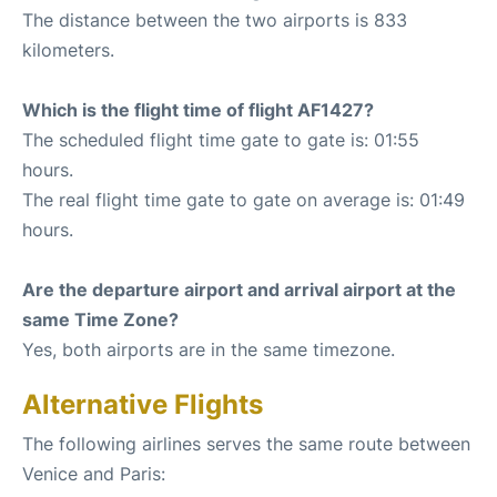
The distance between the two airports is 833
kilometers.
Which is the flight time of flight AF1427?
The scheduled flight time gate to gate is: 01:55
hours.
The real flight time gate to gate on average is: 01:49
hours.
Are the departure airport and arrival airport at the
same Time Zone?
Yes, both airports are in the same timezone.
Alternative Flights
The following airlines serves the same route between
Venice and Paris: