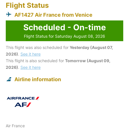
Flight Status
AF1427 Air France from Venice
Scheduled - On-time
Flight Status for Saturday August 08, 2026
This flight was also scheduled for
Yesterday (August 07,
2026)
.
See it here
This flight is also scheduled for
Tomorrow (August 09,
2026)
.
See it here
Airline information
Air France