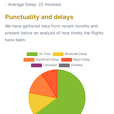
- Average Delay: 22 minutes)
Punctuality and delays
We have gathered data from recent months and
present below an analysis of how timely the flights
have been.