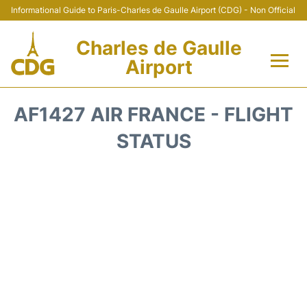
Informational Guide to Paris-Charles de Gaulle Airport (CDG) - Non Official
Charles de Gaulle
Airport
Flights +
AF1427 AIR FRANCE - FLIGHT
Terminals +
STATUS
Parking
Transport +
Car Rental
Reviews