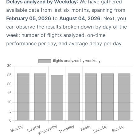
Delays analyzed by Weekday
: We have gathered
available data from last six months, spanning from
February 05, 2026
to
August 04, 2026
. Next, you
can observe the results broken down by day of the
week: number of flights analyzed, on-time
performance per day, and average delay per day.