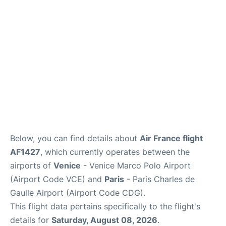
Services
FAQs
Below, you can find details about
Air France flight
AF1427
, which currently operates between the
airports of
Venice
- Venice Marco Polo Airport
(Airport Code VCE) and
Paris
- Paris Charles de
Gaulle Airport (Airport Code CDG).
This flight data pertains specifically to the flight's
details for
Saturday, August 08, 2026
.