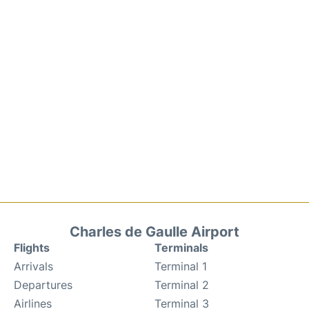
Charles de Gaulle Airport
Flights
Terminals
Arrivals
Terminal 1
Departures
Terminal 2
Airlines
Terminal 3