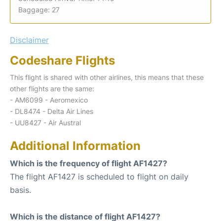
Baggage: 27
Disclaimer
Codeshare Flights
This flight is shared with other airlines, this means that these
other flights are the same:
- AM6099 - Aeromexico
- DL8474 - Delta Air Lines
- UU8427 - Air Austral
Additional Information
Which is the frequency of flight AF1427?
The flight AF1427 is scheduled to flight on daily
basis.
Which is the distance of flight AF1427?