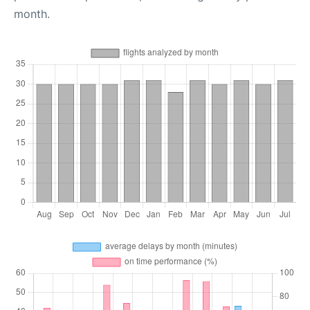
month.