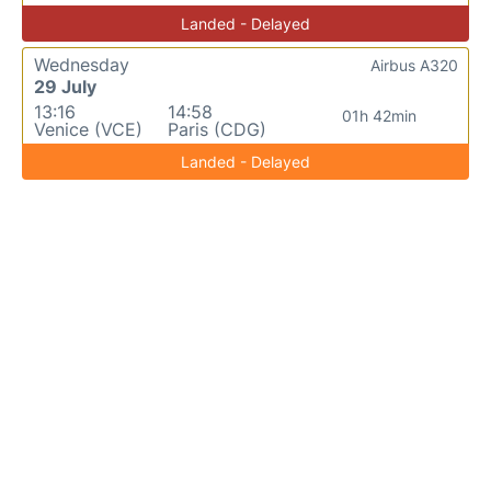
Landed - Delayed
Wednesday
Airbus A320
29 July
13:16
14:58
01h 42min
Venice (VCE)
Paris (CDG)
Landed - Delayed