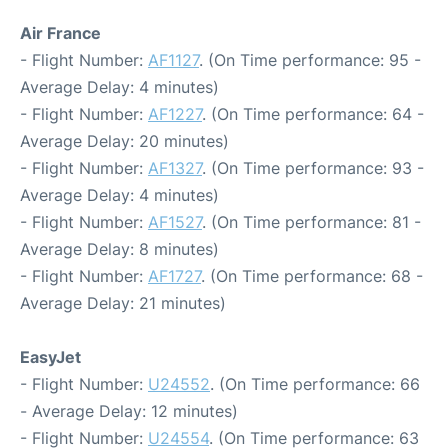
Air France
- Flight Number:
AF1127
. (On Time performance: 95 -
Average Delay: 4 minutes)
- Flight Number:
AF1227
. (On Time performance: 64 -
Average Delay: 20 minutes)
- Flight Number:
AF1327
. (On Time performance: 93 -
Average Delay: 4 minutes)
- Flight Number:
AF1527
. (On Time performance: 81 -
Average Delay: 8 minutes)
- Flight Number:
AF1727
. (On Time performance: 68 -
Average Delay: 21 minutes)
EasyJet
- Flight Number:
U24552
. (On Time performance: 66
- Average Delay: 12 minutes)
- Flight Number:
U24554
. (On Time performance: 63