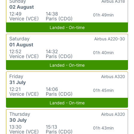
Sunday
Airbus A318
02 August
12:49
14:38
01h 49min
Venice (VCE)
Paris (CDG)
Landed - On-time
Saturday
Airbus A220-30
01 August
12:52
14:32
01h 40min
Venice (VCE)
Paris (CDG)
Landed - On-time
Friday
Airbus A320
31 July
12:21
14:06
01h 45min
Venice (VCE)
Paris (CDG)
Landed - On-time
Thursday
Airbus A320
30 July
13:30
15:13
01h 43min
Venice (VCE)
Paris (CDG)