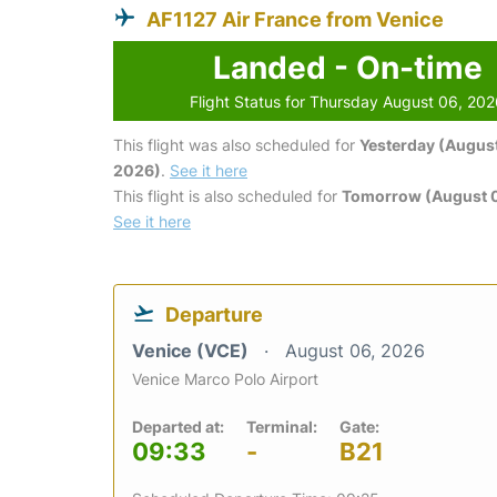
AF1127 Air France from Venice
Landed - On-time
Flight Status for Thursday August 06, 20
This flight was also scheduled for
Yesterday (August
2026)
.
See it here
This flight is also scheduled for
Tomorrow (August 0
See it here
Departure
Venice (VCE)
August 06, 2026
Venice Marco Polo Airport
Departed at:
Terminal:
Gate:
09:33
-
B21