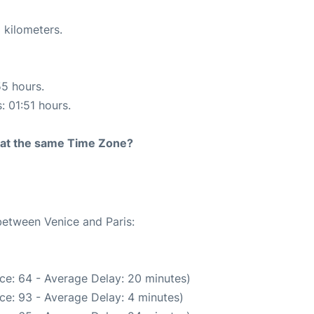
 kilometers.
55 hours.
: 01:51 hours.
rt at the same Time Zone?
between Venice and Paris:
ce: 64 - Average Delay: 20 minutes)
ce: 93 - Average Delay: 4 minutes)