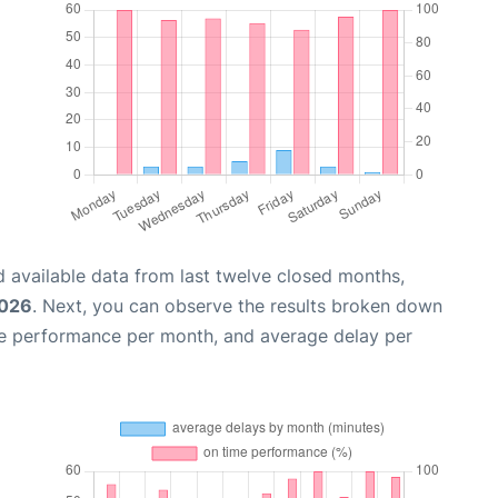
 available data from last twelve closed months,
2026
. Next, you can observe the results broken down
me performance per month, and average delay per