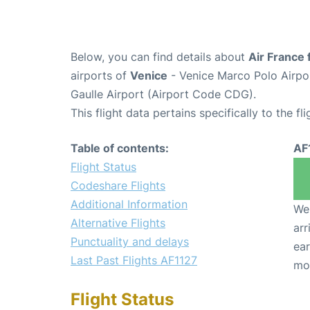
Below, you can find details about
Air France 
airports of
Venice
- Venice Marco Polo Airpo
Gaulle Airport (Airport Code CDG).
This flight data pertains specifically to the fli
Table of contents:
AF
Flight Status
Codeshare Flights
Additional Information
We 
Alternative Flights
arr
Punctuality and delays
ear
Last Past Flights AF1127
mo
Flight Status