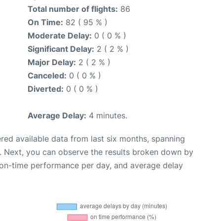
Total number of flights:
86
On Time:
82 ( 95 % )
Moderate Delay:
0 ( 0 % )
Significant Delay:
2 ( 2 % )
Major Delay:
2 ( 2 % )
Canceled:
0 ( 0 % )
Diverted:
0 ( 0 % )
Average Delay:
4 minutes.
red available data from last six months, spanning
. Next, you can observe the results broken down by
, on-time performance per day, and average delay