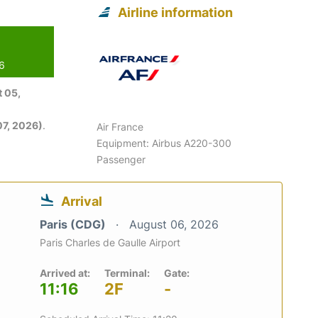
Airline information
26
 05,
7, 2026)
.
Air France
Equipment: Airbus A220-300
Passenger
Arrival
Paris (CDG)
August 06, 2026
Paris Charles de Gaulle Airport
Arrived at:
Terminal:
Gate:
11:16
2F
-