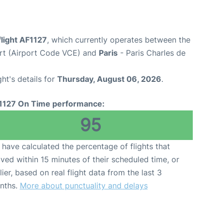
flight AF1127
, which currently operates between the
rt (Airport Code VCE) and
Paris
- Paris Charles de
ght's details for
Thursday, August 06, 2026
.
1127 On Time performance:
95
have calculated the percentage of flights that
ived within 15 minutes of their scheduled time, or
lier, based on real flight data from the last 3
nths.
More about punctuality and delays