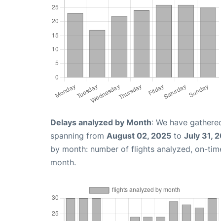
Delays analyzed by Month
: We have gathered
spanning from
August 02, 2025
to
July 31, 
by month: number of flights analyzed, on-ti
month.