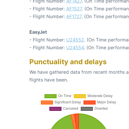
- Flight Number:
AF1427
. (On Time performan
- Flight Number:
AF1527
. (On Time performan
- Flight Number:
AF1727
. (On Time performan
EasyJet
- Flight Number:
U24552
. (On Time performa
- Flight Number:
U24554
. (On Time performa
Punctuality and delays
We have gathered data from recent months an
flights have been.