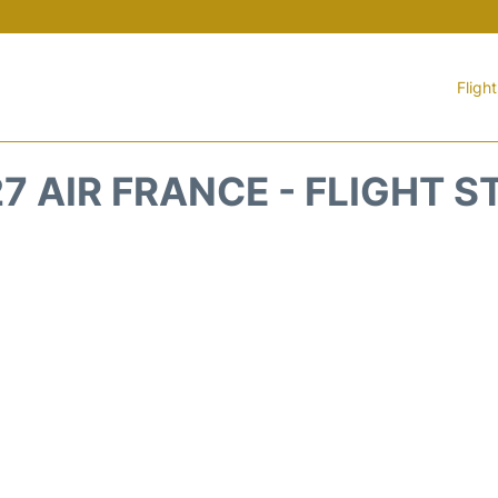
Fligh
7 AIR FRANCE - FLIGHT 