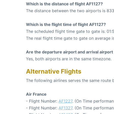
Which is the distance of flight AF1127?
The distance between the two airports is 833
Which is the flight time of flight AF1127?
The scheduled flight time gate to gate is: 01:
The real flight time gate to gate on average is
Are the departure airport and arrival airpo
Yes, both airports are in the same timezone.
Alternative Flights
The following airlines serves the same route 
Air France
- Flight Number:
AF1227
. (On Time performan
- Flight Number:
AF1327
. (On Time performan