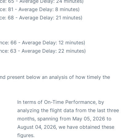
ce: 65 - Average Delay: 24 minutes)
ce: 81 - Average Delay: 8 minutes)
ce: 68 - Average Delay: 21 minutes)
nce: 66 - Average Delay: 12 minutes)
nce: 63 - Average Delay: 22 minutes)
d present below an analysis of how timely the
In terms of On-Time Performance, by
analyzing the flight data from the last three
months, spanning from May 05, 2026 to
August 04, 2026, we have obtained these
figures.