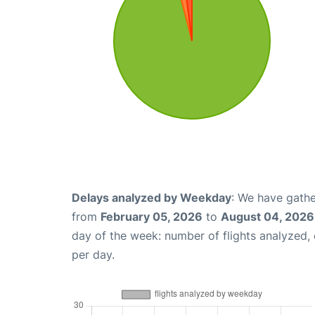
Delays analyzed by Weekday
: We have gathe
from
February 05, 2026
to
August 04, 2026
day of the week: number of flights analyzed
per day.