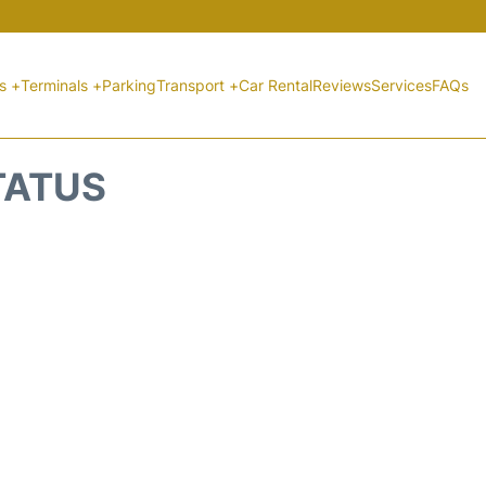
ts +
Terminals +
Parking
Transport +
Car Rental
Reviews
Services
FAQs
STATUS