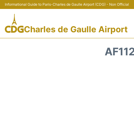
Informational Guide to Paris-Charles de Gaulle Airport (CDG) - Non Official
Charles de Gaulle Airport
AF112