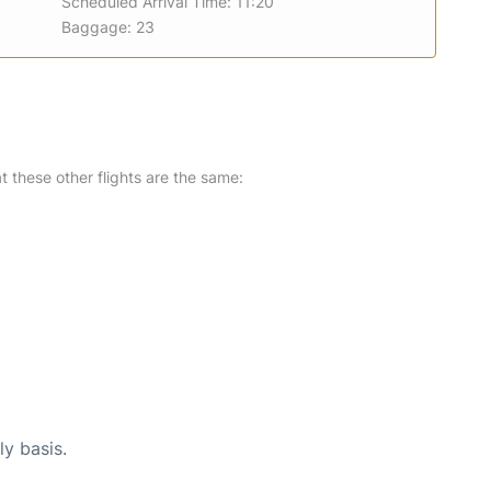
Scheduled Arrival Time: 11:20
Baggage: 23
at these other flights are the same:
ly basis.