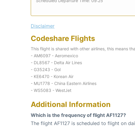
Scheduled Departure Time: 09:25
Disclaimer
Codeshare Flights
This flight is shared with other airlines, this means th
- AM6097 - Aeromexico
- DL8567 - Delta Air Lines
- G35243 - Gol
- KE6470 - Korean Air
- MU1778 - China Eastern Airlines
- WS5083 - WestJet
Additional Information
Which is the frequency of flight AF1127?
The flight AF1127 is scheduled to flight on dai